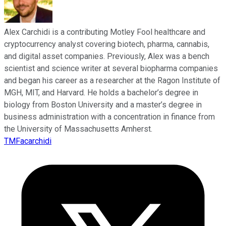
Alex Carchidi is a contributing Motley Fool healthcare and
cryptocurrency analyst covering biotech, pharma, cannabis,
and digital asset companies. Previously, Alex was a bench
scientist and science writer at several biopharma companies
and began his career as a researcher at the Ragon Institute of
MGH, MIT, and Harvard. He holds a bachelor’s degree in
biology from Boston University and a master’s degree in
business administration with a concentration in finance from
the University of Massachusetts Amherst.
TMFacarchidi