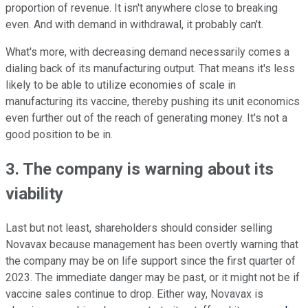
proportion of revenue. It isn't anywhere close to breaking
even. And with demand in withdrawal, it probably can't.
What's more, with decreasing demand necessarily comes a
dialing back of its manufacturing output. That means it's less
likely to be able to utilize economies of scale in
manufacturing its vaccine, thereby pushing its unit economics
even further out of the reach of generating money. It's not a
good position to be in.
3. The company is warning about its
viability
Last but not least, shareholders should consider selling
Novavax because management has been overtly warning that
the company may be on life support since the first quarter of
2023. The immediate danger may be past, or it might not be if
vaccine sales continue to drop. Either way, Novavax is