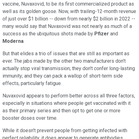
vaccine, Nuvaxovid, to be its first commercialized product as
well as its golden goose. Now, with trailing-12-month revenue
of just over $1 billion -- down from nearly $2 billion in 2022 --
many would say that Nuvaxovid was not nearly as much of a
success as the ubiquitous shots made by
Pfizer
and
Moderna
.
But that elides a trio of issues that are still as important as
ever. The jabs made by the other two manufacturers don't
actually stop viral transmission; they don't confer long-lasting
immunity; and they can pack a wallop of short-term side
effects, particularly fatigue.
Nuvaxovid appears to perform better across all three factors,
especially in situations where people get vaccinated with it
as their primary series and then opt to get one or more
booster doses over time.
While it doesn't prevent people from getting infected with
perfect reliability, it does appear to generate antibodies