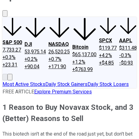
About Us
Contact Us
Investing Philosophy
Motley Fool Mo
SPCX
AAPL
S&P 500
DJI
NASDAQ
Bitcoin
$119.77
$311.48
7,733.27
53,975.14
26,520.25
$65,137.00
+4.2%
-0.3%
+0.3%
+0.2%
+0.7%
+1.2%
+$4.85
-$0.93
+23.31
+90.04
+171.90
+$763.99
Most Active Stocks
Daily Stock Gainers
Daily Stock Losers
FREE ARTICLE
Explore Premium Services
1 Reason to Buy Novavax Stock, and 3
(Better) Reasons to Sell
This biotech isn't at the end of the road just yet, but don't bet