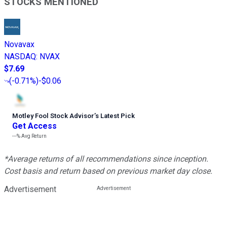
STOCKS MENTIONED
Novavax
NASDAQ
:
NVAX
$7.69
(
-0.71%
)
-$0.06
Motley Fool Stock Advisor
’
s Latest Pick
Get Access
---%
Avg Return
*Average returns of all recommendations since inception.
Cost basis and return based on previous market day close.
Advertisement