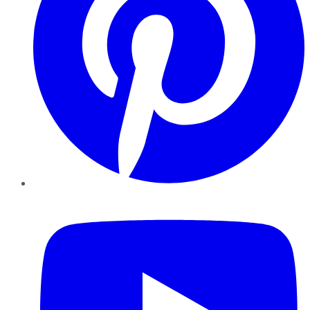
YouTube