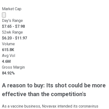
Market Cap
Market cap calculated using publicly traded shares outst
Day's Range
$
7.65
- $
7.98
52wk Range
$
6.20
- $
11.97
Volume
615.8K
Avg Vol
4.6M
Gross Margin
84.92%
A reason to buy: Its shot could be more
effective than the competition's
As a vaccine business, Novavax intended its coronavirus