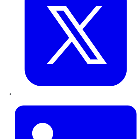
LinkedIn