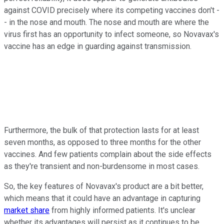
against COVID precisely where its competing vaccines don't -
- in the nose and mouth. The nose and mouth are where the
virus first has an opportunity to infect someone, so Novavax's
vaccine has an edge in guarding against transmission.
Furthermore, the bulk of that protection lasts for at least
seven months, as opposed to three months for the other
vaccines. And few patients complain about the side effects
as they're transient and non-burdensome in most cases.
So, the key features of Novavax's product are a bit better,
which means that it could have an advantage in capturing
market share
from highly informed patients. It's unclear
whether its advantages will persist as it continues to be