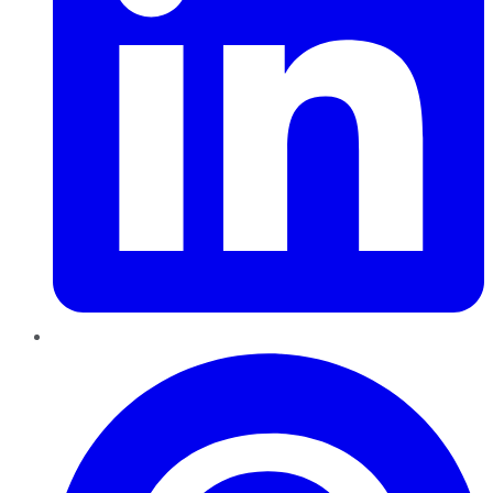
Pinterest