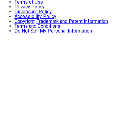
Terms of Use
Privacy Policy
Disclosure Policy
Accessibility Policy
Copyright, Trademark and Patent Information
Terms and Conditions
Do Not Sell My Personal Information