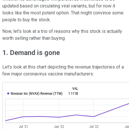
updated based on circulating viral variants, but for now it
looks like the most potent option. That might convince some
people to buy the stock.
Now, let's look at a trio of reasons why this stock is actually
worth selling rather than buying.
1. Demand is gone
Let's look at this chart depicting the revenue trajectories of a
few major coronavirus vaccine manufacturers: