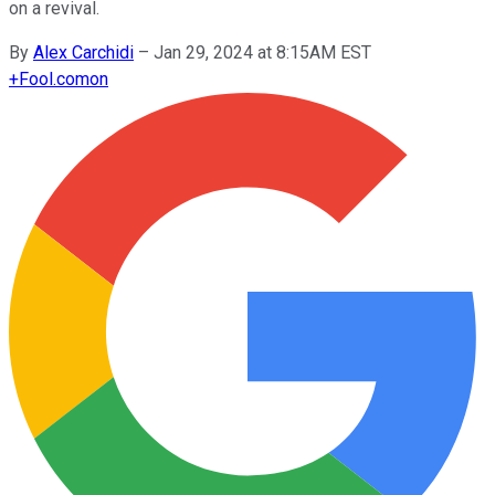
on a revival.
By
Alex Carchidi
–
Jan 29, 2024 at 8:15AM EST
+
Fool.com
on