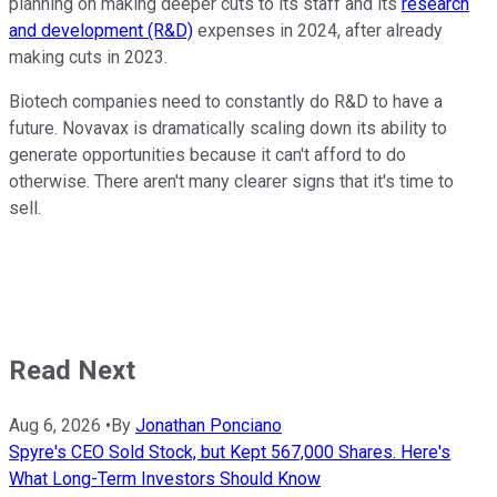
planning on making deeper cuts to its staff and its
research
and development (R&D)
expenses in 2024, after already
making cuts in 2023.
Biotech companies need to constantly do R&D to have a
future. Novavax is dramatically scaling down its ability to
generate opportunities because it can't afford to do
otherwise. There aren't many clearer signs that it's time to
sell.
Read Next
Aug 6, 2026
•
By
Jonathan Ponciano
Spyre's CEO Sold Stock, but Kept 567,000 Shares. Here's
What Long-Term Investors Should Know