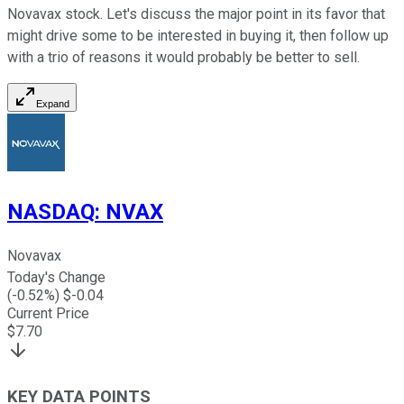
Novavax stock. Let's discuss the major point in its favor that
might drive some to be interested in buying it, then follow up
with a trio of reasons it would probably be better to sell.
Expand
NASDAQ
:
NVAX
Novavax
Today's Change
(
-0.52
%) $
-0.04
Current Price
$
7.70
KEY DATA POINTS