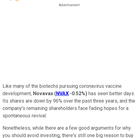
Like many of the biotechs pursuing coronavirus vaccine
development,
Novavax
(
NVAX
-0.52%
)
has seen better days.
Its shares are down by 96% over the past three years, and the
company's remaining shareholders face fading hopes for a
spontaneous revival.
Nonetheless, while there are a few good arguments for why
you should avoid investing, there's still one big reason to buy