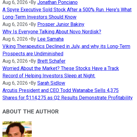
Aug 6, 2026
•
By
Jonathan Ponciano
A Spyre Executive Sold Stock After a 500% Run. Here's What
Long-Term Investors Should Know
Aug 6, 2026
•
By
Prosper Junior Bakiny
Why Is Everyone Talking About Novo Nordisk?
Aug 6, 2026
•
By
Lee Samaha
Viking Therapeutics Declined in July, and why its Long-Term
Prospects are Undiminished
Aug 6, 2026
•
By
Brett Schafer
Worried About the Market? These Stocks Have a Track
Record of Helping Investors Sleep at Night.
Aug 6, 2026
•
By
Sarah Sidlow
Arcutis President and CEO Todd Watanabe Sells 4,375
Shares for $114,275 as Q2 Results Demonstrate Profitability
ABOUT THE AUTHOR