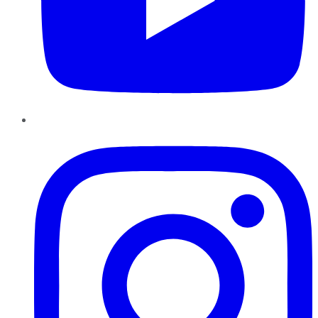
Instagram