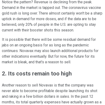
Notice the pattern? Revenue is declining from the peak.
Demand in the market is tapped out. The coronavirus vaccine
gold rush is long over. There almost certainly won't be a sharp
uptick in demand for more doses, and if the data are to be
believed, only 20% of people in the U.S. are opting to stay
current with their booster shots this season.
It is possible that there will be some residual demand for
jabs on an ongoing basis for as long as the pandemic
continues. Novavax may also launch additional products for
other indications eventually. But for now, the future for its
market is bleak, and that's a reason to sell.
2. Its costs remain too high
Another reason to sell Novavax is that the company was
never able to become profitable despite launching its shot
and raking in a few billion dollars in sales. In the past 12
months, its total quarterly expenses have actually grown as a