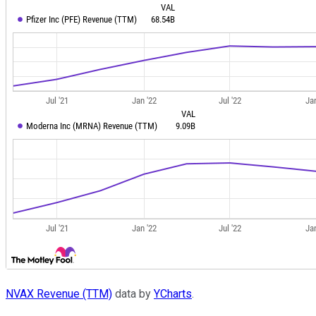
NVAX Revenue (TTM)
data by
YCharts
.