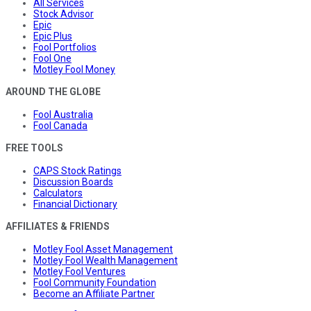
All Services
Stock Advisor
Epic
Epic Plus
Fool Portfolios
Fool One
Motley Fool Money
AROUND THE GLOBE
Fool Australia
Fool Canada
FREE TOOLS
CAPS Stock Ratings
Discussion Boards
Calculators
Financial Dictionary
AFFILIATES & FRIENDS
Motley Fool Asset Management
Motley Fool Wealth Management
Motley Fool Ventures
Fool Community Foundation
Become an Affiliate Partner