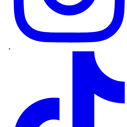
TikTok