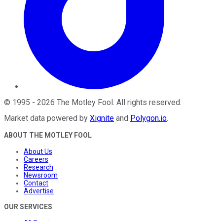
©
1995
-
2026
The Motley Fool
. All rights reserved.
Market data powered by
Xignite
and
Polygon.io
.
ABOUT THE MOTLEY FOOL
About Us
Careers
Research
Newsroom
Contact
Advertise
OUR SERVICES