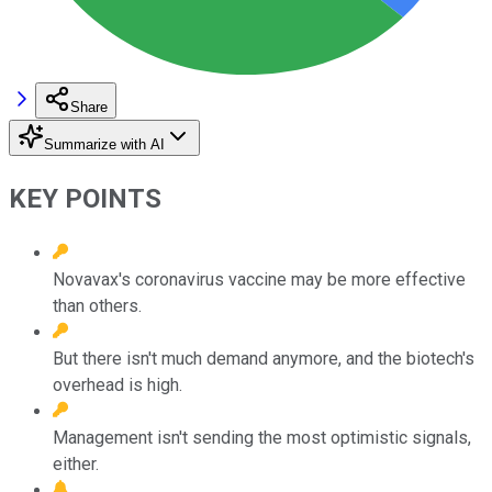
Share
Summarize with AI
KEY POINTS
Novavax's coronavirus vaccine may be more effective
than others.
But there isn't much demand anymore, and the biotech's
overhead is high.
Management isn't sending the most optimistic signals,
either.