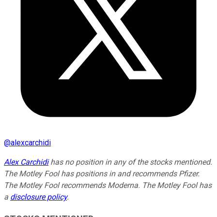
@
alexcarchidi
Alex Carchidi
has no position in any of the stocks mentioned.
The Motley Fool has positions in and recommends Pfizer.
The Motley Fool recommends Moderna. The Motley Fool has
a
disclosure policy
.