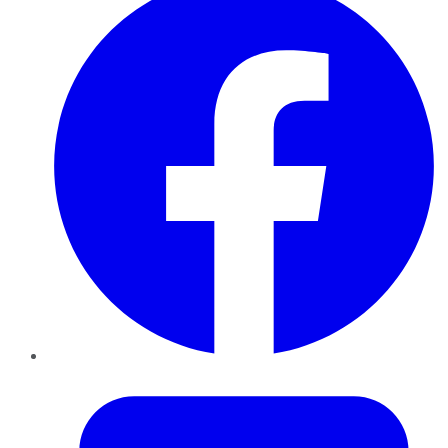
Twitter