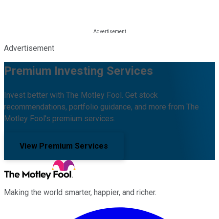
Advertisement
Premium Investing Services
Invest better with The Motley Fool. Get stock
recommendations, portfolio guidance, and more from The
Motley Fool's premium services.
View Premium Services
Making the world smarter, happier, and richer.
Facebook