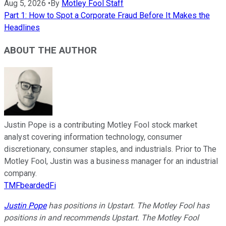
Aug 5, 2026
•
By
Motley Fool Staff
Part 1: How to Spot a Corporate Fraud Before It Makes the
Headlines
ABOUT THE AUTHOR
Justin Pope is a contributing Motley Fool stock market
analyst covering information technology, consumer
discretionary, consumer staples, and industrials. Prior to The
Motley Fool, Justin was a business manager for an industrial
company.
TMFbeardedFi
Justin Pope
has positions in Upstart. The Motley Fool has
positions in and recommends Upstart. The Motley Fool