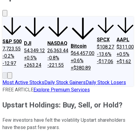
About Us
Contact Us
Investing Philosophy
Motley Fool Mo
SPCX
AAPL
S&P 500
DJI
NASDAQ
Bitcoin
$108.27
$311.00
7,723.55
54,349.12
26,363.44
$64,457.00
-13.6%
+0.5%
-0.2%
+0.5%
-0.8%
+0.6%
-$17.06
+$1.62
-12.97
+263.24
-221.55
+$380.89
Most Active Stocks
Daily Stock Gainers
Daily Stock Losers
FREE ARTICLE
Explore Premium Services
Upstart Holdings: Buy, Sell, or Hold?
Few investors have felt the volatility Upstart shareholders
have these past few years.