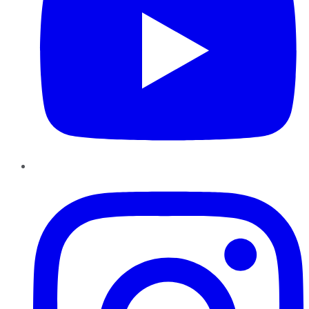
Instagram