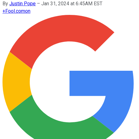
By
Justin Pope
–
Jan 31, 2024 at 6:45AM EST
+
Fool.com
on