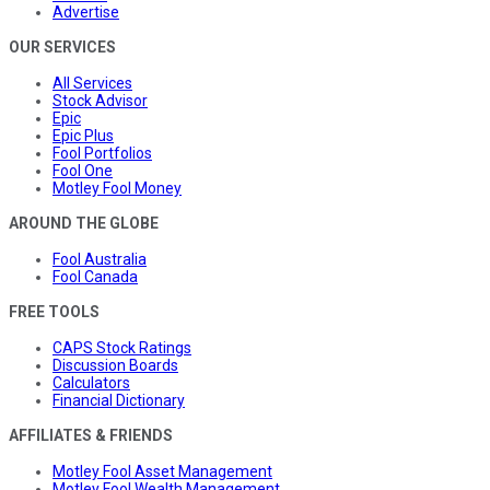
Advertise
OUR SERVICES
All Services
Stock Advisor
Epic
Epic Plus
Fool Portfolios
Fool One
Motley Fool Money
AROUND THE GLOBE
Fool Australia
Fool Canada
FREE TOOLS
CAPS Stock Ratings
Discussion Boards
Calculators
Financial Dictionary
AFFILIATES & FRIENDS
Motley Fool Asset Management
Motley Fool Wealth Management