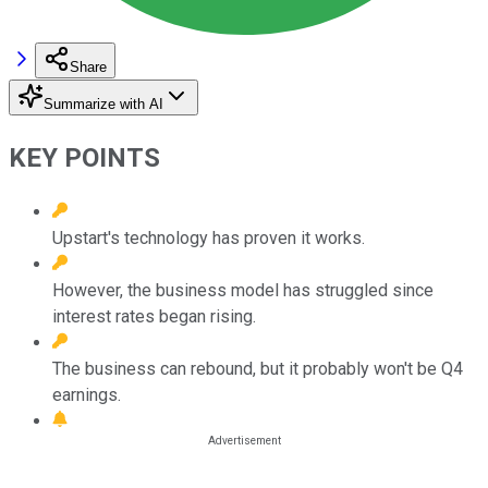
Share
Summarize with AI
KEY POINTS
Upstart's technology has proven it works.
However, the business model has struggled since
interest rates began rising.
The business can rebound, but it probably won't be Q4
earnings.