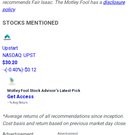
recommends Fair Isaac. The Motley Fool has a
disclosure
policy
.
STOCKS MENTIONED
Upstart
NASDAQ
:
UPST
$30.20
(
-0.40%
)
-$0.12
Motley Fool Stock Advisor
’
s Latest Pick
Get Access
---%
Avg Return
*Average returns of all recommendations since inception.
Cost basis and return based on previous market day close.
Advertisement