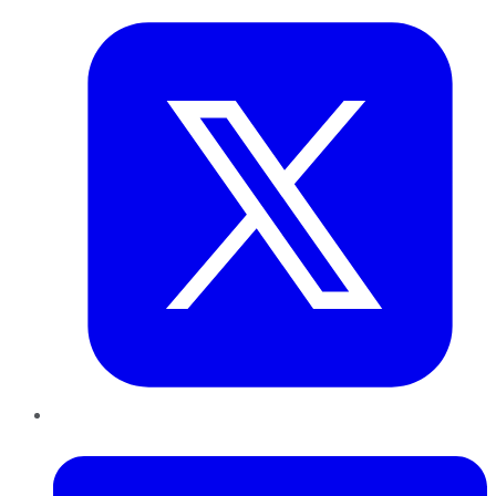
LinkedIn