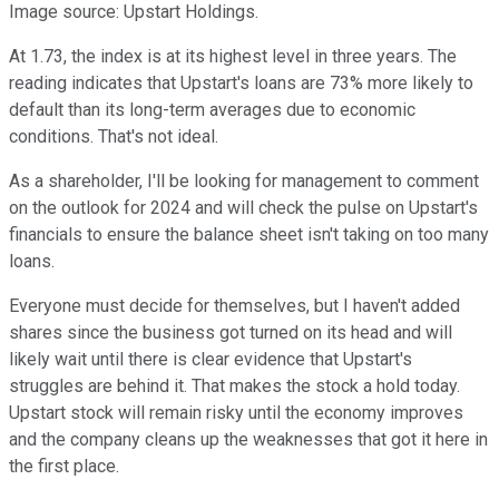
Image source: Upstart Holdings.
At 1.73, the index is at its highest level in three years. The
reading indicates that Upstart's loans are 73% more likely to
default than its long-term averages due to economic
conditions. That's not ideal.
As a shareholder, I'll be looking for management to comment
on the outlook for 2024 and will check the pulse on Upstart's
financials to ensure the balance sheet isn't taking on too many
loans.
Everyone must decide for themselves, but I haven't added
shares since the business got turned on its head and will
likely wait until there is clear evidence that Upstart's
struggles are behind it. That makes the stock a hold today.
Upstart stock will remain risky until the economy improves
and the company cleans up the weaknesses that got it here in
the first place.