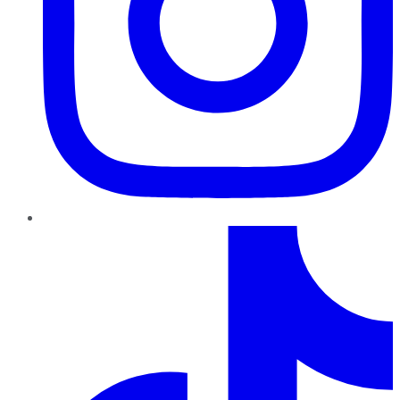
TikTok