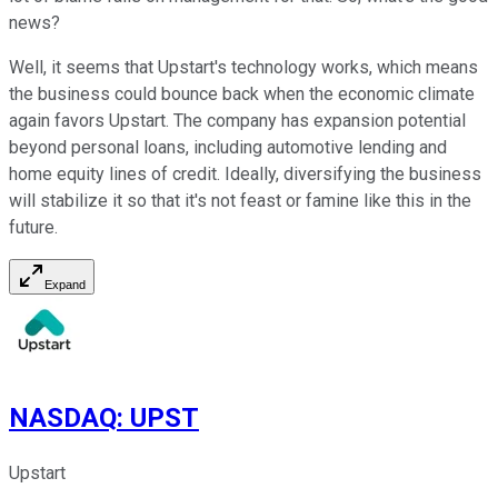
news?
Well, it seems that Upstart's technology works, which means
the business could bounce back when the economic climate
again favors Upstart. The company has expansion potential
beyond personal loans, including automotive lending and
home equity lines of credit. Ideally, diversifying the business
will stabilize it so that it's not feast or famine like this in the
future.
Expand
NASDAQ
:
UPST
Upstart