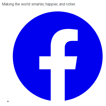
Making the world smarter, happier, and richer.
Facebook
Twitter