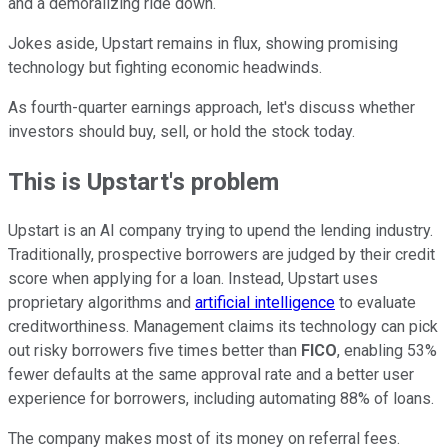
and a demoralizing ride down.
Jokes aside, Upstart remains in flux, showing promising
technology but fighting economic headwinds.
As fourth-quarter earnings approach, let's discuss whether
investors should buy, sell, or hold the stock today.
This is Upstart's problem
Upstart is an AI company trying to upend the lending industry.
Traditionally, prospective borrowers are judged by their credit
score when applying for a loan. Instead, Upstart uses
proprietary algorithms and
artificial intelligence
to evaluate
creditworthiness. Management claims its technology can pick
out risky borrowers five times better than
FICO
, enabling 53%
fewer defaults at the same approval rate and a better user
experience for borrowers, including automating 88% of loans.
The company makes most of its money on referral fees.