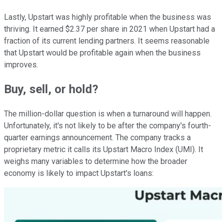
Lastly, Upstart was highly profitable when the business was
thriving. It earned $2.37 per share in 2021 when Upstart had a
fraction of its current lending partners. It seems reasonable
that Upstart would be profitable again when the business
improves.
Buy, sell, or hold?
The million-dollar question is when a turnaround will happen.
Unfortunately, it's not likely to be after the company's fourth-
quarter earnings announcement. The company tracks a
proprietary metric it calls its Upstart Macro Index (UMI). It
weighs many variables to determine how the broader
economy is likely to impact Upstart's loans: