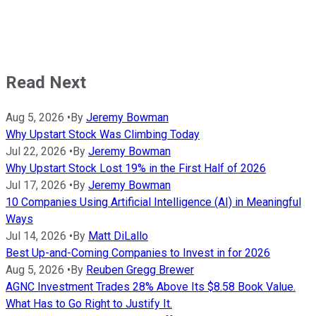
Read Next
Aug 5, 2026
•
By
Jeremy Bowman
Why Upstart Stock Was Climbing Today
Jul 22, 2026
•
By
Jeremy Bowman
Why Upstart Stock Lost 19% in the First Half of 2026
Jul 17, 2026
•
By
Jeremy Bowman
10 Companies Using Artificial Intelligence (AI) in Meaningful
Ways
Jul 14, 2026
•
By
Matt DiLallo
Best Up-and-Coming Companies to Invest in for 2026
Aug 5, 2026
•
By
Reuben Gregg Brewer
AGNC Investment Trades 28% Above Its $8.58 Book Value.
What Has to Go Right to Justify It.