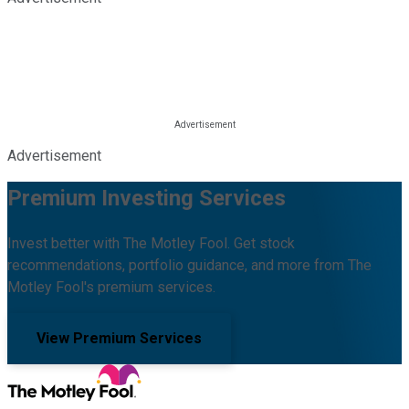
Advertisement
Premium Investing Services
Invest better with The Motley Fool. Get stock
recommendations, portfolio guidance, and more from The
Motley Fool's premium services.
View Premium Services