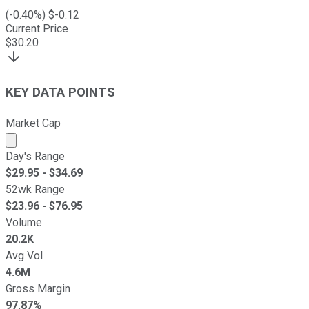
(
-0.40
%) $
-0.12
Current Price
$
30.20
KEY DATA POINTS
Market Cap
Market cap calculated using publicly traded shares outst
Day's Range
$
29.95
- $
34.69
52wk Range
$
23.96
- $
76.95
Volume
20.2K
Avg Vol
4.6M
Gross Margin
97.87%