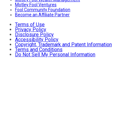
Motley Fool Ventures
Fool Community Foundation
Become an Affiliate Partner
Terms of Use
Privacy Policy
Disclosure Policy
Accessibility Policy
Copyright, Trademark and Patent Information
Terms and Conditions
Do Not Sell My Personal Information