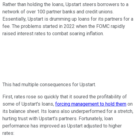
Rather than holding the loans, Upstart steers borrowers to a
network of over 100 partner banks and credit unions.
Essentially, Upstart is drumming up loans for its partners for a
fee. The problems started in 2022 when the FOMC rapidly
raised interest rates to combat soaring inflation.
This had multiple consequences for Upstart.
First, rates rose so quickly that it soured the profitability of
some of Upstart's loans,
forcing management to hold them
on
its balance sheet. Its loans also underperformed for a stretch,
hurting trust with Upstart's partners. Fortunately, loan
performance has improved as Upstart adjusted to higher
rates: