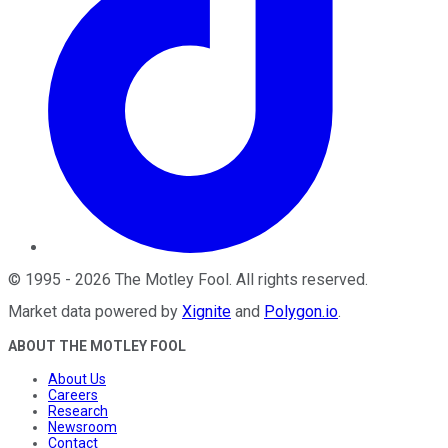
©
1995
-
2026
The Motley Fool
. All rights reserved.
Market data powered by
Xignite
and
Polygon.io
.
ABOUT THE MOTLEY FOOL
About Us
Careers
Research
Newsroom
Contact