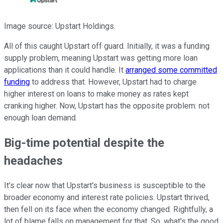
Image source: Upstart Holdings.
All of this caught Upstart off guard. Initially, it was a funding
supply problem, meaning Upstart was getting more loan
applications than it could handle. It
arranged some committed
funding
to address that. However, Upstart had to charge
higher interest on loans to make money as rates kept
cranking higher. Now, Upstart has the opposite problem: not
enough loan demand.
Big-time potential despite the
headaches
It's clear now that Upstart's business is susceptible to the
broader economy and interest rate policies. Upstart thrived,
then fell on its face when the economy changed. Rightfully, a
lot of blame falls on management for that. So, what's the good