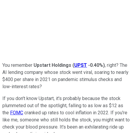
You remember
Upstart Holdings
(
UPST
-0.40%
)
, right? The
AI lending company whose stock went viral, soaring to nearly
$400 per share in 2021 on pandemic stimulus checks and
low-interest rates?
If you don't know Upstart, it's probably because the stock
plummeted out of the spotlight, falling to as low as $12 as
the
FOMC
cranked up rates to cool inflation in 2022. If you're
like me, someone who still holds the stock, you might want to
check your blood pressure. It's been an exhilarating ride up