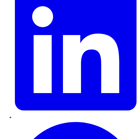
Pinterest