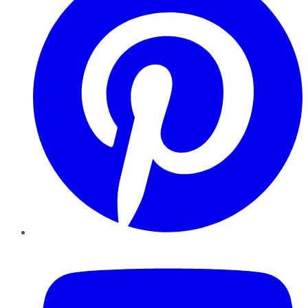
YouTube