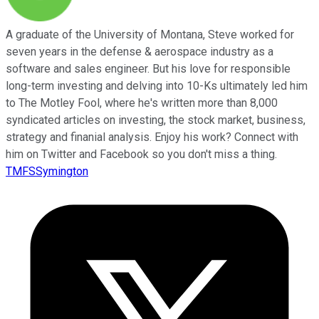
A graduate of the University of Montana, Steve worked for
seven years in the defense & aerospace industry as a
software and sales engineer. But his love for responsible
long-term investing and delving into 10-Ks ultimately led him
to The Motley Fool, where he's written more than 8,000
syndicated articles on investing, the stock market, business,
strategy and finanial analysis. Enjoy his work? Connect with
him on Twitter and Facebook so you don't miss a thing.
TMFSSymington