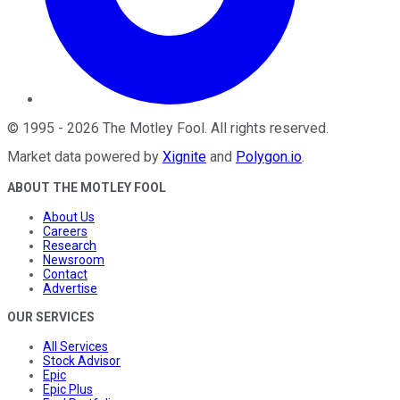
©
1995
-
2026
The Motley Fool
. All rights reserved.
Market data powered by
Xignite
and
Polygon.io
.
ABOUT THE MOTLEY FOOL
About Us
Careers
Research
Newsroom
Contact
Advertise
OUR SERVICES
All Services
Stock Advisor
Epic
Epic Plus