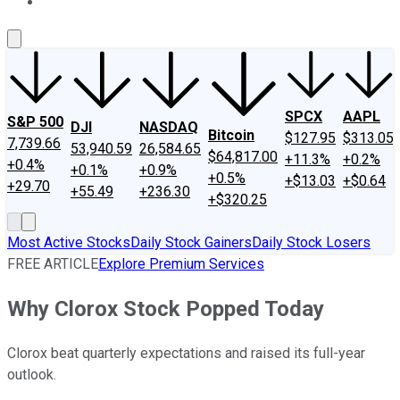
About Us
Contact Us
Investing Philosophy
Motley Fool Mo
SPCX
AAPL
S&P 500
DJI
NASDAQ
Bitcoin
$127.95
$313.05
7,739.66
53,940.59
26,584.65
$64,817.00
+11.3%
+0.2%
+0.4%
+0.1%
+0.9%
+0.5%
+$13.03
+$0.64
+29.70
+55.49
+236.30
+$320.25
Most Active Stocks
Daily Stock Gainers
Daily Stock Losers
FREE ARTICLE
Explore Premium Services
Why Clorox Stock Popped Today
Clorox beat quarterly expectations and raised its full-year
outlook.