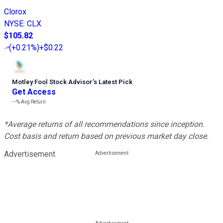
Clorox
NYSE
:
CLX
$105.82
(
+0.21%
)
+$0.22
Motley Fool Stock Advisor
’
s Latest Pick
Get Access
---%
Avg Return
*Average returns of all recommendations since inception.
Cost basis and return based on previous market day close.
Advertisement