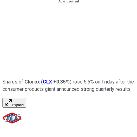
Shares of
Clorox
(
CLX
+0.35%
)
rose 5.6% on Friday after the
consumer products giant announced strong quarterly results.
Expand