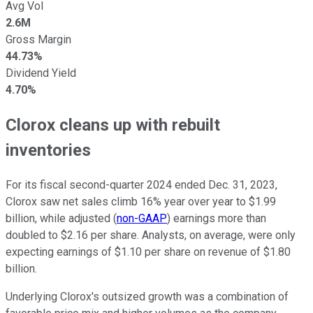
Avg Vol
2.6M
Gross Margin
44.73%
Dividend Yield
4.70%
Clorox cleans up with rebuilt
inventories
For its fiscal second-quarter 2024 ended Dec. 31, 2023,
Clorox saw net sales climb 16% year over year to $1.99
billion, while adjusted (
non-GAAP
) earnings more than
doubled to $2.16 per share. Analysts, on average, were only
expecting earnings of $1.10 per share on revenue of $1.80
billion.
Underlying Clorox's outsized growth was a combination of