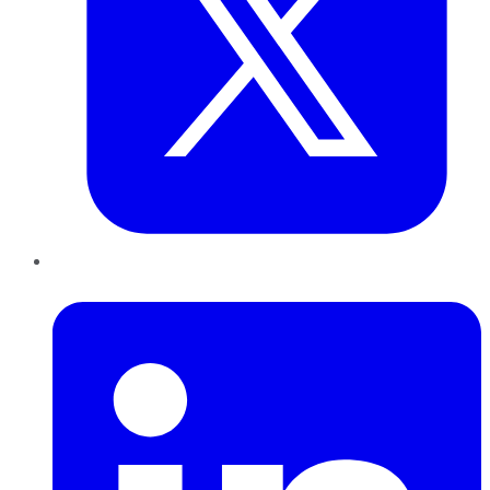
LinkedIn