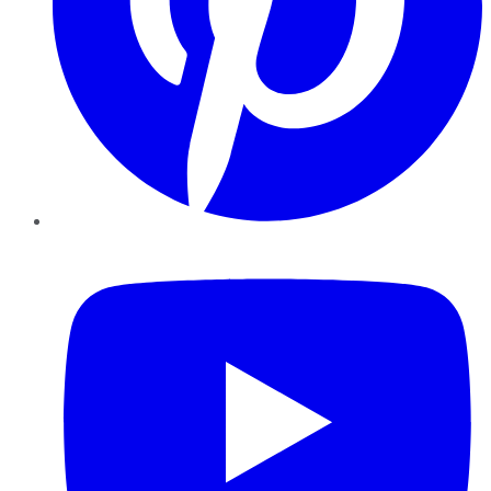
YouTube