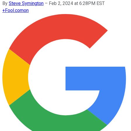
By
Steve Symington
–
Feb 2, 2024 at 6:28PM EST
+
Fool.com
on