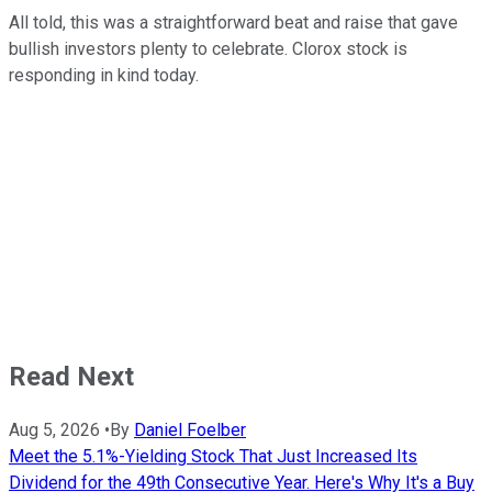
All told, this was a straightforward beat and raise that gave
bullish investors plenty to celebrate. Clorox stock is
responding in kind today.
Read Next
Aug 5, 2026
•
By
Daniel Foelber
Meet the 5.1%-Yielding Stock That Just Increased Its
Dividend for the 49th Consecutive Year. Here's Why It's a Buy