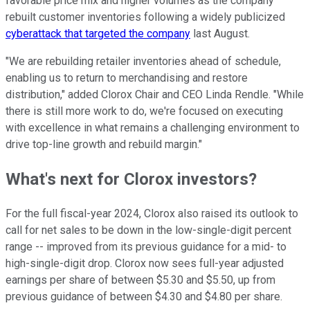
favorable price mix and higher volumes as the company
rebuilt customer inventories following a widely publicized
cyberattack that targeted the company
last August.
"We are rebuilding retailer inventories ahead of schedule,
enabling us to return to merchandising and restore
distribution," added Clorox Chair and CEO Linda Rendle. "While
there is still more work to do, we're focused on executing
with excellence in what remains a challenging environment to
drive top-line growth and rebuild margin."
What's next for Clorox investors?
For the full fiscal-year 2024, Clorox also raised its outlook to
call for net sales to be down in the low-single-digit percent
range -- improved from its previous guidance for a mid- to
high-single-digit drop. Clorox now sees full-year adjusted
earnings per share of between $5.30 and $5.50, up from
previous guidance of between $4.30 and $4.80 per share.