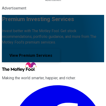
Advertisement
Premium Investing Services
Invest better with The Motley Fool. Get stock
recommendations, portfolio guidance, and more from The
Motley Fool's premium services.
View Premium Services
Making the world smarter, happier, and richer.
Facebook