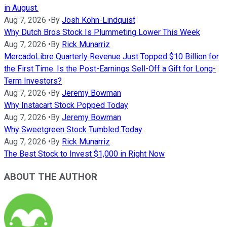
in August.
Aug 7, 2026
•
By
Josh Kohn-Lindquist
Why Dutch Bros Stock Is Plummeting Lower This Week
Aug 7, 2026
•
By
Rick Munarriz
MercadoLibre Quarterly Revenue Just Topped $10 Billion for
the First Time. Is the Post-Earnings Sell-Off a Gift for Long-
Term Investors?
Aug 7, 2026
•
By
Jeremy Bowman
Why Instacart Stock Popped Today
Aug 7, 2026
•
By
Jeremy Bowman
Why Sweetgreen Stock Tumbled Today
Aug 7, 2026
•
By
Rick Munarriz
The Best Stock to Invest $1,000 in Right Now
ABOUT THE AUTHOR