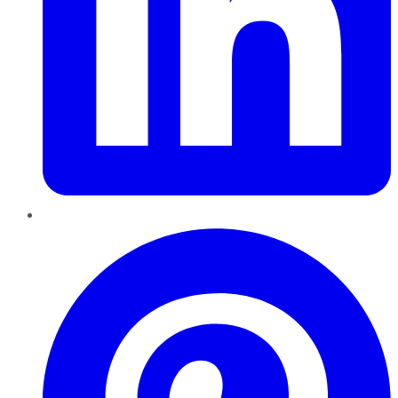
Pinterest