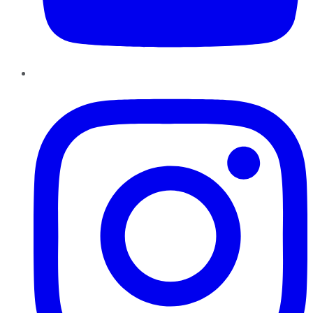
Instagram