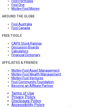
Fool Portfolios
Fool One
Motley Fool Money
AROUND THE GLOBE
Fool Australia
Fool Canada
FREE TOOLS
CAPS Stock Ratings
Discussion Boards
Calculators
Financial Dictionary
AFFILIATES & FRIENDS
Motley Fool Asset Management
Motley Fool Wealth Management
Motley Fool Ventures
Fool Community Foundation
Become an Affiliate Partner
Terms of Use
Privacy Policy
Disclosure Policy
Accessibility Policy