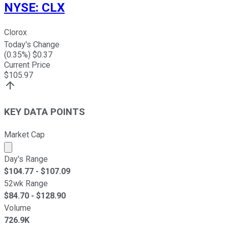
NYSE
:
CLX
Clorox
Today's Change
(
0.35
%) $
0.37
Current Price
$
105.97
KEY DATA POINTS
Market Cap
Market cap calculated using publicly traded shares outst
Day's Range
$
104.77
- $
107.09
52wk Range
$
84.70
- $
128.90
Volume
726.9K