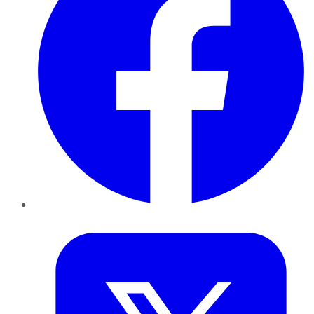
Twitter