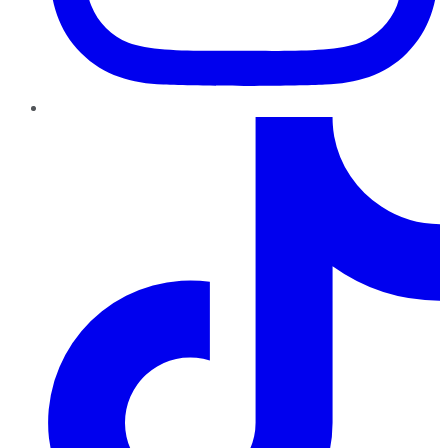
TikTok