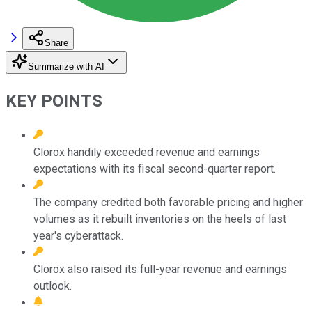
Share
Summarize with AI
KEY POINTS
Clorox handily exceeded revenue and earnings
expectations with its fiscal second-quarter report.
The company credited both favorable pricing and higher
volumes as it rebuilt inventories on the heels of last
year's cyberattack.
Clorox also raised its full-year revenue and earnings
outlook.