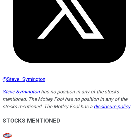
@
Steve_Symington
Steve Symington
has no position in any of the stocks
mentioned. The Motley Fool has no position in any of the
stocks mentioned. The Motley Fool has a
disclosure policy
.
STOCKS MENTIONED