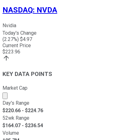
NASDAQ
:
NVDA
Nvidia
Today's Change
(
2.27
%) $
4.97
Current Price
$
223.96
KEY DATA POINTS
Market Cap
Market cap calculated using publicly traded shares outst
Day's Range
$
220.66
- $
224.76
52wk Range
$
164.07
- $
236.54
Volume