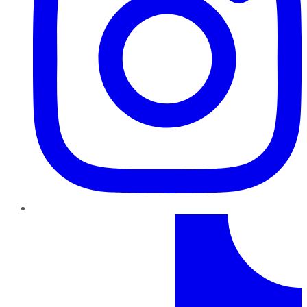
TikTok