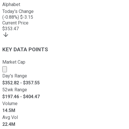
Alphabet
Today's Change
(
-0.88
%) $
-3.15
Current Price
$
353.47
KEY DATA POINTS
Market Cap
Market cap calculated using publicly traded shares outst
Day's Range
$
352.82
- $
357.55
52wk Range
$
197.46
- $
404.47
Volume
14.5M
Avg Vol
22.4M