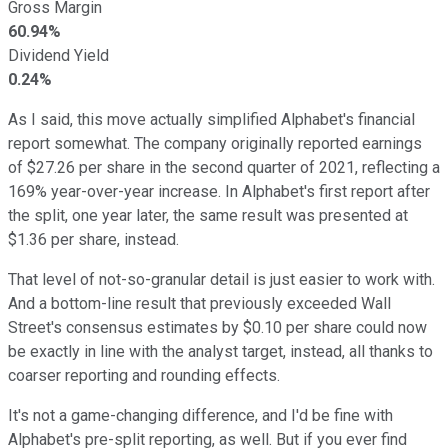
Gross Margin
60.94%
Dividend Yield
0.24%
As I said, this move actually simplified Alphabet's financial
report somewhat. The company originally reported earnings
of $27.26 per share in the second quarter of 2021, reflecting a
169% year-over-year increase. In Alphabet's first report after
the split, one year later, the same result was presented at
$1.36 per share, instead.
That level of not-so-granular detail is just easier to work with.
And a bottom-line result that previously exceeded Wall
Street's consensus estimates by $0.10 per share could now
be exactly in line with the analyst target, instead, all thanks to
coarser reporting and rounding effects.
It's not a game-changing difference, and I'd be fine with
Alphabet's pre-split reporting, as well. But if you ever find