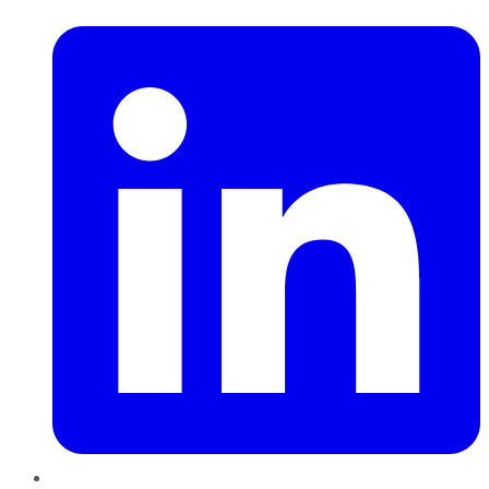
LinkedIn