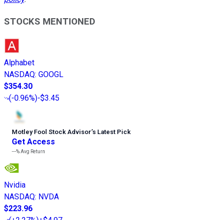
STOCKS MENTIONED
Alphabet
NASDAQ
:
GOOGL
$354.30
(
-0.96%
)
-$3.45
Motley Fool Stock Advisor
’
s Latest Pick
Get Access
---%
Avg Return
Nvidia
NASDAQ
:
NVDA
$223.96