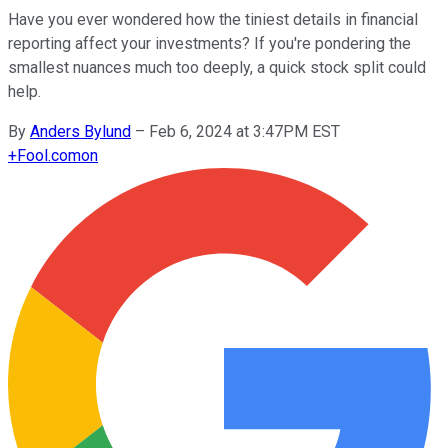
Have you ever wondered how the tiniest details in financial
reporting affect your investments? If you're pondering the
smallest nuances much too deeply, a quick stock split could
help.
By
Anders Bylund
–
Feb 6, 2024 at 3:47PM EST
+
Fool.com
on