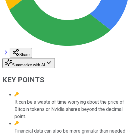
Share
Summarize with AI
KEY POINTS
It can be a waste of time worrying about the price of
Bitcoin tokens or Nvidia shares beyond the decimal
point.
Financial data can also be more granular than needed --