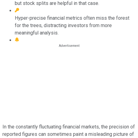
but stock splits are helpful in that case.
Hyper-precise financial metrics often miss the forest
for the trees, distracting investors from more
meaningful analysis.
In the constantly fluctuating financial markets, the precision of
reported figures can sometimes paint a misleading picture of