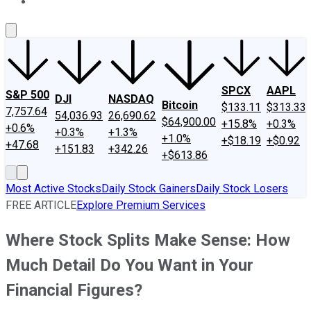
About Us
Contact Us
Investing Philosophy
Motley Fool Mo
SPCX
AAPL
S&P 500
DJI
NASDAQ
Bitcoin
$133.11
$313.33
7,757.64
54,036.93
26,690.62
$64,900.00
+15.8%
+0.3%
+0.6%
+0.3%
+1.3%
+1.0%
+$18.19
+$0.92
+47.68
+151.83
+342.26
+$613.86
Most Active Stocks
Daily Stock Gainers
Daily Stock Losers
FREE ARTICLE
Explore Premium Services
Where Stock Splits Make Sense: How
Much Detail Do You Want in Your
Financial Figures?