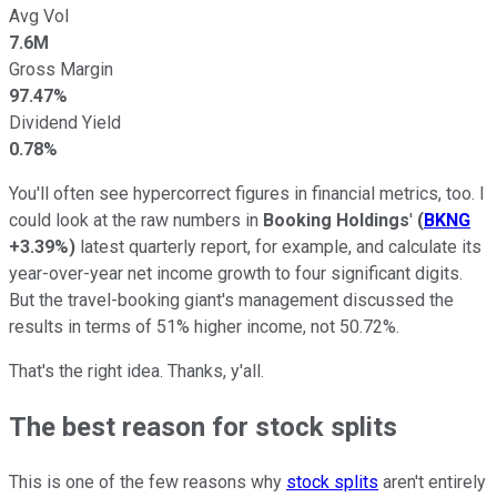
Avg Vol
7.6M
Gross Margin
97.47%
Dividend Yield
0.78%
You'll often see hypercorrect figures in financial metrics, too. I
could look at the raw numbers in
Booking Holdings
'
(
BKNG
+3.39%
)
latest quarterly report, for example, and calculate its
year-over-year net income growth to four significant digits.
But the travel-booking giant's management discussed the
results in terms of 51% higher income, not 50.72%.
That's the right idea. Thanks, y'all.
The best reason for stock splits
This is one of the few reasons why
stock splits
aren't entirely