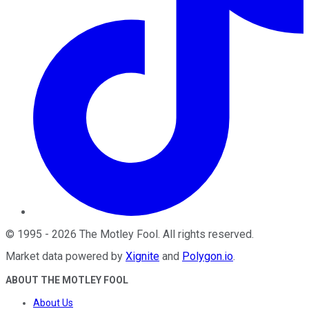
©
1995
-
2026
The Motley Fool
. All rights reserved.
Market data powered by
Xignite
and
Polygon.io
.
ABOUT THE MOTLEY FOOL
About Us