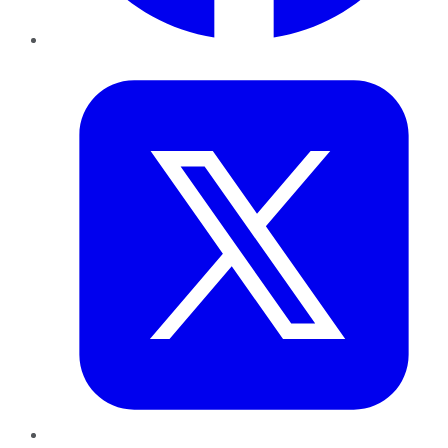
Twitter