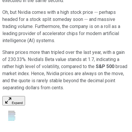
executed in the same second.
Oh, but Nvidia comes with a high stock price -- perhaps
headed for a stock split someday soon -- and massive
trading volume. Furthermore, the company is on a roll as a
leading provider of accelerator chips for modern artificial
intelligence (AI) systems.
Share prices more than tripled over the last year, with a gain
of 230.33%. Nvidia's Beta value stands at 1.7, indicating a
rather high level of volatility, compared to the
S&P 500
broad
market index. Hence, Nvidia prices are always on the move,
and the quote is rarely stable beyond the decimal point
separating dollars from cents.
Expand