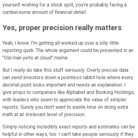
yourself wishing for a stock split, you're probably facing a
cumbersome amount of financial detail.
Yes, proper precision really matters
Yeah, I know. I'm getting all worked up over a silly little
reporting quirk. The whole argument could be presented in an
"Old man yells at cloud" meme.
But I really do take this stuff seriously. Overly precise data
can send investors down a pointless rabbit hole where every
decimal point looks important and needs an explanation. I
give props to companies like Alphabet and Booking Holdings,
with leaders who seem to appreciate the value of simpler
reports. Surely you don't want to waste time on doing extra
math at an irrelevant level of precision.
Simply noticing incredibly exact reports and estimates can be
helpful in other ways, too. I can't take people seriously if they