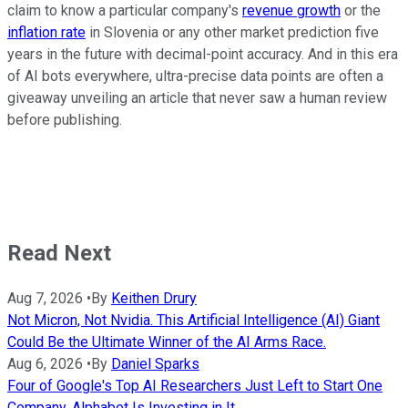
claim to know a particular company's
revenue growth
or the
inflation rate
in Slovenia or any other market prediction five
years in the future with decimal-point accuracy. And in this era
of AI bots everywhere, ultra-precise data points are often a
giveaway unveiling an article that never saw a human review
before publishing.
Read Next
Aug 7, 2026
•
By
Keithen Drury
Not Micron, Not Nvidia. This Artificial Intelligence (AI) Giant
Could Be the Ultimate Winner of the AI Arms Race.
Aug 6, 2026
•
By
Daniel Sparks
Four of Google's Top AI Researchers Just Left to Start One
Company. Alphabet Is Investing in It.