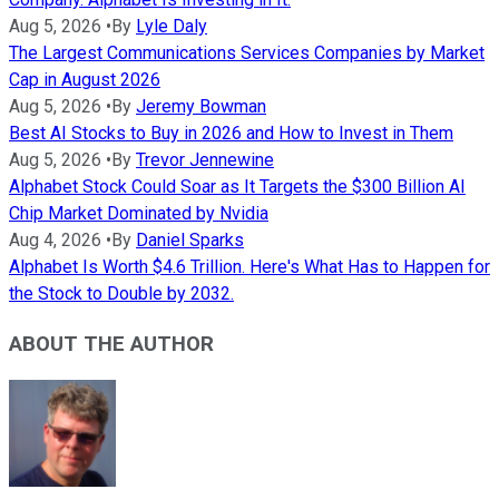
Aug 5, 2026
•
By
Lyle Daly
The Largest Communications Services Companies by Market
Cap in August 2026
Aug 5, 2026
•
By
Jeremy Bowman
Best AI Stocks to Buy in 2026 and How to Invest in Them
Aug 5, 2026
•
By
Trevor Jennewine
Alphabet Stock Could Soar as It Targets the $300 Billion AI
Chip Market Dominated by Nvidia
Aug 4, 2026
•
By
Daniel Sparks
Alphabet Is Worth $4.6 Trillion. Here's What Has to Happen for
the Stock to Double by 2032.
ABOUT THE AUTHOR