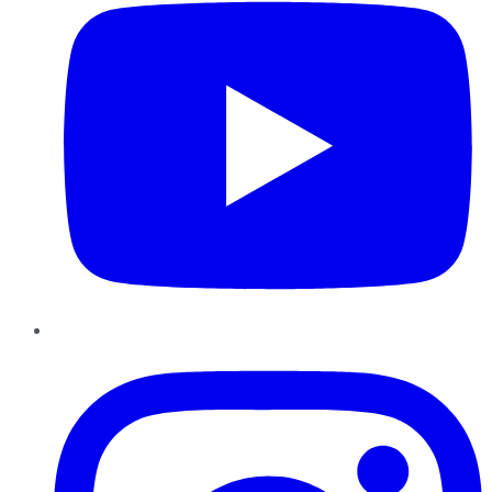
Instagram