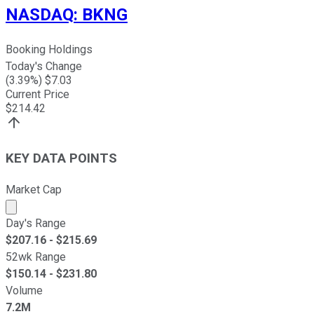
NASDAQ
:
BKNG
Booking Holdings
Today's Change
(
3.39
%) $
7.03
Current Price
$
214.42
KEY DATA POINTS
Market Cap
Market cap calculated using publicly traded shares outst
Day's Range
$
207.16
- $
215.69
52wk Range
$
150.14
- $
231.80
Volume
7.2M