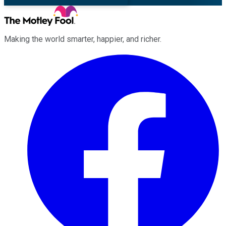
Making the world smarter, happier, and richer.
Facebook