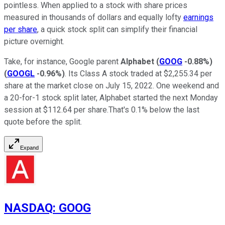
pointless. When applied to a stock with share prices
measured in thousands of dollars and equally lofty
earnings
per share
, a quick stock split can simplify their financial
picture overnight.
Take, for instance, Google parent
Alphabet
(
GOOG
-0.88%
)
(
GOOGL
-0.96%
)
. Its Class A stock traded at $2,255.34 per
share at the market close on July 15, 2022. One weekend and
a 20-for-1 stock split later, Alphabet started the next Monday
session at $112.64 per share.That's 0.1% below the last
quote before the split.
Expand
NASDAQ
:
GOOG