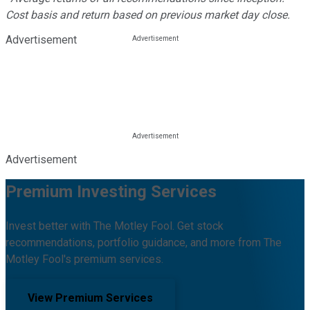
Cost basis and return based on previous market day close.
Advertisement
Advertisement
Premium Investing Services
Invest better with The Motley Fool. Get stock
recommendations, portfolio guidance, and more from The
Motley Fool's premium services.
View Premium Services