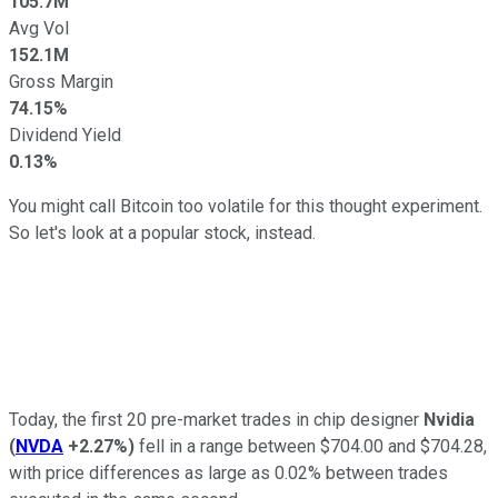
105.7M
Avg Vol
152.1M
Gross Margin
74.15%
Dividend Yield
0.13%
You might call Bitcoin too volatile for this thought experiment.
So let's look at a popular stock, instead.
Today, the first 20 pre-market trades in chip designer
Nvidia
(
NVDA
+2.27%
)
fell in a range between $704.00 and $704.28,
with price differences as large as 0.02% between trades