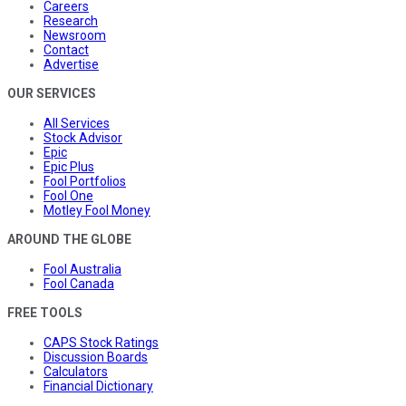
Careers
Research
Newsroom
Contact
Advertise
OUR SERVICES
All Services
Stock Advisor
Epic
Epic Plus
Fool Portfolios
Fool One
Motley Fool Money
AROUND THE GLOBE
Fool Australia
Fool Canada
FREE TOOLS
CAPS Stock Ratings
Discussion Boards
Calculators
Financial Dictionary