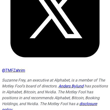
@
TMFZahrim
Suzanne Frey, an executive at Alphabet, is a member of The
Motley Fool's board of directors.
Anders Bylund
has positions
in Alphabet, Bitcoin, and Nvidia. The Motley Fool has
positions in and recommends Alphabet, Bitcoin, Booking
Holdings, and Nvidia. The Motley Fool has a
disclosure
policy
.