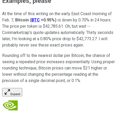
Examples, please
At the time of this writing on the early East Coast morning of
Feb. 7,
Bitcoin
(
BTC
+0.95%
)
is down by 0.70% in 24 hours.
The price per token is $42,785.61. Oh, but wait --
Coinmarketcap's quote updates automatically. Thirty seconds
later, I'm looking at a 0.80% price drop to $42,773.27. I will
probably never see these exact prices again.
Rounding off to the nearest dollar per Bitcoin, the chance of
seeing a repeated price increases exponentially. Using proper
rounding technique, Bitcoin prices can move $21 higher or
lower without changing the percentage reading at the
precision of a single decimal point, or 0.1%.
Expand