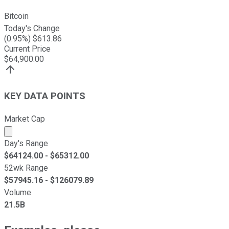
Bitcoin
Today's Change
(
0.95
%) $
613.86
Current Price
$
64,900.00
KEY DATA POINTS
Market Cap
Market cap calculated using publicly traded shares outst
Day's Range
$
64124.00
- $
65312.00
52wk Range
$
57945.16
- $
126079.89
Volume
21.5B