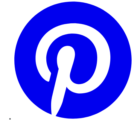
Pinterest
YouTube