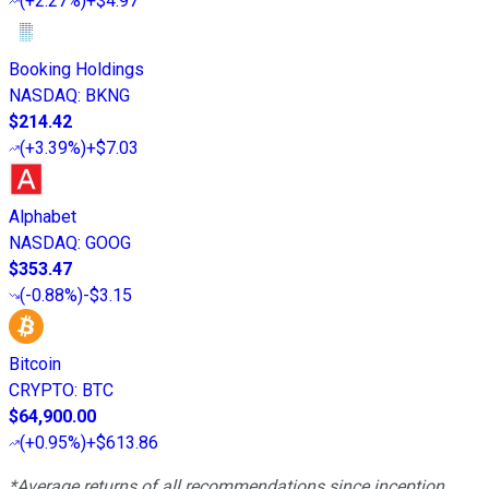
(
+2.27%
)
+$4.97
Booking Holdings
NASDAQ
:
BKNG
$214.42
(
+3.39%
)
+$7.03
Alphabet
NASDAQ
:
GOOG
$353.47
(
-0.88%
)
-$3.15
Bitcoin
CRYPTO
:
BTC
$64,900.00
(
+0.95%
)
+$613.86
*Average returns of all recommendations since inception.