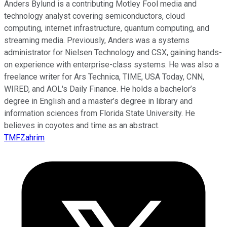
Anders Bylund is a contributing Motley Fool media and
technology analyst covering semiconductors, cloud
computing, internet infrastructure, quantum computing, and
streaming media. Previously, Anders was a systems
administrator for Nielsen Technology and CSX, gaining hands-
on experience with enterprise-class systems. He was also a
freelance writer for Ars Technica, TIME, USA Today, CNN,
WIRED, and AOL's Daily Finance. He holds a bachelor’s
degree in English and a master’s degree in library and
information sciences from Florida State University. He
believes in coyotes and time as an abstract.
TMFZahrim