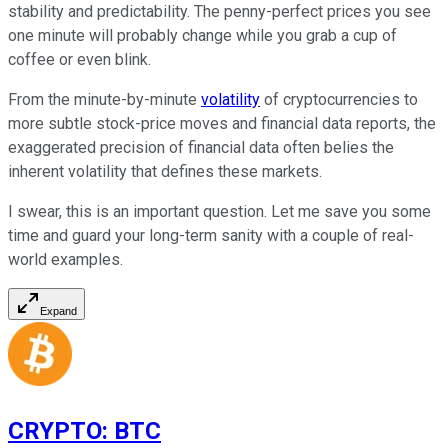
stability and predictability. The penny-perfect prices you see
one minute will probably change while you grab a cup of
coffee or even blink.
From the minute-by-minute
volatility
of cryptocurrencies to
more subtle stock-price moves and financial data reports, the
exaggerated precision of financial data often belies the
inherent volatility that defines these markets.
I swear, this is an important question. Let me save you some
time and guard your long-term sanity with a couple of real-
world examples.
Expand
CRYPTO
:
BTC