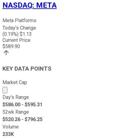
NASDAQ
:
META
Meta Platforms
Today's Change
(
0.19
%) $
1.13
Current Price
$
589.90
KEY DATA POINTS
Market Cap
Market cap calculated using publicly traded shares outst
Day's Range
$
586.00
- $
595.31
52wk Range
$
520.26
- $
796.25
Volume
233K