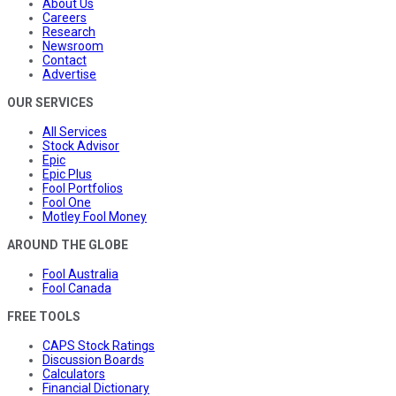
About Us
Careers
Research
Newsroom
Contact
Advertise
OUR SERVICES
All Services
Stock Advisor
Epic
Epic Plus
Fool Portfolios
Fool One
Motley Fool Money
AROUND THE GLOBE
Fool Australia
Fool Canada
FREE TOOLS
CAPS Stock Ratings
Discussion Boards
Calculators
Financial Dictionary