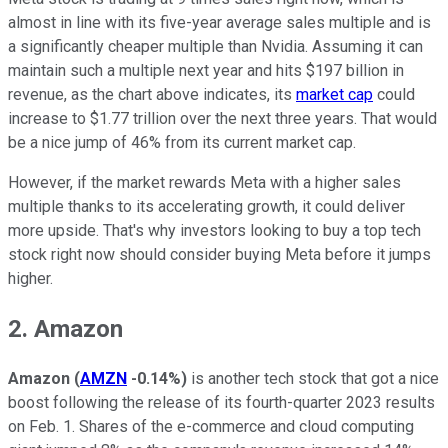
almost in line with its five-year average sales multiple and is
a significantly cheaper multiple than Nvidia. Assuming it can
maintain such a multiple next year and hits $197 billion in
revenue, as the chart above indicates, its
market cap
could
increase to $1.77 trillion over the next three years. That would
be a nice jump of 46% from its current market cap.
However, if the market rewards Meta with a higher sales
multiple thanks to its accelerating growth, it could deliver
more upside. That's why investors looking to buy a top tech
stock right now should consider buying Meta before it jumps
higher.
2. Amazon
Amazon
(
AMZN
-0.14%
)
is another tech stock that got a nice
boost following the release of its fourth-quarter 2023 results
on Feb. 1. Shares of the e-commerce and cloud computing