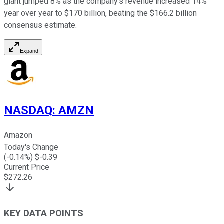
giant jumped 8% as the company's revenue increased 14%
year over year to $170 billion, beating the $166.2 billion
consensus estimate.
Expand
NASDAQ
:
AMZN
Amazon
Today's Change
(
-0.14
%) $
-0.39
Current Price
$
272.26
KEY DATA POINTS