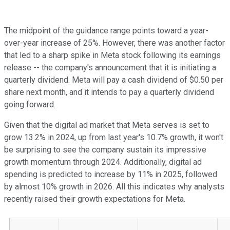
The midpoint of the guidance range points toward a year-
over-year increase of 25%. However, there was another factor
that led to a sharp spike in Meta stock following its earnings
release -- the company's announcement that it is initiating a
quarterly dividend. Meta will pay a cash dividend of $0.50 per
share next month, and it intends to pay a quarterly dividend
going forward.
Given that the digital ad market that Meta serves is set to
grow 13.2% in 2024, up from last year's 10.7% growth, it won't
be surprising to see the company sustain its impressive
growth momentum through 2024. Additionally, digital ad
spending is predicted to increase by 11% in 2025, followed
by almost 10% growth in 2026. All this indicates why analysts
recently raised their growth expectations for Meta.