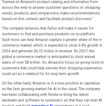
"trained on Amazon's product catalog and information from
across the web to answer customer questions on shopping
needs, products, and comparisons, make recommendations
based on this context, and facilitate product discovery."
The company believes that Rufus will make it easier for
customers to find and purchase products on its platform.
Such tools can help Amazon capture a greater share of the e-
commerce market, which is expected to clock 9.4% growth in
2024 and generate $6.33 trillion in revenue. By 2027, the
global e-commerce market is anticipated to clock annual
sales of over $8 trillion. So, Amazon's focus on giving tools to
customers that could help elevate their shopping experience
could act as a catalyst for its long-term growth.
On the other hand, Amazon is in a nice position to capitalize
on the fast-growing market for AI in the cloud. The company
has been collaborating with Nvidia to bring the latest
hardware and software to customers so that they can train AI
models and build
generative AI
applications in a cost-