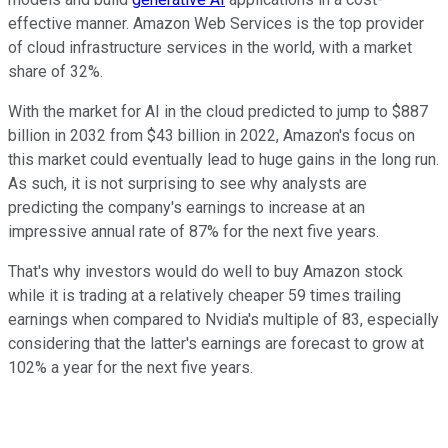
effective manner. Amazon Web Services is the top provider
of cloud infrastructure services in the world, with a market
share of 32%.
With the market for AI in the cloud predicted to jump to $887
billion in 2032 from $43 billion in 2022, Amazon's focus on
this market could eventually lead to huge gains in the long run.
As such, it is not surprising to see why analysts are
predicting the company's earnings to increase at an
impressive annual rate of 87% for the next five years.
That's why investors would do well to buy Amazon stock
while it is trading at a relatively cheaper 59 times trailing
earnings when compared to Nvidia's multiple of 83, especially
considering that the latter's earnings are forecast to grow at
102% a year for the next five years.