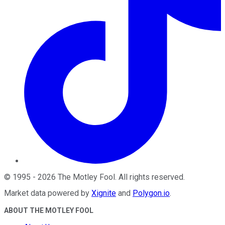
©
1995
-
2026
The Motley Fool
. All rights reserved.
Market data powered by
Xignite
and
Polygon.io
.
ABOUT THE MOTLEY FOOL