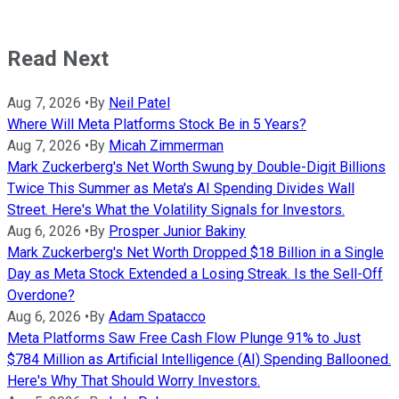
Read Next
Aug 7, 2026
•
By
Neil Patel
Where Will Meta Platforms Stock Be in 5 Years?
Aug 7, 2026
•
By
Micah Zimmerman
Mark Zuckerberg's Net Worth Swung by Double-Digit Billions
Twice This Summer as Meta's AI Spending Divides Wall
Street. Here's What the Volatility Signals for Investors.
Aug 6, 2026
•
By
Prosper Junior Bakiny
Mark Zuckerberg's Net Worth Dropped $18 Billion in a Single
Day as Meta Stock Extended a Losing Streak. Is the Sell-Off
Overdone?
Aug 6, 2026
•
By
Adam Spatacco
Meta Platforms Saw Free Cash Flow Plunge 91% to Just
$784 Million as Artificial Intelligence (AI) Spending Ballooned.
Here's Why That Should Worry Investors.