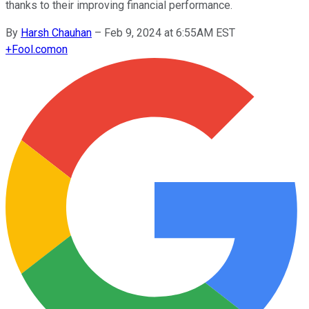
thanks to their improving financial performance.
By
Harsh Chauhan
–
Feb 9, 2024 at 6:55AM EST
+
Fool.com
on