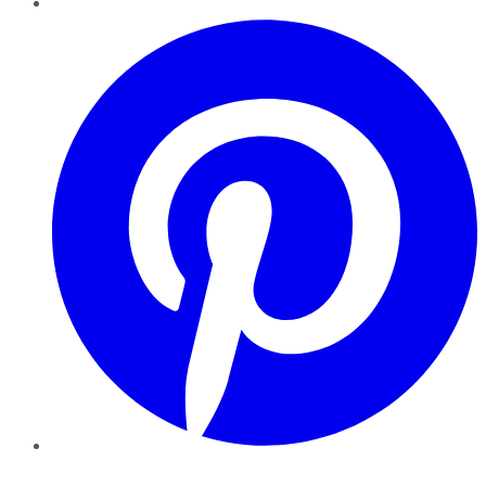
Pinterest
YouTube