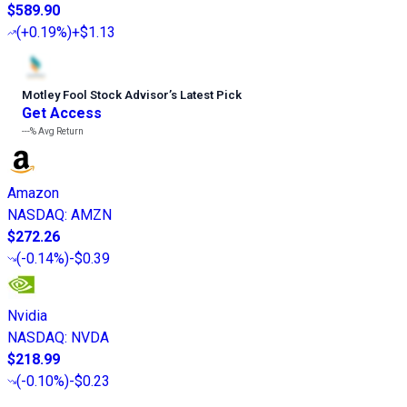
$589.90
(
+0.19%
)
+$1.13
Motley Fool Stock Advisor
’
s Latest Pick
Get Access
---%
Avg Return
Amazon
NASDAQ
:
AMZN
$272.26
(
-0.14%
)
-$0.39
Nvidia
NASDAQ
:
NVDA
$218.99
(
-0.10%
)
-$0.23