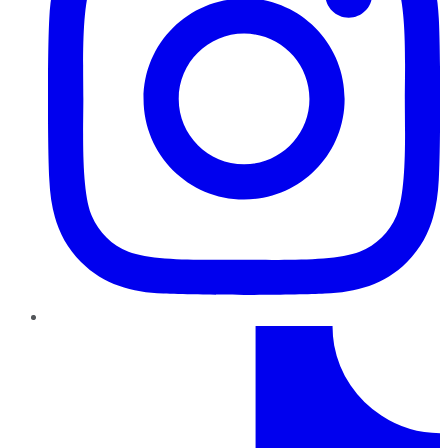
TikTok