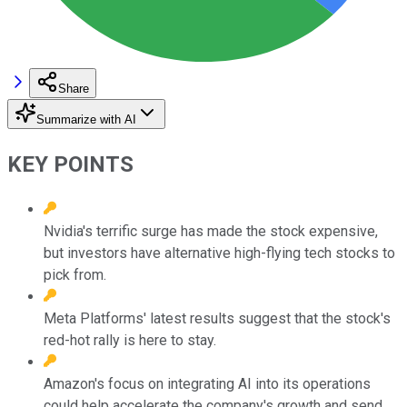
Share
Summarize with AI
KEY POINTS
Nvidia's terrific surge has made the stock expensive,
but investors have alternative high-flying tech stocks to
pick from.
Meta Platforms' latest results suggest that the stock's
red-hot rally is here to stay.
Amazon's focus on integrating AI into its operations
could help accelerate the company's growth and send