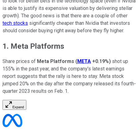
to look for better bets in the technology space (even if Nvidia
is able to justify its expensive valuation by delivering stellar
growth). The good news is that there are a couple of other
tech stocks
significantly cheaper than Nvidia that investors
should consider buying right away before they fly higher.
1. Meta Platforms
Share prices of
Meta Platforms
(
META
+0.19%
)
shot up
155% in the past year, and the company's latest earnings
report suggests that the rally is here to stay. Meta stock
jumped 20% on the day after the company released its fourth-
quarter 2023 results on Feb. 1.
Expand