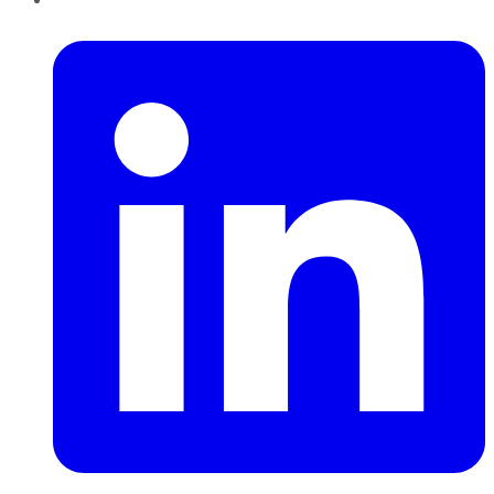
LinkedIn