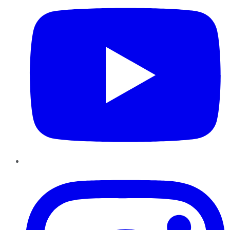
Instagram