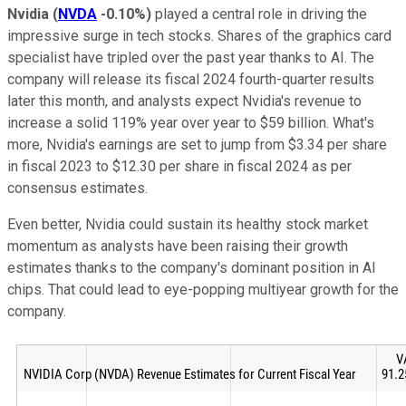
Nvidia
(
NVDA
-0.10%
)
played a central role in driving the
impressive surge in tech stocks. Shares of the graphics card
specialist have tripled over the past year thanks to AI. The
company will release its fiscal 2024 fourth-quarter results
later this month, and analysts expect Nvidia's revenue to
increase a solid 119% year over year to $59 billion. What's
more, Nvidia's earnings are set to jump from $3.34 per share
in fiscal 2023 to $12.30 per share in fiscal 2024 as per
consensus estimates.
Even better, Nvidia could sustain its healthy stock market
momentum as analysts have been raising their growth
estimates thanks to the company's dominant position in AI
chips. That could lead to eye-popping multiyear growth for the
company.