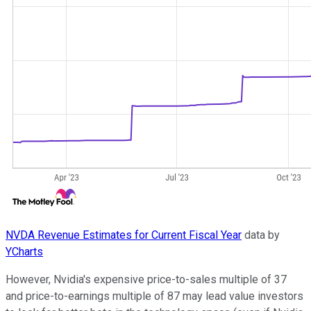
NVDA Revenue Estimates for Current Fiscal Year
data by
YCharts
However, Nvidia's expensive price-to-sales multiple of 37
and price-to-earnings multiple of 87 may lead value investors