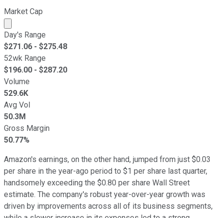
Market Cap
Market cap calculated using publicly traded shares outst
Day's Range
$
271.06
- $
275.48
52wk Range
$
196.00
- $
287.20
Volume
529.6K
Avg Vol
50.3M
Gross Margin
50.77%
Amazon's earnings, on the other hand, jumped from just $0.03
per share in the year-ago period to $1 per share last quarter,
handsomely exceeding the $0.80 per share Wall Street
estimate. The company's robust year-over-year growth was
driven by improvements across all of its business segments,
while a slower increase in its expenses led to a strong