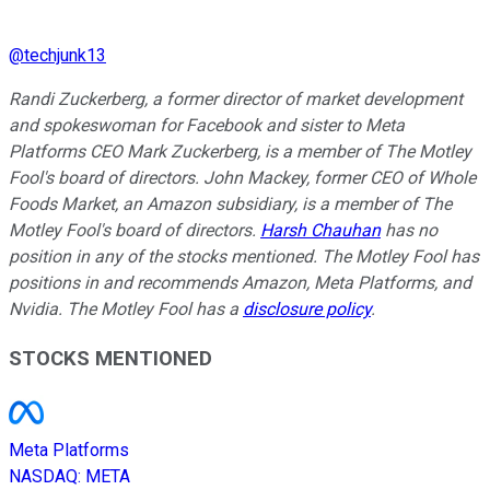
@
techjunk13
Randi Zuckerberg, a former director of market development
and spokeswoman for Facebook and sister to Meta
Platforms CEO Mark Zuckerberg, is a member of The Motley
Fool's board of directors. John Mackey, former CEO of Whole
Foods Market, an Amazon subsidiary, is a member of The
Motley Fool's board of directors.
Harsh Chauhan
has no
position in any of the stocks mentioned. The Motley Fool has
positions in and recommends Amazon, Meta Platforms, and
Nvidia. The Motley Fool has a
disclosure policy
.
STOCKS MENTIONED
Meta Platforms
NASDAQ
:
META