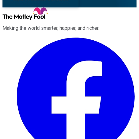
Making the world smarter, happier, and richer.
Facebook