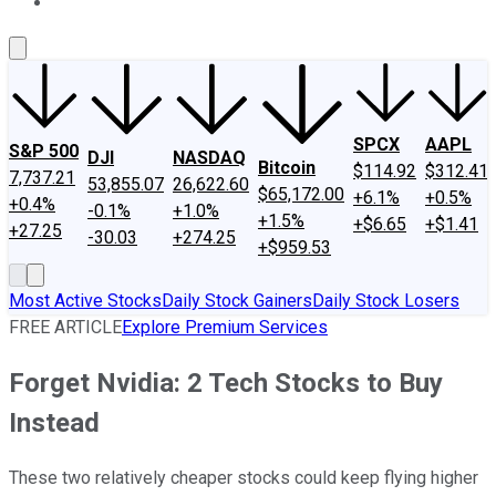
About Us
Contact Us
Investing Philosophy
Motley Fool Mo
SPCX
AAPL
S&P 500
DJI
NASDAQ
Bitcoin
$114.92
$312.41
7,737.21
53,855.07
26,622.60
$65,172.00
+6.1%
+0.5%
+0.4%
-0.1%
+1.0%
+1.5%
+$6.65
+$1.41
+27.25
-30.03
+274.25
+$959.53
Most Active Stocks
Daily Stock Gainers
Daily Stock Losers
FREE ARTICLE
Explore Premium Services
Forget Nvidia: 2 Tech Stocks to Buy
Instead
These two relatively cheaper stocks could keep flying higher