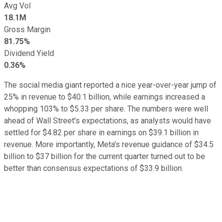
Avg Vol
18.1M
Gross Margin
81.75%
Dividend Yield
0.36%
The social media giant reported a nice year-over-year jump of
25% in revenue to $40.1 billion, while earnings increased a
whopping 103% to $5.33 per share. The numbers were well
ahead of Wall Street's expectations, as analysts would have
settled for $4.82 per share in earnings on $39.1 billion in
revenue. More importantly, Meta's revenue guidance of $34.5
billion to $37 billion for the current quarter turned out to be
better than consensus expectations of $33.9 billion.