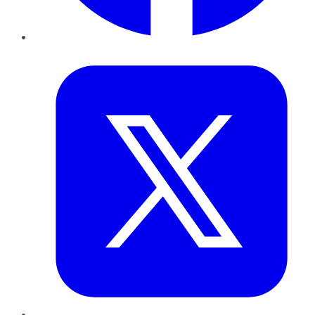
Twitter