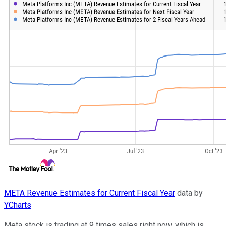
META Revenue Estimates for Current Fiscal Year
data by
YCharts
Meta stock is trading at 9 times sales right now, which is