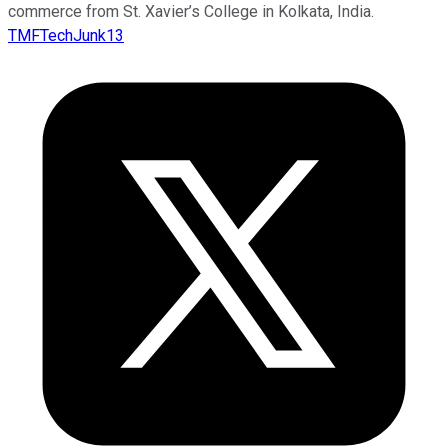
commerce from St. Xavier’s College in Kolkata, India.
TMFTechJunk13