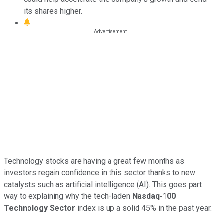
its shares higher.
Technology stocks are having a great few months as
investors regain confidence in this sector thanks to new
catalysts such as artificial intelligence (AI). This goes part
way to explaining why the tech-laden
Nasdaq-100
Technology Sector
index is up a solid 45% in the past year.