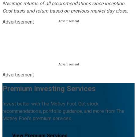
*Average returns of all recommendations since inception.
Cost basis and return based on previous market day close.
Advertisement
Advertisement
Premium Investing Services
Invest better with The Motley Fool. Get stock
recommendations, portfolio guidance, and more from The
Motley Fool's premium services.
View Premium Services