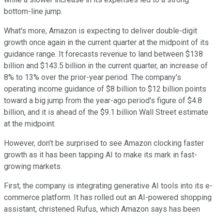
bottom-line jump.
What's more, Amazon is expecting to deliver double-digit
growth once again in the current quarter at the midpoint of its
guidance range. It forecasts revenue to land between $138
billion and $143.5 billion in the current quarter, an increase of
8% to 13% over the prior-year period. The company's
operating income guidance of $8 billion to $12 billion points
toward a big jump from the year-ago period's figure of $4.8
billion, and it is ahead of the $9.1 billion Wall Street estimate
at the midpoint.
However, don't be surprised to see Amazon clocking faster
growth as it has been tapping AI to make its mark in fast-
growing markets.
First, the company is integrating generative AI tools into its e-
commerce platform. It has rolled out an AI-powered shopping
assistant, christened Rufus, which Amazon says has been