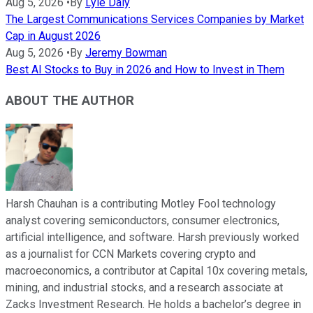
Aug 5, 2026
•
By
Lyle Daly
The Largest Communications Services Companies by Market
Cap in August 2026
Aug 5, 2026
•
By
Jeremy Bowman
Best AI Stocks to Buy in 2026 and How to Invest in Them
ABOUT THE AUTHOR
Harsh Chauhan is a contributing Motley Fool technology
analyst covering semiconductors, consumer electronics,
artificial intelligence, and software. Harsh previously worked
as a journalist for CCN Markets covering crypto and
macroeconomics, a contributor at Capital 10x covering metals,
mining, and industrial stocks, and a research associate at
Zacks Investment Research. He holds a bachelor’s degree in