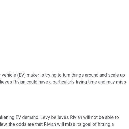
ehicle (EV) maker is trying to turn things around and scale up
ieves Rivian could have a particularly trying time and may miss
kening EV demand. Levy believes Rivian will not be able to
w, the odds are that Rivian will miss its goal of hitting a