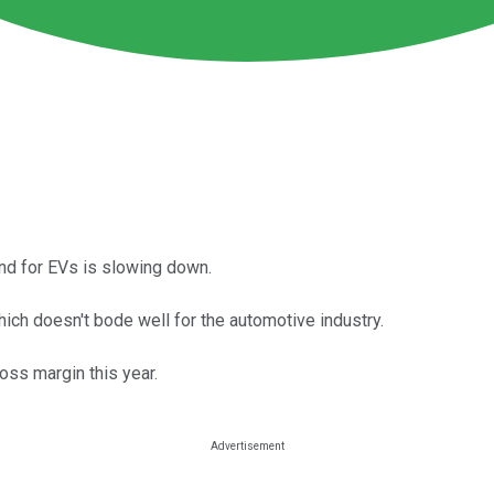
and for EVs is slowing down.
which doesn't bode well for the automotive industry.
ross margin this year.