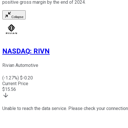
positive gross margin by the end of 2024.
Collapse
NASDAQ
:
RIVN
Rivian Automotive
(
-1.27
%) $
-0.20
Current Price
$
15.56
Unable to reach the data service. Please check your connection