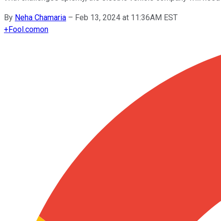
By
Neha Chamaria
–
Feb 13, 2024 at 11:36AM EST
+
Fool.com
on