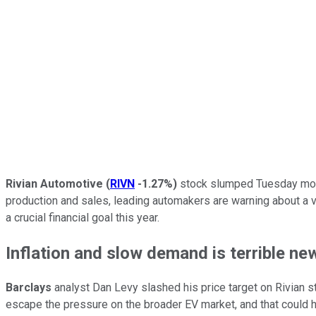
Rivian Automotive
(
RIVN
-1.27%
)
stock slumped Tuesday morni
production and sales, leading automakers are warning about a vi
a crucial financial goal this year.
Inflation and slow demand is terrible ne
Barclays
analyst Dan Levy slashed his price target on Rivian 
escape the pressure on the broader EV market, and that could hurt