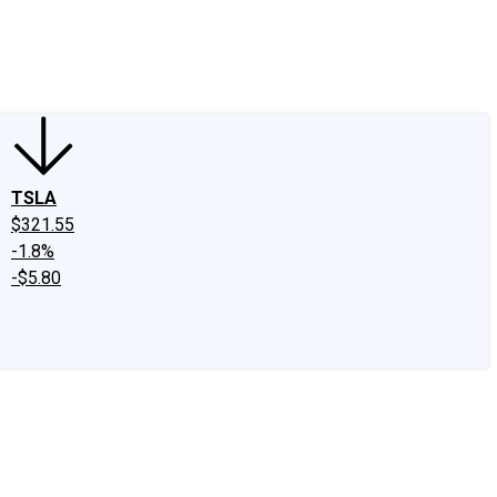
edIn
X
Facebook
Instagram
Discussion Boards
CAPS - Stock Picki
TSLA
$321.55
-1.8%
-$5.80