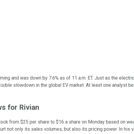
ng and was down by 7.6% as of 11 a.m. ET. Just as the electric v
sible slowdown in the global EV market. At least one analyst bel
ws for Rivian
stock from $25 per share to $16 a share on Monday based on wea
 not only its sales volumes, but also its pricing power. In his vie