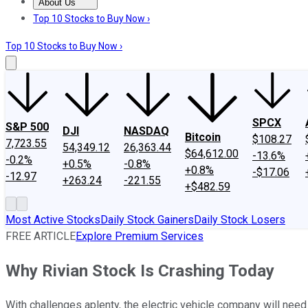
About Us
About Us
Contact Us
Investing Philosophy
Motley Fool Mo
Top 10 Stocks to Buy Now ›
Top 10 Stocks to Buy Now ›
SPCX
S&P 500
DJI
NASDAQ
Bitcoin
$108.27
7,723.55
54,349.12
26,363.44
$64,612.00
-13.6%
-0.2%
+0.5%
-0.8%
+0.8%
-$17.06
-12.97
+263.24
-221.55
+$482.59
Most Active Stocks
Daily Stock Gainers
Daily Stock Losers
FREE ARTICLE
Explore Premium Services
Why Rivian Stock Is Crashing Today
With challenges aplenty, the electric vehicle company will need