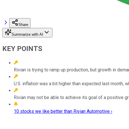
Share
Summarize with AI
KEY POINTS
Rivian is trying to ramp up production, but growth in dem
U.S. inflation was a bit higher than expected last month, 
Rivian may not be able to achieve its goal of a positive g
10 stocks we like better than Rivian Automotive ›