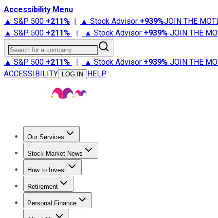
Accessibility Menu
▲ S&P 500
+
211%
|
▲ Stock Advisor
+
939%
JOIN THE MOT
▲ S&P 500
+
211%
|
▲ Stock Advisor
+
939%
JOIN THE MO
Search for a company
▲ S&P 500
+
211%
|
▲ Stock Advisor
+
939%
JOIN THE MO
ACCESSIBILITY
HELP
LOG IN
Our Services
All Services
Stock Advisor
Epic
Epic Plus
Fool Portfolios
Fo
Stock Market News
Trending News
Stock Market News
Market Movers
Tech S
How to Invest
How to Invest Money
What to Invest In
How to Invest in S
Retirement
Retirement News
Retirement 101
Types of Retirement Ac
Personal Finance
Best Credit Cards
Compare Credit Cards
Credit Card Revi