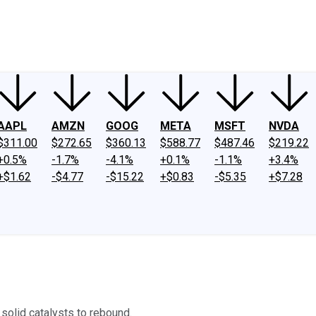
ney
Fool Community Foundation
Reviews
Newsroom
YouTube
Link
AAPL
AMZN
GOOG
META
MSFT
NVDA
$311.00
$272.65
$360.13
$588.77
$487.46
$219.22
+0.5%
-1.7%
-4.1%
+0.1%
-1.1%
+3.4%
+$1.62
-$4.77
-$15.22
+$0.83
-$5.35
+$7.28
 solid catalysts to rebound.