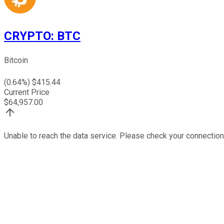
CRYPTO
:
BTC
Bitcoin
(
0.64
%) $
415.44
Current Price
$
64,957.00
Unable to reach the data service. Please check your connection