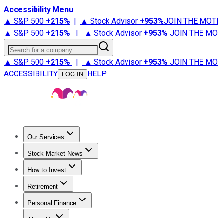
Accessibility Menu
▲ S&P 500
+
215%
|
▲ Stock Advisor
+
953%
JOIN THE MOT
▲ S&P 500
+
215%
|
▲ Stock Advisor
+
953%
JOIN THE MO
Search for a company
▲ S&P 500
+
215%
|
▲ Stock Advisor
+
953%
JOIN THE MO
ACCESSIBILITY
HELP
LOG IN
Our Services
All Services
Stock Advisor
Epic
Epic Plus
Fool Portfolios
Fo
Stock Market News
Trending News
Stock Market News
Market Movers
Tech S
How to Invest
How to Invest Money
What to Invest In
How to Invest in S
Retirement
Retirement News
Retirement 101
Types of Retirement Ac
Personal Finance
Best Credit Cards
Compare Credit Cards
Credit Card Revi