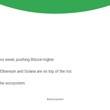
his week, pushing Bitcoin higher.
thereum and Solana are on top of the list.
 the ecosystem.