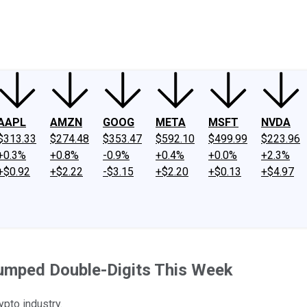
ney
Fool Community Foundation
Reviews
Newsroom
YouTube
Link
AAPL
AMZN
GOOG
META
MSFT
NVDA
$313.33
$274.48
$353.47
$592.10
$499.99
$223.96
+0.3%
+0.8%
-0.9%
+0.4%
+0.0%
+2.3%
+$0.92
+$2.22
-$3.15
+$2.20
+$0.13
+$4.97
Jumped Double-Digits This Week
ypto industry.