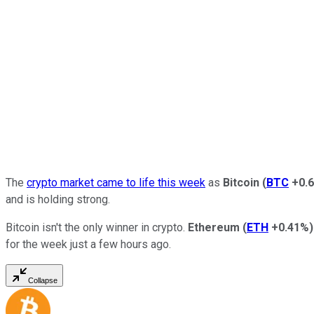
The
crypto market came to life this week
as
Bitcoin
(
BTC
+0.
and is holding strong.
Bitcoin isn't the only winner in crypto.
Ethereum
(
ETH
+0.41%
)
for the week just a few hours ago.
Collapse