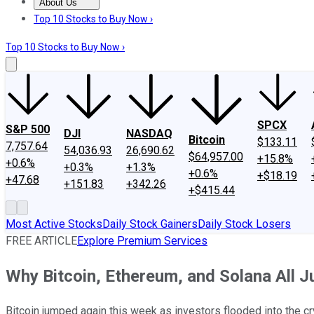
About Us
About Us
Contact Us
Investing Philosophy
Motley Fool Mo
Top 10 Stocks to Buy Now ›
Top 10 Stocks to Buy Now ›
SPCX
S&P 500
DJI
NASDAQ
Bitcoin
$133.11
7,757.64
54,036.93
26,690.62
$64,957.00
+15.8%
+0.6%
+0.3%
+1.3%
+0.6%
+$18.19
+47.68
+151.83
+342.26
+$415.44
Most Active Stocks
Daily Stock Gainers
Daily Stock Losers
FREE ARTICLE
Explore Premium Services
Why Bitcoin, Ethereum, and Solana All 
Bitcoin jumped again this week as investors flooded into the cr