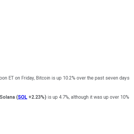
oon ET on Friday, Bitcoin is up 10.2% over the past seven days
Solana
(
SOL
+2.23%
)
is up 4.7%, although it was up over 10%