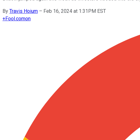
By
Travis Hoium
–
Feb 16, 2024 at 1:31PM EST
+
Fool.com
on