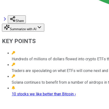
Share
Summarize with AI
KEY POINTS
Hundreds of millions of dollars flowed into crypto ETFs t
Traders are speculating on what ETFs will come next and E
Solana continues to benefit from a number of airdrops in
10 stocks we like better than Bitcoin ›