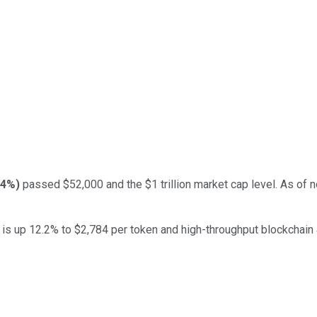
64%
)
passed $52,000 and the $1 trillion market cap level. As of n
is up 12.2% to $2,784 per token and high-throughput blockchain