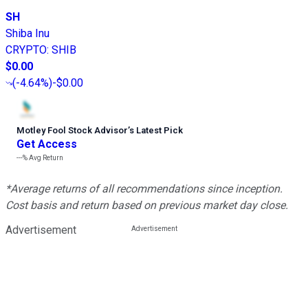
SH
Shiba Inu
CRYPTO
:
SHIB
$0.00
(
-4.64%
)
-$0.00
Motley Fool Stock Advisor
’
s Latest Pick
Get Access
---%
Avg Return
*Average returns of all recommendations since inception.
Cost basis and return based on previous market day close.
Advertisement