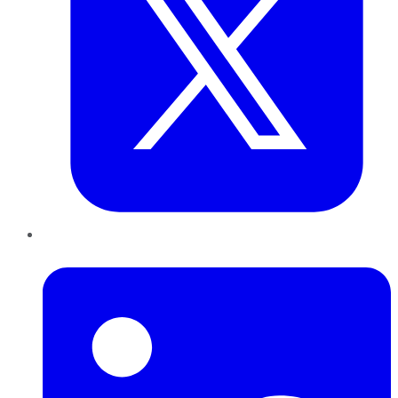
LinkedIn