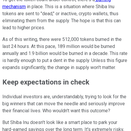
mechanism
in place. This is a situation where Shiba Inu
tokens are sent to "dead," or inactive, crypto wallets, thus
eliminating them from the supply. The hope is that this can
lead to higher prices.
As of this writing, there were 512,000 tokens burned in the
last 24 hours. At this pace, 189 million would be burned
annually and 1.9 billion would be burned in a decade. This rate
is hardly enough to put a dent in the supply. Unless this figure
expands significantly, the change in supply won't matter.
Keep expectations in check
Individual investors are, understandably, trying to look for the
big winners that can move the needle and seriously improve
their financial lives. Who wouldn't want this outcome?
But Shiba Inu doesn't look like a smart place to park your
hard-earned savings over the long term. It's extremely risky,