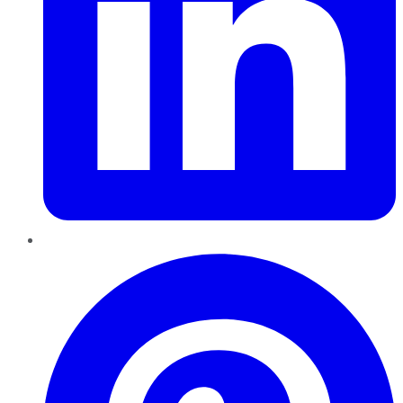
Pinterest