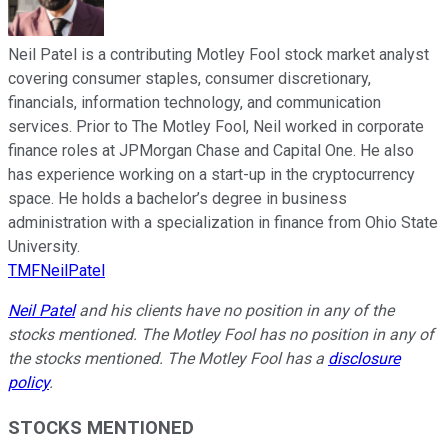
Neil Patel is a contributing Motley Fool stock market analyst
covering consumer staples, consumer discretionary,
financials, information technology, and communication
services. Prior to The Motley Fool, Neil worked in corporate
finance roles at JPMorgan Chase and Capital One. He also
has experience working on a start-up in the cryptocurrency
space. He holds a bachelor’s degree in business
administration with a specialization in finance from Ohio State
University.
TMFNeilPatel
Neil Patel
and his clients have no position in any of the
stocks mentioned. The Motley Fool has no position in any of
the stocks mentioned. The Motley Fool has a
disclosure
policy
.
STOCKS MENTIONED