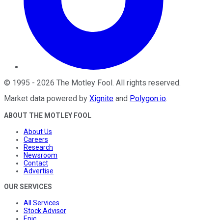
©
1995
-
2026
The Motley Fool
. All rights reserved.
Market data powered by
Xignite
and
Polygon.io
.
ABOUT THE MOTLEY FOOL
About Us
Careers
Research
Newsroom
Contact
Advertise
OUR SERVICES
All Services
Stock Advisor
Epic