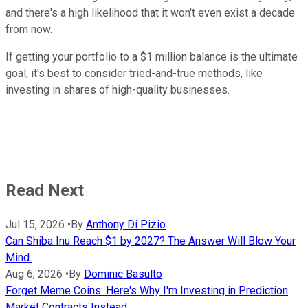
and there's a high likelihood that it won't even exist a decade
from now.
If getting your portfolio to a $1 million balance is the ultimate
goal, it's best to consider tried-and-true methods, like
investing in shares of high-quality businesses.
Read Next
Jul 15, 2026
•
By
Anthony Di Pizio
Can Shiba Inu Reach $1 by 2027? The Answer Will Blow Your
Mind.
Aug 6, 2026
•
By
Dominic Basulto
Forget Meme Coins: Here's Why I'm Investing in Prediction
Market Contracts Instead