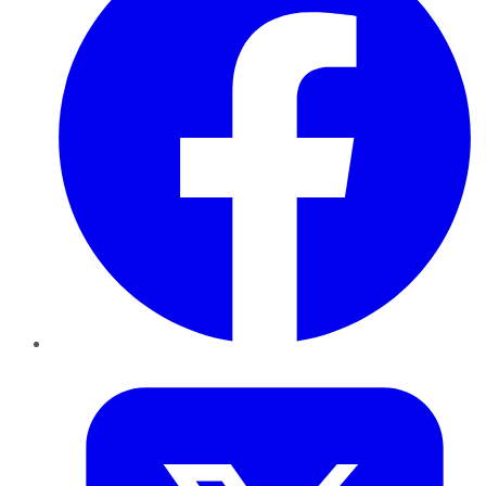
Twitter