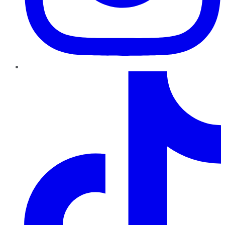
TikTok