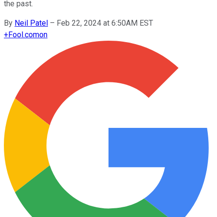
the past.
By
Neil Patel
–
Feb 22, 2024 at 6:50AM EST
+
Fool.com
on