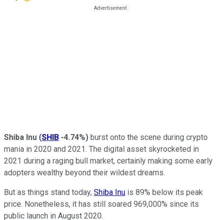
Shiba Inu
(
SHIB
-4.74%
)
burst onto the scene during crypto
mania in 2020 and 2021. The digital asset skyrocketed in
2021 during a raging
bull market
, certainly making some early
adopters wealthy beyond their wildest dreams.
But as things stand today,
Shiba Inu
is 89% below its peak
price. Nonetheless, it has still soared 969,000% since its
public launch in August 2020.