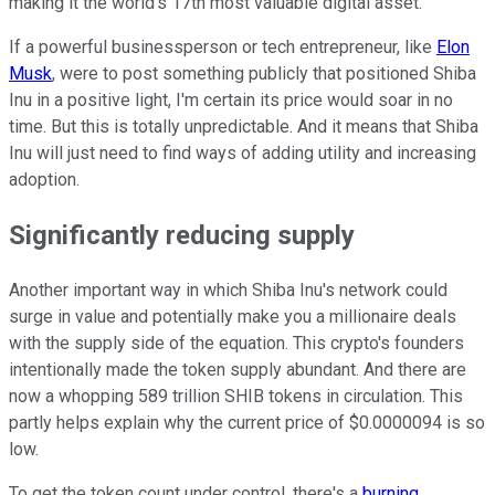
making it the world's 17th most valuable digital asset.
If a powerful businessperson or tech entrepreneur, like
Elon
Musk
, were to post something publicly that positioned Shiba
Inu in a positive light, I'm certain its price would soar in no
time. But this is totally unpredictable. And it means that Shiba
Inu will just need to find ways of adding utility and increasing
adoption.
Significantly reducing supply
Another important way in which Shiba Inu's network could
surge in value and potentially make you a millionaire deals
with the supply side of the equation. This crypto's founders
intentionally made the token supply abundant. And there are
now a whopping 589 trillion SHIB tokens in circulation. This
partly helps explain why the current price of $0.0000094 is so
low.
To get the token count under control, there's a
burning