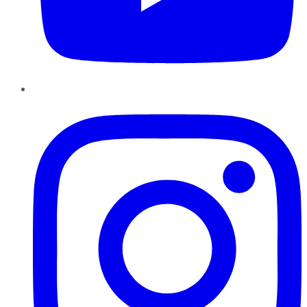
Instagram