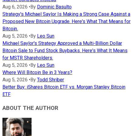
Aug 6, 2026
•
By
Dominic Basulto
Strategy's Michael Saylor Is Making a Strong Case Against a
Proposed New Bitcoin Upgrade. Here's What That Means for
Bitcoin.
Aug 5, 2026
•
By
Leo Sun
Michael Saylor's Strategy Approved a Multi-Billion Dollar
Bitcoin Sale to Fund Stock Buybacks. Here's What It Means
for MSTR Shareholders.
Aug 5, 2026
•
By
Leo Sun
Where Will Bitcoin Be in 3 Years?
Aug 5, 2026
•
By
Todd Shriber
Better Buy: iShares Bitcoin ETF vs. Morgan Stanley Bitcoin
ETF
ABOUT THE AUTHOR