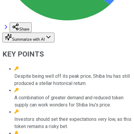
Share
Summarize with AI
KEY POINTS
Despite being well off its peak price, Shiba Inu has still
produced a stellar historical return.
A combination of greater demand and reduced token
supply can work wonders for Shiba Inu's price.
Investors should set their expectations very low, as this
token remains a risky bet.