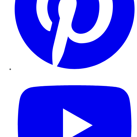
YouTube