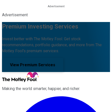
Advertisement
Premium Investing Services
Invest better with The Motley Fool. Get stock
recommendations, portfolio guidance, and more from The
Motley Fool's premium services.
View Premium Services
Making the world smarter, happier, and richer.
Facebook