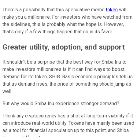
There's a possibility that this speculative meme
token
will
make you a millionaire. For investors who have watched from
the sidelines, this is probably what the hope is. However,
that's only if a few things happen that go in its favor.
Greater utility, adoption, and support
It shouldn't be a surprise that the best way for Shiba Inu to
make investors millionaires is if it can find ways to boost
demand for its token, SHIB. Basic economic principles tell us
that as demand rises, the price of something should jump as
well.
But why would Shiba Inu experience stronger demand?
I think any cryptocurrency has a shot at long-term viability if it
can introduce real-world utility. Tokens have mainly been used
as a tool for financial speculation up to this point, and Shiba