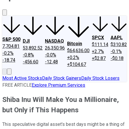
About Us
Contact Us
Investing Philosophy
Motley Fool Mo
SPCX
AAPL
S&P 500
DJI
NASDAQ
Bitcoin
$111.14
$310.82
7,704.81
53,892.52
26,350.96
$64,636.00
+2.7%
-0.1%
-0.2%
-0.8%
-0.0%
+0.2%
+$2.87
-$0.18
-18.74
-456.60
-12.48
+$104.67
Most Active Stocks
Daily Stock Gainers
Daily Stock Losers
FREE ARTICLE
Explore Premium Services
Shiba Inu Will Make You a Millionaire,
but Only if This Happens
This speculative digital asset's best days might be a thing of