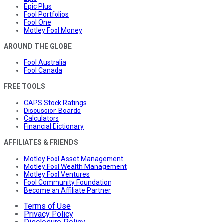
Epic Plus
Fool Portfolios
Fool One
Motley Fool Money
AROUND THE GLOBE
Fool Australia
Fool Canada
FREE TOOLS
CAPS Stock Ratings
Discussion Boards
Calculators
Financial Dictionary
AFFILIATES & FRIENDS
Motley Fool Asset Management
Motley Fool Wealth Management
Motley Fool Ventures
Fool Community Foundation
Become an Affiliate Partner
Terms of Use
Privacy Policy
Disclosure Policy