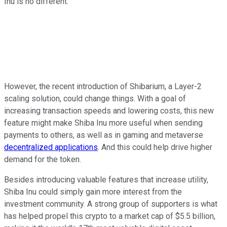
Inu is no different.
However, the recent introduction of Shibarium, a Layer-2
scaling solution, could change things. With a goal of
increasing transaction speeds and lowering costs, this new
feature might make Shiba Inu more useful when sending
payments to others, as well as in gaming and metaverse
decentralized applications
. And this could help drive higher
demand for the token.
Besides introducing valuable features that increase utility,
Shiba Inu could simply gain more interest from the
investment community. A strong group of supporters is what
has helped propel this crypto to a market cap of $5.5 billion,