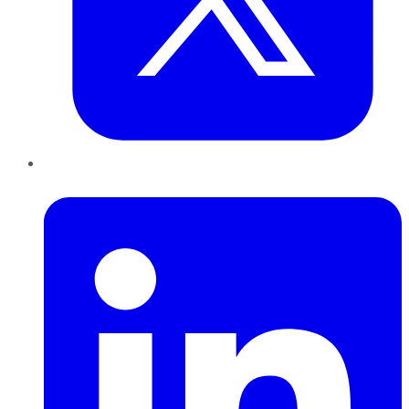
LinkedIn