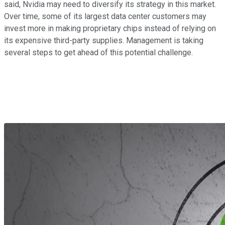
said, Nvidia may need to diversify its strategy in this market.
Over time, some of its largest data center customers may
invest more in making proprietary chips instead of relying on
its expensive third-party supplies. Management is taking
several steps to get ahead of this potential challenge.