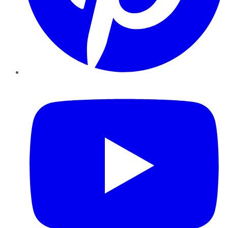
YouTube