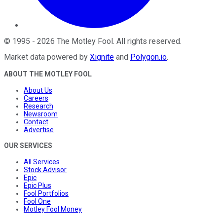
©
1995
-
2026
The Motley Fool
. All rights reserved.
Market data powered by
Xignite
and
Polygon.io
.
ABOUT THE MOTLEY FOOL
About Us
Careers
Research
Newsroom
Contact
Advertise
OUR SERVICES
All Services
Stock Advisor
Epic
Epic Plus
Fool Portfolios
Fool One
Motley Fool Money