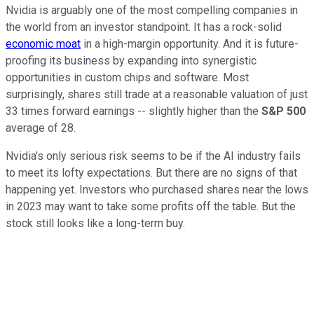
Nvidia is arguably one of the most compelling companies in
the world from an investor standpoint. It has a rock-solid
economic moat
in a high-margin opportunity. And it is future-
proofing its business by expanding into synergistic
opportunities in custom chips and software. Most
surprisingly, shares still trade at a reasonable valuation of just
33 times forward earnings -- slightly higher than the
S&P 500
average of 28.
Nvidia's only serious risk seems to be if the AI industry fails
to meet its lofty expectations. But there are no signs of that
happening yet. Investors who purchased shares near the lows
in 2023 may want to take some profits off the table. But the
stock still looks like a long-term buy.