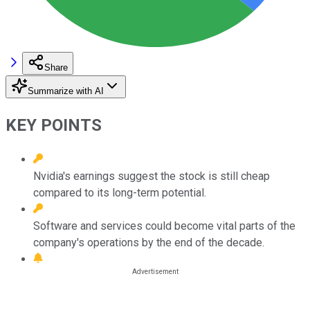
Share
Summarize with AI
KEY POINTS
Nvidia's earnings suggest the stock is still cheap
compared to its long-term potential.
Software and services could become vital parts of the
company's operations by the end of the decade.