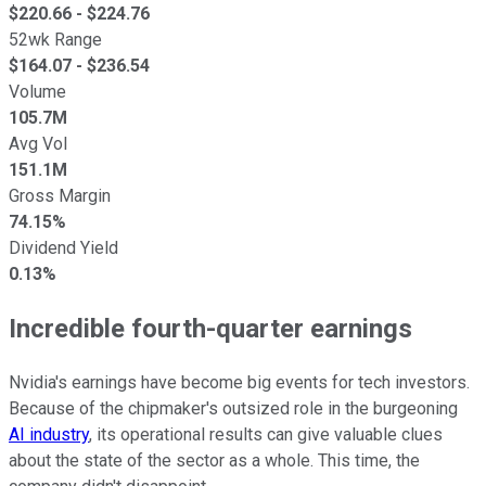
$
220.66
- $
224.76
52wk Range
$
164.07
- $
236.54
Volume
105.7M
Avg Vol
151.1M
Gross Margin
74.15%
Dividend Yield
0.13%
Incredible fourth-quarter earnings
Nvidia's earnings have become big events for tech investors.
Because of the chipmaker's outsized role in the burgeoning
AI industry
, its operational results can give valuable clues
about the state of the sector as a whole. This time, the