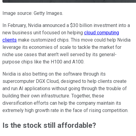
Image source: Getty Images.
In February, Nvidia announced a $30 billion investment into a
new business unit focused on helping
cloud computing
clients
make customized chips. This move could help Nvidia
leverage its economies of scale to tackle the market for
niche use cases that aren't well served by its general-
purpose chips like the H100 and A100.
Nvidia is also betting on the software through its
supercomputer DGX Cloud, designed to help clients create
and run AI applications without going through the trouble of
building their own infrastructure. Together, these
diversification efforts can help the company maintain its
extremely high growth rate in the face of rising competition.
Is the stock still affordable?