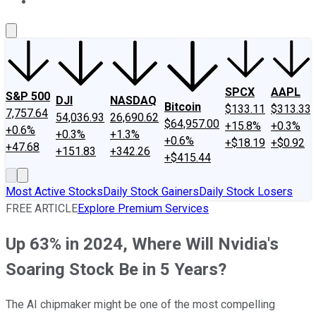
About Us
Contact Us
Investing Philosophy
Motley Fool Mo
SPCX
AAPL
S&P 500
DJI
NASDAQ
Bitcoin
$133.11
$313.33
7,757.64
54,036.93
26,690.62
$64,957.00
+15.8%
+0.3%
+0.6%
+0.3%
+1.3%
+0.6%
+$18.19
+$0.92
+47.68
+151.83
+342.26
+$415.44
Most Active Stocks
Daily Stock Gainers
Daily Stock Losers
FREE ARTICLE
Explore Premium Services
Up 63% in 2024, Where Will Nvidia's
Soaring Stock Be in 5 Years?
The AI chipmaker might be one of the most compelling