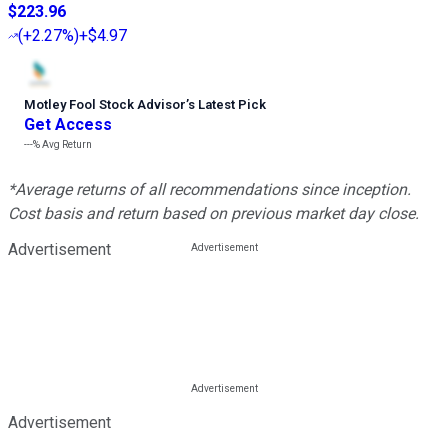
$223.96
(
+2.27%
)
+$4.97
Motley Fool Stock Advisor
’
s Latest Pick
Get Access
---%
Avg Return
*Average returns of all recommendations since inception.
Cost basis and return based on previous market day close.
Advertisement
Advertisement