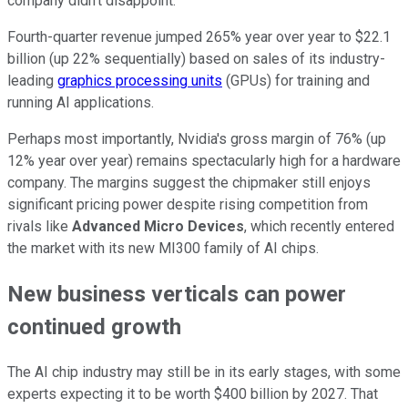
company didn't disappoint.
Fourth-quarter revenue jumped 265% year over year to $22.1
billion (up 22% sequentially) based on sales of its industry-
leading
graphics processing units
(GPUs) for training and
running AI applications.
Perhaps most importantly, Nvidia's gross margin of 76% (up
12% year over year) remains spectacularly high for a hardware
company. The margins suggest the chipmaker still enjoys
significant pricing power despite rising competition from
rivals like
Advanced Micro Devices
, which recently entered
the market with its new MI300 family of AI chips.
New business verticals can power
continued growth
The AI chip industry may still be in its early stages, with some
experts expecting it to be worth $400 billion by 2027. That