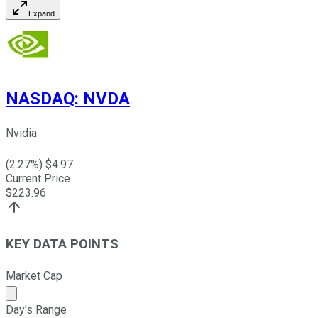
Expand
NASDAQ
:
NVDA
Nvidia
(
2.27
%) $
4.97
Current Price
$
223.96
KEY DATA POINTS
Market Cap
Market cap calculated using publicly traded shares outst
Day's Range