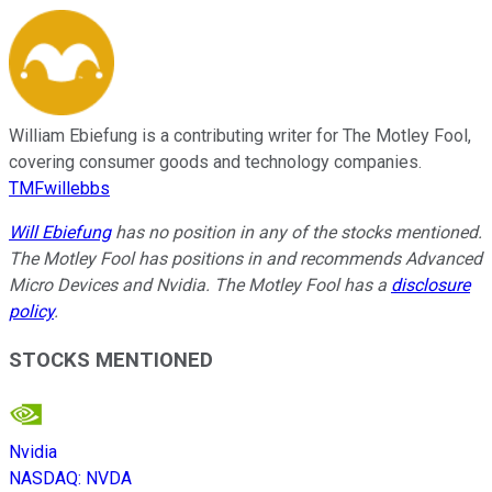
William Ebiefung is a contributing writer for The Motley Fool,
covering consumer goods and technology companies.
TMFwillebbs
Will Ebiefung
has no position in any of the stocks mentioned.
The Motley Fool has positions in and recommends Advanced
Micro Devices and Nvidia. The Motley Fool has a
disclosure
policy
.
STOCKS MENTIONED
Nvidia
NASDAQ
:
NVDA