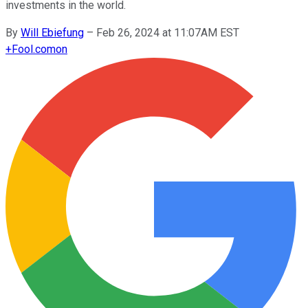
investments in the world.
By
Will Ebiefung
–
Feb 26, 2024 at 11:07AM EST
+
Fool.com
on