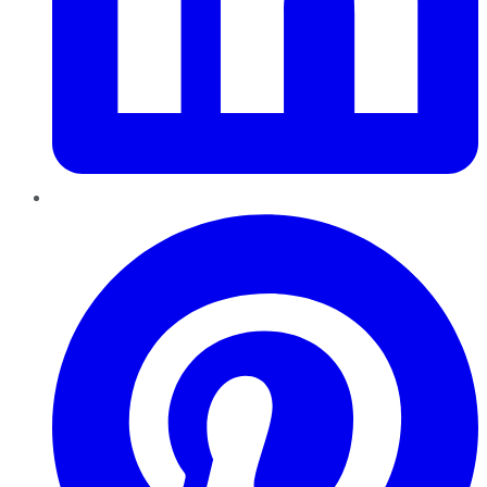
Pinterest