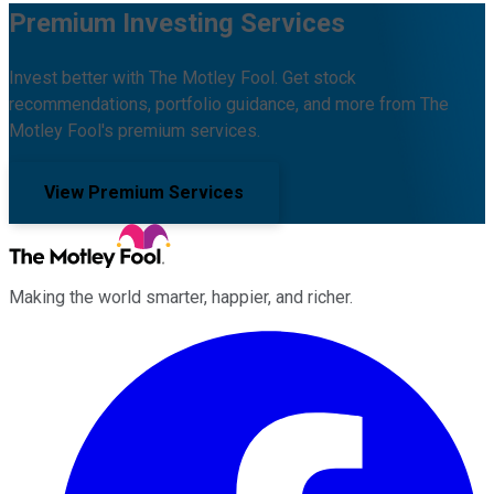
Premium Investing Services
Invest better with The Motley Fool. Get stock
recommendations, portfolio guidance, and more from The
Motley Fool's premium services.
View Premium Services
Making the world smarter, happier, and richer.
Facebook