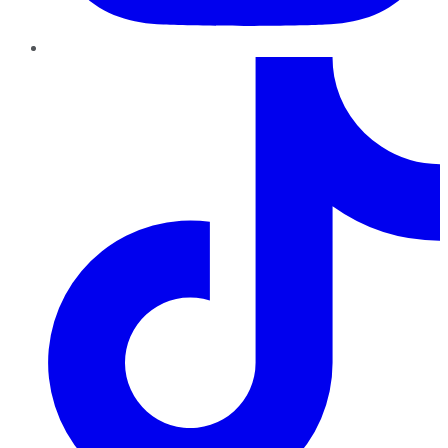
TikTok