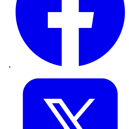
Twitter