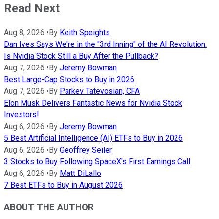
Read Next
Aug 8, 2026
•
By
Keith Speights
Dan Ives Says We're in the "3rd Inning" of the AI Revolution.
Is Nvidia Stock Still a Buy After the Pullback?
Aug 7, 2026
•
By
Jeremy Bowman
Best Large-Cap Stocks to Buy in 2026
Aug 7, 2026
•
By
Parkev Tatevosian, CFA
Elon Musk Delivers Fantastic News for Nvidia Stock
Investors!
Aug 6, 2026
•
By
Jeremy Bowman
5 Best Artificial Intelligence (AI) ETFs to Buy in 2026
Aug 6, 2026
•
By
Geoffrey Seiler
3 Stocks to Buy Following SpaceX's First Earnings Call
Aug 6, 2026
•
By
Matt DiLallo
7 Best ETFs to Buy in August 2026
ABOUT THE AUTHOR