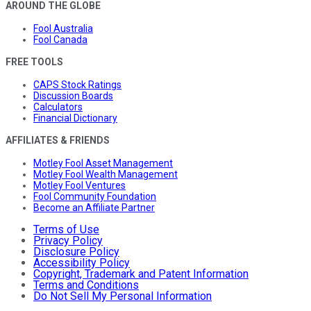
AROUND THE GLOBE
Fool Australia
Fool Canada
FREE TOOLS
CAPS Stock Ratings
Discussion Boards
Calculators
Financial Dictionary
AFFILIATES & FRIENDS
Motley Fool Asset Management
Motley Fool Wealth Management
Motley Fool Ventures
Fool Community Foundation
Become an Affiliate Partner
Terms of Use
Privacy Policy
Disclosure Policy
Accessibility Policy
Copyright, Trademark and Patent Information
Terms and Conditions
Do Not Sell My Personal Information