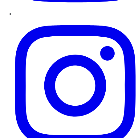
Instagram