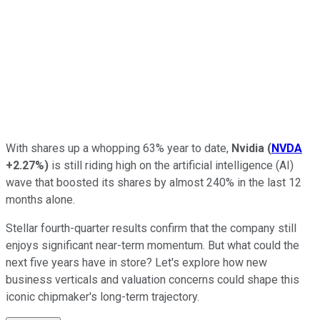
With shares up a whopping 63% year to date,
Nvidia
(
NVDA
+2.27%
)
is still riding high on the
artificial intelligence
(AI)
wave that boosted its shares by almost 240% in the last 12
months alone.
Stellar fourth-quarter results confirm that the company still
enjoys significant near-term momentum. But what could the
next five years have in store? Let's explore how new
business verticals and valuation concerns could shape this
iconic chipmaker's long-term trajectory.