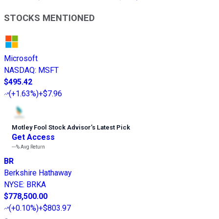
STOCKS MENTIONED
Microsoft
NASDAQ
:
MSFT
$495.42
(
+1.63%
)
+$7.96
Motley Fool Stock Advisor
’
s Latest Pick
Get Access
---%
Avg Return
BR
Berkshire Hathaway
NYSE
:
BRKA
$778,500.00
(
+0.10%
)
+$803.97