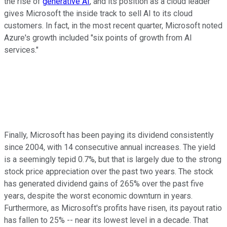
the rise of
generative AI
, and its position as a cloud leader
gives Microsoft the inside track to sell AI to its cloud
customers. In fact, in the most recent quarter, Microsoft noted
Azure's growth included "six points of growth from AI
services."
Finally, Microsoft has been paying its dividend consistently
since 2004, with 14 consecutive annual increases. The yield
is a seemingly tepid 0.7%, but that is largely due to the strong
stock price appreciation over the past two years. The stock
has generated dividend gains of 265% over the past five
years, despite the worst economic downturn in years.
Furthermore, as Microsoft's profits have risen, its payout ratio
has fallen to 25% -- near its lowest level in a decade. That