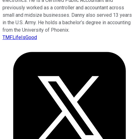
electronics. He is a Certified Public Accountant and
previously worked as a controller and accountant across
small and midsize businesses. Danny also served 13 years
in the U.S. Army. He holds a bachelor’s degree in accounting
from the University of Phoenix.
TMFLifeIsGood