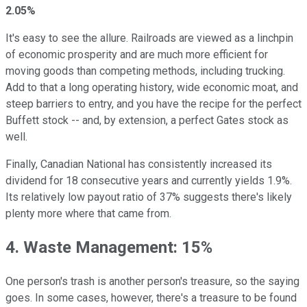
2.05%
It's easy to see the allure. Railroads are viewed as a linchpin
of economic prosperity and are much more efficient for
moving goods than competing methods, including trucking.
Add to that a long operating history, wide economic moat, and
steep barriers to entry, and you have the recipe for the perfect
Buffett stock -- and, by extension, a perfect Gates stock as
well.
Finally, Canadian National has consistently increased its
dividend for 18 consecutive years and currently yields 1.9%.
Its relatively low payout ratio of 37% suggests there's likely
plenty more where that came from.
4. Waste Management: 15%
One person's trash is another person's treasure, so the saying
goes. In some cases, however, there's a treasure to be found