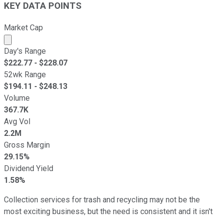
KEY DATA POINTS
Market Cap
Market cap calculated using publicly traded shares outst
Day's Range
$
222.77
- $
228.07
52wk Range
$
194.11
- $
248.13
Volume
367.7K
Avg Vol
2.2M
Gross Margin
29.15%
Dividend Yield
1.58%
Collection services for trash and recycling may not be the
most exciting business, but the need is consistent and it isn't