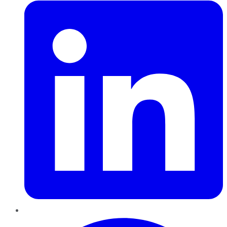
Pinterest