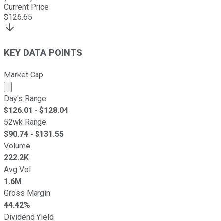
Current Price
$
126.65
KEY DATA POINTS
Market Cap
Market cap calculated using publicly traded shares outst
Day's Range
$
126.01
- $
128.04
52wk Range
$
90.74
- $
131.55
Volume
222.2K
Avg Vol
1.6M
Gross Margin
44.42%
Dividend Yield