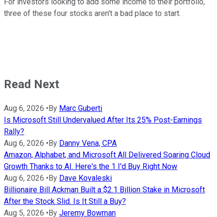
For investors looking to add some income to their portfolio,
three of these four stocks aren't a bad place to start.
Read Next
Aug 6, 2026
•
By
Marc Guberti
Is Microsoft Still Undervalued After Its 25% Post-Earnings
Rally?
Aug 6, 2026
•
By
Danny Vena, CPA
Amazon, Alphabet, and Microsoft All Delivered Soaring Cloud
Growth Thanks to AI. Here's the 1 I'd Buy Right Now
Aug 6, 2026
•
By
Dave Kovaleski
Billionaire Bill Ackman Built a $2.1 Billion Stake in Microsoft
After the Stock Slid. Is It Still a Buy?
Aug 5, 2026
•
By
Jeremy Bowman