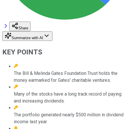
Share
Summarize with AI
KEY POINTS
The Bill & Melinda Gates Foundation Trust holds the
money earmarked for Gates' charitable ventures.
Many of the stocks have a long track record of paying
and increasing dividends.
The portfolio generated nearly $500 million in dividend
income last year.