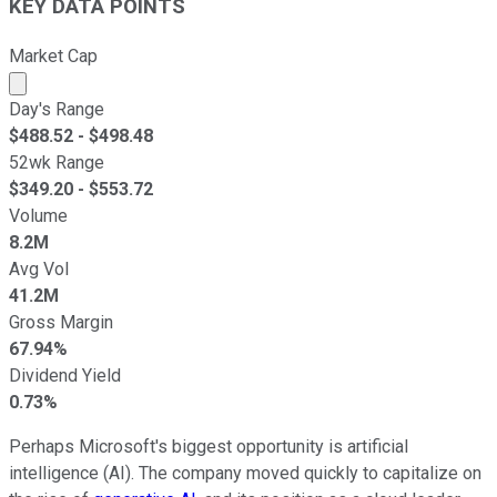
KEY DATA POINTS
Market Cap
Market cap calculated using publicly traded shares outst
Day's Range
$
488.52
- $
498.48
52wk Range
$
349.20
- $
553.72
Volume
8.2M
Avg Vol
41.2M
Gross Margin
67.94%
Dividend Yield
0.73%
Perhaps Microsoft's biggest opportunity is artificial
intelligence (AI). The company moved quickly to capitalize on