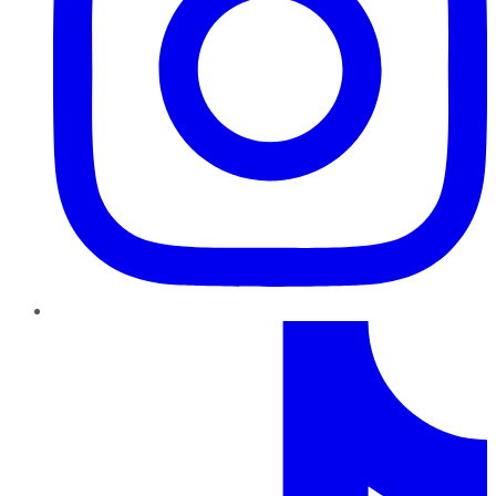
TikTok