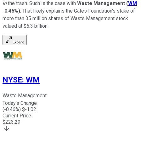
in
the trash. Such is the case with
Waste Management
(
WM
-0.46%
)
. That likely explains the Gates Foundation's stake of
more than 35 million shares of Waste Management stock
valued at $6.3 billion.
Expand
NYSE
:
WM
Waste Management
Today's Change
(
-0.46
%) $
-1.02
Current Price
$
223.29