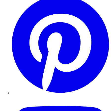
YouTube