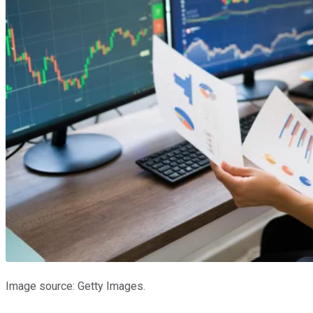
Image source: Getty Images.