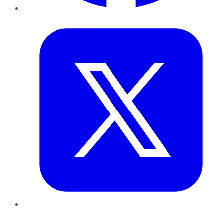
Twitter
LinkedIn