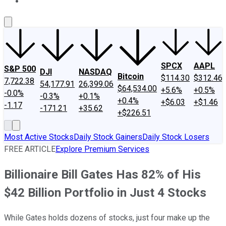
About Us
Contact Us
Investing Philosophy
Motley Fool Mo
SPCX
AAPL
S&P 500
DJI
NASDAQ
Bitcoin
$114.30
$312.46
7,722.38
54,177.91
26,399.06
$64,534.00
+5.6%
+0.5%
-0.0%
-0.3%
+0.1%
+0.4%
+$6.03
+$1.46
-1.17
-171.21
+35.62
+$226.51
Most Active Stocks
Daily Stock Gainers
Daily Stock Losers
FREE ARTICLE
Explore Premium Services
Billionaire Bill Gates Has 82% of His
$42 Billion Portfolio in Just 4 Stocks
While Gates holds dozens of stocks, just four make up the