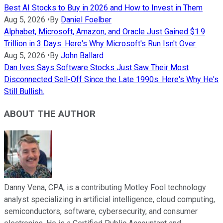
Best AI Stocks to Buy in 2026 and How to Invest in Them
Aug 5, 2026
•
By
Daniel Foelber
Alphabet, Microsoft, Amazon, and Oracle Just Gained $1.9
Trillion in 3 Days. Here's Why Microsoft's Run Isn't Over.
Aug 5, 2026
•
By
John Ballard
Dan Ives Says Software Stocks Just Saw Their Most
Disconnected Sell-Off Since the Late 1990s. Here's Why He's
Still Bullish.
ABOUT THE AUTHOR
Danny Vena, CPA, is a contributing Motley Fool technology
analyst specializing in artificial intelligence, cloud computing,
semiconductors, software, cybersecurity, and consumer