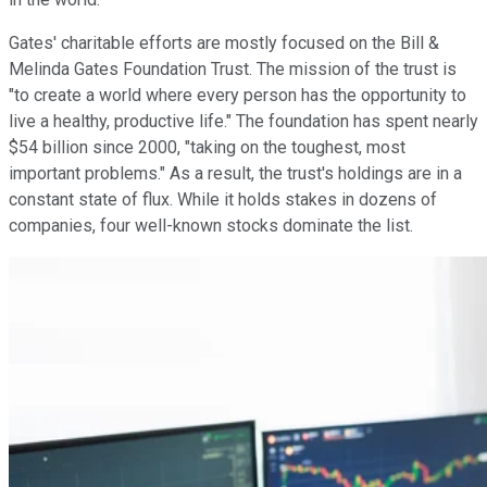
Gates' charitable efforts are mostly focused on the Bill &
Melinda Gates Foundation Trust. The mission of the trust is
"to create a world where every person has the opportunity to
live a healthy, productive life." The foundation has spent nearly
$54 billion since 2000, "taking on the toughest, most
important problems." As a result, the trust's holdings are in a
constant state of flux. While it holds stakes in dozens of
companies, four well-known stocks dominate the list.