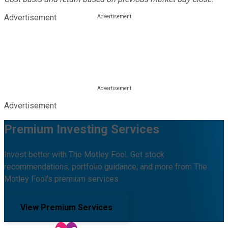
Advertisement
Advertisement
Premium Investing Services
Invest better with The Motley Fool. Get stock
recommendations, portfolio guidance, and more from The
Motley Fool's premium services.
View Premium Services