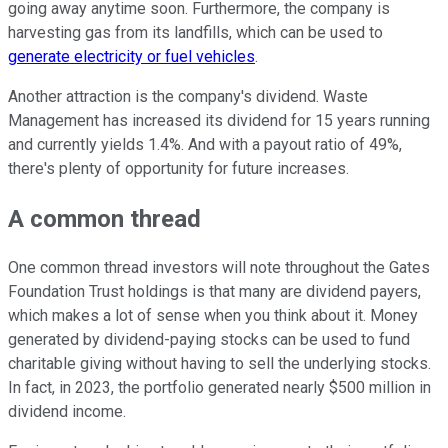
going away anytime soon. Furthermore, the company is
harvesting gas from its landfills, which can be used to
generate electricity or fuel vehicles
.
Another attraction is the company's dividend. Waste
Management has increased its dividend for 15 years running
and currently yields 1.4%. And with a payout ratio of 49%,
there's plenty of opportunity for future increases.
A common thread
One common thread investors will note throughout the Gates
Foundation Trust holdings is that many are dividend payers,
which makes a lot of sense when you think about it. Money
generated by dividend-paying stocks can be used to fund
charitable giving without having to sell the underlying stocks.
In fact, in 2023, the portfolio generated nearly $500 million in
dividend income.