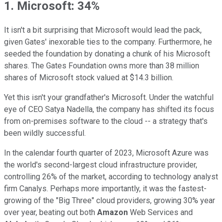
1. Microsoft: 34%
It isn't a bit surprising that Microsoft would lead the pack,
given Gates' inexorable ties to the company. Furthermore, he
seeded the foundation by donating a chunk of his Microsoft
shares. The Gates Foundation owns more than 38 million
shares of Microsoft stock valued at $14.3 billion.
Yet this isn't your grandfather's Microsoft. Under the watchful
eye of CEO Satya Nadella, the company has shifted its focus
from on-premises software to the cloud -- a strategy that's
been wildly successful.
In the calendar fourth quarter of 2023, Microsoft Azure was
the world's second-largest cloud infrastructure provider,
controlling 26% of the market, according to technology analyst
firm Canalys. Perhaps more importantly, it was the fastest-
growing of the "Big Three" cloud providers, growing 30% year
over year, beating out both
Amazon
Web Services and