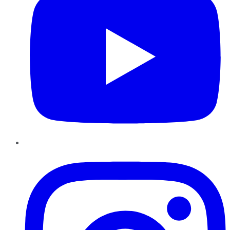
Instagram