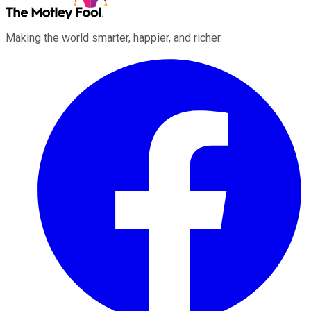
Making the world smarter, happier, and richer.
Facebook