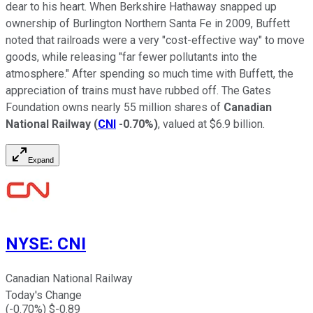
dear to his heart. When Berkshire Hathaway snapped up
ownership of Burlington Northern Santa Fe in 2009, Buffett
noted that railroads were a very "cost-effective way" to move
goods, while releasing "far fewer pollutants into the
atmosphere." After spending so much time with Buffett, the
appreciation of trains must have rubbed off. The Gates
Foundation owns nearly 55 million shares of
Canadian
National Railway
(
CNI
-0.70%
)
, valued at $6.9 billion.
Expand
NYSE
:
CNI
Canadian National Railway
Today's Change
(
-0.70
%) $
-0.89