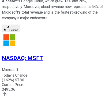
Alphabet
's Google Cloud, which grew 13% and 26%,
respectively. Moreover, cloud revenue now represents 54% of
Microsoft's total revenue and is the fastest-growing of the
company's major endeavors.
Expand
NASDAQ
:
MSFT
Microsoft
Today's Change
(
1.62
%) $
7.90
Current Price
$
495.36