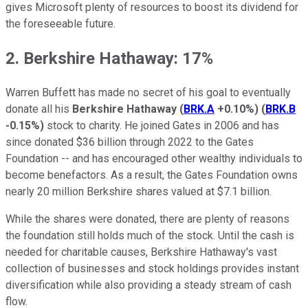
gives Microsoft plenty of resources to boost its dividend for
the foreseeable future.
2. Berkshire Hathaway: 17%
Warren Buffett has made no secret of his goal to eventually
donate all his
Berkshire Hathaway
(
BRK.A
+0.10%
)
(
BRK.B
-0.15%
)
stock to charity. He joined Gates in 2006 and has
since donated $36 billion through 2022 to the Gates
Foundation -- and has encouraged other wealthy individuals to
become benefactors. As a result, the Gates Foundation owns
nearly 20 million Berkshire shares valued at $7.1 billion.
While the shares were donated, there are plenty of reasons
the foundation still holds much of the stock. Until the cash is
needed for charitable causes, Berkshire Hathaway's vast
collection of businesses and stock holdings provides instant
diversification while also providing a steady stream of cash
flow.