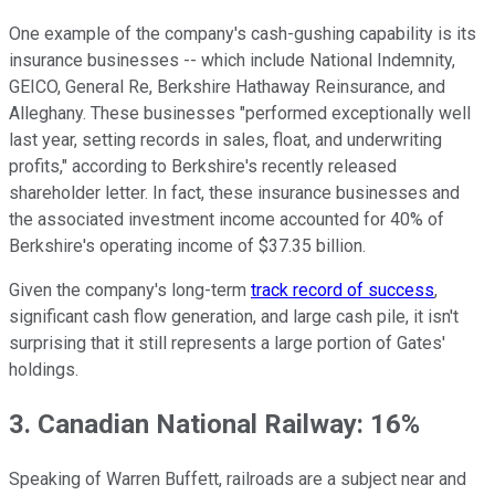
One example of the company's cash-gushing capability is its
insurance businesses -- which include National Indemnity,
GEICO, General Re, Berkshire Hathaway Reinsurance, and
Alleghany. These businesses "performed exceptionally well
last year, setting records in sales, float, and underwriting
profits," according to Berkshire's recently released
shareholder letter. In fact, these insurance businesses and
the associated investment income accounted for 40% of
Berkshire's operating income of $37.35 billion.
Given the company's long-term
track record of success
,
significant cash flow generation, and large cash pile, it isn't
surprising that it still represents a large portion of Gates'
holdings.
3. Canadian National Railway: 16%
Speaking of Warren Buffett, railroads are a subject near and