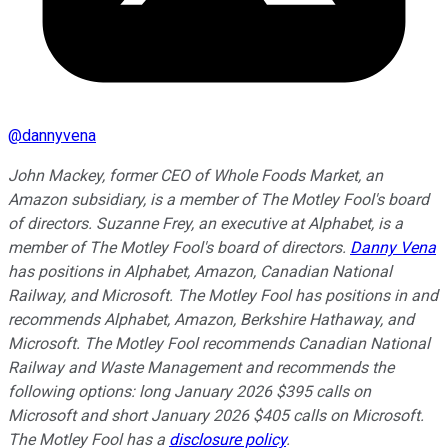
@
dannyvena
John Mackey, former CEO of Whole Foods Market, an
Amazon subsidiary, is a member of The Motley Fool's board
of directors. Suzanne Frey, an executive at Alphabet, is a
member of The Motley Fool's board of directors.
Danny Vena
has positions in Alphabet, Amazon, Canadian National
Railway, and Microsoft. The Motley Fool has positions in and
recommends Alphabet, Amazon, Berkshire Hathaway, and
Microsoft. The Motley Fool recommends Canadian National
Railway and Waste Management and recommends the
following options: long January 2026 $395 calls on
Microsoft and short January 2026 $405 calls on Microsoft.
The Motley Fool has a
disclosure policy
.