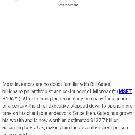
Most investors are no doubt familiar with Bill Gates,
billionaire philanthropist and co-founder of
Microsoft
(
MSFT
+1.62%
)
. After helming the technology company for a quarter
of a century, the chief executive stepped down to spend more
time on his charitable endeavors. Since then, Gates has grown
his wealth and is now worth an estimated $127.7 billion,
according to
Forbes
, making him the seventh-richest person
in the world.