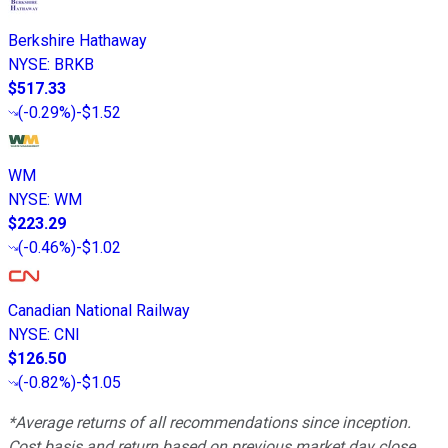
Berkshire Hathaway
NYSE
:
BRKB
$517.33
(
-0.29%
)
-$1.52
WM
NYSE
:
WM
$223.29
(
-0.46%
)
-$1.02
Canadian National Railway
NYSE
:
CNI
$126.50
(
-0.82%
)
-$1.05
*Average returns of all recommendations since inception.
Cost basis and return based on previous market day close.