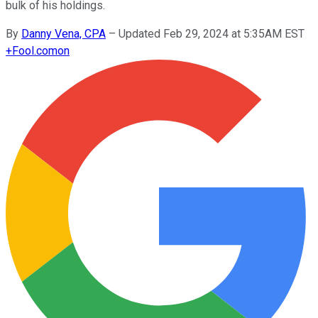
bulk of his holdings.
By
Danny Vena, CPA
–
Updated Feb 29, 2024 at 5:35AM EST
+
Fool.com
on