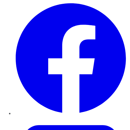
Facebook
Twitter