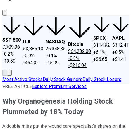
About Us
Contact Us
Investing Philosophy
Motley Fool Mo
SPCX
AAPL
S&P 500
DJI
NASDAQ
Bitcoin
$114.92
$312.41
7,709.96
53,885.10
26,348.35
$64,232.00
+6.1%
+0.5%
-0.2%
-0.9%
-0.1%
-0.3%
+$6.65
+$1.41
-13.59
-464.02
-15.09
-$216.04
Most Active Stocks
Daily Stock Gainers
Daily Stock Losers
FREE ARTICLE
Explore Premium Services
Why Organogenesis Holding Stock
Plummeted by 18% Today
A double miss put the wound care specialist's shares on the