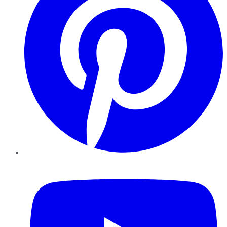
YouTube