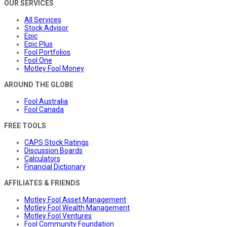
OUR SERVICES
All Services
Stock Advisor
Epic
Epic Plus
Fool Portfolios
Fool One
Motley Fool Money
AROUND THE GLOBE
Fool Australia
Fool Canada
FREE TOOLS
CAPS Stock Ratings
Discussion Boards
Calculators
Financial Dictionary
AFFILIATES & FRIENDS
Motley Fool Asset Management
Motley Fool Wealth Management
Motley Fool Ventures
Fool Community Foundation