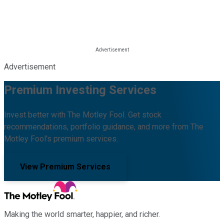
Advertisement
Premium Investing Services
Invest better with The Motley Fool. Get stock
recommendations, portfolio guidance, and more from The
Motley Fool's premium services.
View Premium Services
Making the world smarter, happier, and richer.