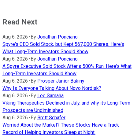
Read Next
Aug 6, 2026
•
By
Jonathan Ponciano
Spyre's CEO Sold Stock, but Kept 567,000 Shares. Here's
What Long-Term Investors Should Know
Aug 6, 2026
•
By
Jonathan Ponciano
A Spyre Executive Sold Stock After a 500% Run. Here's What
Long-Term Investors Should Know
Aug 6, 2026
•
By
Prosper Junior Bakiny
Why Is Everyone Talking About Novo Nordisk?
Aug 6, 2026
•
By
Lee Samaha
Viking Therapeutics Declined in July, and why its Long-Term
Prospects are Undiminished
Aug 6, 2026
•
By
Brett Schafer
Worried About the Market? These Stocks Have a Track
Record of Helping Investors Sleep at Night.