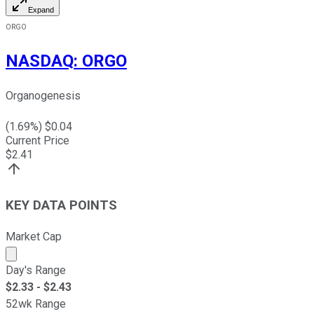
Expand
ORGO
NASDAQ
:
ORGO
Organogenesis
(
1.69
%) $
0.04
Current Price
$
2.41
KEY DATA POINTS
Market Cap
Market cap calculated using publicly traded shares outst
Day's Range
$
2.33
- $
2.43
52wk Range