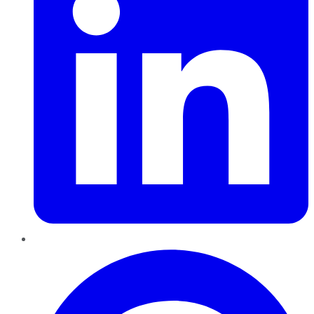
Pinterest