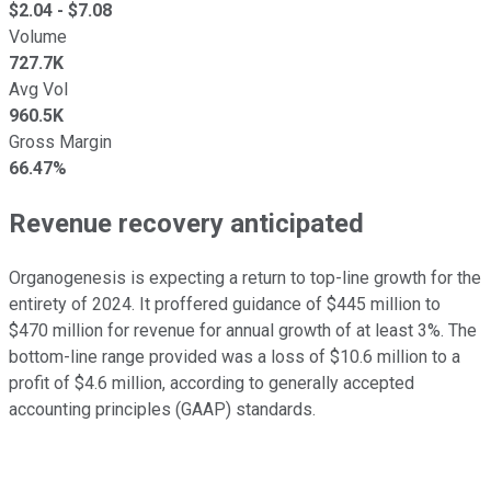
$
2.04
- $
7.08
Volume
727.7K
Avg Vol
960.5K
Gross Margin
66.47%
Revenue recovery anticipated
Organogenesis is expecting a return to top-line growth for the
entirety of 2024. It proffered guidance of $445 million to
$470 million for revenue for annual growth of at least 3%. The
bottom-line range provided was a loss of $10.6 million to a
profit of $4.6 million, according to generally accepted
accounting principles (GAAP) standards.