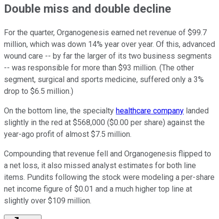
Double miss and double decline
For the quarter, Organogenesis earned net revenue of $99.7
million, which was down 14% year over year. Of this, advanced
wound care -- by far the larger of its two business segments
-- was responsible for more than $93 million. (The other
segment, surgical and sports medicine, suffered only a 3%
drop to $6.5 million.)
On the bottom line, the specialty
healthcare company
landed
slightly in the red at $568,000 ($0.00 per share) against the
year-ago profit of almost $7.5 million.
Compounding that revenue fell and Organogenesis flipped to
a net loss, it also missed analyst estimates for both line
items. Pundits following the stock were modeling a per-share
net income figure of $0.01 and a much higher top line at
slightly over $109 million.