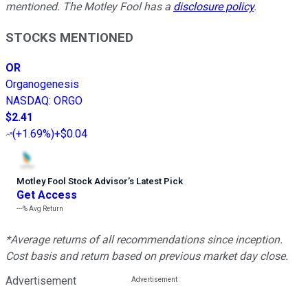
mentioned. The Motley Fool has a
disclosure policy
.
STOCKS MENTIONED
OR
Organogenesis
NASDAQ
:
ORGO
$2.41
(
+1.69%
)
+$0.04
Motley Fool Stock Advisor
’
s Latest Pick
Get Access
---%
Avg Return
*Average returns of all recommendations since inception.
Cost basis and return based on previous market day close.
Advertisement