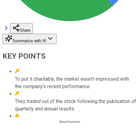
Share
Summarize with AI
KEY POINTS
To put it charitably, the market wasn't impressed with
the company's recent performance.
They traded out of the stock following the publication of
quarterly and annual results.