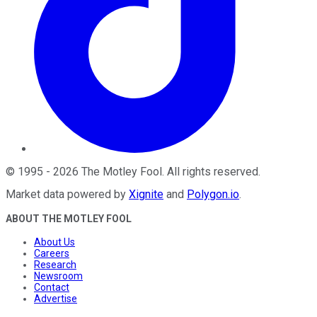
©
1995
-
2026
The Motley Fool
. All rights reserved.
Market data powered by
Xignite
and
Polygon.io
.
ABOUT THE MOTLEY FOOL
About Us
Careers
Research
Newsroom
Contact
Advertise