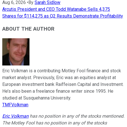
Aug 6, 2026
•
By
Sarah Sidlow
Arcutis President and CEO Todd Watanabe Sells 4,375
Shares for $114,275 as Q2 Results Demonstrate Profitability
ABOUT THE AUTHOR
Eric Volkman is a contributing Motley Fool finance and stock
market analyst. Previously, Eric was an equities analyst at
European investment bank Raiffeisen Capital and Investment.
He’s also been a freelance finance writer since 1995. He
studied at Susquehanna University.
TMFVolkman
Eric Volkman
has no position in any of the stocks mentioned.
The Motley Fool has no position in any of the stocks