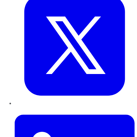
LinkedIn