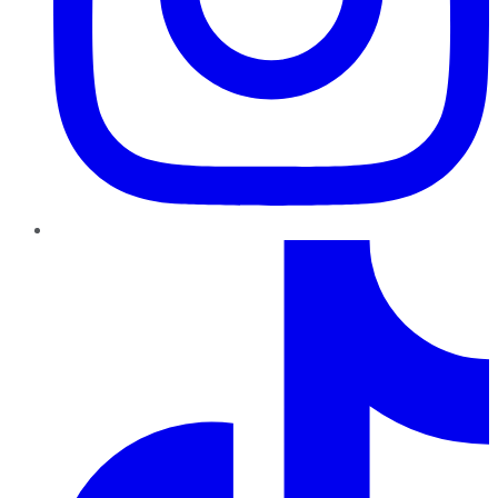
TikTok