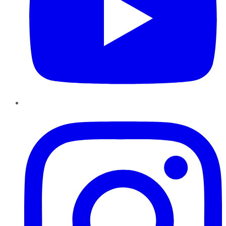
Instagram