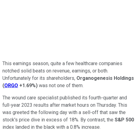
This earnings season, quite a few healthcare companies
notched solid beats on revenue, earnings, or both.
Unfortunately for its shareholders,
Organogenesis Holdings
(
ORGO
+1.69%
)
was not one of them.
The wound care specialist published its fourth-quarter and
full-year 2023 results after market hours on Thursday. This
was greeted the following day with a sell-off that saw the
stock's price dive in excess of 18%. By contrast, the
S&P 500
index landed in the black with a 0.8% increase.