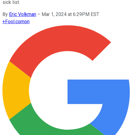
sick list.
By
Eric Volkman
–
Mar 1, 2024 at 6:29PM EST
+
Fool.com
on