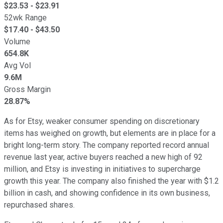
$
23.53
- $
23.91
52wk Range
$
17.40
- $
43.50
Volume
654.8K
Avg Vol
9.6M
Gross Margin
28.87%
As for Etsy, weaker consumer spending on discretionary
items has weighed on growth, but elements are in place for a
bright long-term story. The company reported record annual
revenue last year, active buyers reached a new high of 92
million, and Etsy is investing in initiatives to supercharge
growth this year. The company also finished the year with $1.2
billion in cash, and showing confidence in its own business,
repurchased shares.