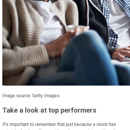
Image source: Getty Images.
Take a look at top performers
It's important to remember that just because a stock has