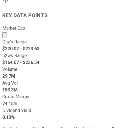
KEY DATA POINTS
Market Cap
Market cap calculated using publicly traded shares outst
Day's Range
$
220.02
- $
223.63
52wk Range
$
164.07
- $
236.54
Volume
29.7M
Avg Vol
153.3M
Gross Margin
74.15%
Dividend Yield
0.13%