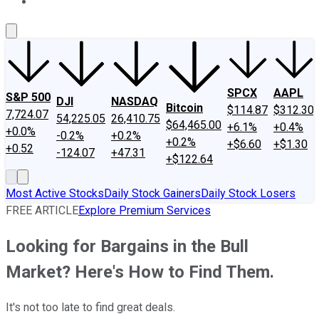
About Us
Contact Us
Investing Philosophy
Motley Fool Mo
SPCX
AAPL
S&P 500
DJI
NASDAQ
Bitcoin
$114.87
$312.30
7,724.07
54,225.05
26,410.75
$64,465.00
+6.1%
+0.4%
+0.0%
-0.2%
+0.2%
+0.2%
+$6.60
+$1.30
+0.52
-124.07
+47.31
+$122.64
Most Active Stocks
Daily Stock Gainers
Daily Stock Losers
FREE ARTICLE
Explore Premium Services
Looking for Bargains in the Bull
Market? Here's How to Find Them.
It's not too late to find great deals.