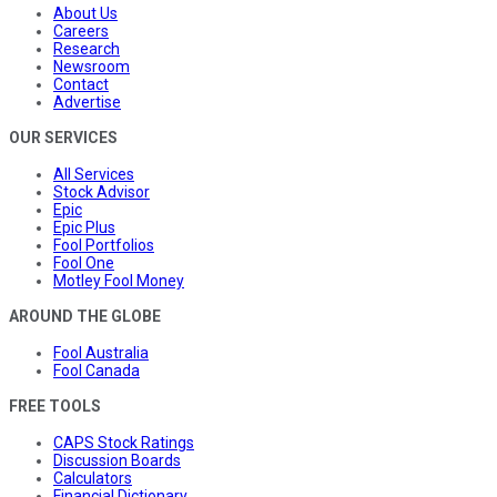
About Us
Careers
Research
Newsroom
Contact
Advertise
OUR SERVICES
All Services
Stock Advisor
Epic
Epic Plus
Fool Portfolios
Fool One
Motley Fool Money
AROUND THE GLOBE
Fool Australia
Fool Canada
FREE TOOLS
CAPS Stock Ratings
Discussion Boards
Calculators
Financial Dictionary