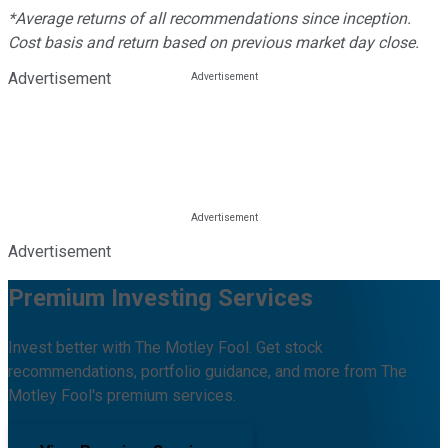
*Average returns of all recommendations since inception.
Cost basis and return based on previous market day close.
Advertisement
Advertisement
Premium Investing Services
Invest better with The Motley Fool. Get stock
recommendations, portfolio guidance, and more from The
Motley Fool's premium services.