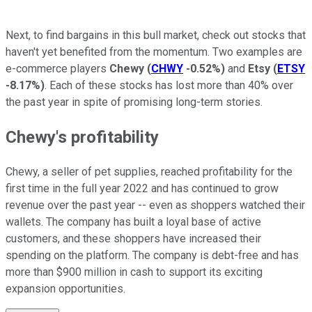
Next, to find bargains in this bull market, check out stocks that
haven't yet benefited from the momentum. Two examples are
e-commerce players
Chewy
(
CHWY
-0.52%
)
and
Etsy
(
ETSY
-8.17%
)
. Each of these stocks has lost more than 40% over
the past year in spite of promising long-term stories.
Chewy's profitability
Chewy, a seller of pet supplies, reached profitability for the
first time in the full year 2022 and has continued to grow
revenue over the past year -- even as shoppers watched their
wallets. The company has built a loyal base of active
customers, and these shoppers have increased their
spending on the platform. The company is debt-free and has
more than $900 million in cash to support its exciting
expansion opportunities.