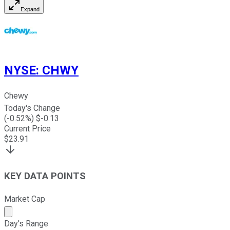
Expand
NYSE
:
CHWY
Chewy
Today's Change
(
-0.52
%) $
-0.13
Current Price
$
23.91
KEY DATA POINTS
Market Cap
Market cap calculated using publicly traded shares outst
Day's Range