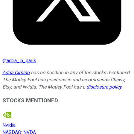
@
adria_in_paris
Adria Cimino
has no position in any of the stocks mentioned.
The Motley Fool has positions in and recommends Chewy,
Etsy, and Nvidia. The Motley Fool has a
disclosure policy
.
STOCKS MENTIONED
Nvidia
NASDAQ
:
NVDA