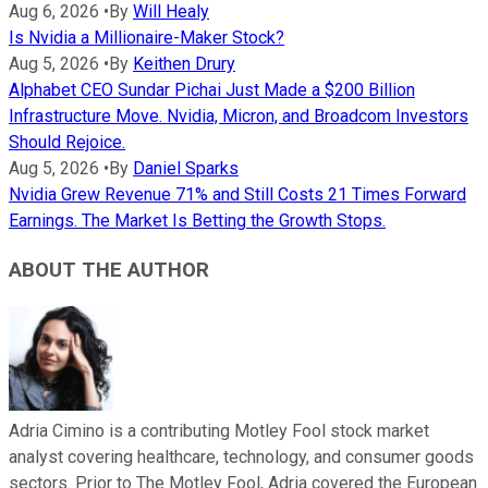
Aug 6, 2026
•
By
Will Healy
Is Nvidia a Millionaire-Maker Stock?
Aug 5, 2026
•
By
Keithen Drury
Alphabet CEO Sundar Pichai Just Made a $200 Billion
Infrastructure Move. Nvidia, Micron, and Broadcom Investors
Should Rejoice.
Aug 5, 2026
•
By
Daniel Sparks
Nvidia Grew Revenue 71% and Still Costs 21 Times Forward
Earnings. The Market Is Betting the Growth Stops.
ABOUT THE AUTHOR
Adria Cimino is a contributing Motley Fool stock market
analyst covering healthcare, technology, and consumer goods
sectors. Prior to The Motley Fool, Adria covered the European