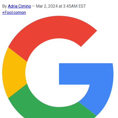
By
Adria Cimino
–
Mar 2, 2024 at 3:45AM EST
+
Fool.com
on