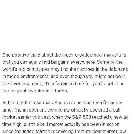
One positive thing about the much-dreaded bear markets is
that you can easily find bargains everywhere. Some of the
world's top companies may find their shares in the doldrums
in these environments, and even though you might not be in
the investing mood, it's a fantastic time for you to get in on
these great investment stories.
But, today, the bear market is over and has been for some
time. The investment community officially declared a bull
market earlier this year, when the
S&P 500
reached a new all-
time high, but this bull market actually has been in action
since the index started recovering from its bear market low.