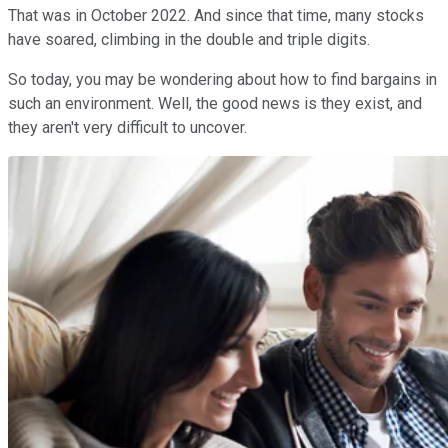
That was in October 2022. And since that time, many stocks
have soared, climbing in the double and triple digits.
So today, you may be wondering about how to find bargains in
such an environment. Well, the good news is they exist, and
they aren't very difficult to uncover.