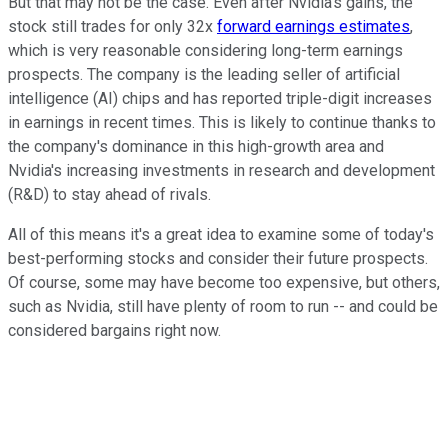
But that may not be the case. Even after Nvidia's gains, the
stock still trades for only 32x
forward earnings estimates
,
which is very reasonable considering long-term earnings
prospects. The company is the leading seller of artificial
intelligence (AI) chips and has reported triple-digit increases
in earnings in recent times. This is likely to continue thanks to
the company's dominance in this high-growth area and
Nvidia's increasing investments in research and development
(R&D) to stay ahead of rivals.
All of this means it's a great idea to examine some of today's
best-performing stocks and consider their future prospects.
Of course, some may have become too expensive, but others,
such as Nvidia, still have plenty of room to run -- and could be
considered bargains right now.