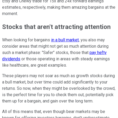
Etsy and Chewy trade for 15x and 24x forward earnings
estimates, respectively, making them amazing bargains at the
moment.
Stocks that aren't attracting attention
When looking for bargains
in a bull market
, you also may
consider areas that might not get as much attention during
such a market phase: "Safer" stocks, those that
pay hefty
dividends
or those operating in areas with steady earnings
like healthcare, are great examples.
These players may not soar as much as growth stocks during
a bull market, but over time could add significantly to your
returns. So now, when they might be overlooked by the crowd,
is the perfect time for you to check them out, potentially pick
them up for a bargain, and gain over the long term.
All of this means that, even though bear markets may be
known for offering investors bargains, don't underestimate