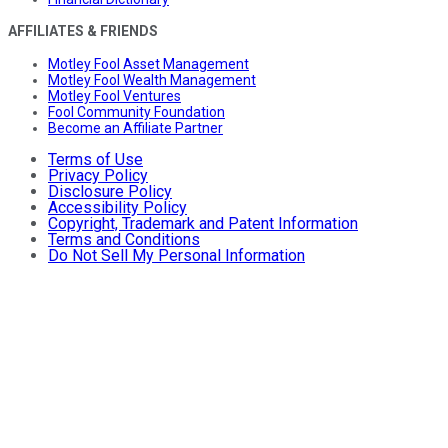
AFFILIATES & FRIENDS
Motley Fool Asset Management
Motley Fool Wealth Management
Motley Fool Ventures
Fool Community Foundation
Become an Affiliate Partner
Terms of Use
Privacy Policy
Disclosure Policy
Accessibility Policy
Copyright, Trademark and Patent Information
Terms and Conditions
Do Not Sell My Personal Information