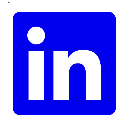
LinkedIn