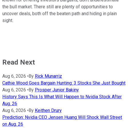
the bull market. There still are plenty of opportunities to
uncover deals, both off the beaten path and hiding in plain
sight.
Read Next
Aug 6, 2026
•
By
Rick Munarriz
Cathie Wood Goes Bargain Hunting: 3 Stocks She Just Bought
Aug 6, 2026
•
By
Prosper Junior Bakiny
History Says This Is What Will Happen to Nvidia Stock After
Aug. 26
Aug 6, 2026
•
By
Keithen Drury
Prediction: Nvidia CEO Jensen Huang Will Shock Wall Street
on Aug. 26