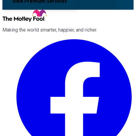
View Premium Services
Making the world smarter, happier, and richer.
Facebook