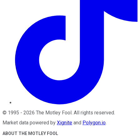
©
1995
-
2026
The Motley Fool
. All rights reserved.
Market data powered by
Xignite
and
Polygon.io
.
ABOUT THE MOTLEY FOOL