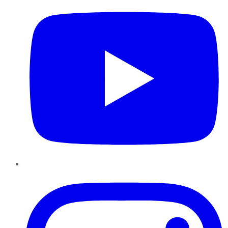
Instagram