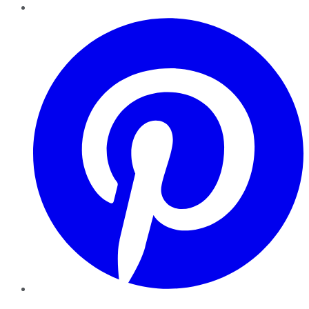
Pinterest
YouTube