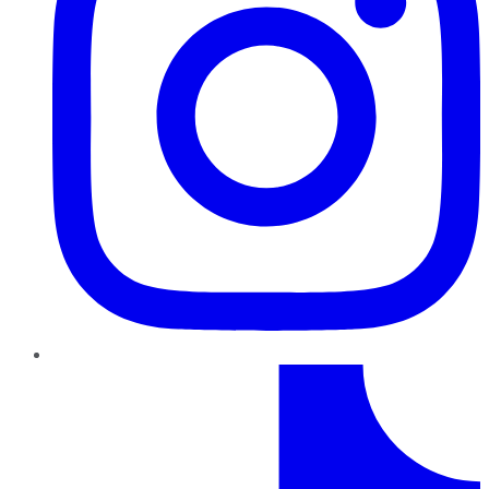
TikTok