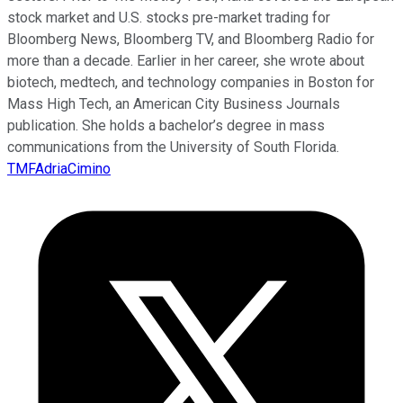
stock market and U.S. stocks pre-market trading for
Bloomberg News, Bloomberg TV, and Bloomberg Radio for
more than a decade. Earlier in her career, she wrote about
biotech, medtech, and technology companies in Boston for
Mass High Tech, an American City Business Journals
publication. She holds a bachelor’s degree in mass
communications from the University of South Florida.
TMFAdriaCimino