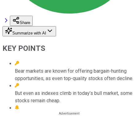
Share
Summarize with AI
KEY POINTS
Bear markets are known for offering bargain-hunting
opportunities, as even top-quality stocks often decline.
But even as indexes climb in today’s bull market, some
stocks remain cheap.