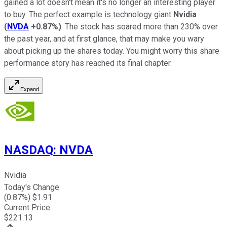
gained a lot doesn't mean it's no longer an interesting player
to buy. The perfect example is technology giant
Nvidia
(
NVDA
+0.87%
)
. The stock has soared more than 230% over
the past year, and at first glance, that may make you wary
about picking up the shares today. You might worry this share
performance story has reached its final chapter.
Expand
NASDAQ
:
NVDA
Nvidia
Today's Change
(
0.87
%) $
1.91
Current Price
$
221.13