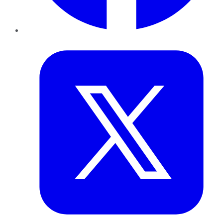
Twitter