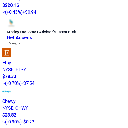
$220.16
(
+0.43%
)
+$0.94
Motley Fool Stock Advisor
’
s Latest Pick
Get Access
---%
Avg Return
Etsy
NYSE
:
ETSY
$78.33
(
-8.78%
)
-$7.54
Chewy
NYSE
:
CHWY
$23.82
(
-0.90%
)
-$0.22