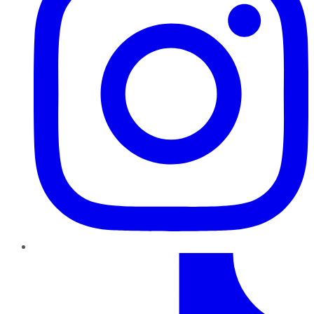
TikTok