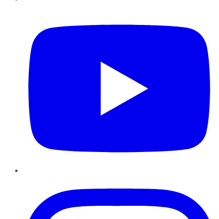
YouTube
Instagram