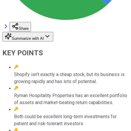
Share
Summarize with AI
KEY POINTS
Shopify isn’t exactly a cheap stock, but its business is
growing rapidly and has lots of potential.
Ryman Hospitality Properties has an excellent portfolio
of assets and market-beating return capabilities.
Both could be excellent long-term investments for
patient and risk-tolerant investors.