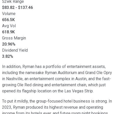
52wk Range
$
83.82
- $
137.46
Volume
656.5K
Avg Vol
618.9K
Gross Margin
20.96%
Dividend Yield
3.82%
In addition, Ryman has a portfolio of entertainment assets,
including the namesake Ryman Auditorium and Grand Ole Opry
in Nashville, an entertainment complex in Austin, and the fast-
growing Ole Red dining and entertainment chain, which just
opened its flagship location on the Las Vegas Strip.
To put it mildly, the group-focused hotel business is strong. In
2023, Ryman produced its highest revenue and operating
income from its hotels ever, and future room night bookings