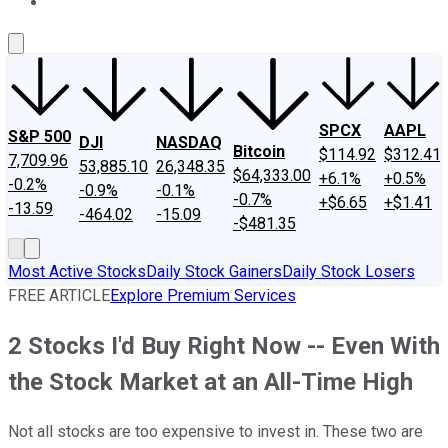
About Us
Contact Us
Investing Philosophy
Motley Fool Mo
SPCX
AAPL
S&P 500
DJI
NASDAQ
Bitcoin
$114.92
$312.41
7,709.96
53,885.10
26,348.35
$64,333.00
+6.1%
+0.5%
-0.2%
-0.9%
-0.1%
-0.7%
+$6.65
+$1.41
-13.59
-464.02
-15.09
-$481.35
Most Active Stocks
Daily Stock Gainers
Daily Stock Losers
FREE ARTICLE
Explore Premium Services
2 Stocks I'd Buy Right Now -- Even With
the Stock Market at an All-Time High
Not all stocks are too expensive to invest in. These two are