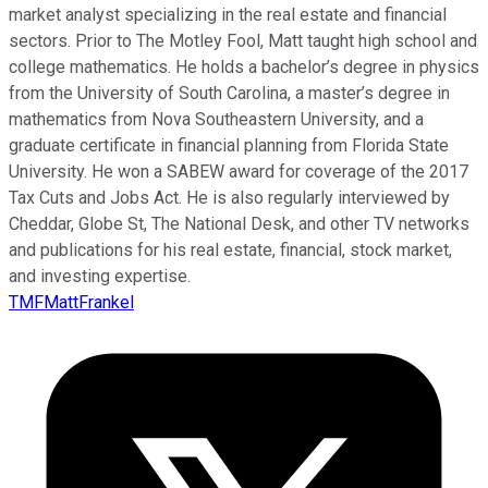
market analyst specializing in the real estate and financial
sectors. Prior to The Motley Fool, Matt taught high school and
college mathematics. He holds a bachelor’s degree in physics
from the University of South Carolina, a master’s degree in
mathematics from Nova Southeastern University, and a
graduate certificate in financial planning from Florida State
University. He won a SABEW award for coverage of the 2017
Tax Cuts and Jobs Act. He is also regularly interviewed by
Cheddar, Globe St, The National Desk, and other TV networks
and publications for his real estate, financial, stock market,
and investing expertise.
TMFMattFrankel