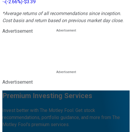
(
-2.66%
)
-$3.39
*Average returns of all recommendations since inception.
Cost basis and return based on previous market day close.
Advertisement
Advertisement
Premium Investing Services
Invest better with The Motley Fool. Get stock
recommendations, portfolio guidance, and more from The
Motley Fool's premium services.