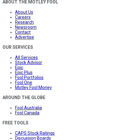
ABOUT THE MOTLEY FOOL
About Us
Careers
Research
Newsroom
Contact
Advertise
OUR SERVICES
All Services
Stock Advisor
Epic
Epic Plus
Fool Portfolios
Fool One
Motley Fool Money
AROUND THE GLOBE
Fool Australia
Fool Canada
FREE TOOLS
CAPS Stock Ratings
Discussion Boards