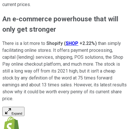
current prices.
An e-commerce powerhouse that will
only get stronger
There is a lot more to
Shopify
(
SHOP
+2.22%
)
than simply
facilitating online stores. It offers payment processing,
capital (lending) services, shipping, POS solutions, the Shop
Pay online checkout platform, and much more. The stock is
still a long way off from its 2021 high, but it isn't a cheap
stock by any definition of the word at 75 times forward
earnings and about 13 times sales. However, its latest results
show why it could be worth every penny of its current share
price.
Expand