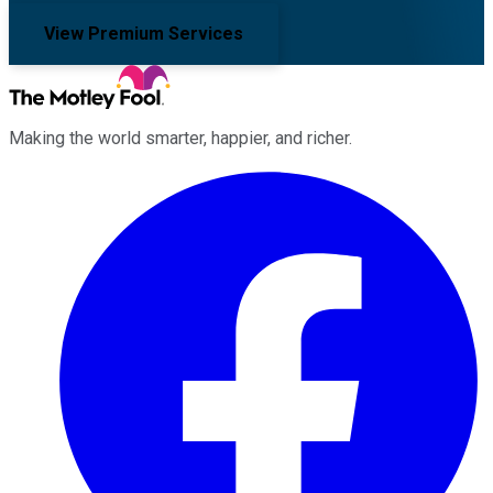
View Premium Services
Making the world smarter, happier, and richer.
Facebook