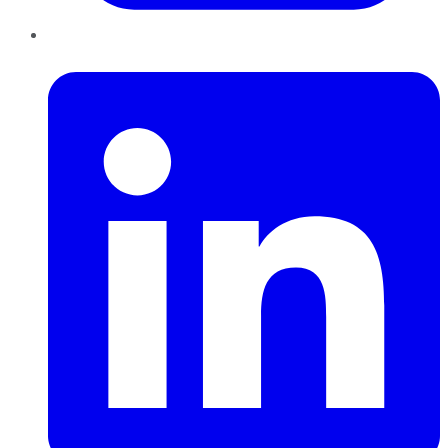
LinkedIn