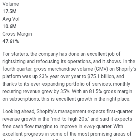
Volume
17.5M
Avg Vol
10.6M
Gross Margin
47.61%
For starters, the company has done an excellent job of
rightsizing and refocusing its operations, and it shows. In the
fourth quarter, gross merchandise volume (GMV) on Shopify's
platform was up 23% year over year to $75.1 billion, and
thanks to its ever-expanding portfolio of services, monthly
recurring revenue grew by 35%. With an 81.5% gross margin
on subscriptions, this is excellent growth in the right place.
Looking ahead, Shopify's management expects first-quarter
revenue growth in the "mid-to-high 20s," and said it expects
free cash flow margins to improve in
every
quarter. With
excellent progress in some of the most promising areas of