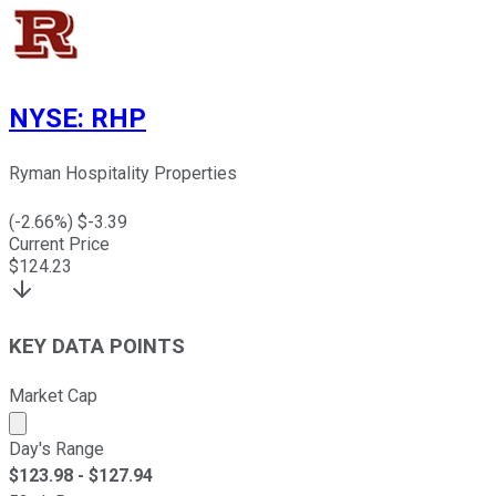
NYSE
:
RHP
Ryman Hospitality Properties
(
-2.66
%) $
-3.39
Current Price
$
124.23
KEY DATA POINTS
Market Cap
Market cap calculated using publicly traded shares outst
Day's Range
$
123.98
- $
127.94