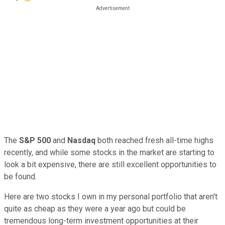
The
S&P 500
and
Nasdaq
both reached fresh all-time highs
recently, and while some stocks in the market are starting to
look a bit expensive, there are still excellent opportunities to
be found.
Here are two stocks I own in my personal portfolio that aren't
quite as cheap as they were a year ago but could be
tremendous long-term investment opportunities at their