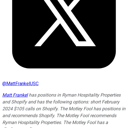
@
MattFrankelUSC
Matt Frankel
has positions in Ryman Hospitality Properties
and Shopify and has the following options: short February
2024 $105 calls on Shopify. The Motley Fool has positions in
and recommends Shopify. The Motley Fool recommends
Ryman Hospitality Properties. The Motley Fool has a