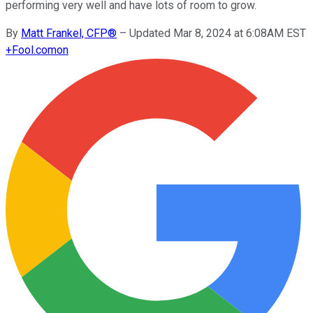
performing very well and have lots of room to grow.
By
Matt Frankel, CFP®
–
Updated Mar 8, 2024 at 6:08AM EST
+
Fool.com
on