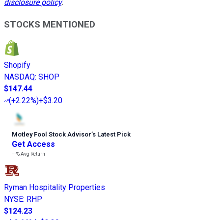
disclosure policy
.
STOCKS MENTIONED
Shopify
NASDAQ
:
SHOP
$147.44
(
+2.22%
)
+$3.20
Motley Fool Stock Advisor
’
s Latest Pick
Get Access
---%
Avg Return
Ryman Hospitality Properties
NYSE
:
RHP
$124.23