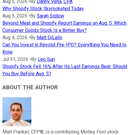
Aug 5, 2026
•
By
Danny Vena, CPA
Why Shopify Stock Skyrocketed Today
Aug 5, 2026
•
By
Sarah Sidlow
Beyond Meat and Shopify Report Earnings on Aug. 5: Which
Consumer Goods Stock Is a Better Buy?
Aug 4, 2026
•
By
Matt DiLallo
Can You Invest in Revolut Pre-IPO? Everything You Need to
Kniw
Jul 31, 2026
•
By
Leo Sun
Shopify Stock Fell 16% After Its Last Earnings Beat. Should
You Buy Before Aug. 5?
ABOUT THE AUTHOR
Matt Frankel, CFP®, is a contributing Motley Fool stock