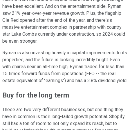
have been excellent. And on the entertainment side, Ryman
saw 21% year-over-year revenue growth. Plus, the flagship
Ole Red opened after the end of the year, and there's a
massive entertainment complex in partnership with country
star Luke Combs currently under construction, so 2024 could
be even stronger.
Ryman is also investing heavily in capital improvements to its
properties, and the future is looking incredibly bright. Even
with shares near an all-time high, Ryman trades for less than
15 times forward funds from operations (FFO -- the real
estate equivalent of "earnings") and has a 3.8% dividend yield.
Buy for the long term
These are two very different businesses, but one thing they
have in common is their long-tailed growth potential. Shopify
still has a ton of room to not only expand its reach, but to