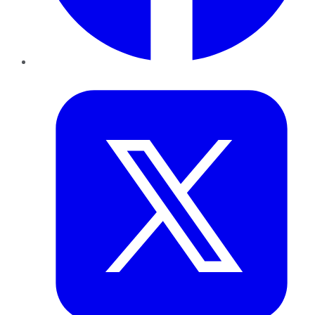
Twitter