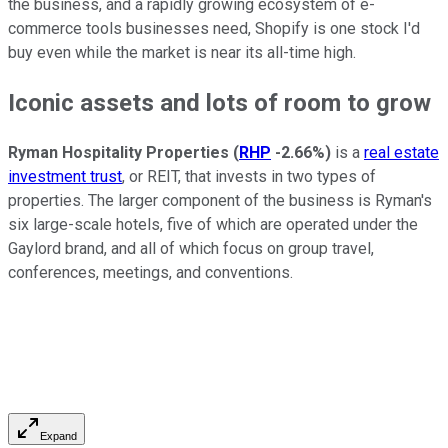
the business, and a rapidly growing ecosystem of e-
commerce tools businesses need, Shopify is one stock I'd
buy even while the market is near its all-time high.
Iconic assets and lots of room to grow
Ryman Hospitality Properties
(
RHP
-2.66%
)
is a
real estate
investment trust
, or REIT, that invests in two types of
properties. The larger component of the business is Ryman's
six large-scale hotels, five of which are operated under the
Gaylord brand, and all of which focus on group travel,
conferences, meetings, and conventions.
Expand