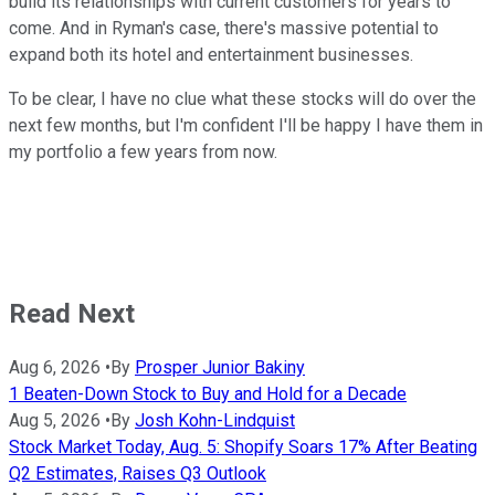
build its relationships with current customers for years to
come. And in Ryman's case, there's massive potential to
expand both its hotel and entertainment businesses.
To be clear, I have no clue what these stocks will do over the
next few months, but I'm confident I'll be happy I have them in
my portfolio a few years from now.
Read Next
Aug 6, 2026
•
By
Prosper Junior Bakiny
1 Beaten-Down Stock to Buy and Hold for a Decade
Aug 5, 2026
•
By
Josh Kohn-Lindquist
Stock Market Today, Aug. 5: Shopify Soars 17% After Beating
Q2 Estimates, Raises Q3 Outlook