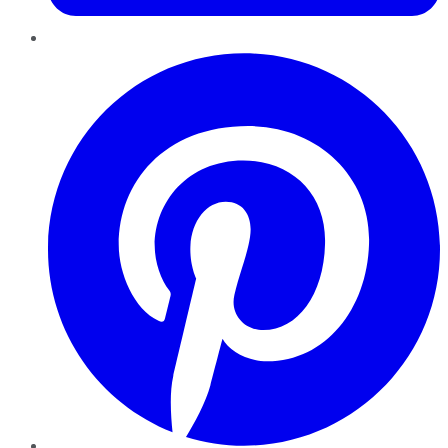
Pinterest