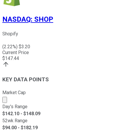
NASDAQ
:
SHOP
Shopify
(
2.22
%) $
3.20
Current Price
$
147.44
KEY DATA POINTS
Market Cap
Market cap calculated using publicly traded shares outst
Day's Range
$
142.10
- $
148.09
52wk Range
$
94.00
- $
182.19