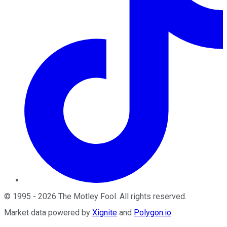
©
1995
-
2026
The Motley Fool
. All rights reserved.
Market data powered by
Xignite
and
Polygon.io
.