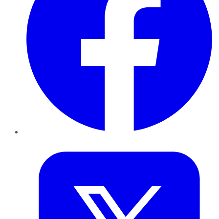
Twitter