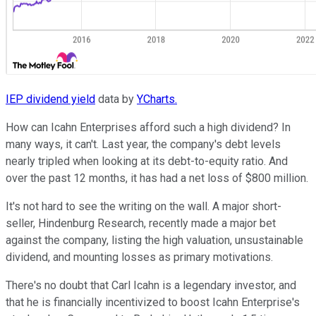
IEP dividend yield
data by
YCharts.
How can Icahn Enterprises afford such a high dividend? In
many ways, it can't. Last year, the company's debt levels
nearly tripled when looking at its debt-to-equity ratio. And
over the past 12 months, it has had a net loss of $800 million.
It's not hard to see the writing on the wall. A major short-
seller, Hindenburg Research, recently made a major bet
against the company, listing the high valuation, unsustainable
dividend, and mounting losses as primary motivations.
There's no doubt that Carl Icahn is a legendary investor, and
that he is financially incentivized to boost Icahn Enterprise's