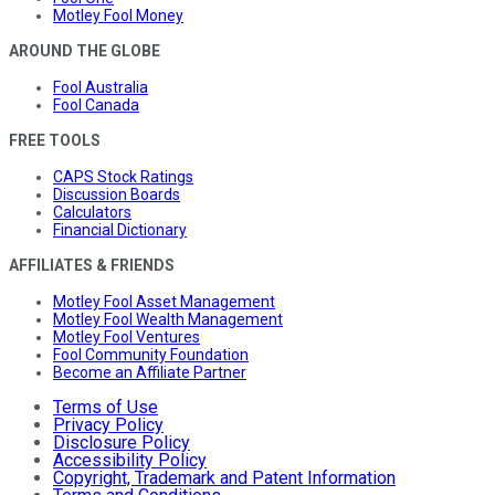
Motley Fool Money
AROUND THE GLOBE
Fool Australia
Fool Canada
FREE TOOLS
CAPS Stock Ratings
Discussion Boards
Calculators
Financial Dictionary
AFFILIATES & FRIENDS
Motley Fool Asset Management
Motley Fool Wealth Management
Motley Fool Ventures
Fool Community Foundation
Become an Affiliate Partner
Terms of Use
Privacy Policy
Disclosure Policy
Accessibility Policy
Copyright, Trademark and Patent Information