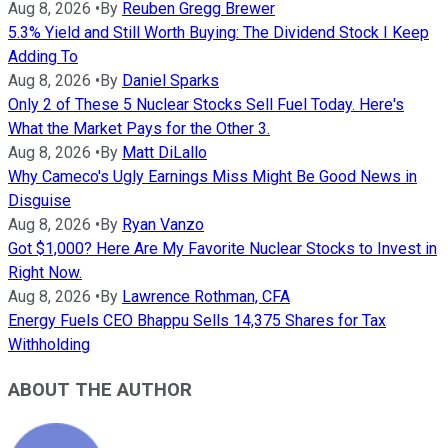
Aug 8, 2026
•
By
Reuben Gregg Brewer
5.3% Yield and Still Worth Buying: The Dividend Stock I Keep
Adding To
Aug 8, 2026
•
By
Daniel Sparks
Only 2 of These 5 Nuclear Stocks Sell Fuel Today. Here's
What the Market Pays for the Other 3.
Aug 8, 2026
•
By
Matt DiLallo
Why Cameco's Ugly Earnings Miss Might Be Good News in
Disguise
Aug 8, 2026
•
By
Ryan Vanzo
Got $1,000? Here Are My Favorite Nuclear Stocks to Invest in
Right Now.
Aug 8, 2026
•
By
Lawrence Rothman, CFA
Energy Fuels CEO Bhappu Sells 14,375 Shares for Tax
Withholding
ABOUT THE AUTHOR