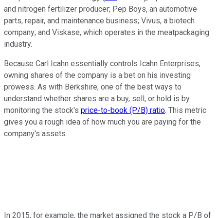
and nitrogen fertilizer producer; Pep Boys, an automotive
parts, repair, and maintenance business; Vivus, a biotech
company; and Viskase, which operates in the meatpackaging
industry.
Because Carl Icahn essentially controls Icahn Enterprises,
owning shares of the company is a bet on his investing
prowess. As with Berkshire, one of the best ways to
understand whether shares are a buy, sell, or hold is by
monitoring the stock's
price-to-book (P/B) ratio
. This metric
gives you a rough idea of how much you are paying for the
company's assets.
In 2015, for example, the market assigned the stock a P/B of