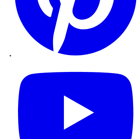
YouTube