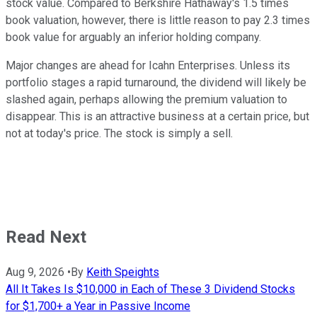
stock value. Compared to Berkshire Hathaway's 1.5 times
book valuation, however, there is little reason to pay 2.3 times
book value for arguably an inferior holding company.
Major changes are ahead for Icahn Enterprises. Unless its
portfolio stages a rapid turnaround, the dividend will likely be
slashed again, perhaps allowing the premium valuation to
disappear. This is an attractive business at a certain price, but
not at today's price. The stock is simply a sell.
Read Next
Aug 9, 2026
•
By
Keith Speights
All It Takes Is $10,000 in Each of These 3 Dividend Stocks
for $1,700+ a Year in Passive Income