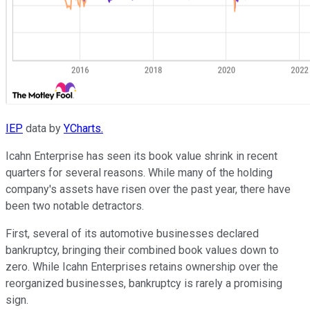
IEP
data by
YCharts.
Icahn Enterprise has seen its book value shrink in recent
quarters for several reasons. While many of the holding
company's assets have risen over the past year, there have
been two notable detractors.
First, several of its automotive businesses declared
bankruptcy, bringing their combined book values down to
zero. While Icahn Enterprises retains ownership over the
reorganized businesses, bankruptcy is rarely a promising
sign.