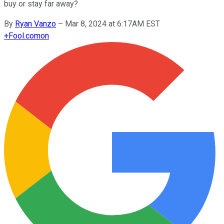
buy or stay far away?
By
Ryan Vanzo
–
Mar 8, 2024 at 6:17AM EST
+
Fool.com
on