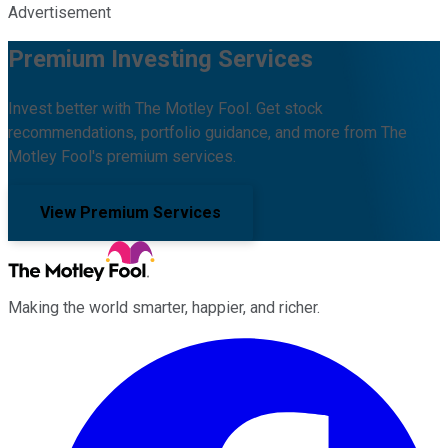
Advertisement
Premium Investing Services
Invest better with The Motley Fool. Get stock
recommendations, portfolio guidance, and more from The
Motley Fool's premium services.
View Premium Services
Making the world smarter, happier, and richer.
Facebook