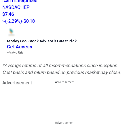
Icahn Enterprises
NASDAQ
:
IEP
$7.46
(
-2.29%
)
-$0.18
Motley Fool Stock Advisor
’
s Latest Pick
Get Access
---%
Avg Return
*Average returns of all recommendations since inception.
Cost basis and return based on previous market day close.
Advertisement