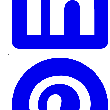
Pinterest