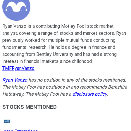
Ryan Vanzo is a contributing Motley Fool stock market
analyst, covering a range of stocks and market sectors. Ryan
previously worked for multiple mutual funds conducting
fundamental research. He holds a degree in finance and
accounting from Bentley University and has had a strong
interest in financial markets since childhood.
TMFRyanVanzo
Ryan Vanzo
has no position in any of the stocks mentioned.
The Motley Fool has positions in and recommends Berkshire
Hathaway. The Motley Fool has a
disclosure policy
.
STOCKS MENTIONED