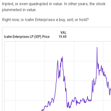
tripled, or even quadrupled in value. In other years, the stock
plummeted in value.
Right now, is Icahn Enterprises a buy, sell, or hold?