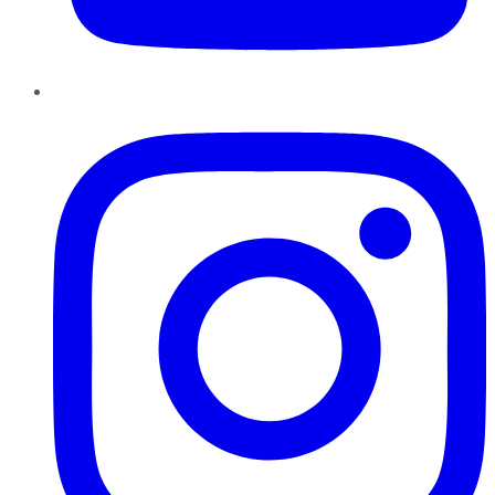
Instagram