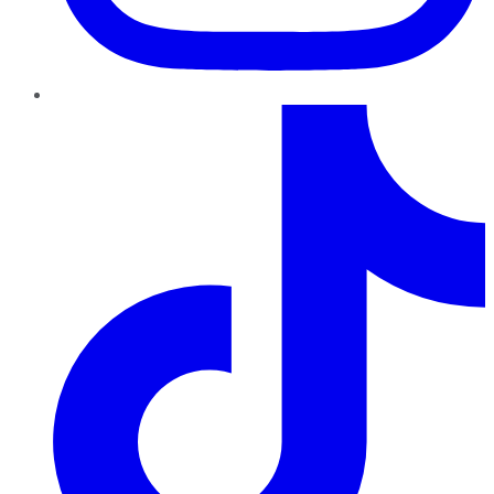
TikTok