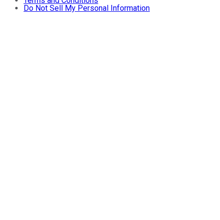
Terms and Conditions
Do Not Sell My Personal Information