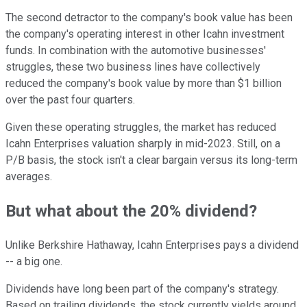
The second detractor to the company's book value has been
the company's operating interest in other Icahn investment
funds. In combination with the automotive businesses'
struggles, these two business lines have collectively
reduced the company's book value by more than $1 billion
over the past four quarters.
Given these operating struggles, the market has reduced
Icahn Enterprises valuation sharply in mid-2023. Still, on a
P/B basis, the stock isn't a clear bargain versus its long-term
averages.
But what about the 20% dividend?
Unlike Berkshire Hathaway, Icahn Enterprises pays a dividend
-- a big one.
Dividends have long been part of the company's strategy.
Based on trailing dividends, the stock currently yields around