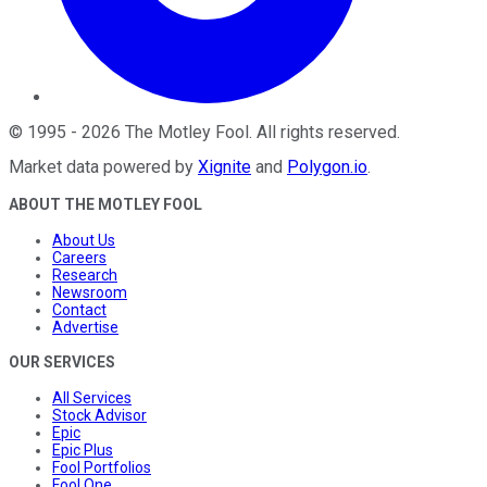
©
1995
-
2026
The Motley Fool
. All rights reserved.
Market data powered by
Xignite
and
Polygon.io
.
ABOUT THE MOTLEY FOOL
About Us
Careers
Research
Newsroom
Contact
Advertise
OUR SERVICES
All Services
Stock Advisor
Epic
Epic Plus
Fool Portfolios
Fool One