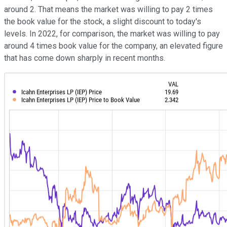
around 2. That means the market was willing to pay 2 times
the book value for the stock, a slight discount to today's
levels. In 2022, for comparison, the market was willing to pay
around 4 times book value for the company, an elevated figure
that has come down sharply in recent months.