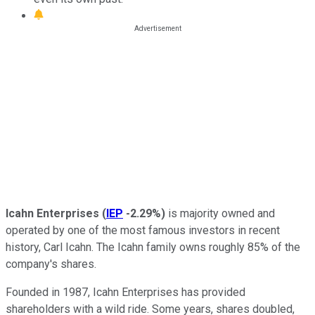
Icahn Enterprises
(
IEP
-2.29%
)
is majority owned and
operated by one of the most famous investors in recent
history, Carl Icahn. The Icahn family owns roughly 85% of the
company's shares.
Founded in 1987, Icahn Enterprises has provided
shareholders with a wild ride. Some years, shares doubled,