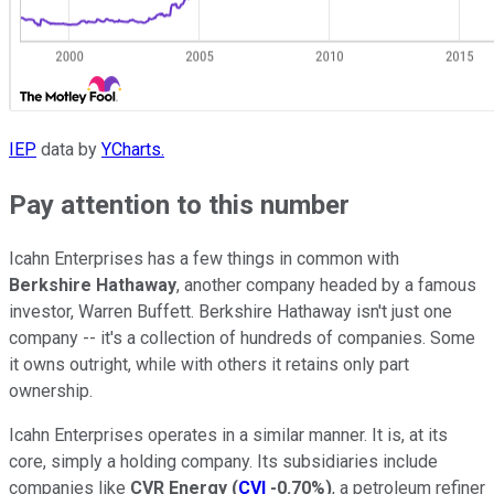
IEP
data by
YCharts.
Pay attention to this number
Icahn Enterprises has a few things in common with
Berkshire Hathaway
, another company headed by a famous
investor, Warren Buffett. Berkshire Hathaway isn't just one
company -- it's a collection of hundreds of companies. Some
it owns outright, while with others it retains only part
ownership.
Icahn Enterprises operates in a similar manner. It is, at its
core, simply a holding company. Its subsidiaries include
companies like
CVR Energy
(
CVI
-0.70%
)
, a petroleum refiner