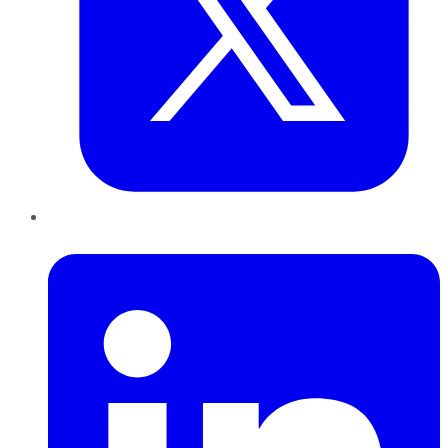
LinkedIn