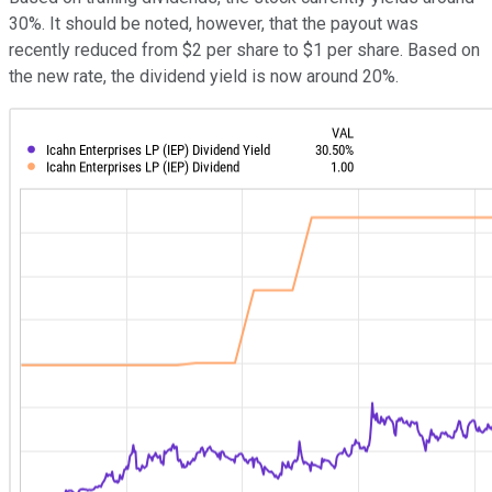
30%. It should be noted, however, that the payout was
recently reduced from $2 per share to $1 per share. Based on
the new rate, the dividend yield is now around 20%.