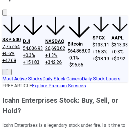
About Us
Contact Us
Investing Philosophy
Motley Fool Mo
SPCX
AAPL
S&P 500
DJI
NASDAQ
Bitcoin
$133.11
$313.33
7,757.64
54,036.93
26,690.62
$64,868.00
+15.8%
+0.3%
+0.6%
+0.3%
+1.3%
-0.1%
+$18.19
+$0.92
+47.68
+151.83
+342.26
-$96.56
Most Active Stocks
Daily Stock Gainers
Daily Stock Losers
FREE ARTICLE
Explore Premium Services
Icahn Enterprises Stock: Buy, Sell, or
Hold?
Icahn Enterprises is a legendary stock under fire. Is it time to