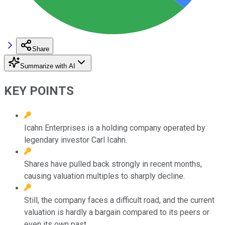
Share
Summarize with AI
KEY POINTS
Icahn Enterprises is a holding company operated by
legendary investor Carl Icahn.
Shares have pulled back strongly in recent months,
causing valuation multiples to sharply decline.
Still, the company faces a difficult road, and the current
valuation is hardly a bargain compared to its peers or
even its own past.