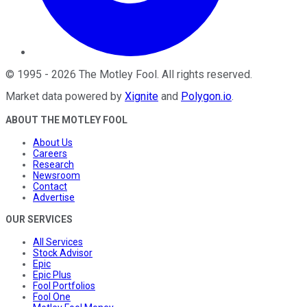
©
1995
-
2026
The Motley Fool
. All rights reserved.
Market data powered by
Xignite
and
Polygon.io
.
ABOUT THE MOTLEY FOOL
About Us
Careers
Research
Newsroom
Contact
Advertise
OUR SERVICES
All Services
Stock Advisor
Epic
Epic Plus
Fool Portfolios
Fool One