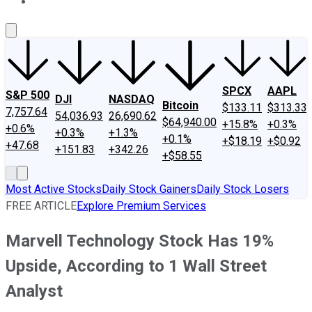
About Us
Contact Us
Investing Philosophy
Motley Fool Mo
SPCX
AAPL
S&P 500
DJI
NASDAQ
Bitcoin
$133.11
$313.33
7,757.64
54,036.93
26,690.62
$64,940.00
+15.8%
+0.3%
+0.6%
+0.3%
+1.3%
+0.1%
+$18.19
+$0.92
+47.68
+151.83
+342.26
+$58.55
Most Active Stocks
Daily Stock Gainers
Daily Stock Losers
FREE ARTICLE
Explore Premium Services
Marvell Technology Stock Has 19%
Upside, According to 1 Wall Street
Analyst