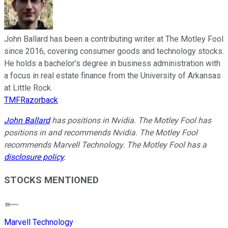
John Ballard has been a contributing writer at The Motley Fool
since 2016, covering consumer goods and technology stocks.
He holds a bachelor’s degree in business administration with
a focus in real estate finance from the University of Arkansas
at Little Rock.
TMFRazorback
John Ballard
has positions in Nvidia. The Motley Fool has
positions in and recommends Nvidia. The Motley Fool
recommends Marvell Technology. The Motley Fool has a
disclosure policy
.
STOCKS MENTIONED
Marvell Technology