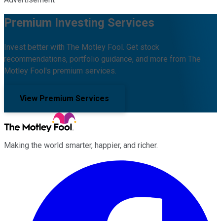
Premium Investing Services
Invest better with The Motley Fool. Get stock
recommendations, portfolio guidance, and more from The
Motley Fool's premium services.
View Premium Services
Making the world smarter, happier, and richer.
Facebook