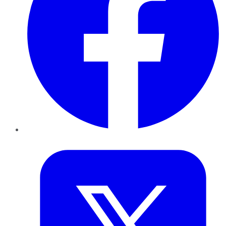
Twitter