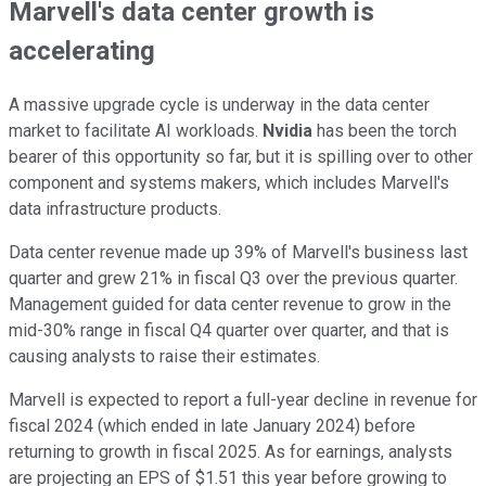
Marvell's data center growth is
accelerating
A massive upgrade cycle is underway in the data center
market to facilitate AI workloads.
Nvidia
has been the torch
bearer of this opportunity so far, but it is spilling over to other
component and systems makers, which includes Marvell's
data infrastructure products.
Data center revenue made up 39% of Marvell's business last
quarter and grew 21% in fiscal Q3 over the previous quarter.
Management guided for data center revenue to grow in the
mid-30% range in fiscal Q4 quarter over quarter, and that is
causing analysts to raise their estimates.
Marvell is expected to report a full-year decline in revenue for
fiscal 2024 (which ended in late January 2024) before
returning to growth in fiscal 2025. As for earnings, analysts
are projecting an EPS of $1.51 this year before growing to