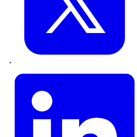
LinkedIn