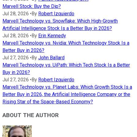
Marvell Stock: Buy the Dip?
Jul 28, 2026
•
By
Robert Izquierdo
Marvell Technology vs. Snowflake: Which High-Growth
Artificial Intelligence Stock Is a Better Buy in 2026?
Jul 28, 2026
•
By
Erin Kennedy
Marvell Technology vs. Nvidia: Which Technology Stock Is a
Better Buy in 2026?
Jul 27, 2026
•
By
John Ballard
Marvell Technology vs. UiPath: Which Tech Stock Is a Better
Buy in 2026?
Jul 27, 2026
•
By
Robert Izquierdo
Marvell Technology vs. Planet Labs: Which Growth Stock Is a
Better Buy in 2026, the Artificial Intelligence Company or the
Rising Star of the Space-Based Economy?
ABOUT THE AUTHOR