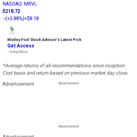
NASDAQ
:
MRVL
$218.72
(
+3.88%
)
+$8.18
Motley Fool Stock Advisor
’
s Latest Pick
Get Access
---%
Avg Return
*Average returns of all recommendations since inception.
Cost basis and return based on previous market day close.
Advertisement
Advertisement