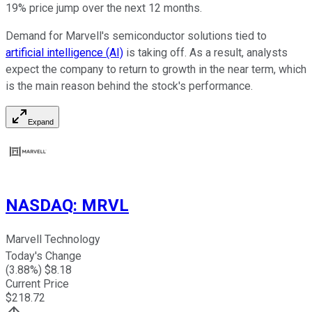
19% price jump over the next 12 months.
Demand for Marvell's semiconductor solutions tied to
artificial intelligence (AI)
is taking off. As a result, analysts
expect the company to return to growth in the near term, which
is the main reason behind the stock's performance.
Expand
NASDAQ
:
MRVL
Marvell Technology
Today's Change
(
3.88
%) $
8.18
Current Price
$
218.72