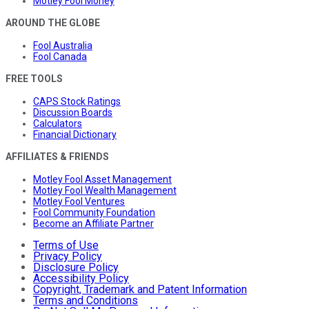
Motley Fool Money
AROUND THE GLOBE
Fool Australia
Fool Canada
FREE TOOLS
CAPS Stock Ratings
Discussion Boards
Calculators
Financial Dictionary
AFFILIATES & FRIENDS
Motley Fool Asset Management
Motley Fool Wealth Management
Motley Fool Ventures
Fool Community Foundation
Become an Affiliate Partner
Terms of Use
Privacy Policy
Disclosure Policy
Accessibility Policy
Copyright, Trademark and Patent Information
Terms and Conditions