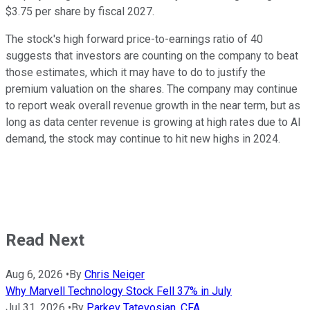
$3.75 per share by fiscal 2027.
The stock's high forward price-to-earnings ratio of 40
suggests that investors are counting on the company to beat
those estimates, which it may have to do to justify the
premium valuation on the shares. The company may continue
to report weak overall revenue growth in the near term, but as
long as data center revenue is growing at high rates due to AI
demand, the stock may continue to hit new highs in 2024.
Read Next
Aug 6, 2026
•
By
Chris Neiger
Why Marvell Technology Stock Fell 37% in July
Jul 31, 2026
•
By
Parkev Tatevosian, CFA