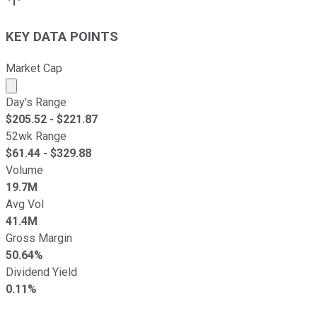
KEY DATA POINTS
Market Cap
Market cap calculated using publicly traded shares outst
Day's Range
$
205.52
- $
221.87
52wk Range
$
61.44
- $
329.88
Volume
19.7M
Avg Vol
41.4M
Gross Margin
50.64%
Dividend Yield
0.11%