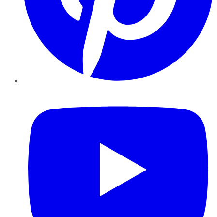
YouTube