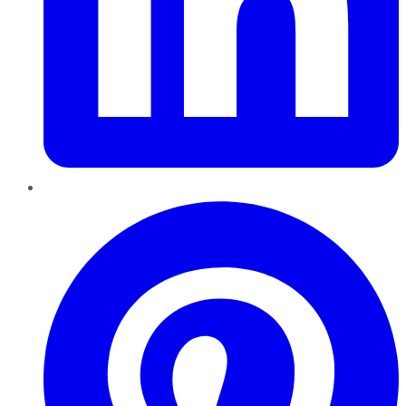
Pinterest