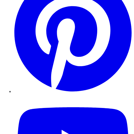
YouTube