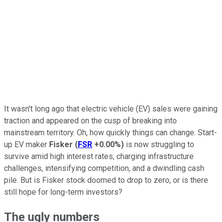
It wasn't long ago that electric vehicle (EV) sales were gaining
traction and appeared on the cusp of breaking into
mainstream territory. Oh, how quickly things can change. Start-
up EV maker
Fisker
(
FSR
+0.00%
)
is now struggling to
survive amid high interest rates, charging infrastructure
challenges, intensifying competition, and a dwindling cash
pile. But is Fisker stock doomed to drop to zero, or is there
still hope for long-term investors?
The ugly numbers