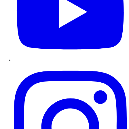
Instagram