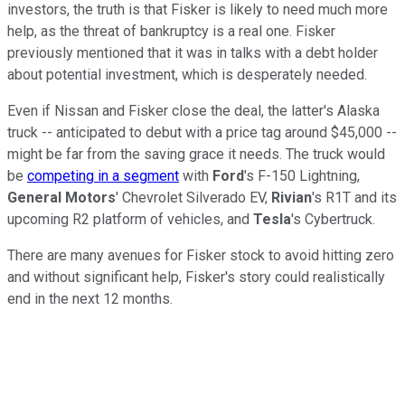
investors, the truth is that Fisker is likely to need much more
help, as the threat of bankruptcy is a real one. Fisker
previously mentioned that it was in talks with a debt holder
about potential investment, which is desperately needed.
Even if Nissan and Fisker close the deal, the latter's Alaska
truck -- anticipated to debut with a price tag around $45,000 --
might be far from the saving grace it needs. The truck would
be
competing in a segment
with
Ford
's F-150 Lightning,
General Motors
' Chevrolet Silverado EV,
Rivian
's R1T and its
upcoming R2 platform of vehicles, and
Tesla
's Cybertruck.
There are many avenues for Fisker stock to avoid hitting zero
and without significant help, Fisker's story could realistically
end in the next 12 months.