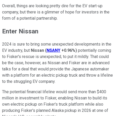
Overall, things are looking pretty dire for the EV start-up
company, but there is a glimmer of hope for investors in the
form of a potential partnership.
Enter Nissan
2024 is sure to bring some unexpected developments in the
EV industry, but
Nissan
(
NSANY
+0.96%
)
potentially coming
to Fisker's rescue is unexpected, to put it mildly. That could
be the case, however, as Nissan and Fisker are in advanced
talks for a deal that would provide the Japanese automaker
with a platform for an electric pickup truck and throw a lifeline
to the struggling EV company.
The potential financial lifeline would send more than $400
million in investment to Fisker, enabling Nissan to build its
own electric pickup on Fisker's truck platform while also
producing Fisker's planned Alaska pickup in 2026 at one of