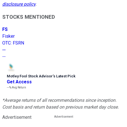
disclosure policy
.
STOCKS MENTIONED
FS
Fisker
OTC
:
FSRN
--
--
Motley Fool Stock Advisor
’
s Latest Pick
Get Access
---%
Avg Return
*Average returns of all recommendations since inception.
Cost basis and return based on previous market day close.
Advertisement