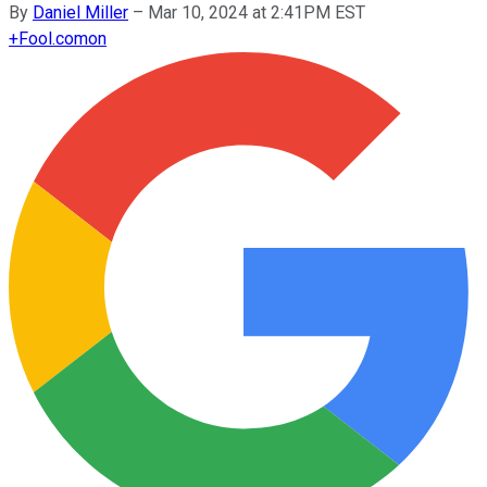
By
Daniel Miller
–
Mar 10, 2024 at 2:41PM EST
+
Fool.com
on