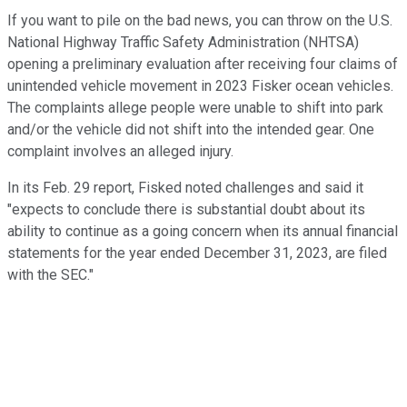
If you want to pile on the bad news, you can throw on the U.S.
National Highway Traffic Safety Administration (NHTSA)
opening a preliminary evaluation after receiving four claims of
unintended vehicle movement in 2023 Fisker ocean vehicles.
The complaints allege people were unable to shift into park
and/or the vehicle did not shift into the intended gear. One
complaint involves an alleged injury.
In its Feb. 29 report, Fisked noted challenges and said it
"
expects to conclude there is substantial doubt about its
ability to continue as a going concern when its annual financial
statements for the year ended December 31, 2023, are filed
with the SEC."