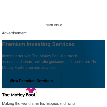
Advertisement
Premium Investing Services
Invest better with The Motley Fool. Get stock
recommendations, portfolio guidance, and more from The
Motley Fool's premium services.
View Premium Services
Making the world smarter, happier, and richer.