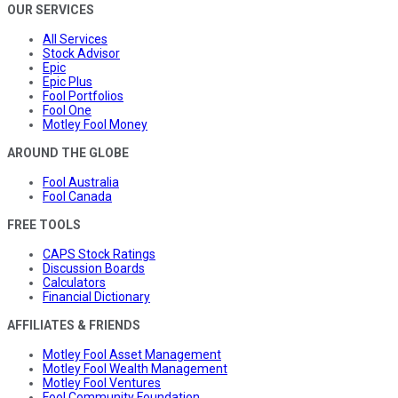
OUR SERVICES
All Services
Stock Advisor
Epic
Epic Plus
Fool Portfolios
Fool One
Motley Fool Money
AROUND THE GLOBE
Fool Australia
Fool Canada
FREE TOOLS
CAPS Stock Ratings
Discussion Boards
Calculators
Financial Dictionary
AFFILIATES & FRIENDS
Motley Fool Asset Management
Motley Fool Wealth Management
Motley Fool Ventures
Fool Community Foundation