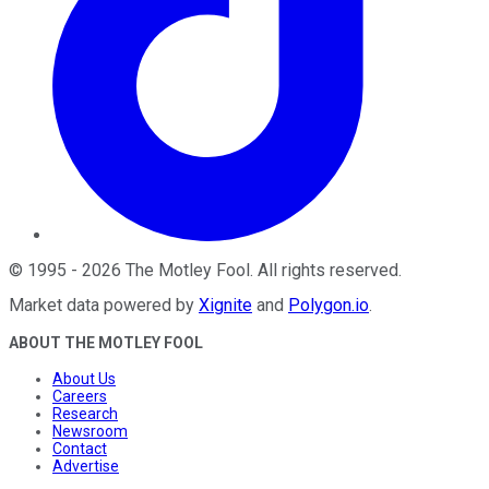
©
1995
-
2026
The Motley Fool
. All rights reserved.
Market data powered by
Xignite
and
Polygon.io
.
ABOUT THE MOTLEY FOOL
About Us
Careers
Research
Newsroom
Contact
Advertise