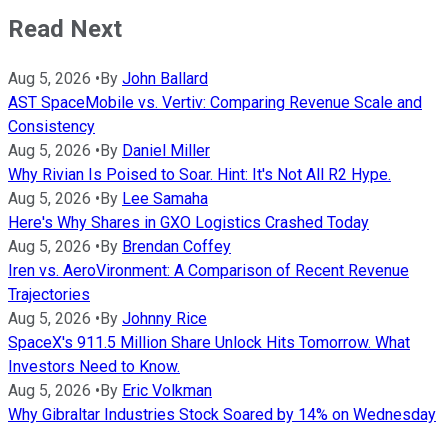
Read Next
Aug 5, 2026
•
By
John Ballard
AST SpaceMobile vs. Vertiv: Comparing Revenue Scale and
Consistency
Aug 5, 2026
•
By
Daniel Miller
Why Rivian Is Poised to Soar. Hint: It's Not All R2 Hype.
Aug 5, 2026
•
By
Lee Samaha
Here's Why Shares in GXO Logistics Crashed Today
Aug 5, 2026
•
By
Brendan Coffey
Iren vs. AeroVironment: A Comparison of Recent Revenue
Trajectories
Aug 5, 2026
•
By
Johnny Rice
SpaceX's 911.5 Million Share Unlock Hits Tomorrow. What
Investors Need to Know.
Aug 5, 2026
•
By
Eric Volkman
Why Gibraltar Industries Stock Soared by 14% on Wednesday