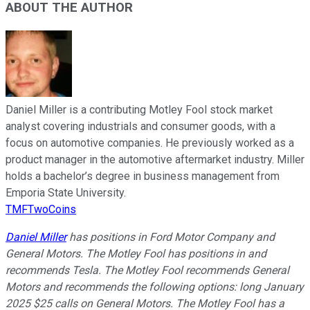
ABOUT THE AUTHOR
Daniel Miller is a contributing Motley Fool stock market
analyst covering industrials and consumer goods, with a
focus on automotive companies. He previously worked as a
product manager in the automotive aftermarket industry. Miller
holds a bachelor’s degree in business management from
Emporia State University.
TMFTwoCoins
Daniel Miller
has positions in Ford Motor Company and
General Motors. The Motley Fool has positions in and
recommends Tesla. The Motley Fool recommends General
Motors and recommends the following options: long January
2025 $25 calls on General Motors. The Motley Fool has a