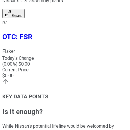
Nissan's U.S. assembly plants.
Expand
FSR
OTC
:
FSR
Fisker
Today's Change
(
0.00
%) $
0.00
Current Price
$
0.00
KEY DATA POINTS
Is it enough?
While Nissan's potential lifeline would be welcomed by