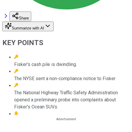
Share
Summarize with AI
KEY POINTS
Fisker's cash pile is dwindling.
The NYSE sent a non-compliance notice to Fisker.
The National Highway Traffic Safety Administration
opened a preliminary probe into complaints about
Fisker's Ocean SUVs.