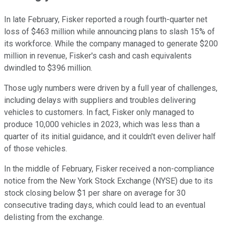
In late February, Fisker reported a rough fourth-quarter net
loss of $463 million while announcing plans to slash 15% of
its workforce. While the company managed to generate $200
million in revenue, Fisker's cash and cash equivalents
dwindled to $396 million.
Those ugly numbers were driven by a full year of challenges,
including delays with suppliers and troubles delivering
vehicles to customers. In fact, Fisker only managed to
produce 10,000 vehicles in 2023, which was less than a
quarter of its initial guidance, and it couldn't even deliver half
of those vehicles.
In the middle of February, Fisker received a non-compliance
notice from the New York Stock Exchange (NYSE) due to its
stock closing below $1 per share on average for 30
consecutive trading days, which could lead to an eventual
delisting from the exchange.