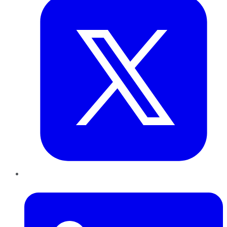
LinkedIn