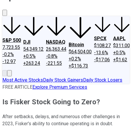
About Us
Contact Us
Investing Philosophy
Motley Fool Mo
SPCX
AAPL
S&P 500
DJI
NASDAQ
Bitcoin
$108.27
$311.00
7,723.55
54,349.12
26,363.44
$64,504.00
-13.6%
+0.5%
-0.2%
+0.5%
-0.8%
+0.2%
-$17.06
+$1.62
-12.97
+263.24
-221.55
+$116.73
Most Active Stocks
Daily Stock Gainers
Daily Stock Losers
FREE ARTICLE
Explore Premium Services
Is Fisker Stock Going to Zero?
After setbacks, delays, and numerous other challenges in
2023, Fisker's ability to continue operating is in doubt.