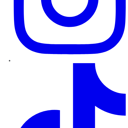
TikTok