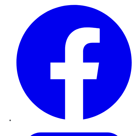
Facebook
Twitter