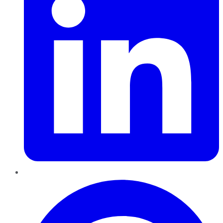
Pinterest