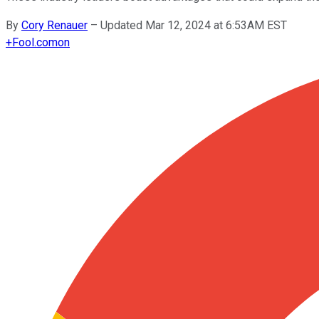
By
Cory Renauer
–
Updated Mar 12, 2024 at 6:53AM EST
+
Fool.com
on