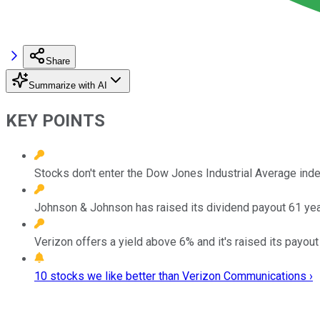
Share
Summarize with AI
KEY POINTS
Stocks don't enter the Dow Jones Industrial Average index
Johnson & Johnson has raised its dividend payout 61 year
Verizon offers a yield above 6% and it's raised its payout
10 stocks we like better than Verizon Communications ›