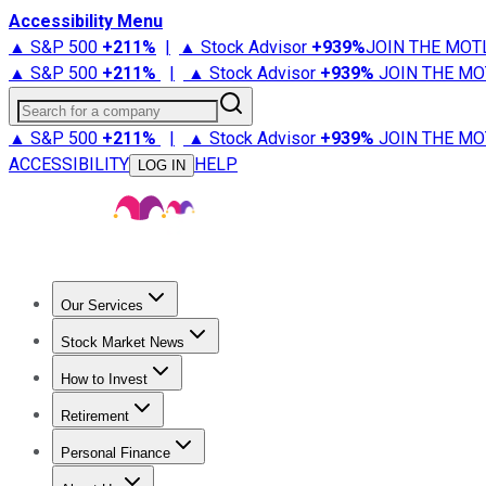
Accessibility Menu
▲ S&P 500
+
211%
|
▲ Stock Advisor
+
939%
JOIN THE MOT
▲ S&P 500
+
211%
|
▲ Stock Advisor
+
939%
JOIN THE MO
Search for a company
▲ S&P 500
+
211%
|
▲ Stock Advisor
+
939%
JOIN THE MO
ACCESSIBILITY
HELP
LOG IN
Our Services
All Services
Stock Advisor
Epic
Epic Plus
Fool Portfolios
Fo
Stock Market News
Trending News
Stock Market News
Market Movers
Tech S
How to Invest
How to Invest Money
What to Invest In
How to Invest in S
Retirement
Retirement News
Retirement 101
Types of Retirement Ac
Personal Finance
Best Credit Cards
Compare Credit Cards
Credit Card Revi