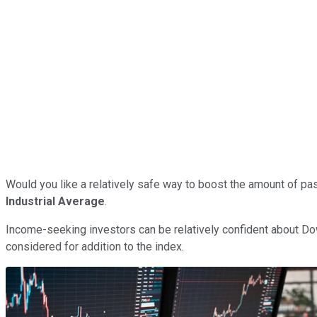
Would you like a relatively safe way to boost the amount of pa
Industrial Average
.
Income-seeking investors can be relatively confident about Dow
considered for addition to the index.