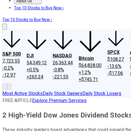
About Us
About Us
Contact Us
Investing Philosophy
Motley Fool Mo
Top 10 Stocks to Buy Now ›
Top 10 Stocks to Buy Now ›
SPCX
S&P 500
DJI
NASDAQ
Bitcoin
$108.27
7,723.55
54,349.12
26,363.44
$64,828.00
-13.6%
-0.2%
+0.5%
-0.8%
+1.2%
-$17.06
-12.97
+263.24
-221.55
+$745.71
Most Active Stocks
Daily Stock Gainers
Daily Stock Losers
FREE ARTICLE
Explore Premium Services
2 High-Yield Dow Jones Dividend Stock
These industry leaders boast advantages that could expand the