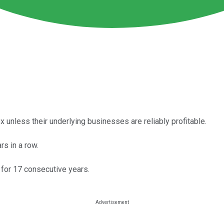
 unless their underlying businesses are reliably profitable.
s in a row.
 for 17 consecutive years.