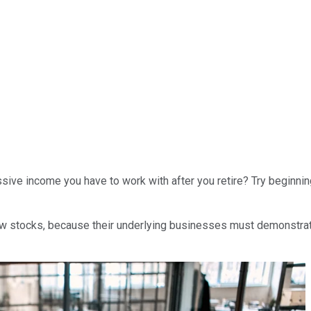
ssive income you have to work with after you retire? Try beginni
 stocks, because their underlying businesses must demonstrate p