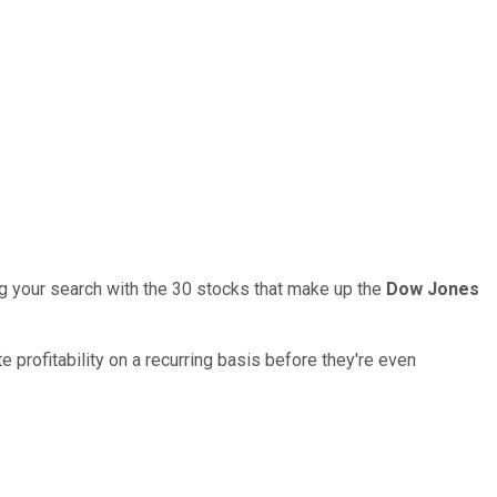
ng your search with the 30 stocks that make up the
Dow Jones
rofitability on a recurring basis before they're even