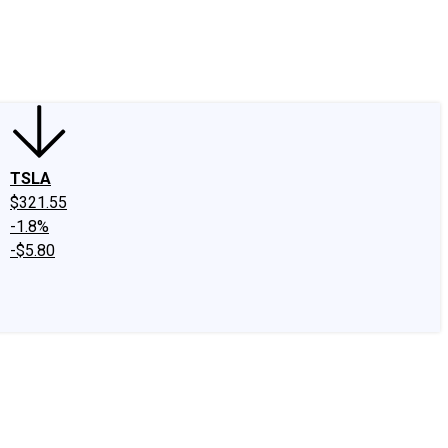
edIn
X
Facebook
Instagram
Discussion Boards
CAPS - Stock Picki
TSLA
$321.55
-1.8%
-$5.80