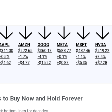
ney
Fool Community Foundation
Reviews
Newsroom
YouTube
Link
AAPL
AMZN
GOOG
META
MSFT
NVDA
$311.00
$272.65
$360.13
$588.77
$487.46
$219.22
+0.5%
-1.7%
-4.1%
+0.1%
-1.1%
+3.4%
+$1.62
-$4.77
-$15.22
+$0.83
-$5.35
+$7.28
s to Buy Now and Hold Forever
ir bottom lines for decades.