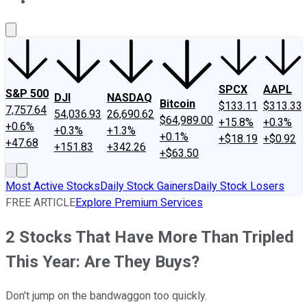
About Us
Contact Us
Investing Philosophy
Motley Fool Mo
SPCX
AAPL
S&P 500
DJI
NASDAQ
Bitcoin
$133.11
$313.33
7,757.64
54,036.93
26,690.62
$64,989.00
+15.8%
+0.3%
+0.6%
+0.3%
+1.3%
+0.1%
+$18.19
+$0.92
+47.68
+151.83
+342.26
+$63.50
Most Active Stocks
Daily Stock Gainers
Daily Stock Losers
FREE ARTICLE
Explore Premium Services
2 Stocks That Have More Than Tripled
This Year: Are They Buys?
Don't jump on the bandwaggon too quickly.