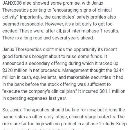
JANX008 also showed some promise, with Janux
Therapeutics pointing to "encouraging signs of clinical
activity." Importantly, the candidates' safety profiles also
seemed reasonable. However, it's a bit early to get too
excited. These were, after all, just interim phase 1 results.
There is a long road and several years ahead.
Janux Therapeutics didn't miss the opportunity its recent
good fortunes brought about to raise some funds. It
announced a secondary offering during which it racked up
$320 million in net proceeds. Management thought the $344
million in cash, equivalents, and marketable securities it had
in the bank before the stock offering was sufficient to
"execute the company's clinical plan." It incurred $81.1 million
in operating expenses last year.
So, Janux Therapeutics should be fine for now, but it runs the
same risks as other early-stage, clinical-stage biotechs. The
risks are far too high with no product in a phase 2 study. Keep