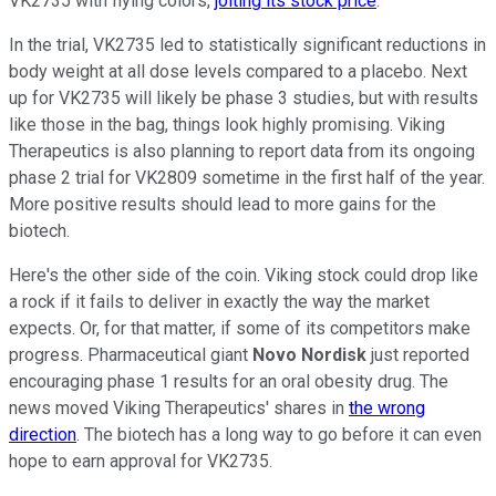
VK2735 with flying colors,
jolting its stock price
.
In the trial, VK2735 led to statistically significant reductions in
body weight at all dose levels compared to a placebo. Next
up for VK2735 will likely be phase 3 studies, but with results
like those in the bag, things look highly promising. Viking
Therapeutics is also planning to report data from its ongoing
phase 2 trial for VK2809 sometime in the first half of the year.
More positive results should lead to more gains for the
biotech.
Here's the other side of the coin. Viking stock could drop like
a rock if it fails to deliver in exactly the way the market
expects. Or, for that matter, if some of its competitors make
progress. Pharmaceutical giant
Novo Nordisk
just reported
encouraging phase 1 results for an oral obesity drug. The
news moved Viking Therapeutics' shares in
the wrong
direction
. The biotech has a long way to go before it can even
hope to earn approval for VK2735.