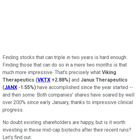
Finding stocks that can triple in two years is hard enough.
Finding those that can do so in a mere two months is that
much more impressive. That's precisely what
Viking
Therapeutics
(
VKTX
+2.88%
)
and
Janux Therapeutics
(
JANX
-1.55%
)
have accomplished since the year started --
and then some. Both companies' shares have soared by well
over 200% since early January, thanks to impressive clinical
progress.
No doubt existing shareholders are happy, but is it worth
investing in these mid-cap biotechs after their recent runs?
Let's find out.