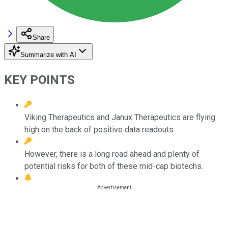
Share
Summarize with AI
KEY POINTS
Viking Therapeutics and Janux Therapeutics are flying
high on the back of positive data readouts.
However, there is a long road ahead and plenty of
potential risks for both of these mid-cap biotechs.