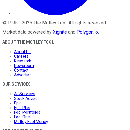
©
1995
-
2026
The Motley Fool
. All rights reserved.
Market data powered by
Xignite
and
Polygon.io
.
ABOUT THE MOTLEY FOOL
About Us
Careers
Research
Newsroom
Contact
Advertise
OUR SERVICES
All Services
Stock Advisor
Epic
Epic Plus
Fool Portfolios
Fool One
Motley Fool Money