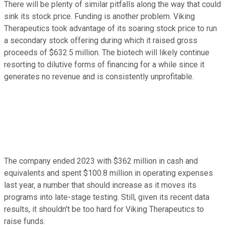
There will be plenty of similar pitfalls along the way that could
sink its stock price. Funding is another problem. Viking
Therapeutics took advantage of its soaring stock price to run
a secondary stock offering during which it raised gross
proceeds of $632.5 million. The biotech will likely continue
resorting to dilutive forms of financing for a while since it
generates no revenue and is consistently unprofitable.
The company ended 2023 with $362 million in cash and
equivalents and spent $100.8 million in operating expenses
last year, a number that should increase as it moves its
programs into late-stage testing. Still, given its recent data
results, it shouldn't be too hard for Viking Therapeutics to
raise funds.