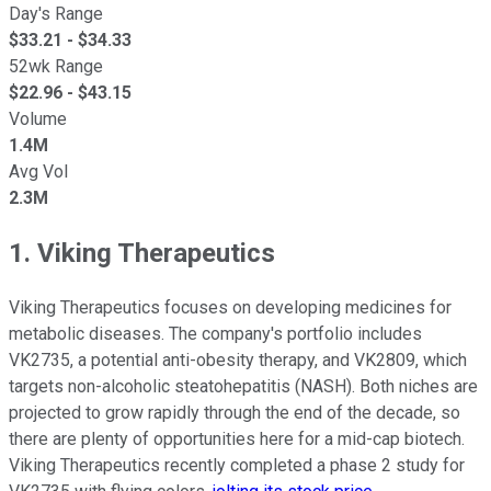
Day's Range
$
33.21
- $
34.33
52wk Range
$
22.96
- $
43.15
Volume
1.4M
Avg Vol
2.3M
1. Viking Therapeutics
Viking Therapeutics focuses on developing medicines for
metabolic diseases. The company's portfolio includes
VK2735, a potential anti-obesity therapy, and VK2809, which
targets non-alcoholic steatohepatitis (NASH). Both niches are
projected to grow rapidly through the end of the decade, so
there are plenty of opportunities here for a mid-cap biotech.
Viking Therapeutics recently completed a phase 2 study for