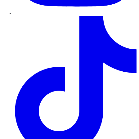
TikTok