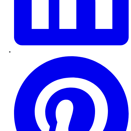
Pinterest