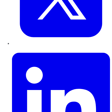
LinkedIn