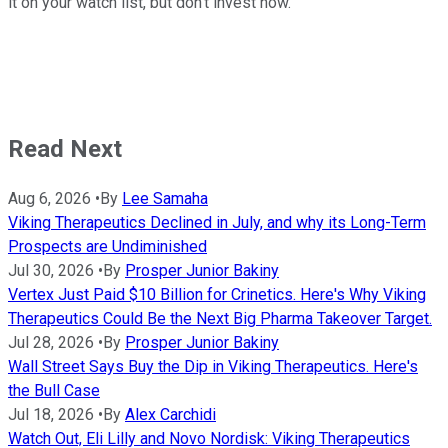
it on your watch list, but don't invest now.
Read Next
Aug 6, 2026
•
By
Lee Samaha
Viking Therapeutics Declined in July, and why its Long-Term
Prospects are Undiminished
Jul 30, 2026
•
By
Prosper Junior Bakiny
Vertex Just Paid $10 Billion for Crinetics. Here's Why Viking
Therapeutics Could Be the Next Big Pharma Takeover Target.
Jul 28, 2026
•
By
Prosper Junior Bakiny
Wall Street Says Buy the Dip in Viking Therapeutics. Here's
the Bull Case
Jul 18, 2026
•
By
Alex Carchidi
Watch Out, Eli Lilly and Novo Nordisk: Viking Therapeutics