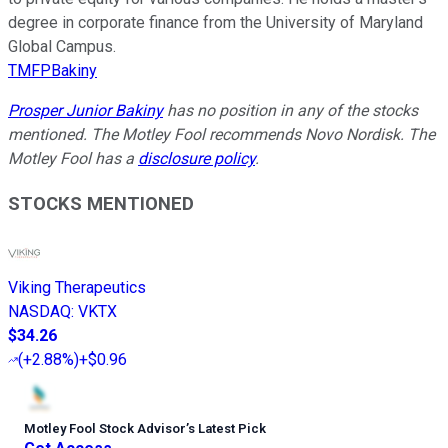
degree in corporate finance from the University of Maryland
Global Campus.
TMFPBakiny
Prosper Junior Bakiny
has no position in any of the stocks
mentioned. The Motley Fool recommends Novo Nordisk. The
Motley Fool has a
disclosure policy
.
STOCKS MENTIONED
Viking Therapeutics
NASDAQ
:
VKTX
$34.26
(
+2.88%
)
+$0.96
Motley Fool Stock Advisor
’
s Latest Pick