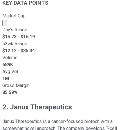
KEY DATA POINTS
Market Cap
Market cap calculated using publicly traded shares outst
Day's Range
$
15.73
- $
16.19
52wk Range
$
12.12
- $
35.34
Volume
689K
Avg Vol
1M
Gross Margin
85.59%
2. Janux Therapeutics
Janux Therapeutics is a cancer-focused biotech with a
somewhat novel approach. The company develops T-cell