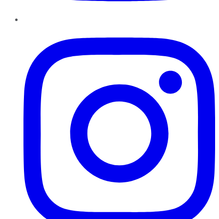
Instagram