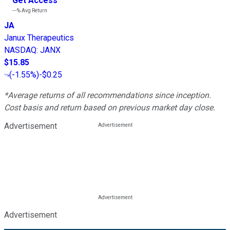
Get Access
---%
Avg Return
JA
Janux Therapeutics
NASDAQ
:
JANX
$15.85
(
-1.55%
)
-$0.25
*Average returns of all recommendations since inception.
Cost basis and return based on previous market day close.
Advertisement
Advertisement