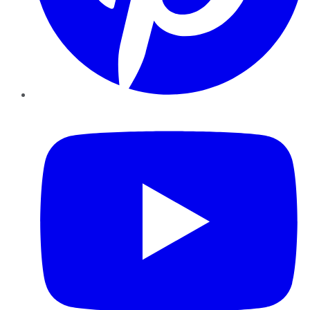
YouTube