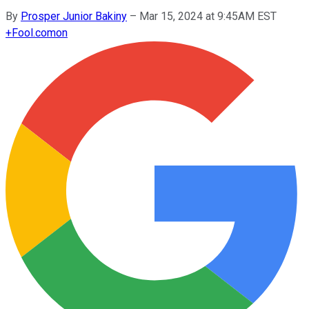
By
Prosper Junior Bakiny
–
Mar 15, 2024 at 9:45AM EST
+
Fool.com
on