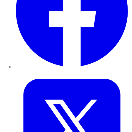
Twitter