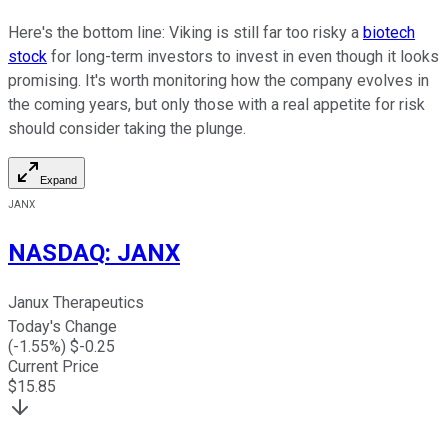
Here's the bottom line: Viking is still far too risky a
biotech
stock
for long-term investors to invest in even though it looks
promising. It's worth monitoring how the company evolves in
the coming years, but only those with a real appetite for risk
should consider taking the plunge.
Expand
JANX
NASDAQ
:
JANX
Janux Therapeutics
Today's Change
(
-1.55
%) $
-0.25
Current Price
$
15.85