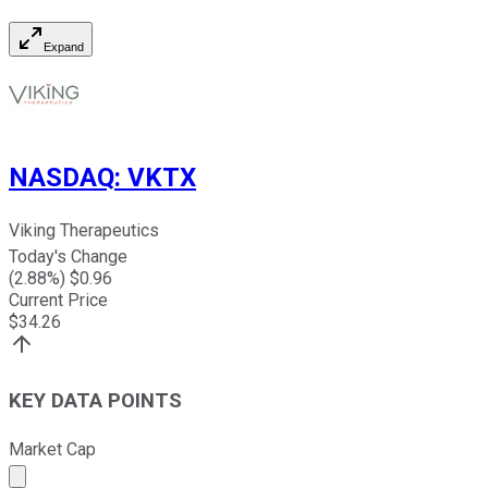
Expand
NASDAQ
:
VKTX
Viking Therapeutics
Today's Change
(
2.88
%) $
0.96
Current Price
$
34.26
KEY DATA POINTS
Market Cap
Market cap calculated using publicly traded shares outst