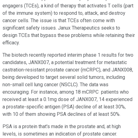
engagers (TCEs), a kind of therapy that activates T cells (part
of the immune system) to respond to, attack, and destroy
cancer cells. The issue is that TCEs often come with
significant safety issues. Janux Therapeutics seeks to
design TCEs that bypass these problems while retaining their
efficacy.
The biotech recently reported interim phase 1 results for two
candidates, JANX007, a potential treatment for metastatic
castration-resistant prostate cancer (mCRPC), and JANX008,
being developed to target several solid tumors, including
non-small cell lung cancer (NSCLC). The data was
encouraging. For instance, among 18 mCRPC patients who
received at least a 0.1mg dose of JANX007, 14 experienced
a prostate-specific antigen (PSA) decline of at least 30%,
with 10 of them showing PSA declines of at least 50%.
PSA is a protein that's made in the prostate and, at high
levels, is sometimes an indication of prostate cancer.