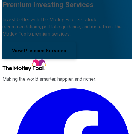
Premium Investing Services
Invest better with The Motley Fool. Get stock
recommendations, portfolio guidance, and more from The
Motley Fool's premium services.
View Premium Services
Making the world smarter, happier, and richer.
Facebook