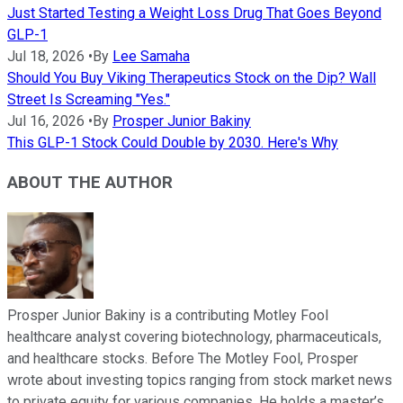
Just Started Testing a Weight Loss Drug That Goes Beyond
GLP-1
Jul 18, 2026
•
By
Lee Samaha
Should You Buy Viking Therapeutics Stock on the Dip? Wall
Street Is Screaming "Yes."
Jul 16, 2026
•
By
Prosper Junior Bakiny
This GLP-1 Stock Could Double by 2030. Here's Why
ABOUT THE AUTHOR
Prosper Junior Bakiny is a contributing Motley Fool
healthcare analyst covering biotechnology, pharmaceuticals,
and healthcare stocks. Before The Motley Fool, Prosper
wrote about investing topics ranging from stock market news
to private equity for various companies. He holds a master’s