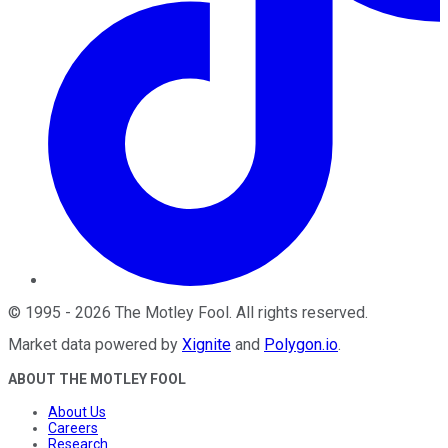
©
1995
-
2026
The Motley Fool
. All rights reserved.
Market data powered by
Xignite
and
Polygon.io
.
ABOUT THE MOTLEY FOOL
About Us
Careers
Research