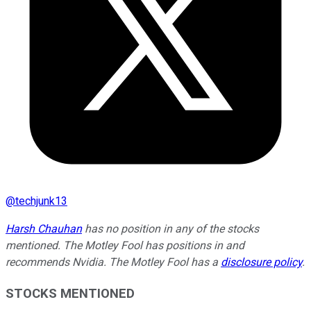
@
techjunk13
Harsh Chauhan
has no position in any of the stocks
mentioned. The Motley Fool has positions in and
recommends Nvidia. The Motley Fool has a
disclosure policy
.
STOCKS MENTIONED