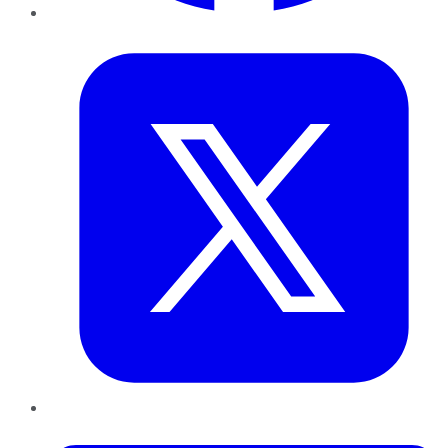
Twitter
LinkedIn