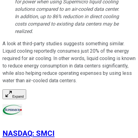
for power when using Supermicro liquid cooling
solutions compared to an air-cooled data center.
In addition, up to 86% reduction in direct cooling
costs compared to existing data centers may be
realized.
A look at third-party studies suggests something similar.
Liquid cooling reportedly consumes just 20% of the energy
required for air cooling. In other words, liquid cooling is known
to reduce energy consumption in data centers significantly,
while also helping reduce operating expenses by using less
water than air-cooled data centers.
Expand
NASDAQ
:
SMCI