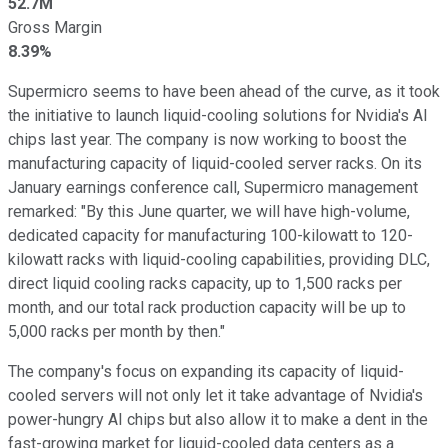
52.7M
Gross Margin
8.39%
Supermicro seems to have been ahead of the curve, as it took
the initiative to launch liquid-cooling solutions for Nvidia's AI
chips last year. The company is now working to boost the
manufacturing capacity of liquid-cooled server racks. On its
January earnings conference call, Supermicro management
remarked: "By this June quarter, we will have high-volume,
dedicated capacity for manufacturing 100-kilowatt to 120-
kilowatt racks with liquid-cooling capabilities, providing DLC,
direct liquid cooling racks capacity, up to 1,500 racks per
month, and our total rack production capacity will be up to
5,000 racks per month by then."
The company's focus on expanding its capacity of liquid-
cooled servers will not only let it take advantage of Nvidia's
power-hungry AI chips but also allow it to make a dent in the
fast-growing market for liquid-cooled data centers as a