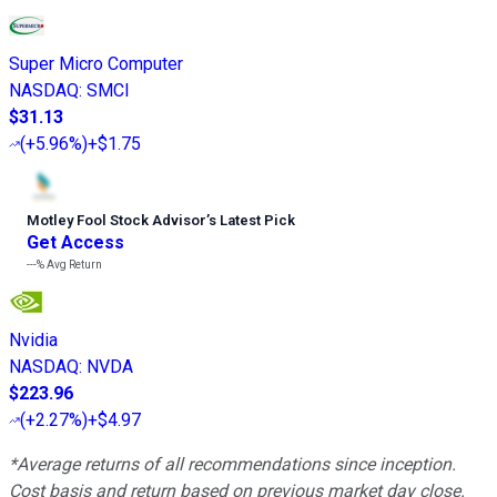
Super Micro Computer
NASDAQ
:
SMCI
$31.13
(
+5.96%
)
+$1.75
Motley Fool Stock Advisor
’
s Latest Pick
Get Access
---%
Avg Return
Nvidia
NASDAQ
:
NVDA
$223.96
(
+2.27%
)
+$4.97
*Average returns of all recommendations since inception.
Cost basis and return based on previous market day close.