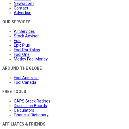
Newsroom
Contact
Advertise
OUR SERVICES
All Services
Stock Advisor
Epic
Epic Plus
Fool Portfolios
Fool One
Motley Fool Money
AROUND THE GLOBE
Fool Australia
Fool Canada
FREE TOOLS
CAPS Stock Ratings
Discussion Boards
Calculators
Financial Dictionary
AFFILIATES & FRIENDS