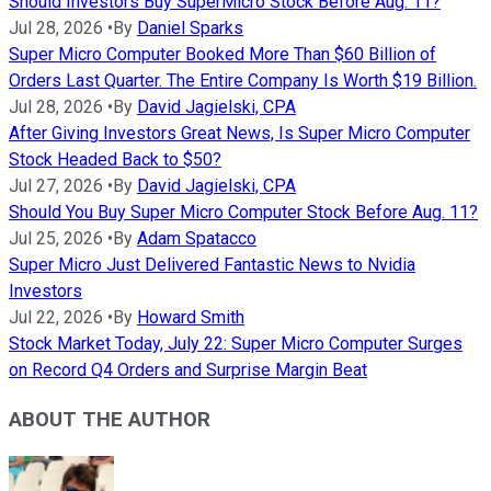
Should Investors Buy SuperMicro Stock Before Aug. 11?
Jul 28, 2026
•
By
Daniel Sparks
Super Micro Computer Booked More Than $60 Billion of
Orders Last Quarter. The Entire Company Is Worth $19 Billion.
Jul 28, 2026
•
By
David Jagielski, CPA
After Giving Investors Great News, Is Super Micro Computer
Stock Headed Back to $50?
Jul 27, 2026
•
By
David Jagielski, CPA
Should You Buy Super Micro Computer Stock Before Aug. 11?
Jul 25, 2026
•
By
Adam Spatacco
Super Micro Just Delivered Fantastic News to Nvidia
Investors
Jul 22, 2026
•
By
Howard Smith
Stock Market Today, July 22: Super Micro Computer Surges
on Record Q4 Orders and Surprise Margin Beat
ABOUT THE AUTHOR