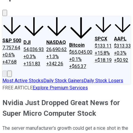
About Us
Contact Us
Investing Philosophy
Motley Fool Mo
SPCX
AAPL
S&P 500
DJI
NASDAQ
Bitcoin
$133.11
$313.33
7,757.64
54,036.93
26,690.62
$65,045.00
+15.8%
+0.3%
+0.6%
+0.3%
+1.3%
+0.1%
+$18.19
+$0.92
+47.68
+151.83
+342.26
+$65.37
Most Active Stocks
Daily Stock Gainers
Daily Stock Losers
FREE ARTICLE
Explore Premium Services
Nvidia Just Dropped Great News for
Super Micro Computer Stock
The server manufacturer's growth could get a nice shot in the