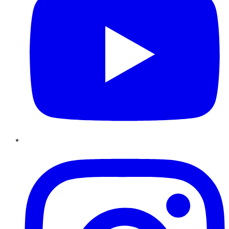
Instagram