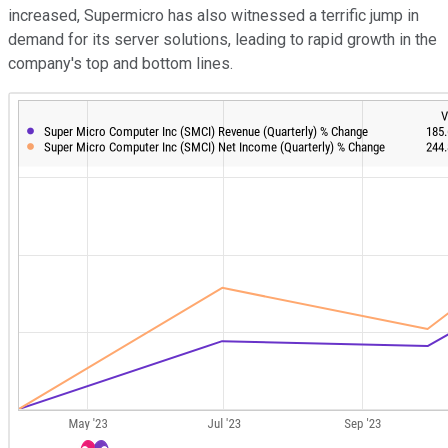
increased, Supermicro has also witnessed a terrific jump in
demand for its server solutions, leading to rapid growth in the
company's top and bottom lines.