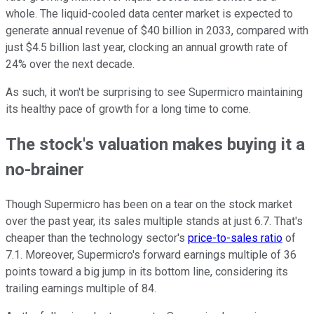
whole. The liquid-cooled data center market is expected to
generate annual revenue of $40 billion in 2033, compared with
just $4.5 billion last year, clocking an annual growth rate of
24% over the next decade.
As such, it won't be surprising to see Supermicro maintaining
its healthy pace of growth for a long time to come.
The stock's valuation makes buying it a
no-brainer
Though Supermicro has been on a tear on the stock market
over the past year, its sales multiple stands at just 6.7. That's
cheaper than the technology sector's
price-to-sales ratio
of
7.1. Moreover, Supermicro's forward earnings multiple of 36
points toward a big jump in its bottom line, considering its
trailing earnings multiple of 84.