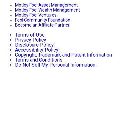
Motley Fool Asset Management
Motley Fool Wealth Management
Motley Fool Ventures
Fool Community Foundation
Become an Affiliate Partner
Terms of Use
Privacy Policy
Disclosure Policy
Accessibility Policy
Copyright, Trademark and Patent Information
Terms and Conditions
Do Not Sell My Personal Information