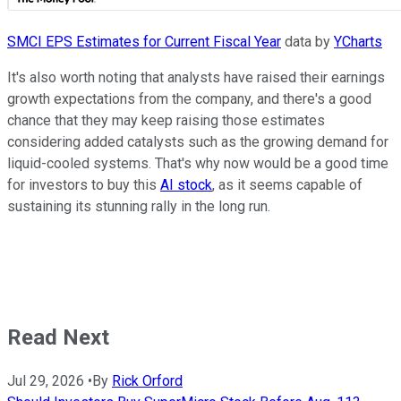
SMCI EPS Estimates for Current Fiscal Year
data by
YCharts
It's also worth noting that analysts have raised their earnings
growth expectations from the company, and there's a good
chance that they may keep raising those estimates
considering added catalysts such as the growing demand for
liquid-cooled systems. That's why now would be a good time
for investors to buy this
AI stock
, as it seems capable of
sustaining its stunning rally in the long run.
Read Next
Jul 29, 2026
•
By
Rick Orford