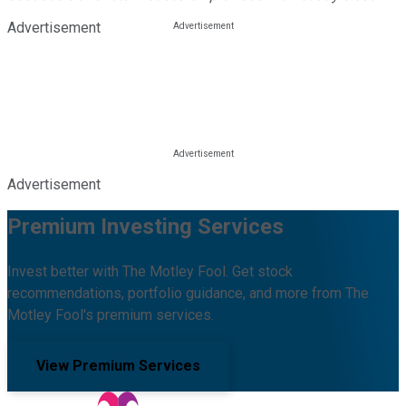
Advertisement
Advertisement
Premium Investing Services
Invest better with The Motley Fool. Get stock
recommendations, portfolio guidance, and more from The
Motley Fool's premium services.
View Premium Services