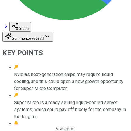
Share
Summarize with AI
KEY POINTS
Nvidia's next-generation chips may require liquid
cooling, and this could open a new growth opportunity
for Super Micro Computer.
Super Micro is already selling liquid-cooled server
systems, which could pay off nicely for the company in
the long run.