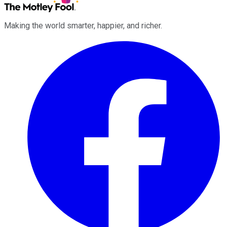
Making the world smarter, happier, and richer.
Facebook