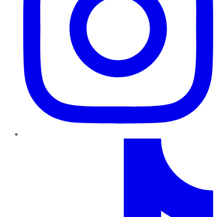
TikTok