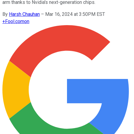
arm thanks to Nvidia's next-generation chips.
By
Harsh Chauhan
–
Mar 16, 2024 at 3:50PM EST
+
Fool.com
on