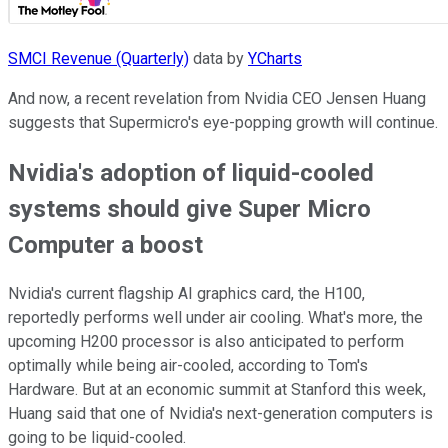
SMCI Revenue (Quarterly)
data by
YCharts
And now, a recent revelation from Nvidia CEO Jensen Huang
suggests that Supermicro's eye-popping growth will continue.
Nvidia's adoption of liquid-cooled
systems should give Super Micro
Computer a boost
Nvidia's current flagship AI graphics card, the H100,
reportedly performs well under air cooling. What's more, the
upcoming H200 processor is also anticipated to perform
optimally while being air-cooled, according to Tom's
Hardware. But at an economic summit at Stanford this week,
Huang said that one of Nvidia's next-generation computers is
going to be liquid-cooled.