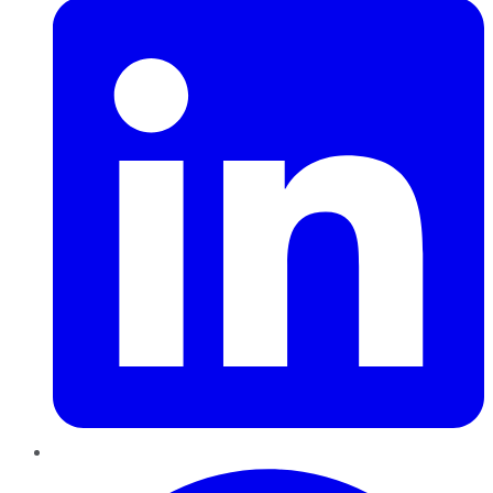
Pinterest