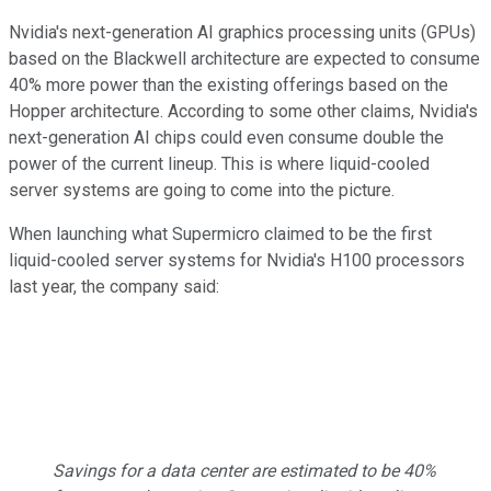
Nvidia's next-generation AI graphics processing units (GPUs)
based on the Blackwell architecture are expected to consume
40% more power than the existing offerings based on the
Hopper architecture. According to some other claims, Nvidia's
next-generation AI chips could even consume double the
power of the current lineup. This is where liquid-cooled
server systems are going to come into the picture.
When launching what Supermicro claimed to be the first
liquid-cooled server systems for Nvidia's H100 processors
last year, the company said:
Savings for a data center are estimated to be 40%