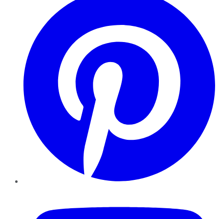
YouTube