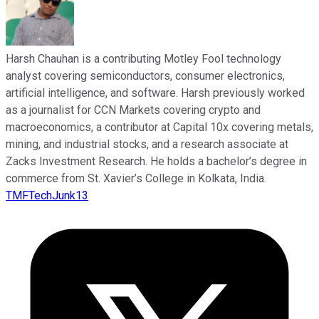
Harsh Chauhan is a contributing Motley Fool technology
analyst covering semiconductors, consumer electronics,
artificial intelligence, and software. Harsh previously worked
as a journalist for CCN Markets covering crypto and
macroeconomics, a contributor at Capital 10x covering metals,
mining, and industrial stocks, and a research associate at
Zacks Investment Research. He holds a bachelor’s degree in
commerce from St. Xavier’s College in Kolkata, India.
TMFTechJunk13