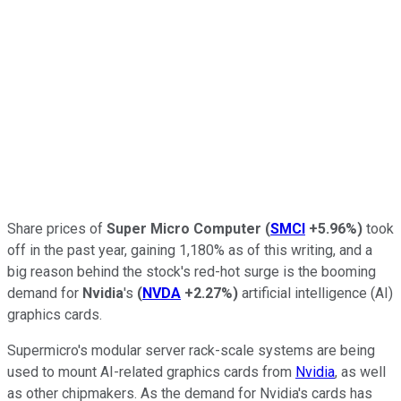
Share prices of
Super Micro Computer
(
SMCI
+5.96%
)
took
off in the past year, gaining 1,180% as of this writing, and a
big reason behind the stock's red-hot surge is the booming
demand for
Nvidia
's
(
NVDA
+2.27%
)
artificial intelligence (AI)
graphics cards.
Supermicro's modular server rack-scale systems are being
used to mount AI-related graphics cards from
Nvidia
, as well
as other chipmakers. As the demand for Nvidia's cards has