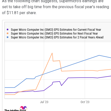
As the following chart suggests, Supermicro's earnings are
set to take off big time from the previous fiscal year's reading
of $11.81 per share.