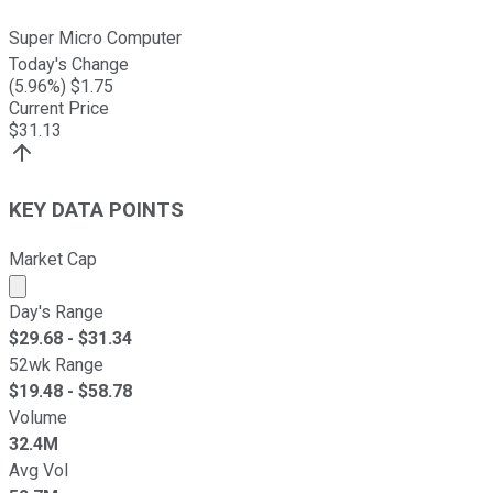
Super Micro Computer
Today's Change
(
5.96
%) $
1.75
Current Price
$
31.13
KEY DATA POINTS
Market Cap
Market cap calculated using publicly traded shares outst
Day's Range
$
29.68
- $
31.34
52wk Range
$
19.48
- $
58.78
Volume
32.4M
Avg Vol