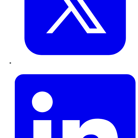
LinkedIn