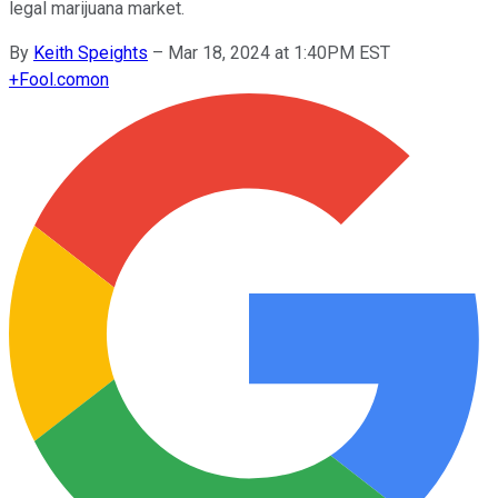
legal marijuana market.
By
Keith Speights
–
Mar 18, 2024 at 1:40PM EST
+
Fool.com
on