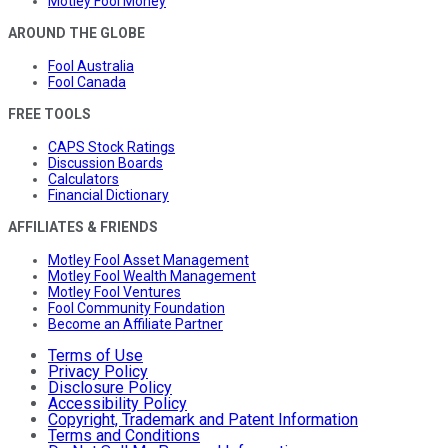
Motley Fool Money
AROUND THE GLOBE
Fool Australia
Fool Canada
FREE TOOLS
CAPS Stock Ratings
Discussion Boards
Calculators
Financial Dictionary
AFFILIATES & FRIENDS
Motley Fool Asset Management
Motley Fool Wealth Management
Motley Fool Ventures
Fool Community Foundation
Become an Affiliate Partner
Terms of Use
Privacy Policy
Disclosure Policy
Accessibility Policy
Copyright, Trademark and Patent Information
Terms and Conditions