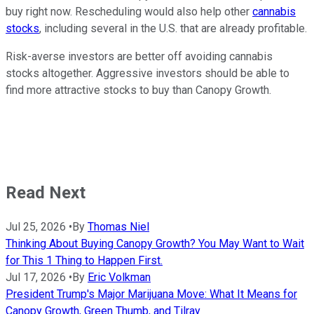
buy right now. Rescheduling would also help other
cannabis
stocks
, including several in the U.S. that are already profitable.
Risk-averse investors are better off avoiding cannabis
stocks altogether. Aggressive investors should be able to
find more attractive stocks to buy than Canopy Growth.
Read Next
Jul 25, 2026
•
By
Thomas Niel
Thinking About Buying Canopy Growth? You May Want to Wait
for This 1 Thing to Happen First.
Jul 17, 2026
•
By
Eric Volkman
President Trump's Major Marijuana Move: What It Means for
Canopy Growth, Green Thumb, and Tilray