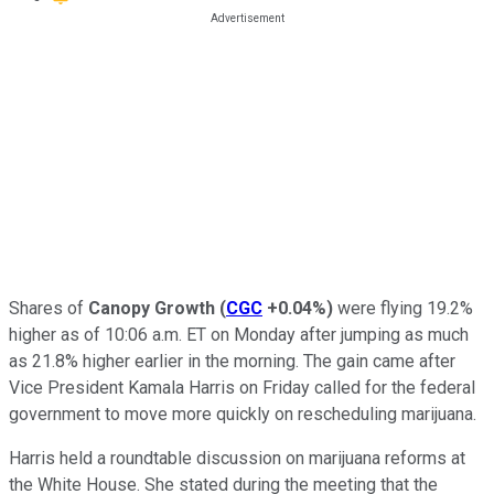
Shares of
Canopy Growth
(
CGC
+0.04%
)
were flying 19.2%
higher as of 10:06 a.m. ET on Monday after jumping as much
as 21.8% higher earlier in the morning. The gain came after
Vice President Kamala Harris on Friday called for the federal
government to move more quickly on rescheduling marijuana.
Harris held a roundtable discussion on marijuana reforms at
the White House. She stated during the meeting that the