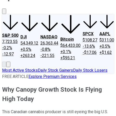
About Us
Contact Us
Investing Philosophy
Motley Fool Mo
SPCX
AAPL
S&P 500
DJI
NASDAQ
Bitcoin
$108.27
$311.00
7,723.55
54,349.12
26,363.44
$64,433.00
-13.6%
+0.5%
-0.2%
+0.5%
-0.8%
+0.1%
-$17.06
+$1.62
-12.97
+263.24
-221.55
+$95.21
Most Active Stocks
Daily Stock Gainers
Daily Stock Losers
FREE ARTICLE
Explore Premium Services
Why Canopy Growth Stock Is Flying
High Today
This Canadian cannabis producer is still eyeing the big U.S.