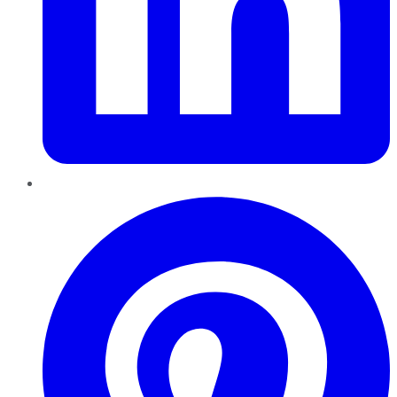
Pinterest