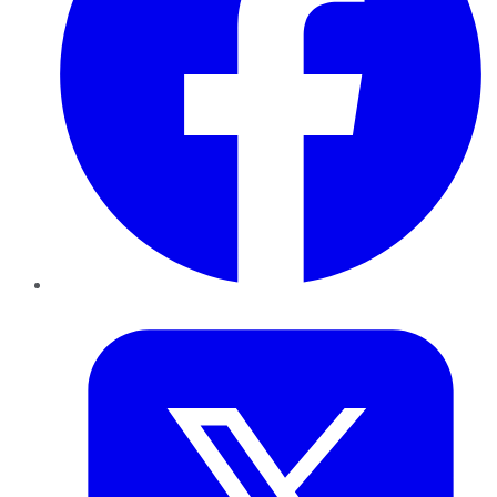
Twitter