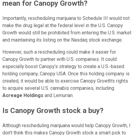
mean for Canopy Growth?
Importantly, rescheduling marijuana to Schedule III would not
make the drug legal at the federal level in the U.S. Canopy
Growth would still be prohibited from entering the U.S. market
and maintaining its listing on the Nasdaq stock exchange.
However, such a rescheduling could make it easier for
Canopy Growth to partner with U.S. companies. It could
especially boost Canopy's strategy to create a U.S.-based
holding company, Canopy USA. Once this holding company is
created, it would be able to exercise Canopy Growth's rights
to acquire several U.S. cannabis companies, including
Acreage Holdings
and Lemurian.
Is Canopy Growth stock a buy?
Although rescheduling marijuana would help Canopy Growth, I
don't think this makes Canopy Growth stock a smart pick to