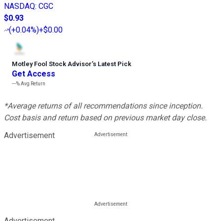
NASDAQ
:
CGC
$0.93
(
+0.04%
)
+$0.00
Motley Fool Stock Advisor
’
s Latest Pick
Get Access
---%
Avg Return
*Average returns of all recommendations since inception.
Cost basis and return based on previous market day close.
Advertisement
Advertisement