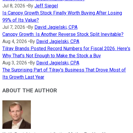
Jul 8, 2026
•
By
Jeff Siegel
Is Canopy Growth Stock Finally Worth Buying After Losing
99% of Its Value?
Jul 7, 2026
•
By
David Jagielski, CPA
Canopy Growth: Is Another Reverse Stock Split Inevitable?
Aug 4, 2026
•
By
David Jagielski, CPA
Tilray Brands Posted Record Numbers for Fiscal 2026. Here's
Why That's Not Enough to Make the Stock a Buy
Aug 3, 2026
•
By
David Jagielski, CPA
The Surprising Part of Tilray's Business That Drove Most of
Its Growth Last Year
ABOUT THE AUTHOR