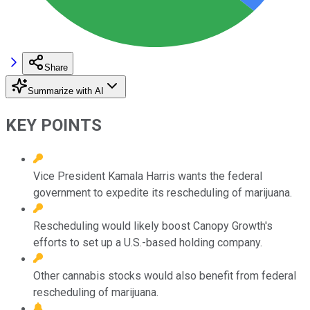
Share
Summarize with AI
KEY POINTS
Vice President Kamala Harris wants the federal
government to expedite its rescheduling of marijuana.
Rescheduling would likely boost Canopy Growth's
efforts to set up a U.S.-based holding company.
Other cannabis stocks would also benefit from federal
rescheduling of marijuana.