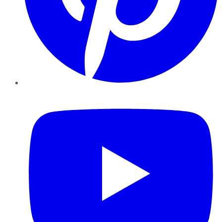
YouTube