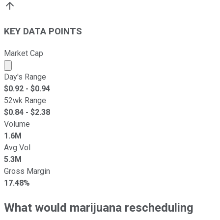
KEY DATA POINTS
Market Cap
Market cap calculated using publicly traded shares outst
Day's Range
$
0.92
- $
0.94
52wk Range
$
0.84
- $
2.38
Volume
1.6M
Avg Vol
5.3M
Gross Margin
17.48%
What would marijuana rescheduling