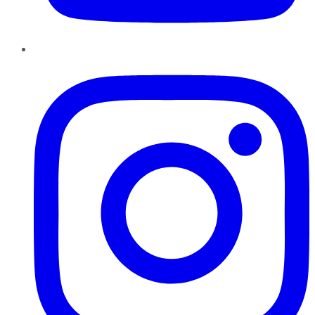
Instagram