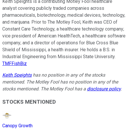
Keith Speights is a contributing Motley Fool healthcare
analyst covering publicly traded companies across
pharmaceuticals, biotechnology, medical devices, technology,
and marijuana. Prior to The Motley Fool, Keith was CEO of
Constant Care Technology, a healthcare technology company;
vice president of American HealthTech, a healthcare software
company; and a director of operations for Blue Cross Blue
Shield of Mississippi, a health insurer. He holds a B.S. in
Industrial Engineering from Mississippi State University.
TMFFishBiz
Keith Speights
has no position in any of the stocks
mentioned. The Motley Fool has no position in any of the
stocks mentioned. The Motley Fool has a
disclosure policy
.
STOCKS MENTIONED
Canopy Growth