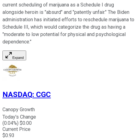
current scheduling of marijuana as a Schedule I drug
alongside heroin is "absurd" and "patently unfair." The Biden
administration has initiated efforts to reschedule marijuana to
Schedule III, which would categorize the drug as having a
"moderate to low potential for physical and psychological
dependence."
Expand
NASDAQ
:
CGC
Canopy Growth
Today's Change
(
0.04
%) $
0.00
Current Price
$
0.93