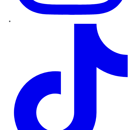
TikTok