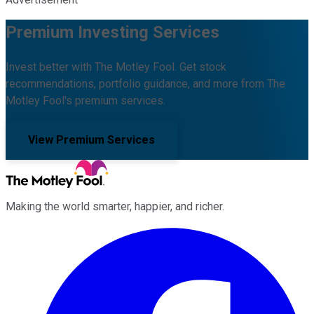
Premium Investing Services
Invest better with The Motley Fool. Get stock
recommendations, portfolio guidance, and more from The
Motley Fool's premium services.
View Premium Services
Making the world smarter, happier, and richer.
Facebook