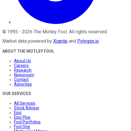
©
1995
-
2026
The Motley Fool
. All rights reserved.
Market data powered by
Xignite
and
Polygon.io
.
ABOUT THE MOTLEY FOOL
About Us
Careers
Research
Newsroom
Contact
Advertise
OUR SERVICES
All Services
Stock Advisor
Epic
Epic Plus
Fool Portfolios
Fool One