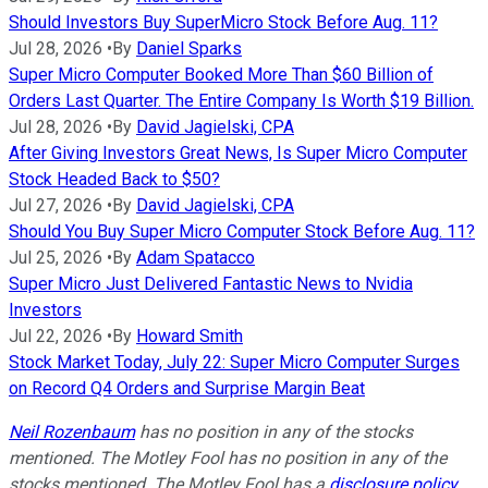
Should Investors Buy SuperMicro Stock Before Aug. 11?
Jul 28, 2026
•
By
Daniel Sparks
Super Micro Computer Booked More Than $60 Billion of
Orders Last Quarter. The Entire Company Is Worth $19 Billion.
Jul 28, 2026
•
By
David Jagielski, CPA
After Giving Investors Great News, Is Super Micro Computer
Stock Headed Back to $50?
Jul 27, 2026
•
By
David Jagielski, CPA
Should You Buy Super Micro Computer Stock Before Aug. 11?
Jul 25, 2026
•
By
Adam Spatacco
Super Micro Just Delivered Fantastic News to Nvidia
Investors
Jul 22, 2026
•
By
Howard Smith
Stock Market Today, July 22: Super Micro Computer Surges
on Record Q4 Orders and Surprise Margin Beat
Neil Rozenbaum
has no position in any of the stocks
mentioned. The Motley Fool has no position in any of the
stocks mentioned. The Motley Fool has a
disclosure policy
.