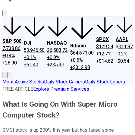
About Us
Contact Us
Investing Philosophy
Motley Fool Mo
SPCX
AAPL
S&P 500
DJI
NASDAQ
Bitcoin
$129.54
$311.87
7,738.86
53,946.50
26,583.72
$64,671.00
+12.7%
-0.2%
+0.4%
+0.1%
+0.9%
+0.5%
+$14.62
-$0.54
+28.90
+61.40
+235.37
+$312.98
Most Active Stocks
Daily Stock Gainers
Daily Stock Losers
FREE ARTICLE
Explore Premium Services
What Is Going On With Super Micro
Computer Stock?
SMCI stock is up 200% this year but has faced some