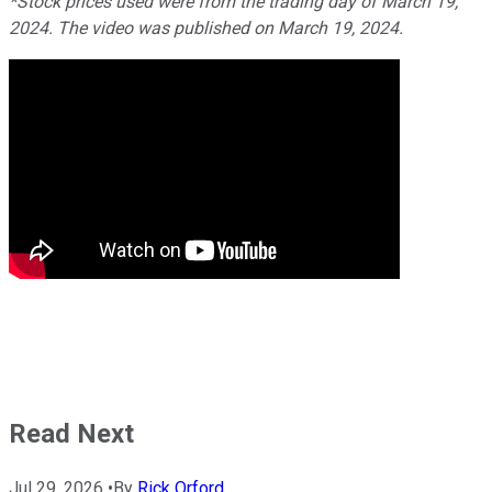
*Stock prices used were from the trading day of March 19,
2024. The video was published on March 19, 2024.
Read Next
Jul 29, 2026
•
By
Rick Orford