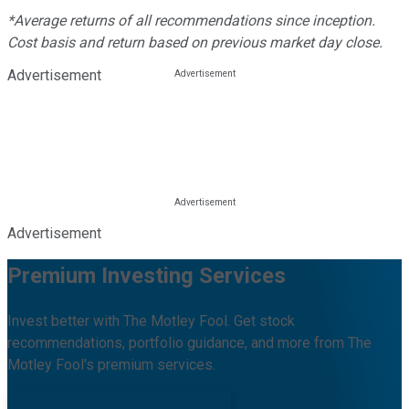
*Average returns of all recommendations since inception.
Cost basis and return based on previous market day close.
Advertisement
Advertisement
Premium Investing Services
Invest better with The Motley Fool. Get stock
recommendations, portfolio guidance, and more from The
Motley Fool's premium services.