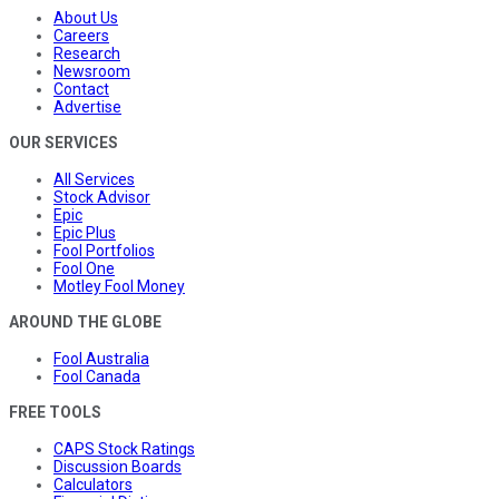
About Us
Careers
Research
Newsroom
Contact
Advertise
OUR SERVICES
All Services
Stock Advisor
Epic
Epic Plus
Fool Portfolios
Fool One
Motley Fool Money
AROUND THE GLOBE
Fool Australia
Fool Canada
FREE TOOLS
CAPS Stock Ratings
Discussion Boards
Calculators