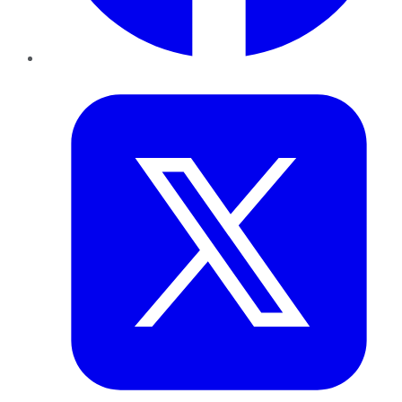
Twitter