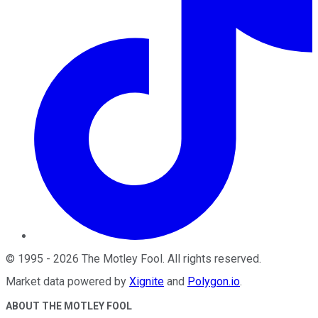
©
1995
-
2026
The Motley Fool
. All rights reserved.
Market data powered by
Xignite
and
Polygon.io
.
ABOUT THE MOTLEY FOOL