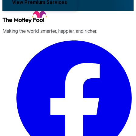
View Premium Services
Making the world smarter, happier, and richer.
Facebook