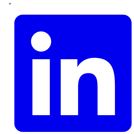
LinkedIn