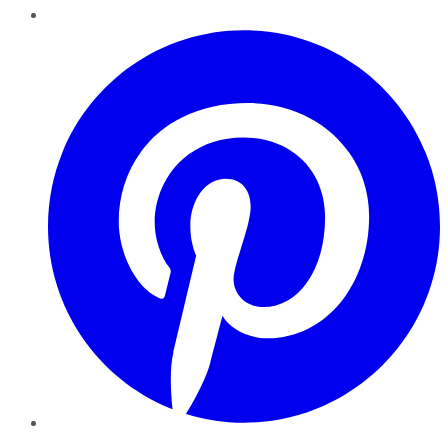
Pinterest
YouTube