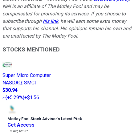
Neil is an affiliate of The Motley Fool and may be
compensated for promoting its services. If you choose to
subscribe through
his link
, he will earn some extra money
that supports his channel. His opinions remain his own and
are unaffected by The Motley Fool.
STOCKS MENTIONED
Super Micro Computer
NASDAQ
:
SMCI
$30.94
(
+5.29%
)
+$1.56
Motley Fool Stock Advisor
’
s Latest Pick
Get Access
---%
Avg Return