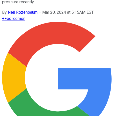
pressure recently.
By
Neil Rozenbaum
–
Mar 20, 2024 at 5:15AM EST
+
Fool.com
on