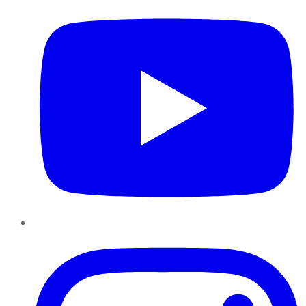
Instagram