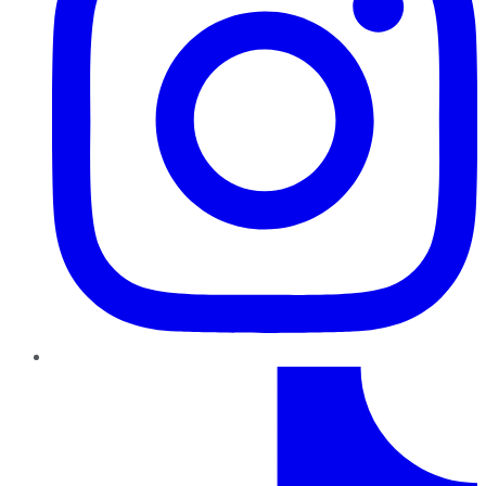
TikTok