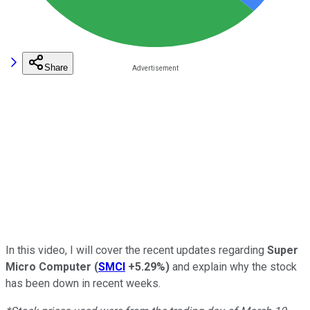
Share
In this video, I will cover the recent updates regarding
Super
Micro Computer
(
SMCI
+5.29%
)
and explain why the stock
has been down in recent weeks.