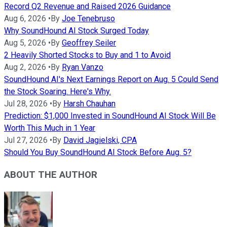
Record Q2 Revenue and Raised 2026 Guidance
Aug 6, 2026
•
By
Joe Tenebruso
Why SoundHound AI Stock Surged Today
Aug 5, 2026
•
By
Geoffrey Seiler
2 Heavily Shorted Stocks to Buy and 1 to Avoid
Aug 2, 2026
•
By
Ryan Vanzo
SoundHound AI's Next Earnings Report on Aug. 5 Could Send
the Stock Soaring. Here's Why.
Jul 28, 2026
•
By
Harsh Chauhan
Prediction: $1,000 Invested in SoundHound AI Stock Will Be
Worth This Much in 1 Year
Jul 27, 2026
•
By
David Jagielski, CPA
Should You Buy SoundHound AI Stock Before Aug. 5?
ABOUT THE AUTHOR