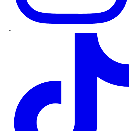
TikTok