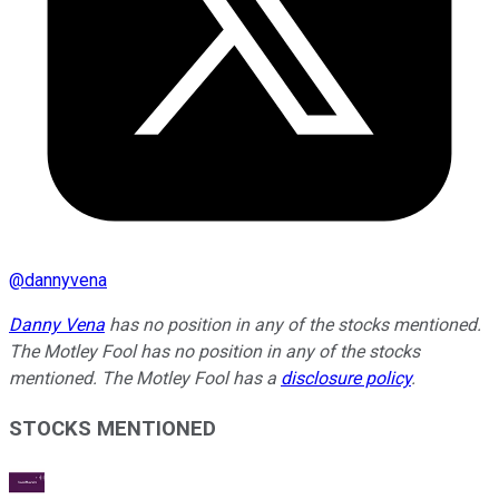
@
dannyvena
Danny Vena
has no position in any of the stocks mentioned.
The Motley Fool has no position in any of the stocks
mentioned. The Motley Fool has a
disclosure policy
.
STOCKS MENTIONED