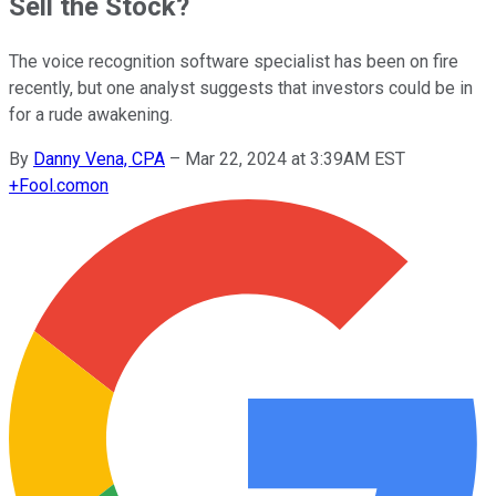
Sell the Stock?
The voice recognition software specialist has been on fire
recently, but one analyst suggests that investors could be in
for a rude awakening.
By
Danny Vena, CPA
–
Mar 22, 2024 at 3:39AM EST
+
Fool.com
on