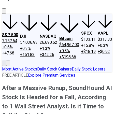
About Us
Contact Us
Investing Philosophy
Motley Fool Mo
SPCX
AAPL
S&P 500
DJI
NASDAQ
Bitcoin
$133.11
$313.33
7,757.64
54,036.93
26,690.62
$64,967.00
+15.8%
+0.3%
+0.6%
+0.3%
+1.3%
+0.3%
+$18.19
+$0.92
+47.68
+151.83
+342.26
+$198.66
Most Active Stocks
Daily Stock Gainers
Daily Stock Losers
FREE ARTICLE
Explore Premium Services
After a Massive Runup, SoundHound AI
Stock Is Headed for a Fall, According
to 1 Wall Street Analyst. Is it Time to