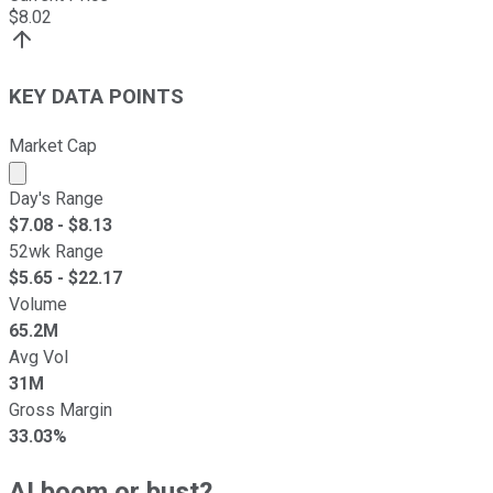
$
8.02
KEY DATA POINTS
Market Cap
Market cap calculated using publicly traded shares outst
Day's Range
$
7.08
- $
8.13
52wk Range
$
5.65
- $
22.17
Volume
65.2M
Avg Vol
31M
Gross Margin
33.03%
AI boom or bust?