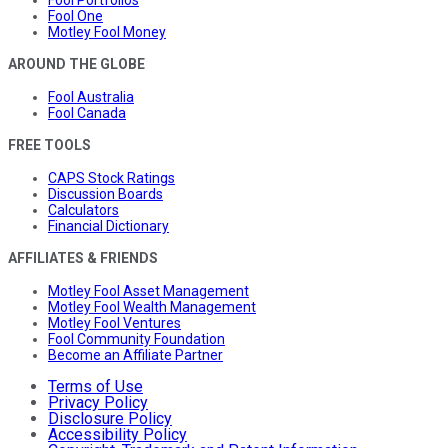
Fool Portfolios
Fool One
Motley Fool Money
AROUND THE GLOBE
Fool Australia
Fool Canada
FREE TOOLS
CAPS Stock Ratings
Discussion Boards
Calculators
Financial Dictionary
AFFILIATES & FRIENDS
Motley Fool Asset Management
Motley Fool Wealth Management
Motley Fool Ventures
Fool Community Foundation
Become an Affiliate Partner
Terms of Use
Privacy Policy
Disclosure Policy
Accessibility Policy