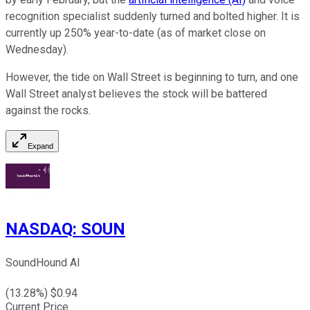
recognition specialist suddenly turned and bolted higher. It is
currently up 250% year-to-date (as of market close on
Wednesday).
However, the tide on Wall Street is beginning to turn, and one
Wall Street analyst believes the stock will be battered
against the rocks.
Expand
NASDAQ
:
SOUN
SoundHound AI
(
13.28
%) $
0.94
Current Price