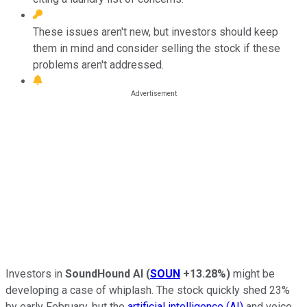
These issues aren't new, but investors should keep
them in mind and consider selling the stock if these
problems aren't addressed.
Investors in
SoundHound AI
(
SOUN
+13.28%
)
might be
developing a case of whiplash. The stock quickly shed 23%
by early February, but the
artificial intelligence (AI)
and voice