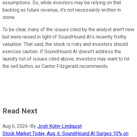
assumptions. So, while investors may be relying on that
backlog as future revenue, it's not necessarily written in
stone.
To be clear, many of the issues cited by the analyst aren't new
but were raised in light of SoundHound AI's recently frothy
valuation. That said, the stock is risky and investors should
exercise caution. If SoundHound AI doesn't address the
laundry list of issues cited above, investors may want to hit
the sell button, as Cantor Fitzgerald recommends.
Read Next
Aug 6, 2026
•
By
Josh Kohn-Lindquist
Stock Market Today, Aug. 6: SoundHound AI Surges 10% on