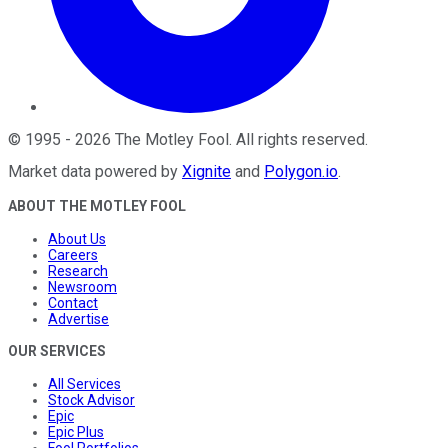
©
1995
-
2026
The Motley Fool
. All rights reserved.
Market data powered by
Xignite
and
Polygon.io
.
ABOUT THE MOTLEY FOOL
About Us
Careers
Research
Newsroom
Contact
Advertise
OUR SERVICES
All Services
Stock Advisor
Epic
Epic Plus