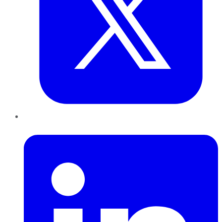
LinkedIn