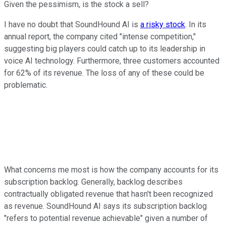
Given the pessimism, is the stock a sell?
I have no doubt that SoundHound AI is
a risky stock
. In its
annual report, the company cited "intense competition,"
suggesting big players could catch up to its leadership in
voice AI technology. Furthermore, three customers accounted
for 62% of its revenue. The loss of any of these could be
problematic.
What concerns me most is how the company accounts for its
subscription backlog. Generally, backlog describes
contractually obligated revenue that hasn't been recognized
as revenue. SoundHound AI says its subscription backlog
"refers to potential revenue achievable" given a number of