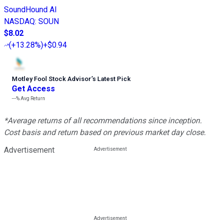
SoundHound AI
NASDAQ
:
SOUN
$8.02
(
+13.28%
)
+$0.94
Motley Fool Stock Advisor
’
s Latest Pick
Get Access
---%
Avg Return
*Average returns of all recommendations since inception.
Cost basis and return based on previous market day close.
Advertisement