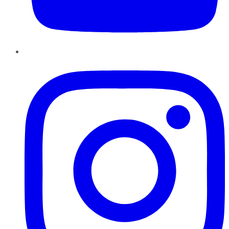
Instagram