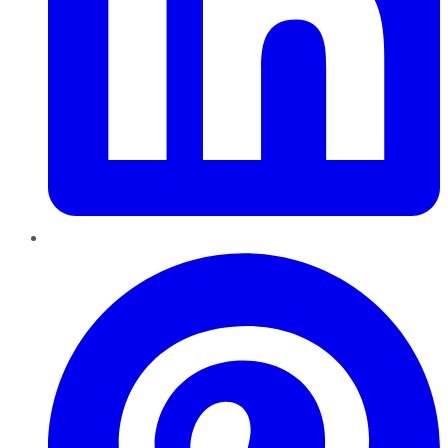
Pinterest