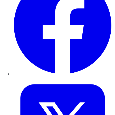
Twitter