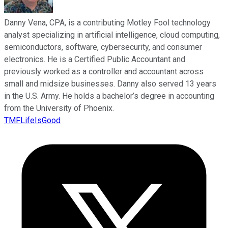
Danny Vena, CPA, is a contributing Motley Fool technology
analyst specializing in artificial intelligence, cloud computing,
semiconductors, software, cybersecurity, and consumer
electronics. He is a Certified Public Accountant and
previously worked as a controller and accountant across
small and midsize businesses. Danny also served 13 years
in the U.S. Army. He holds a bachelor’s degree in accounting
from the University of Phoenix.
TMFLifeIsGood