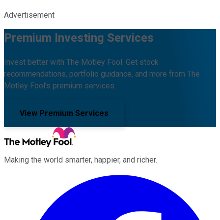
Advertisement
Premium Investing Services
Invest better with The Motley Fool. Get stock
recommendations, portfolio guidance, and more from The
Motley Fool's premium services.
View Premium Services
Making the world smarter, happier, and richer.
Facebook