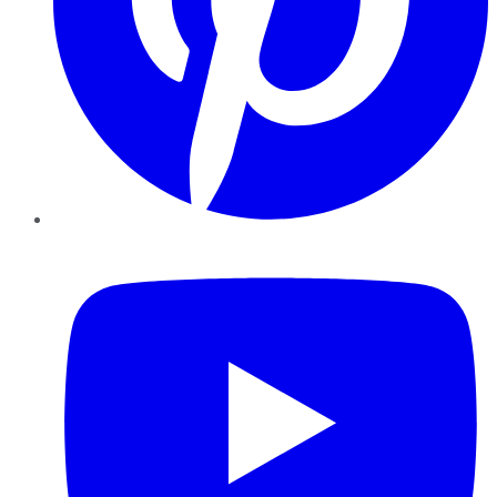
YouTube