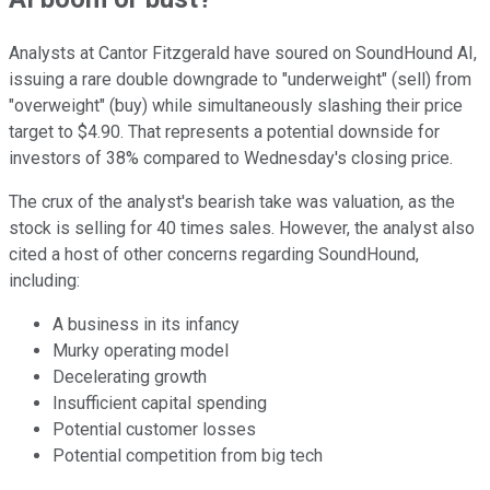
Analysts at Cantor Fitzgerald have soured on SoundHound AI,
issuing a rare double downgrade to "underweight" (sell) from
"overweight" (buy) while simultaneously slashing their price
target to $4.90. That represents a potential downside for
investors of 38% compared to Wednesday's closing price.
The crux of the analyst's bearish take was valuation, as the
stock is selling for 40 times sales. However, the analyst also
cited a host of other concerns regarding SoundHound,
including:
A business in its infancy
Murky operating model
Decelerating growth
Insufficient capital spending
Potential customer losses
Potential competition from big tech