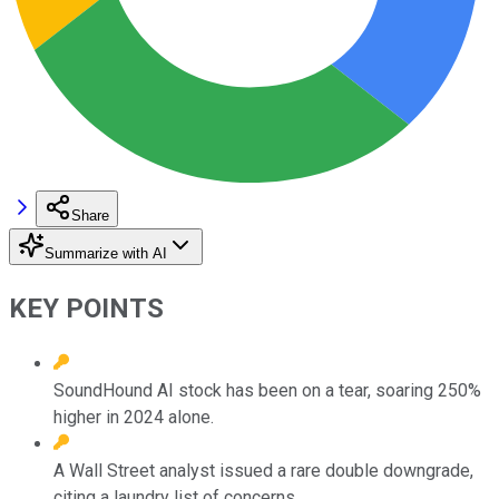
Share
Summarize with AI
KEY POINTS
SoundHound AI stock has been on a tear, soaring 250%
higher in 2024 alone.
A Wall Street analyst issued a rare double downgrade,
citing a laundry list of concerns.