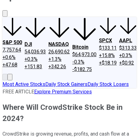
About Us
Contact Us
Investing Philosophy
Motley Fool Mo
SPCX
AAPL
S&P 500
DJI
NASDAQ
Bitcoin
$133.11
$313.33
7,757.64
54,036.93
26,690.62
$64,973.00
+15.8%
+0.3%
+0.6%
+0.3%
+1.3%
-0.3%
+$18.19
+$0.92
+47.68
+151.83
+342.26
-$182.75
Most Active Stocks
Daily Stock Gainers
Daily Stock Losers
FREE ARTICLE
Explore Premium Services
Where Will CrowdStrike Stock Be in
2024?
CrowdStrike is growing revenue, profits, and cash flow at a