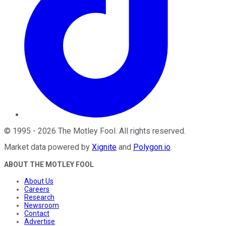
©
1995
-
2026
The Motley Fool
. All rights reserved.
Market data powered by
Xignite
and
Polygon.io
.
ABOUT THE MOTLEY FOOL
About Us
Careers
Research
Newsroom
Contact
Advertise