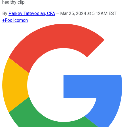
healthy clip.
By
Parkev Tatevosian, CFA
–
Mar 25, 2024 at 5:12AM EST
+
Fool.com
on