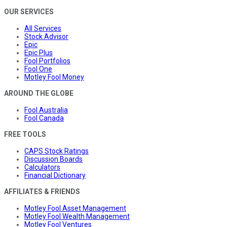
OUR SERVICES
All Services
Stock Advisor
Epic
Epic Plus
Fool Portfolios
Fool One
Motley Fool Money
AROUND THE GLOBE
Fool Australia
Fool Canada
FREE TOOLS
CAPS Stock Ratings
Discussion Boards
Calculators
Financial Dictionary
AFFILIATES & FRIENDS
Motley Fool Asset Management
Motley Fool Wealth Management
Motley Fool Ventures