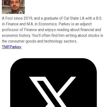
A Fool since 2019, and a graduate of Cal State LA with a B.S.
in Finance and M.A. in Economics. Parkev is an adjunct
professor of Finance and enjoys reading about financial and
economic history. You'll often find him writing about stocks in
the consumer goods and technology sectors.
TMFParkev