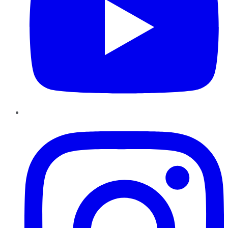
Instagram