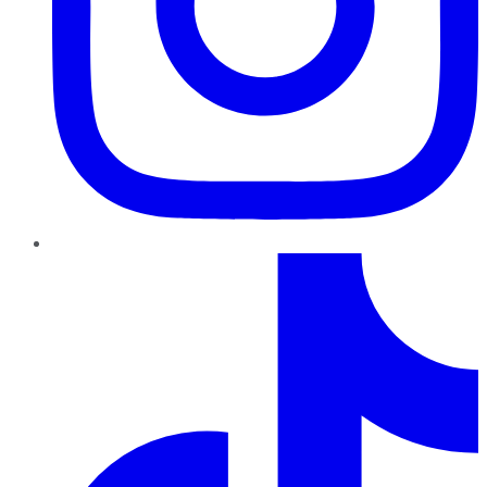
TikTok