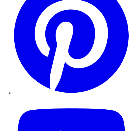
YouTube