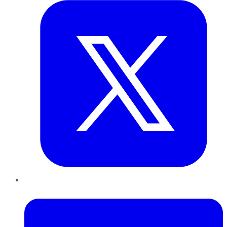
LinkedIn