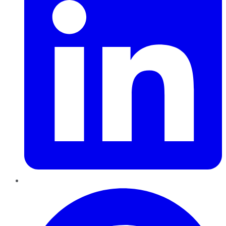
Pinterest