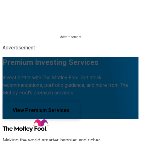
Advertisement
Premium Investing Services
Invest better with The Motley Fool. Get stock
recommendations, portfolio guidance, and more from The
Motley Fool's premium services.
View Premium Services
Making the world smarter, happier, and richer.