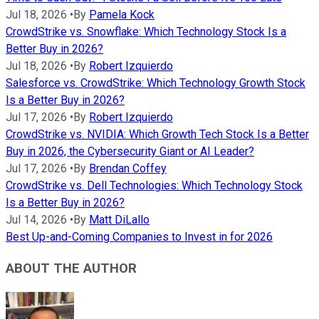
Jul 18, 2026
•
By
Pamela Kock
CrowdStrike vs. Snowflake: Which Technology Stock Is a
Better Buy in 2026?
Jul 18, 2026
•
By
Robert Izquierdo
Salesforce vs. CrowdStrike: Which Technology Growth Stock
Is a Better Buy in 2026?
Jul 17, 2026
•
By
Robert Izquierdo
CrowdStrike vs. NVIDIA: Which Growth Tech Stock Is a Better
Buy in 2026, the Cybersecurity Giant or AI Leader?
Jul 17, 2026
•
By
Brendan Coffey
CrowdStrike vs. Dell Technologies: Which Technology Stock
Is a Better Buy in 2026?
Jul 14, 2026
•
By
Matt DiLallo
Best Up-and-Coming Companies to Invest in for 2026
ABOUT THE AUTHOR