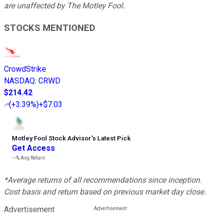
are unaffected by The Motley Fool.
STOCKS MENTIONED
CrowdStrike
NASDAQ
:
CRWD
$214.42
(
+3.39%
)
+$7.03
Motley Fool Stock Advisor
’
s Latest Pick
Get Access
---%
Avg Return
*Average returns of all recommendations since inception.
Cost basis and return based on previous market day close.
Advertisement