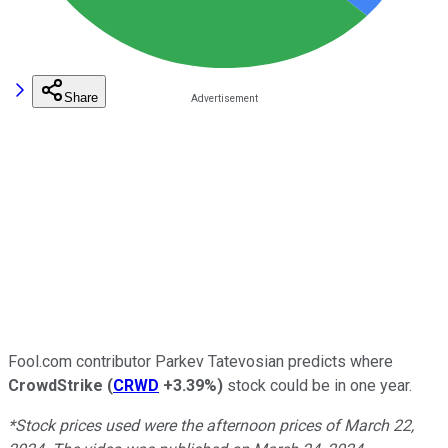
Share
Fool.com contributor Parkev Tatevosian predicts where
CrowdStrike
(
CRWD
+3.39%
)
stock could be in one year.
*Stock prices used were the afternoon prices of March 22,