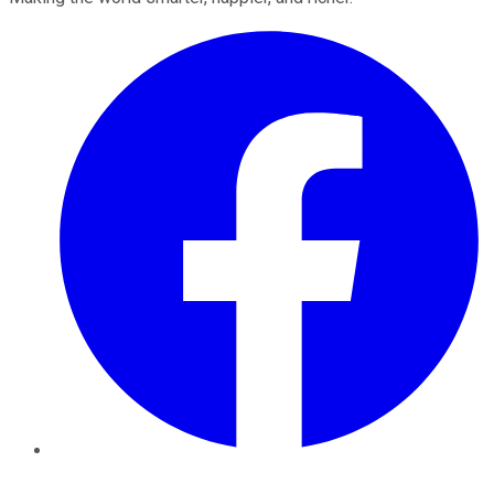
Facebook
Twitter