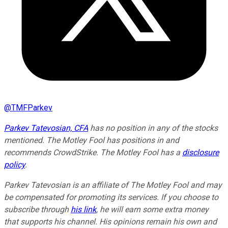
@
TMFParkev
Parkev Tatevosian, CFA
has no position in any of the stocks
mentioned. The Motley Fool has positions in and
recommends CrowdStrike. The Motley Fool has a
disclosure
policy
.
Parkev Tatevosian is an affiliate of The Motley Fool and may
be compensated for promoting its services. If you choose to
subscribe through
his link
, he will earn some extra money
that supports his channel. His opinions remain his own and