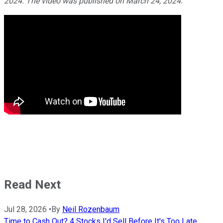
2024. The video was published on March 24, 2024.
Read Next
Jul 28, 2026
•
By
Neil Rozenbaum
Time to Cash Out? 4 Stocks I'd Sell Before It's Too Late