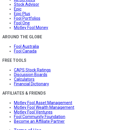
Stock Advisor
Epic
Epic Plus
Fool Portfolios
Fool One
Motley Fool Money
AROUND THE GLOBE
Fool Australia
Fool Canada
FREE TOOLS
CAPS Stock Ratings
Discussion Boards
Calculators
Financial Dictionary
AFFILIATES & FRIENDS
Motley Fool Asset Management
Motley Fool Wealth Management
Motley Fool Ventures
Fool Community Foundation
Become an Affiliate Partner