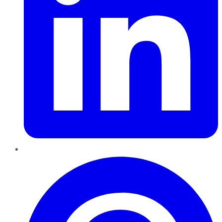
Pinterest