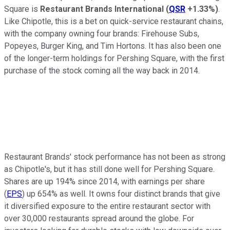
Square is
Restaurant Brands International
(
QSR
+1.33%
)
.
Like Chipotle, this is a bet on quick-service restaurant chains,
with the company owning four brands: Firehouse Subs,
Popeyes, Burger King, and Tim Hortons. It has also been one
of the longer-term holdings for Pershing Square, with the first
purchase of the stock coming all the way back in 2014.
Restaurant Brands' stock performance has not been as strong
as Chipotle's, but it has still done well for Pershing Square.
Shares are up 194% since 2014, with earnings per share
(
EPS
) up 654% as well. It owns four distinct brands that give
it diversified exposure to the entire restaurant sector with
over 30,000 restaurants spread around the globe. For