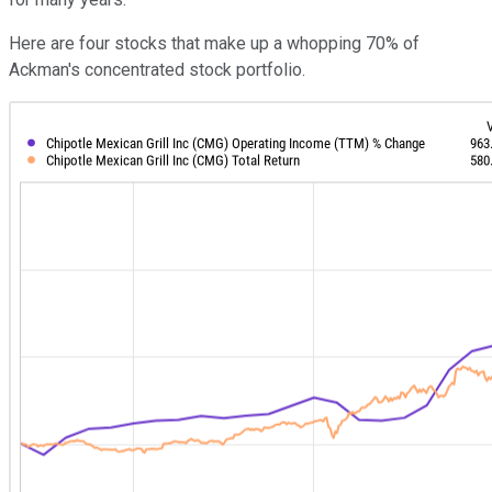
Here are four stocks that make up a whopping 70% of
Ackman's concentrated stock portfolio.