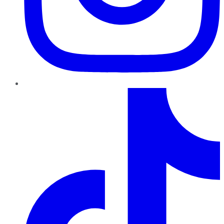
TikTok