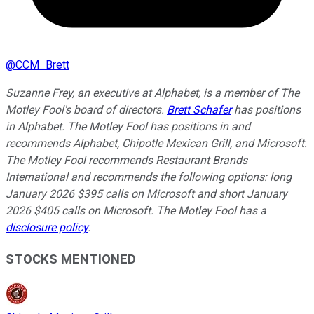
@
CCM_Brett
Suzanne Frey, an executive at Alphabet, is a member of The
Motley Fool's board of directors.
Brett Schafer
has positions
in Alphabet. The Motley Fool has positions in and
recommends Alphabet, Chipotle Mexican Grill, and Microsoft.
The Motley Fool recommends Restaurant Brands
International and recommends the following options: long
January 2026 $395 calls on Microsoft and short January
2026 $405 calls on Microsoft. The Motley Fool has a
disclosure policy
.
STOCKS MENTIONED