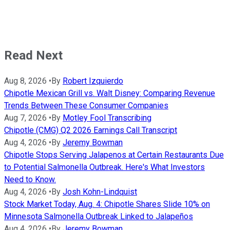
Read Next
Aug 8, 2026
•
By
Robert Izquierdo
Chipotle Mexican Grill vs. Walt Disney: Comparing Revenue
Trends Between These Consumer Companies
Aug 7, 2026
•
By
Motley Fool Transcribing
Chipotle (CMG) Q2 2026 Earnings Call Transcript
Aug 4, 2026
•
By
Jeremy Bowman
Chipotle Stops Serving Jalapenos at Certain Restaurants Due
to Potential Salmonella Outbreak. Here's What Investors
Need to Know.
Aug 4, 2026
•
By
Josh Kohn-Lindquist
Stock Market Today, Aug. 4: Chipotle Shares Slide 10% on
Minnesota Salmonella Outbreak Linked to Jalapeños
Aug 4, 2026
•
By
Jeremy Bowman