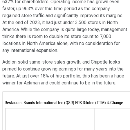
632% for shareholders. Operating income has grown even
faster, up 963% over this time period as the company
regained store traffic and significantly improved its margins.
At the end of 2023, it had just under 3,500 stores in North
America. While the company is quite large today, management
thinks there is room to double its store count to 7,000
locations in North America alone, with no consideration for
any international expansion.
Add on solid same-store sales growth, and Chipotle looks
primed to continue growing earnings for many years into the
future. At just over 18% of his portfolio, this has been a huge
winner for Ackman and could continue to be in the future.