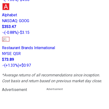
Alphabet
NASDAQ
:
GOOG
$353.47
(
-0.88%
)
-$3.15
Restaurant Brands International
NYSE
:
QSR
$73.89
(
+1.33%
)
+$0.97
*Average returns of all recommendations since inception.
Cost basis and return based on previous market day close.
Advertisement