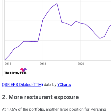
QSR EPS Diluted (TTM)
data by
YCharts
2. More restaurant exposure
At 17.6% of the portfolio, another large position for Pershing