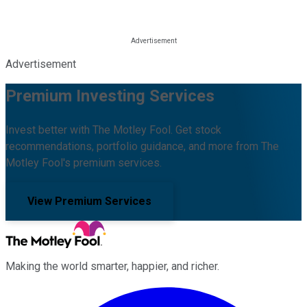
Advertisement
Premium Investing Services
Invest better with The Motley Fool. Get stock
recommendations, portfolio guidance, and more from The
Motley Fool's premium services.
View Premium Services
Making the world smarter, happier, and richer.
Facebook