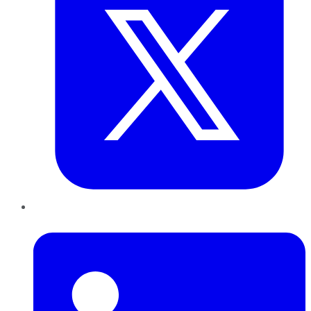
LinkedIn