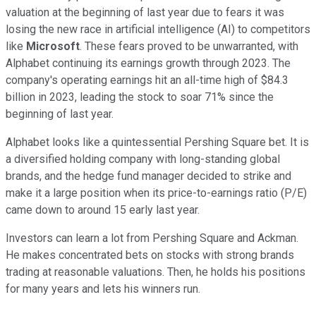
valuation at the beginning of last year due to fears it was
losing the new race in artificial intelligence (AI) to competitors
like
Microsoft
. These fears proved to be unwarranted, with
Alphabet continuing its earnings growth through 2023. The
company's operating earnings hit an all-time high of $84.3
billion in 2023, leading the stock to soar 71% since the
beginning of last year.
Alphabet looks like a quintessential Pershing Square bet. It is
a diversified holding company with long-standing global
brands, and the hedge fund manager decided to strike and
make it a large position when its price-to-earnings ratio (P/E)
came down to around 15 early last year.
Investors can learn a lot from Pershing Square and Ackman.
He makes concentrated bets on stocks with strong brands
trading at reasonable valuations. Then, he holds his positions
for many years and lets his winners run.