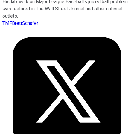
His lab work on Major League Baseball’s juiced ball problem
was featured in The Wall Street Journal and other national
outlets.
TMFBrettSchafer