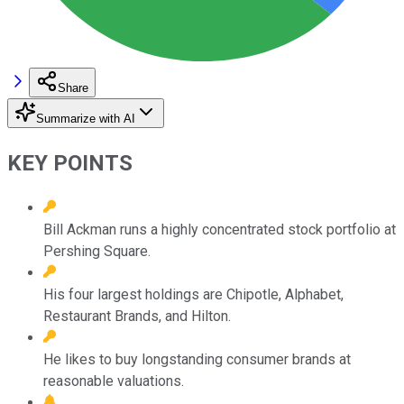
Share
Summarize with AI
KEY POINTS
Bill Ackman runs a highly concentrated stock portfolio at
Pershing Square.
His four largest holdings are Chipotle, Alphabet,
Restaurant Brands, and Hilton.
He likes to buy longstanding consumer brands at
reasonable valuations.