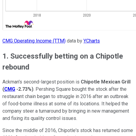
CMG Operating Income (TTM)
data by
YCharts
1. Successfully betting on a Chipotle
rebound
Ackman's second-largest position is
Chipotle Mexican Grill
(
CMG
-2.73%
)
. Pershing Square bought the stock after the
restaurant chain began to struggle in 2016 after an outbreak
of food-borne illness at some of its locations. It helped the
company steer a turnaround by bringing in new management
and fixing its quality control issues.
Since the middle of 2016, Chipotle's stock has returned some