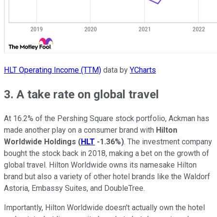
HLT Operating Income (TTM)
data by
YCharts
3. A take rate on global travel
At 16.2% of the Pershing Square stock portfolio, Ackman has
made another play on a consumer brand with
Hilton
Worldwide Holdings
(
HLT
-1.36%
)
. The investment company
bought the stock back in 2018, making a bet on the growth of
global travel. Hilton Worldwide owns its namesake Hilton
brand but also a variety of other hotel brands like the Waldorf
Astoria, Embassy Suites, and DoubleTree.
Importantly, Hilton Worldwide doesn't actually own the hotel