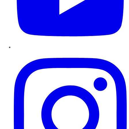
Instagram