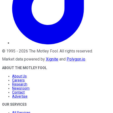
©
1995
-
2026
The Motley Fool
. All rights reserved.
Market data powered by
Xignite
and
Polygon.io
.
ABOUT THE MOTLEY FOOL
About Us
Careers
Research
Newsroom
Contact
Advertise
OUR SERVICES
All Services