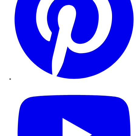
YouTube