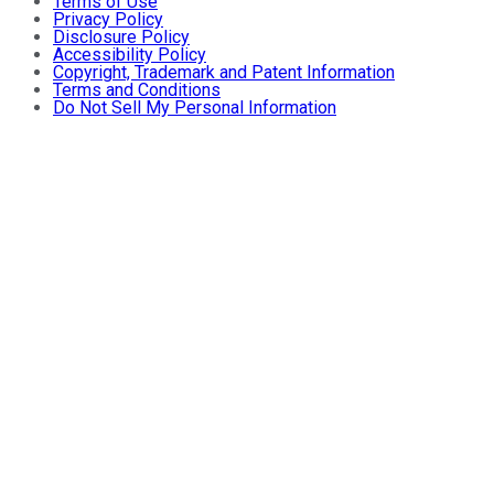
Terms of Use
Privacy Policy
Disclosure Policy
Accessibility Policy
Copyright, Trademark and Patent Information
Terms and Conditions
Do Not Sell My Personal Information