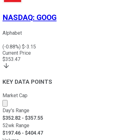
NASDAQ
:
GOOG
Alphabet
(
-0.88
%) $
-3.15
Current Price
$
353.47
KEY DATA POINTS
Market Cap
Market cap calculated using publicly traded shares outst
Day's Range
$
352.82
- $
357.55
52wk Range
$
197.46
- $
404.47