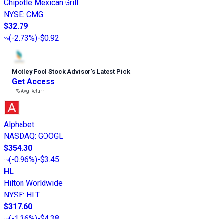
Chipotle Mexican Grill
NYSE
:
CMG
$32.79
(
-2.73%
)
-$0.92
Motley Fool Stock Advisor
’
s Latest Pick
Get Access
---%
Avg Return
Alphabet
NASDAQ
:
GOOGL
$354.30
(
-0.96%
)
-$3.45
HL
Hilton Worldwide
NYSE
:
HLT
$317.60
(
-1.36%
)
-$4.38