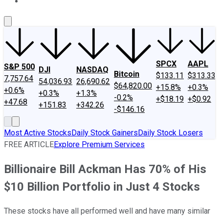
About Us
Contact Us
Investing Philosophy
Motley Fool Mo
SPCX
AAPL
S&P 500
DJI
NASDAQ
Bitcoin
$133.11
$313.33
7,757.64
54,036.93
26,690.62
$64,820.00
+15.8%
+0.3%
+0.6%
+0.3%
+1.3%
-0.2%
+$18.19
+$0.92
+47.68
+151.83
+342.26
-$146.16
Most Active Stocks
Daily Stock Gainers
Daily Stock Losers
FREE ARTICLE
Explore Premium Services
Billionaire Bill Ackman Has 70% of His
$10 Billion Portfolio in Just 4 Stocks
These stocks have all performed well and have many similar