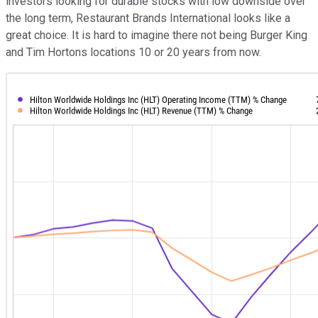
investors looking for durable stocks with low downside over
the long term, Restaurant Brands International looks like a
great choice. It is hard to imagine there not being Burger King
and Tim Hortons locations 10 or 20 years from now.