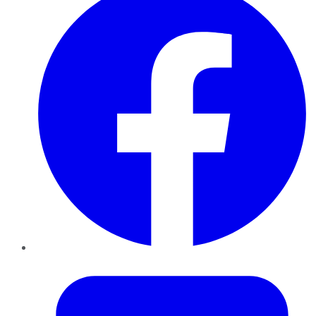
Twitter