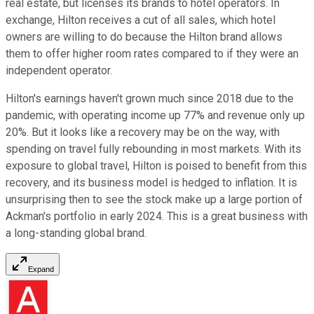
real estate, but licenses its brands to hotel operators. In
exchange, Hilton receives a cut of all sales, which hotel
owners are willing to do because the Hilton brand allows
them to offer higher room rates compared to if they were an
independent operator.
Hilton's earnings haven't grown much since 2018 due to the
pandemic, with operating income up 77% and revenue only up
20%. But it looks like a recovery may be on the way, with
spending on travel fully rebounding in most markets. With its
exposure to global travel, Hilton is poised to benefit from this
recovery, and its business model is hedged to inflation. It is
unsurprising then to see the stock make up a large portion of
Ackman's portfolio in early 2024. This is a great business with
a long-standing global brand.
Expand