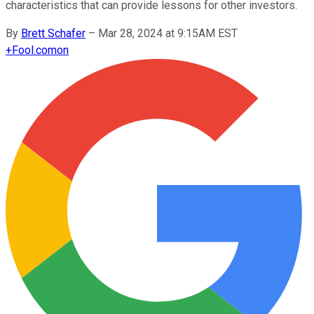
characteristics that can provide lessons for other investors.
By
Brett Schafer
–
Mar 28, 2024 at 9:15AM EST
+
Fool.com
on