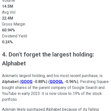
Volume
14.5M
Avg Vol
22.4M
Gross Margin
60.94%
Dividend Yield
0.24%
4. Don't forget the largest holding:
Alphabet
Ackman's largest holding, and his most recent purchase, is
Alphabet
(
GOOG
-0.88%
)
(
GOOGL
-0.96%
)
. Pershing Square
bought shares of the parent company of Google Search and
YouTube in early 2023. It is now close to 19% of the stock
portfolio.
Ackman likely purchased Alphabet because of its falling