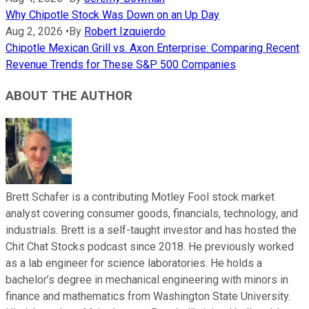
Why Chipotle Stock Was Down on an Up Day
Aug 2, 2026
•
By
Robert Izquierdo
Chipotle Mexican Grill vs. Axon Enterprise: Comparing Recent
Revenue Trends for These S&P 500 Companies
ABOUT THE AUTHOR
Brett Schafer is a contributing Motley Fool stock market
analyst covering consumer goods, financials, technology, and
industrials. Brett is a self-taught investor and has hosted the
Chit Chat Stocks podcast since 2018. He previously worked
as a lab engineer for science laboratories. He holds a
bachelor’s degree in mechanical engineering with minors in
finance and mathematics from Washington State University.