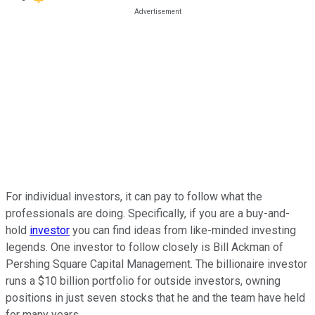
For individual investors, it can pay to follow what the
professionals are doing. Specifically, if you are a buy-and-
hold
investor
you can find ideas from like-minded investing
legends. One investor to follow closely is Bill Ackman of
Pershing Square Capital Management. The billionaire investor
runs a $10 billion portfolio for outside investors, owning
positions in just seven stocks that he and the team have held
for many years.