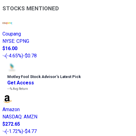
STOCKS MENTIONED
Coupang
NYSE
:
CPNG
$16.00
(
-4.65%
)
-$0.78
Motley Fool Stock Advisor
’
s Latest Pick
Get Access
---%
Avg Return
Amazon
NASDAQ
:
AMZN
$272.65
(
-1.72%
)
-$4.77