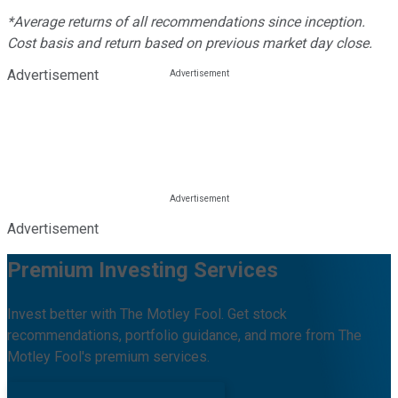
*Average returns of all recommendations since inception.
Cost basis and return based on previous market day close.
Advertisement
Advertisement
Premium Investing Services
Invest better with The Motley Fool. Get stock
recommendations, portfolio guidance, and more from The
Motley Fool's premium services.