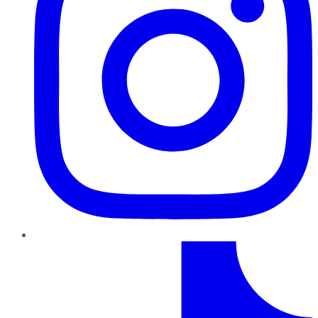
TikTok