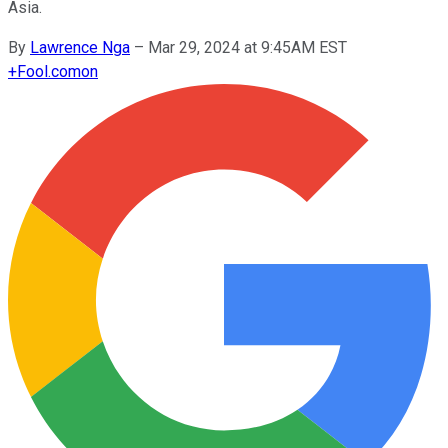
Asia.
By
Lawrence Nga
–
Mar 29, 2024 at 9:45AM EST
+
Fool.com
on