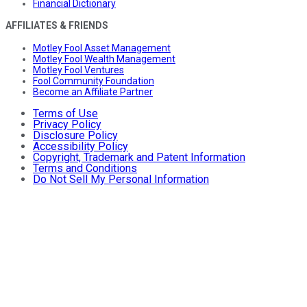
Financial Dictionary
AFFILIATES & FRIENDS
Motley Fool Asset Management
Motley Fool Wealth Management
Motley Fool Ventures
Fool Community Foundation
Become an Affiliate Partner
Terms of Use
Privacy Policy
Disclosure Policy
Accessibility Policy
Copyright, Trademark and Patent Information
Terms and Conditions
Do Not Sell My Personal Information