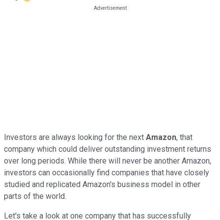
Investors are always looking for the next
Amazon
, that
company which could deliver outstanding investment returns
over long periods. While there will never be another Amazon,
investors can occasionally find companies that have closely
studied and replicated Amazon's business model in other
parts of the world.
Let's take a look at one company that has successfully