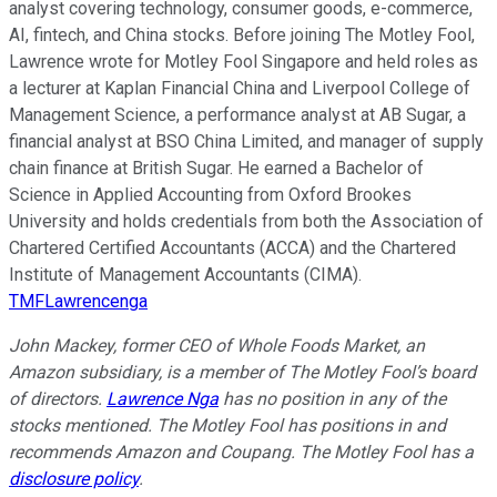
analyst covering technology, consumer goods, e-commerce,
AI, fintech, and China stocks. Before joining The Motley Fool,
Lawrence wrote for Motley Fool Singapore and held roles as
a lecturer at Kaplan Financial China and Liverpool College of
Management Science, a performance analyst at AB Sugar, a
financial analyst at BSO China Limited, and manager of supply
chain finance at British Sugar. He earned a Bachelor of
Science in Applied Accounting from Oxford Brookes
University and holds credentials from both the Association of
Chartered Certified Accountants (ACCA) and the Chartered
Institute of Management Accountants (CIMA).
TMFLawrencenga
John Mackey, former CEO of Whole Foods Market, an
Amazon subsidiary, is a member of The Motley Fool’s board
of directors.
Lawrence Nga
has no position in any of the
stocks mentioned. The Motley Fool has positions in and
recommends Amazon and Coupang. The Motley Fool has a
disclosure policy
.