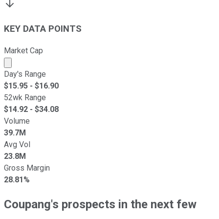
KEY DATA POINTS
Market Cap
Market cap calculated using publicly traded shares outst
Day's Range
$
15.95
- $
16.90
52wk Range
$
14.92
- $
34.08
Volume
39.7M
Avg Vol
23.8M
Gross Margin
28.81%
Coupang's prospects in the next few