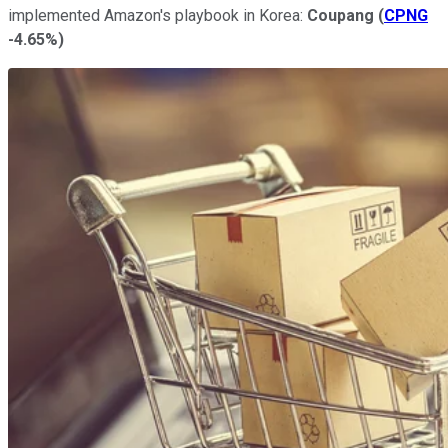
implemented Amazon's playbook in Korea:
Coupang
(
CPNG
-4.65%
)