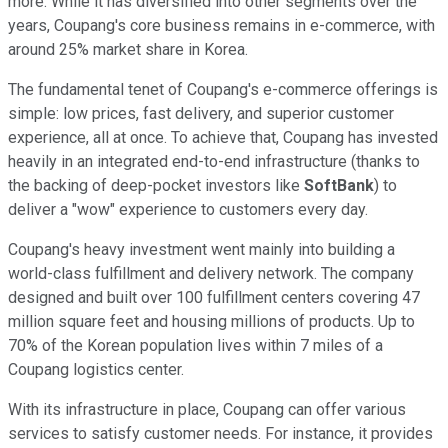
more. While it has diversified into other segments over the
years, Coupang's core business remains in e-commerce, with
around 25% market share in Korea.
The fundamental tenet of Coupang's e-commerce offerings is
simple: low prices, fast delivery, and superior customer
experience, all at once. To achieve that, Coupang has invested
heavily in an integrated end-to-end infrastructure (thanks to
the backing of deep-pocket investors like
SoftBank
) to
deliver a "wow" experience to customers every day.
Coupang's heavy investment went mainly into building a
world-class fulfillment and delivery network. The company
designed and built over 100 fulfillment centers covering 47
million square feet and housing millions of products. Up to
70% of the Korean population lives within 7 miles of a
Coupang logistics center.
With its infrastructure in place, Coupang can offer various
services to satisfy customer needs. For instance, it provides