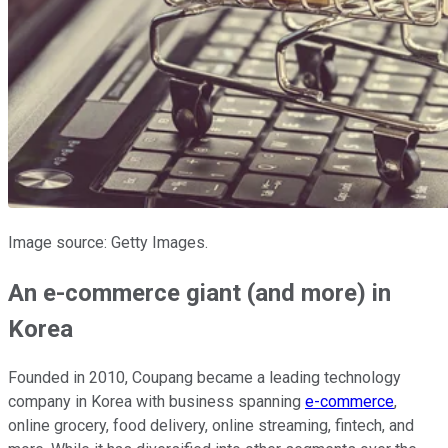
Image source: Getty Images.
An e-commerce giant (and more) in
Korea
Founded in 2010, Coupang became a leading technology
company in Korea with business spanning
e-commerce
,
online grocery, food delivery, online streaming, fintech, and