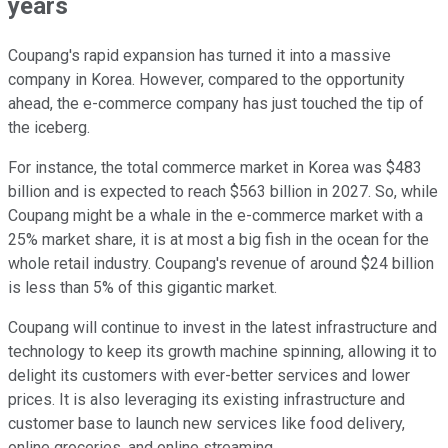
years
Coupang's rapid expansion has turned it into a massive
company in Korea. However, compared to the opportunity
ahead, the e-commerce company has just touched the tip of
the iceberg.
For instance, the total commerce market in Korea was $483
billion and is expected to reach $563 billion in 2027. So, while
Coupang might be a whale in the e-commerce market with a
25% market share, it is at most a big fish in the ocean for the
whole retail industry. Coupang's revenue of around $24 billion
is less than 5% of this gigantic market.
Coupang will continue to invest in the latest infrastructure and
technology to keep its growth machine spinning, allowing it to
delight its customers with ever-better services and lower
prices. It is also leveraging its existing infrastructure and
customer base to launch new services like food delivery,
online groceries, and online streaming.