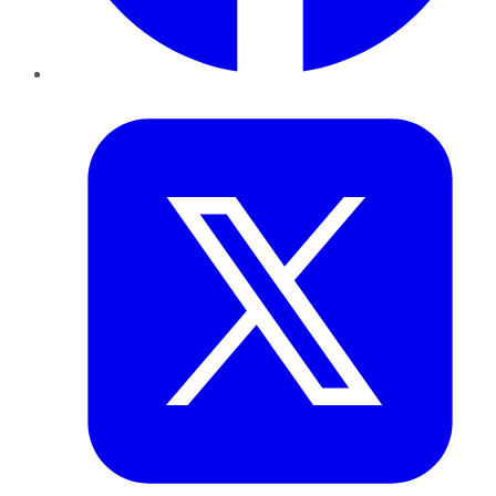
Twitter