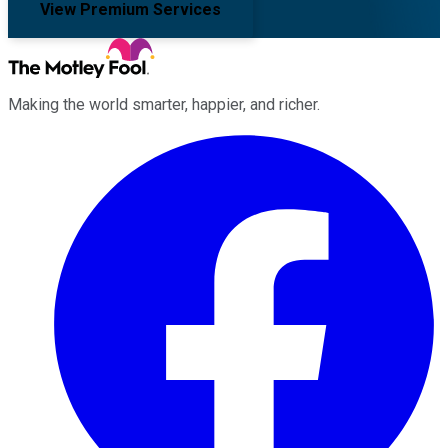
View Premium Services
Making the world smarter, happier, and richer.
Facebook