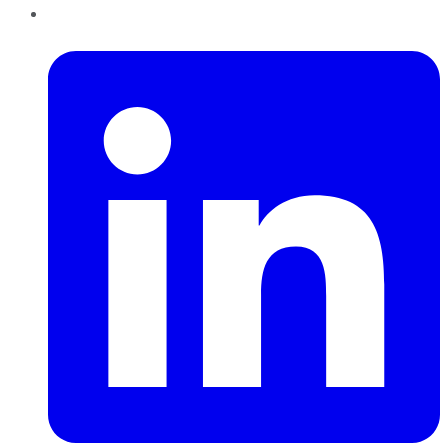
LinkedIn