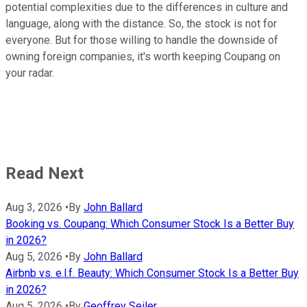
potential complexities due to the differences in culture and
language, along with the distance. So, the stock is not for
everyone. But for those willing to handle the downside of
owning foreign companies, it's worth keeping Coupang on
your radar.
Read Next
Aug 3, 2026
•
By
John Ballard
Booking vs. Coupang: Which Consumer Stock Is a Better Buy
in 2026?
Aug 5, 2026
•
By
John Ballard
Airbnb vs. e.l.f. Beauty: Which Consumer Stock Is a Better Buy
in 2026?
Aug 5, 2026
•
By
Geoffrey Seiler