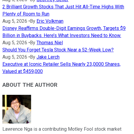
2 Brilliant Growth Stocks That Just Hit All-Time Highs With
Plenty of Room to Run
Aug 5, 2026
•
By
Eric Volkman
Disney Reaffirms Double-Digit Earnings Growth, Targets $9
Billion in Buybacks. Here’s What Investors Need to Know.
Aug 5, 2026
•
By
Thomas Niel
Should You Forget Tesla Stock Near a 52-Week Low?
Aug 5, 2026
•
By
Jake Lerch
Executive at Iconic Retailer Sells Nearly 23,0000 Shares,
Valued at $459,000
ABOUT THE AUTHOR
Lawrence Nga is a contributing Motley Fool stock market