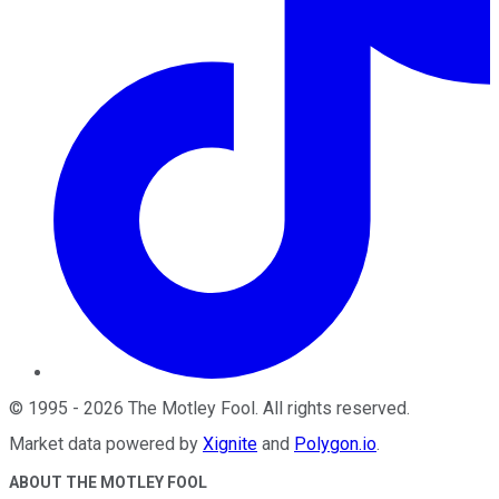
©
1995
-
2026
The Motley Fool
. All rights reserved.
Market data powered by
Xignite
and
Polygon.io
.
ABOUT THE MOTLEY FOOL