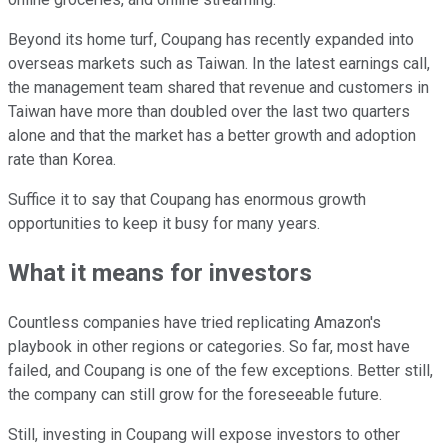
Beyond its home turf, Coupang has recently expanded into
overseas markets such as Taiwan. In the latest earnings call,
the management team shared that revenue and customers in
Taiwan have more than doubled over the last two quarters
alone and that the market has a better growth and adoption
rate than Korea.
Suffice it to say that Coupang has enormous growth
opportunities to keep it busy for many years.
What it means for investors
Countless companies have tried replicating Amazon's
playbook in other regions or categories. So far, most have
failed, and Coupang is one of the few exceptions. Better still,
the company can still grow for the foreseeable future.
Still, investing in Coupang will expose investors to other