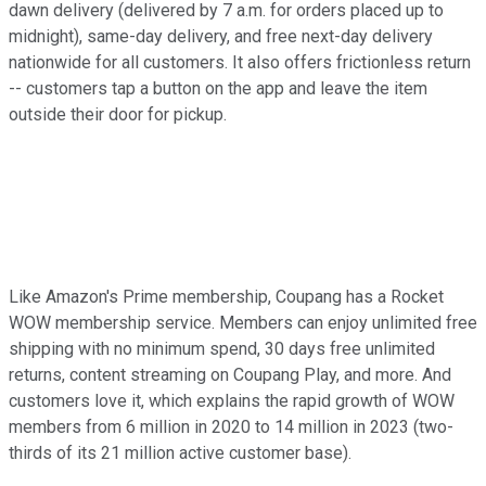
dawn delivery (delivered by 7 a.m. for orders placed up to
midnight), same-day delivery, and free next-day delivery
nationwide for all customers. It also offers frictionless return
-- customers tap a button on the app and leave the item
outside their door for pickup.
Like Amazon's Prime membership, Coupang has a Rocket
WOW membership service. Members can enjoy unlimited free
shipping with no minimum spend, 30 days free unlimited
returns, content streaming on Coupang Play, and more. And
customers love it, which explains the rapid growth of WOW
members from 6 million in 2020 to 14 million in 2023 (two-
thirds of its 21 million active customer base).