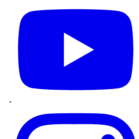
Instagram