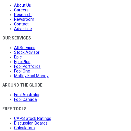
About Us
Careers
Research
Newsroom
Contact
Advertise
OUR SERVICES
All Services
Stock Advisor
Epic
Epic Plus
Fool Portfolios
Fool One
Motley Fool Money
AROUND THE GLOBE
Fool Australia
Fool Canada
FREE TOOLS
CAPS Stock Ratings
Discussion Boards
Calculators