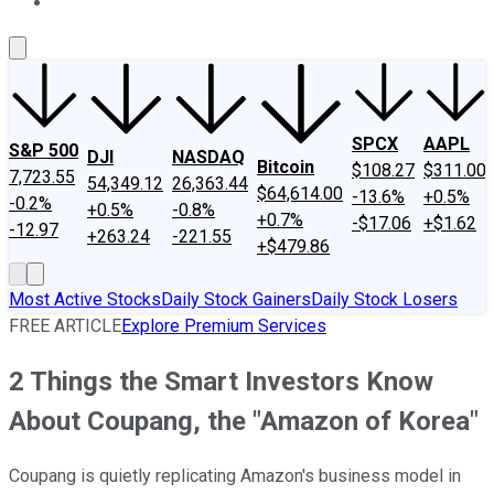
About Us
Contact Us
Investing Philosophy
Motley Fool Mo
SPCX
AAPL
S&P 500
DJI
NASDAQ
Bitcoin
$108.27
$311.00
7,723.55
54,349.12
26,363.44
$64,614.00
-13.6%
+0.5%
-0.2%
+0.5%
-0.8%
+0.7%
-$17.06
+$1.62
-12.97
+263.24
-221.55
+$479.86
Most Active Stocks
Daily Stock Gainers
Daily Stock Losers
FREE ARTICLE
Explore Premium Services
2 Things the Smart Investors Know
About Coupang, the "Amazon of Korea"
Coupang is quietly replicating Amazon's business model in