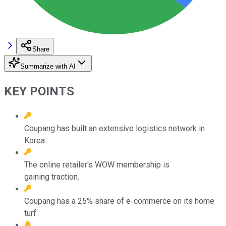
Share
Summarize with AI
KEY POINTS
Coupang has built an extensive logistics network in
Korea.
The online retailer's WOW membership is
gaining traction.
Coupang has a 25% share of e-commerce on its home
turf.