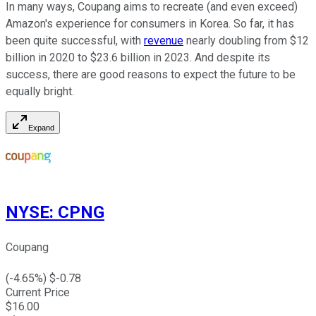
In many ways, Coupang aims to recreate (and even exceed)
Amazon's experience for consumers in Korea. So far, it has
been quite successful, with
revenue
nearly doubling from $12
billion in 2020 to $23.6 billion in 2023. And despite its
success, there are good reasons to expect the future to be
equally bright.
Expand
NYSE
:
CPNG
Coupang
(
-4.65
%) $
-0.78
Current Price
$
16.00