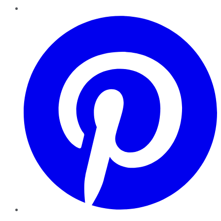
Pinterest
YouTube