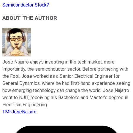
Semiconductor Stock?
ABOUT THE AUTHOR
Jose Najarro enjoys investing in the tech market, more
importantly, the semiconductor sector. Before partnering with
the Fool, Jose worked as a Senior Electrical Engineer for
General Dynamics, where he had first-hand experience seeing
how emerging technology can change the world. Jose Najarro
went to NJIT, receiving his Bachelor's and Master's degree in
Electrical Engineering.
TMFJoseNajarro