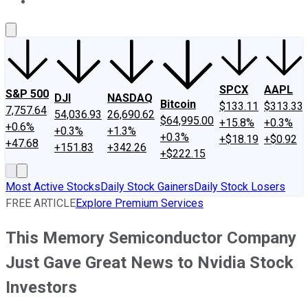
About Us
Contact Us
Investing Philosophy
Motley Fool Mo
SPCX
AAPL
S&P 500
DJI
NASDAQ
Bitcoin
$133.11
$313.33
7,757.64
54,036.93
26,690.62
$64,995.00
+15.8%
+0.3%
+0.6%
+0.3%
+1.3%
+0.3%
+$18.19
+$0.92
+47.68
+151.83
+342.26
+$222.15
Most Active Stocks
Daily Stock Gainers
Daily Stock Losers
FREE ARTICLE
Explore Premium Services
This Memory Semiconductor Company
Just Gave Great News to Nvidia Stock
Investors