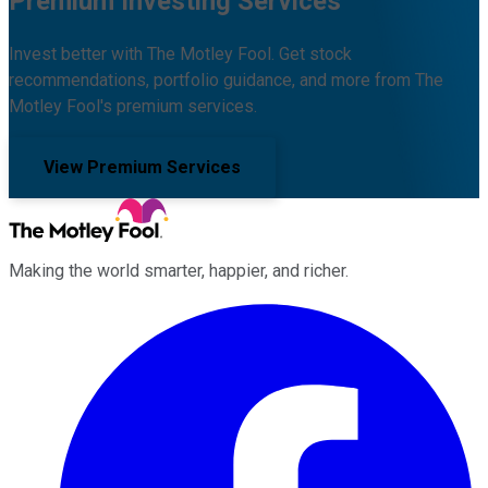
Premium Investing Services
Invest better with The Motley Fool. Get stock
recommendations, portfolio guidance, and more from The
Motley Fool's premium services.
View Premium Services
Making the world smarter, happier, and richer.
Facebook