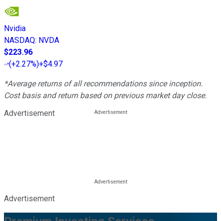
Nvidia
NASDAQ
:
NVDA
$223.96
(
+2.27%
)
+$4.97
*Average returns of all recommendations since inception.
Cost basis and return based on previous market day close.
Advertisement
Advertisement