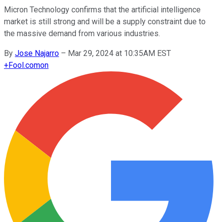
Micron Technology confirms that the artificial intelligence
market is still strong and will be a supply constraint due to
the massive demand from various industries.
By
Jose Najarro
–
Mar 29, 2024 at 10:35AM EST
+
Fool.com
on