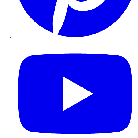
YouTube