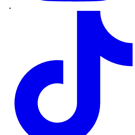
TikTok