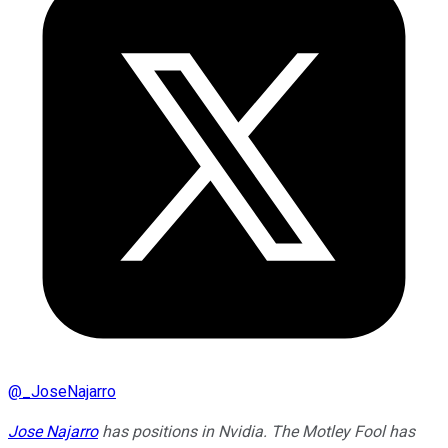
@
_JoseNajarro
Jose Najarro
has positions in Nvidia. The Motley Fool has