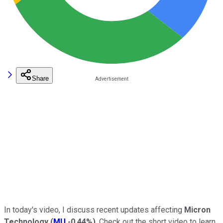
Share
In today's video, I discuss recent updates affecting
Micron
Technology
(
MU
-0.44%
)
. Check out the short video to learn