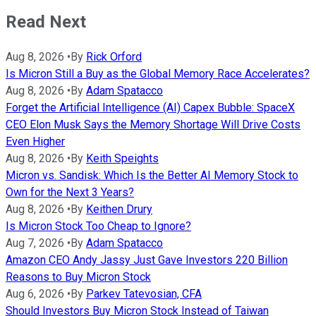
Read Next
Aug 8, 2026
•
By
Rick Orford
Is Micron Still a Buy as the Global Memory Race Accelerates?
Aug 8, 2026
•
By
Adam Spatacco
Forget the Artificial Intelligence (AI) Capex Bubble: SpaceX
CEO Elon Musk Says the Memory Shortage Will Drive Costs
Even Higher
Aug 8, 2026
•
By
Keith Speights
Micron vs. Sandisk: Which Is the Better AI Memory Stock to
Own for the Next 3 Years?
Aug 8, 2026
•
By
Keithen Drury
Is Micron Stock Too Cheap to Ignore?
Aug 7, 2026
•
By
Adam Spatacco
Amazon CEO Andy Jassy Just Gave Investors 220 Billion
Reasons to Buy Micron Stock
Aug 6, 2026
•
By
Parkev Tatevosian, CFA
Should Investors Buy Micron Stock Instead of Taiwan