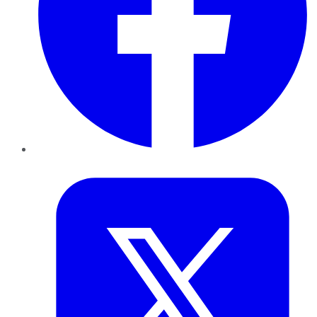
Twitter