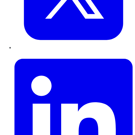
LinkedIn