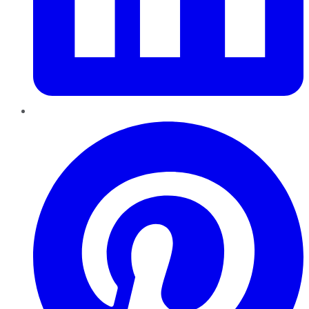
Pinterest