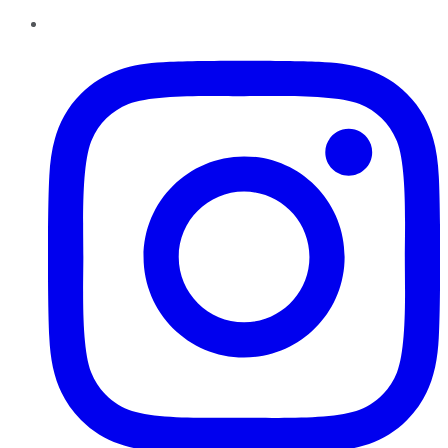
Instagram