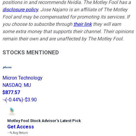
positions in and recommends Nvidia. The Motley Fool has a
disclosure policy
. Jose Najarro is an affiliate of The Motley
Fool and may be compensated for promoting its services. If
you choose to subscribe through
their link
they will earn
some extra money that supports their channel. Their opinions
remain their own and are unaffected by The Motley Fool.
STOCKS MENTIONED
Micron Technology
NASDAQ
:
MU
$877.57
(
-0.44%
)
-$3.90
Motley Fool Stock Advisor
’
s Latest Pick
Get Access
---%
Avg Return