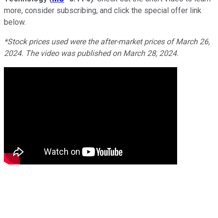
more, consider subscribing, and click the special offer link
below.
*Stock prices used were the after-market prices of March 26,
2024. The video was published on March 28, 2024.