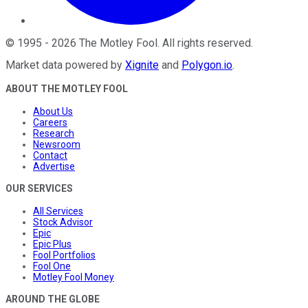
©
1995
-
2026
The Motley Fool
. All rights reserved.
Market data powered by
Xignite
and
Polygon.io
.
ABOUT THE MOTLEY FOOL
About Us
Careers
Research
Newsroom
Contact
Advertise
OUR SERVICES
All Services
Stock Advisor
Epic
Epic Plus
Fool Portfolios
Fool One
Motley Fool Money
AROUND THE GLOBE