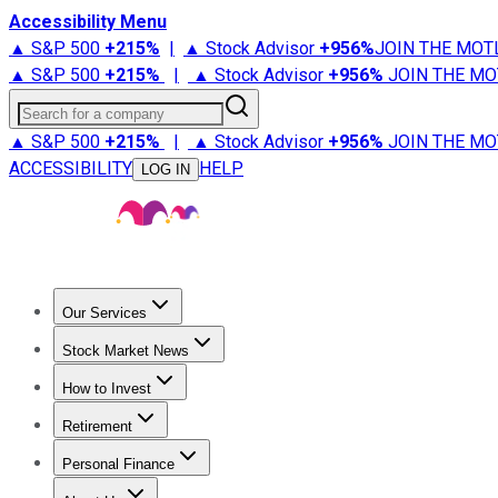
Accessibility Menu
▲ S&P 500
+
215%
|
▲ Stock Advisor
+
956%
JOIN THE MOT
▲ S&P 500
+
215%
|
▲ Stock Advisor
+
956%
JOIN THE MO
Search for a company
▲ S&P 500
+
215%
|
▲ Stock Advisor
+
956%
JOIN THE MO
ACCESSIBILITY
HELP
LOG IN
Our Services
All Services
Stock Advisor
Epic
Epic Plus
Fool Portfolios
Fo
Stock Market News
Trending News
Stock Market News
Market Movers
Tech S
How to Invest
How to Invest Money
What to Invest In
How to Invest in S
Retirement
Retirement News
Retirement 101
Types of Retirement Ac
Personal Finance
Best Credit Cards
Compare Credit Cards
Credit Card Revi