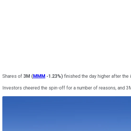
Shares of
3M
(
MMM
-1.23%
)
finished the day higher after the
Investors cheered the spin-off for a number of reasons, and 