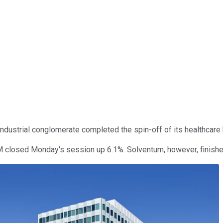
 industrial conglomerate completed the spin-off of its healthca
3M closed Monday's session up 6.1%. Solventum, however, finish