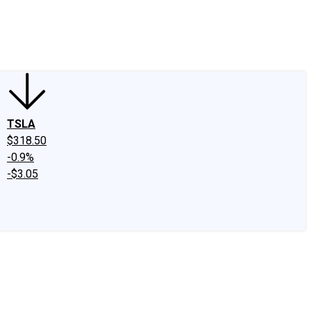
edIn
X
Facebook
Instagram
Discussion Boards
CAPS - Stock Picki
TSLA
$318.50
-0.9%
-$3.05