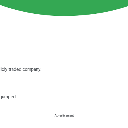
licly traded company.
M jumped.