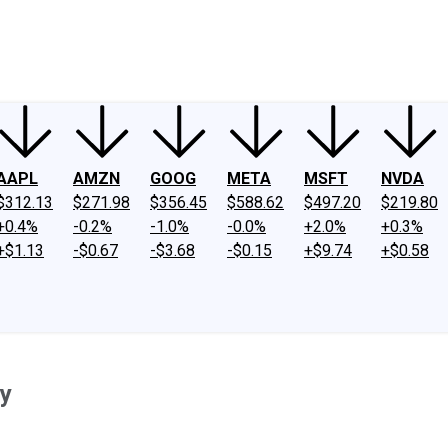
ney
Fool Community Foundation
Reviews
Newsroom
YouTube
Link
AAPL
AMZN
GOOG
META
MSFT
NVDA
$312.13
$271.98
$356.45
$588.62
$497.20
$219.80
+0.4%
-0.2%
-1.0%
-0.0%
+2.0%
+0.3%
+$1.13
-$0.67
-$3.68
-$0.15
+$9.74
+$0.58
y