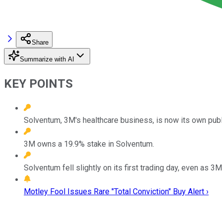
Share
Summarize with AI
KEY POINTS
Solventum, 3M's healthcare business, is now its own pub
3M owns a 19.9% stake in Solventum.
Solventum fell slightly on its first trading day, even as 3
Motley Fool Issues Rare "Total Conviction" Buy Alert ›