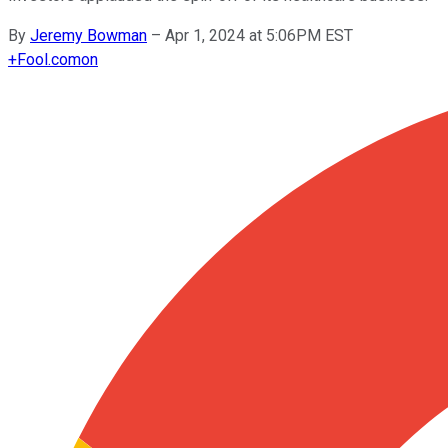
By
Jeremy Bowman
–
Apr 1, 2024 at 5:06PM EST
+
Fool.com
on