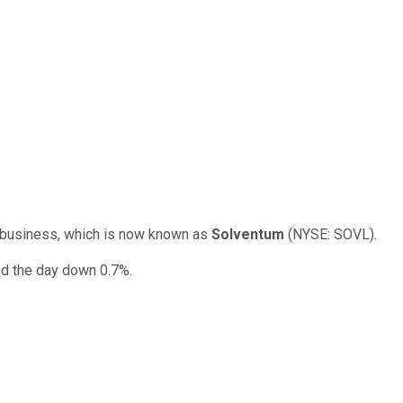
re business, which is now known as
Solventum
(NYSE: SOVL).
ed the day down 0.7%.