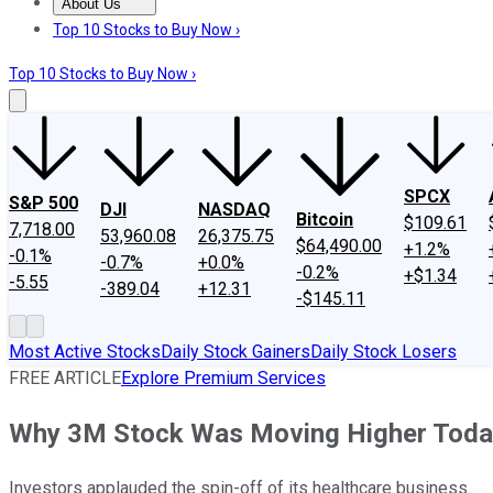
About Us
About Us
Contact Us
Investing Philosophy
Motley Fool Mo
Top 10 Stocks to Buy Now ›
Top 10 Stocks to Buy Now ›
SPCX
S&P 500
DJI
NASDAQ
Bitcoin
$109.61
7,718.00
53,960.08
26,375.75
$64,490.00
+1.2%
-0.1%
-0.7%
+0.0%
-0.2%
+$1.34
-5.55
-389.04
+12.31
-$145.11
Most Active Stocks
Daily Stock Gainers
Daily Stock Losers
FREE ARTICLE
Explore Premium Services
Why 3M Stock Was Moving Higher Toda
Investors applauded the spin-off of its healthcare business.