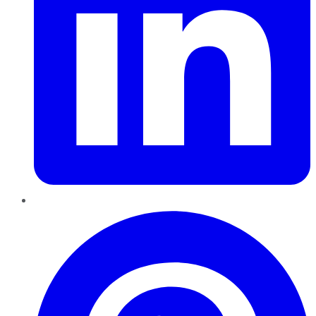
Pinterest