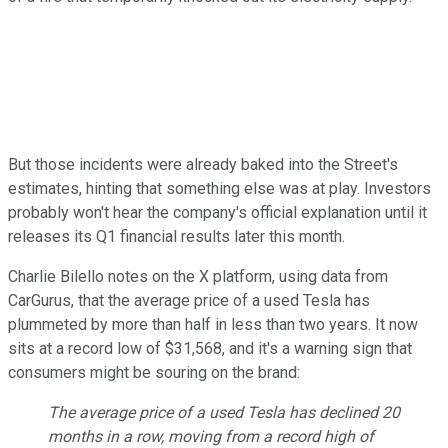
But those incidents were already baked into the Street's
estimates, hinting that something else was at play. Investors
probably won't hear the company's official explanation until it
releases its Q1 financial results later this month.
Charlie Bilello notes on the X platform, using data from
CarGurus, that the average price of a used Tesla has
plummeted by more than half in less than two years. It now
sits at a record low of $31,568, and it's a warning sign that
consumers might be souring on the brand:
The average price of a used Tesla has declined 20
months in a row, moving from a record high of