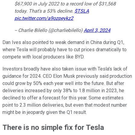
$67,900 in July 2022 to a record low of $31,568
today. That's a 53% decline.
$TSLA
pic.twitter.com/a9ozpeykz2
-- Charlie Bilello (@charliebilello)
April 3, 2024
Dan Ives also pointed to weak demand in China during Q1,
where Tesla will probably have to cut prices dramatically to
compete with local producers like BYD.
Investors broadly have also taken issue with Tesla's lack of
guidance for 2024. CEO Elon Musk previously said production
could grow by 50% each year well into the future. But after
deliveries increased by only 38% to 1.8 million in 2023, he
declined to offer a forecast for this year. Some estimates
point to 2.3 million deliveries, but even that modest number
might be in jeopardy given the Q1 result.
There is no simple fix for Tesla