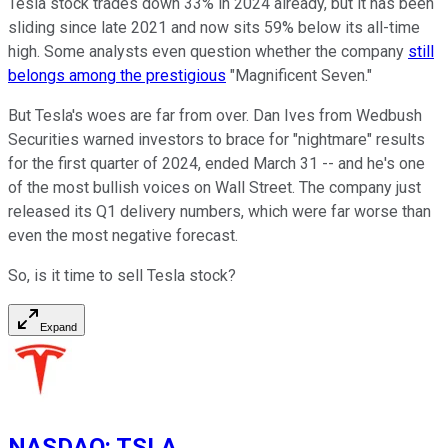
Tesla stock trades down 33% in 2024 already, but it has been
sliding since late 2021 and now sits 59% below its all-time
high. Some analysts even question whether the company
still
belongs among the prestigious
"Magnificent Seven."
But Tesla's woes are far from over. Dan Ives from Wedbush
Securities warned investors to brace for "nightmare" results
for the first quarter of 2024, ended March 31 -- and he's one
of the most bullish voices on Wall Street. The company just
released its Q1 delivery numbers, which were far worse than
even the most negative forecast.
So, is it time to sell Tesla stock?
Expand
NASDAQ
:
TSLA