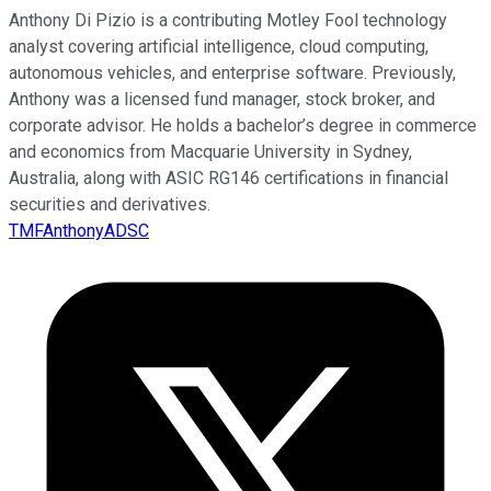
Anthony Di Pizio is a contributing Motley Fool technology
analyst covering artificial intelligence, cloud computing,
autonomous vehicles, and enterprise software. Previously,
Anthony was a licensed fund manager, stock broker, and
corporate advisor. He holds a bachelor’s degree in commerce
and economics from Macquarie University in Sydney,
Australia, along with ASIC RG146 certifications in financial
securities and derivatives.
TMFAnthonyADSC