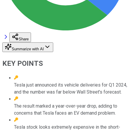
Share
Summarize with AI
KEY POINTS
Tesla just announced its vehicle deliveries for Q1 2024,
and the number was far below Wall Street's forecast.
The result marked a year-over-year drop, adding to
concerns that Tesla faces an EV demand problem.
Tesla stock looks extremely expensive in the short-