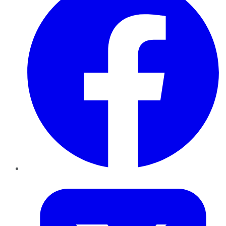
Twitter