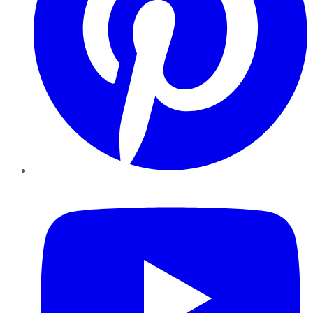
YouTube