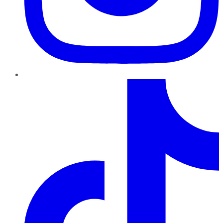
TikTok