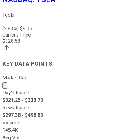
Tesla
(
2.83
%) $
9.05
Current Price
$
328.58
KEY DATA POINTS
Market Cap
Market cap calculated using publicly traded shares outst
Day's Range
$
321.25
- $
333.73
52wk Range
$
297.38
- $
498.83
Volume
145.4K
Avg Vol