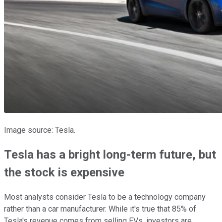
Image source: Tesla.
Tesla has a bright long-term future, but
the stock is expensive
Most analysts consider Tesla to be a technology company
rather than a car manufacturer. While it's true that 85% of
Tesla's revenue comes from selling EVs, investors are