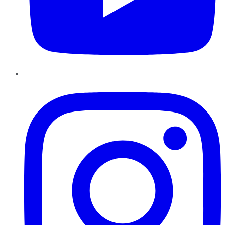
Instagram