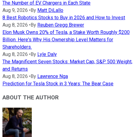
The Number of EV Chargers in Each State
Aug 9, 2026
•
By
Matt DiLallo
8 Best Robotics Stocks to Buy in 2026 and How to Invest
Aug 8, 2026
•
By
Reuben Gregg Brewer
Elon Musk Owns 20% of Tesla, a Stake Worth Roughly $200
Billion. Here's Why His Ownership Level Matters for
Shareholders.
Aug 8, 2026
•
By
Lyle Daly
The Magnificent Seven Stocks: Market Cap, S&P 500 Weight,
and Returns
Aug 8, 2026
•
By
Lawrence Nga
Prediction for Tesla Stock in 3 Years: The Bear Case
ABOUT THE AUTHOR