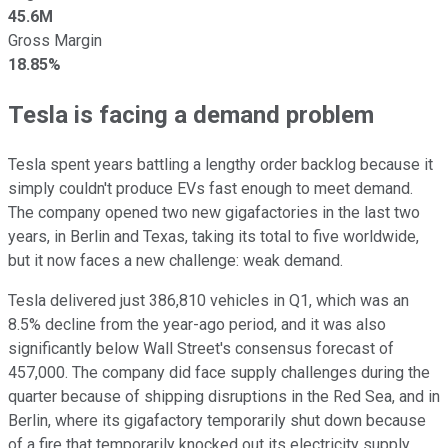
45.6M
Gross Margin
18.85%
Tesla is facing a demand problem
Tesla spent years battling a lengthy order backlog because it
simply couldn't produce EVs fast enough to meet demand.
The company opened two new gigafactories in the last two
years, in Berlin and Texas, taking its total to five worldwide,
but it now faces a new challenge: weak demand.
Tesla delivered just 386,810 vehicles in Q1, which was an
8.5% decline from the year-ago period, and it was also
significantly below Wall Street's consensus forecast of
457,000. The company did face supply challenges during the
quarter because of shipping disruptions in the Red Sea, and in
Berlin, where its gigafactory temporarily shut down because
of a fire that temporarily knocked out its electricity supply.