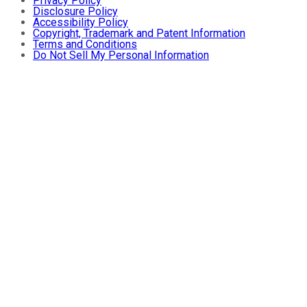
Privacy Policy
Disclosure Policy
Accessibility Policy
Copyright, Trademark and Patent Information
Terms and Conditions
Do Not Sell My Personal Information