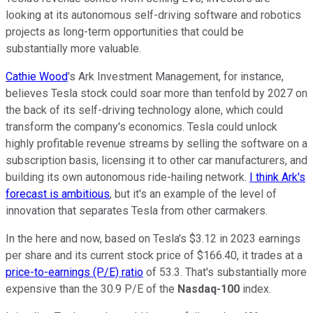
looking at its autonomous self-driving software and robotics
projects as long-term opportunities that could be
substantially more valuable.
Cathie Wood
's Ark Investment Management, for instance,
believes Tesla stock could soar more than tenfold by 2027 on
the back of its self-driving technology alone, which could
transform the company's economics. Tesla could unlock
highly profitable revenue streams by selling the software on a
subscription basis, licensing it to other car manufacturers, and
building its own autonomous ride-hailing network.
I think Ark's
forecast is ambitious
, but it's an example of the level of
innovation that separates Tesla from other carmakers.
In the here and now, based on Tesla's $3.12 in 2023 earnings
per share and its current stock price of $166.40, it trades at a
price-to-earnings (P/E) ratio
of 53.3. That's substantially more
expensive than the 30.9 P/E of the
Nasdaq-100
index.