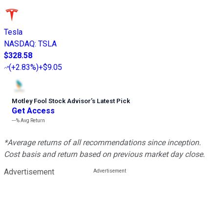
Tesla
NASDAQ
:
TSLA
$328.58
(
+2.83%
)
+$9.05
Motley Fool Stock Advisor
’
s Latest Pick
Get Access
---%
Avg Return
*Average returns of all recommendations since inception.
Cost basis and return based on previous market day close.
Advertisement