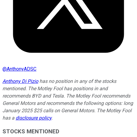
@
AnthonyADSC
Anthony Di Pizio
has no position in any of the stocks
mentioned. The Motley Fool has positions in and
recommends BYD and Tesla. The Motley Fool recommends
General Motors and recommends the following options: long
January 2025 $25 calls on General Motors. The Motley Fool
has a
disclosure policy
.
STOCKS MENTIONED