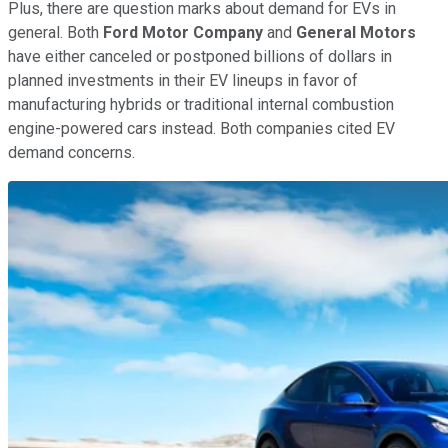
Plus, there are question marks about demand for EVs in
general. Both
Ford Motor Company
and
General Motors
have either canceled or postponed billions of dollars in
planned investments in their EV lineups in favor of
manufacturing hybrids or traditional internal combustion
engine-powered cars instead. Both companies cited EV
demand concerns.