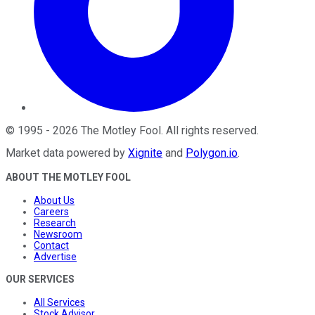
©
1995
-
2026
The Motley Fool
. All rights reserved.
Market data powered by
Xignite
and
Polygon.io
.
ABOUT THE MOTLEY FOOL
About Us
Careers
Research
Newsroom
Contact
Advertise
OUR SERVICES
All Services
Stock Advisor