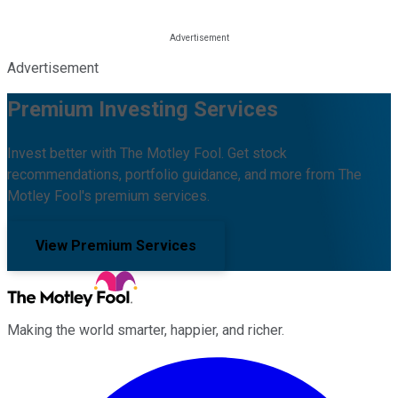
Advertisement
Premium Investing Services
Invest better with The Motley Fool. Get stock
recommendations, portfolio guidance, and more from The
Motley Fool's premium services.
View Premium Services
Making the world smarter, happier, and richer.
Facebook