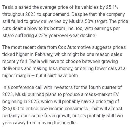
Tesla slashed the average price of its vehicles by 25.1%
throughout 2023 to spur demand. Despite that, the company
still failed to grow deliveries by Musk's 50% target. The price
cuts dealt a blow to its bottom line, too, with earnings per
share suffering a 23% year-over-year decline.
The most recent data from Cox Automotive suggests prices
ticked higher in February, which might be one reason sales
recently fell. Tesla will have to choose between growing
deliveries and making less money, or selling fewer cars at a
higher margin -- but it can't have both.
In a conference call with investors for the fourth quarter of
2023, Musk outlined plans to produce a mass-market EV
beginning in 2025, which will probably have a price tag of
$25,000 to entice low-income consumers. That will almost
certainly spur some fresh growth, but it's probably still two
years away from moving the needle.