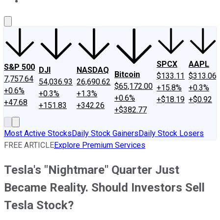
About Us
Contact Us
Investing Philosophy
Motley Fool Mo
SPCX
AAPL
S&P 500
DJI
NASDAQ
Bitcoin
$133.11
$313.06
7,757.64
54,036.93
26,690.62
$65,172.00
+15.8%
+0.3%
+0.6%
+0.3%
+1.3%
+0.6%
+$18.19
+$0.92
+47.68
+151.83
+342.26
+$382.77
Most Active Stocks
Daily Stock Gainers
Daily Stock Losers
FREE ARTICLE
Explore Premium Services
Tesla's "Nightmare" Quarter Just
Became Reality. Should Investors Sell
Tesla Stock?