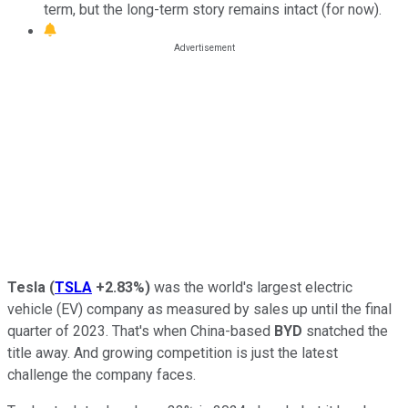
term, but the long-term story remains intact (for now).
Tesla
(
TSLA
+2.83%
)
was the world's largest electric
vehicle (EV) company as measured by sales up until the final
quarter of 2023. That's when China-based
BYD
snatched the
title away. And growing competition is just the latest
challenge the company faces.