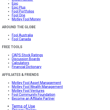
Epic
Epic Plus
Fool Portfolios
Fool One
Motley Fool Money
AROUND THE GLOBE
Fool Australia
Fool Canada
FREE TOOLS
CAPS Stock Ratings
Discussion Boards
Calculators
Financial Dictionary
AFFILIATES & FRIENDS
Motley Fool Asset Management
Motley Fool Wealth Management
Motley Fool Ventures
Fool Community Foundation
Become an Affiliate Partner
Terms of Use