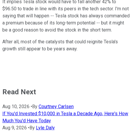
It implies Tesla stock would have to fall another 42% to
$96.50 to trade in line with its peers in the tech sector. I'm not
saying that will happen -- Tesla stock has always commanded
a premium because of its long-term potential -- but it might
be a good reason to avoid the stock in the short term.
After all, most of the catalysts that could reignite Tesla's
growth still appear to be years away.
Read Next
Aug 10, 2026
•
By
Courtney Carlsen
If You'd Invested $10,000 in Tesla a Decade Ago, Here's How
Much You'd Have Today
Aug 9, 2026
•
By
Lyle Daly