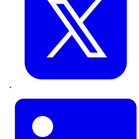
LinkedIn