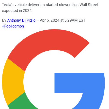
Tesla's vehicle deliveries started slower than Wall Street
expected in 2024.
By
Anthony Di Pizio
–
Apr 5, 2024 at 5:29AM EST
+
Fool.com
on