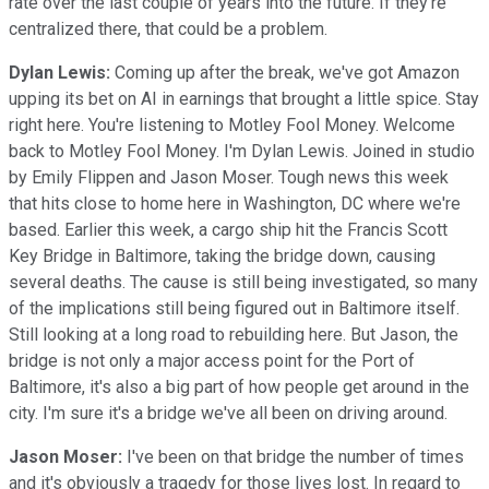
rate over the last couple of years into the future. If they're
centralized there, that could be a problem.
Dylan Lewis:
Coming up after the break, we've got Amazon
upping its bet on AI in earnings that brought a little spice. Stay
right here. You're listening to Motley Fool Money. Welcome
back to Motley Fool Money. I'm Dylan Lewis. Joined in studio
by Emily Flippen and Jason Moser. Tough news this week
that hits close to home here in Washington, DC where we're
based. Earlier this week, a cargo ship hit the Francis Scott
Key Bridge in Baltimore, taking the bridge down, causing
several deaths. The cause is still being investigated, so many
of the implications still being figured out in Baltimore itself.
Still looking at a long road to rebuilding here. But Jason, the
bridge is not only a major access point for the Port of
Baltimore, it's also a big part of how people get around in the
city. I'm sure it's a bridge we've all been on driving around.
Jason Moser:
I've been on that bridge the number of times
and it's obviously a tragedy for those lives lost. In regard to