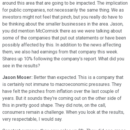
around this area that are going to be impacted. The implication
for public companies, not necessarily the same thing. We as
investors might not feel that pinch, but you really do have to
be thinking about the smaller businesses in the area. Jason,
you did mention McCormick there as we were talking about
some of the companies that put out statements or have been
possibly affected by this. In addition to the news affecting
them, we also had earnings from that company this week.
Shares up 10% following the company's report. What did you
see in the results?
Jason Moser:
Better than expected. This is a company that
is certainly not immune to macroeconomic pressures. They
have felt the pinches from inflation over the last couple of
years. But it sounds they're coming out on the other side of
this in pretty good shape. They did note, on the call,
consumers remain a challenge. When you look at the results,
very respectable, I would say.