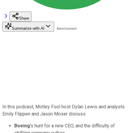
Share
Summarize with AI
In this podcast, Motley Fool host Dylan Lewis and analysts
Emily Flippen and Jason Moser discuss:
Boeing
's hunt for a new CEO, and the difficulty of
shifting company culture.