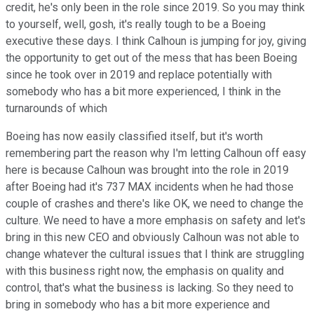
credit, he's only been in the role since 2019. So you may think
to yourself, well, gosh, it's really tough to be a Boeing
executive these days. I think Calhoun is jumping for joy, giving
the opportunity to get out of the mess that has been Boeing
since he took over in 2019 and replace potentially with
somebody who has a bit more experienced, I think in the
turnarounds of which
Boeing has now easily classified itself, but it's worth
remembering part the reason why I'm letting Calhoun off easy
here is because Calhoun was brought into the role in 2019
after Boeing had it's 737 MAX incidents when he had those
couple of crashes and there's like OK, we need to change the
culture. We need to have a more emphasis on safety and let's
bring in this new CEO and obviously Calhoun was not able to
change whatever the cultural issues that I think are struggling
with this business right now, the emphasis on quality and
control, that's what the business is lacking. So they need to
bring in somebody who has a bit more experience and