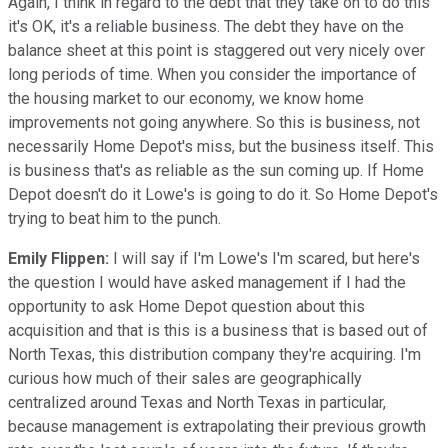
Again, I think in regard to the debt that they take on to do this
it's OK, it's a reliable business. The debt they have on the
balance sheet at this point is staggered out very nicely over
long periods of time. When you consider the importance of
the housing market to our economy, we know home
improvements not going anywhere. So this is business, not
necessarily Home Depot's miss, but the business itself. This
is business that's as reliable as the sun coming up. If Home
Depot doesn't do it Lowe's is going to do it. So Home Depot's
trying to beat him to the punch.
Emily Flippen:
I will say if I'm Lowe's I'm scared, but here's
the question I would have asked management if I had the
opportunity to ask Home Depot question about this
acquisition and that is this is a business that is based out of
North Texas, this distribution company they're acquiring. I'm
curious how much of their sales are geographically
centralized around Texas and North Texas in particular,
because management is extrapolating their previous growth