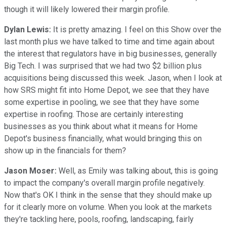
though it will likely lowered their margin profile.
Dylan Lewis:
It is pretty amazing. I feel on this Show over the
last month plus we have talked to time and time again about
the interest that regulators have in big businesses, generally
Big Tech. I was surprised that we had two $2 billion plus
acquisitions being discussed this week. Jason, when I look at
how SRS might fit into Home Depot, we see that they have
some expertise in pooling, we see that they have some
expertise in roofing. Those are certainly interesting
businesses as you think about what it means for Home
Depot's business financially, what would bringing this on
show up in the financials for them?
Jason Moser:
Well, as Emily was talking about, this is going
to impact the company's overall margin profile negatively.
Now that's OK I think in the sense that they should make up
for it clearly more on volume. When you look at the markets
they're tackling here, pools, roofing, landscaping, fairly