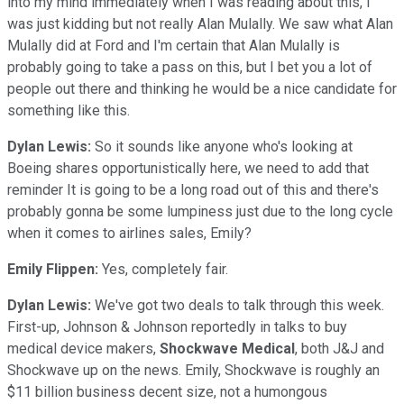
into my mind immediately when I was reading about this, I
was just kidding but not really Alan Mulally. We saw what Alan
Mulally did at Ford and I'm certain that Alan Mulally is
probably going to take a pass on this, but I bet you a lot of
people out there and thinking he would be a nice candidate for
something like this.
Dylan Lewis:
So it sounds like anyone who's looking at
Boeing shares opportunistically here, we need to add that
reminder It is going to be a long road out of this and there's
probably gonna be some lumpiness just due to the long cycle
when it comes to airlines sales, Emily?
Emily Flippen:
Yes, completely fair.
Dylan Lewis:
We've got two deals to talk through this week.
First-up, Johnson & Johnson reportedly in talks to buy
medical device makers,
Shockwave
Medical
, both J&J and
Shockwave up on the news. Emily, Shockwave is roughly an
$11 billion business decent size, not a humongous