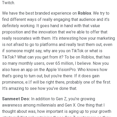
Twitch.
We have the best branded experience on
Roblox
. We try to
find different ways of really engaging that audience and it's
definitely working. It goes hand in hand with that value
proposition and the innovation that we're able to offer that
really resonates with them. It's interesting how your marketing
is not afraid to go to platforms and really test them out, even
if someone might say, why are you on TikTok or what is
TikTok? What can you get from it? To be on Roblox, that has
so many monthly users, over 65 million, I believe. Now you
also have an app on the Apple VisionPro. Who knows how
that's going to turn out, but you're there. If it does gain
prominence, e.l.f will be right there, probably one of the first.
It's amazing to see how you've done that.
Sanmeet Deo:
In addition to Gen Z, you're growing
awareness among millennials and Gen X. One thing that I
thought about was, how important is aging up to your growth