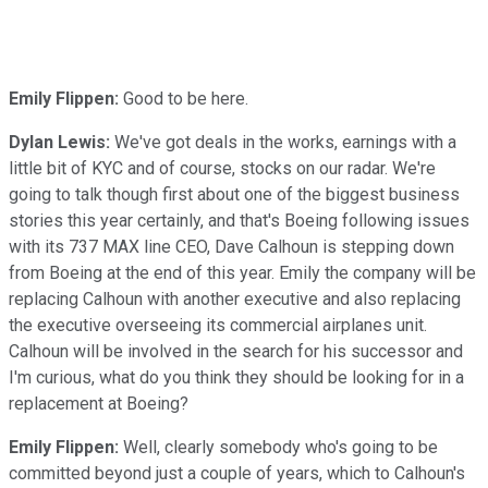
Emily Flippen:
Good to be here.
Dylan Lewis:
We've got deals in the works, earnings with a
little bit of KYC and of course, stocks on our radar. We're
going to talk though first about one of the biggest business
stories this year certainly, and that's Boeing following issues
with its 737 MAX line CEO, Dave Calhoun is stepping down
from Boeing at the end of this year. Emily the company will be
replacing Calhoun with another executive and also replacing
the executive overseeing its commercial airplanes unit.
Calhoun will be involved in the search for his successor and
I'm curious, what do you think they should be looking for in a
replacement at Boeing?
Emily Flippen:
Well, clearly somebody who's going to be
committed beyond just a couple of years, which to Calhoun's