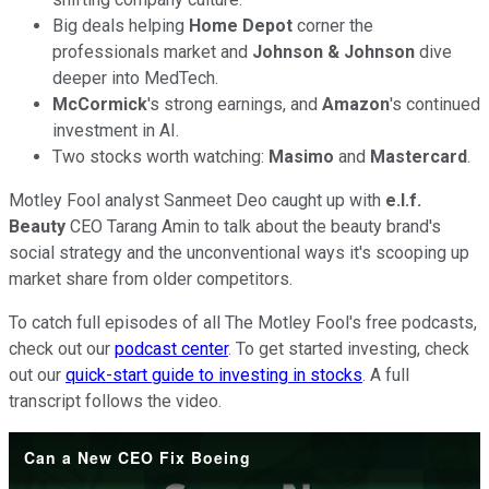
Big deals helping
Home Depot
corner the
professionals market and
Johnson
& Johnson
dive
deeper into MedTech.
McCormick
's strong earnings, and
Amazon
's continued
investment in AI.
Two stocks worth watching:
Masimo
and
Mastercard
.
Motley Fool analyst Sanmeet Deo caught up with
e.l.f.
Beauty
CEO Tarang Amin to talk about the beauty brand's
social strategy and the unconventional ways it's scooping up
market share from older competitors.
To catch full episodes of all The Motley Fool's free podcasts,
check out our
podcast center
. To get started investing, check
out our
quick-start guide to investing in stocks
. A full
transcript follows the video.
Can a New CEO Fix Boeing