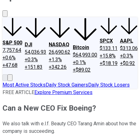
About Us
Contact Us
Investing Philosophy
Motley Fool Mo
SPCX
AAPL
S&P 500
DJI
NASDAQ
Bitcoin
$133.11
$313.06
7,757.64
54,036.93
26,690.62
$64,993.00
+15.8%
+0.3%
+0.6%
+0.3%
+1.3%
+0.1%
+$18.19
+$0.92
+47.68
+151.83
+342.26
+$89.02
Most Active Stocks
Daily Stock Gainers
Daily Stock Losers
FREE ARTICLE
Explore Premium Services
Can a New CEO Fix Boeing?
We also talk with e.l.f. Beauty CEO Tarang Amin about how the
company is succeeding.