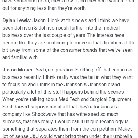
have something good, they know it and they don't want to sell
out for anything less than they're worth.
Dylan Lewis:
Jason, I look at this news and I think we have
seen Johnson & Johnson push further into the medical
business over the last couple of years. The interest here
seems like they are continuing to move in that direction a little
bit away from some of the consumer brands that we've seen
and familiar with.
Jason Moser:
Yeah, no question. Splitting off that consumer
business recently, I think really was the tail in what they want
to focus on and I think in the Johnson & Johnson brand,
particularly a lot of this stuff happens behind the scenes.
When you're talking about Med Tech and Surgical Equipment.
So it doesn't surprise me at all that they're looking at a
company like Shockwave that has witnessed so much
success, that has really, I would call it unique technology is
something that separates them from the competition. Makes
lot of sense J&J would want bring them under their umbrella.