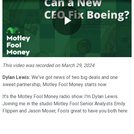
Play
Video
This video was recorded on March 29, 2024.
Dylan Lewis:
We've got news of two big deals and one
sweet partnership, Motley Fool Money starts now.
It's the Motley Fool Money radio show. I'm Dylan Lewis.
Joining me in the studio Motley Fool Senior Analysts Emily
Flippen and Jason Moser, Fools great to have you both here.