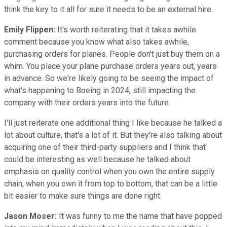
think the key to it all for sure it needs to be an external hire.
Emily Flippen:
It's worth reiterating that it takes awhile
comment because you know what also takes awhile,
purchasing orders for planes. People don't just buy them on a
whim. You place your plane purchase orders years out, years
in advance. So we're likely going to be seeing the impact of
what's happening to Boeing in 2024, still impacting the
company with their orders years into the future.
I'll just reiterate one additional thing I like because he talked a
lot about culture, that's a lot of it. But they're also talking about
acquiring one of their third-party suppliers and I think that
could be interesting as well because he talked about
emphasis on quality control when you own the entire supply
chain, when you own it from top to bottom, that can be a little
bit easier to make sure things are done right.
Jason Moser:
It was funny to me the name that have popped