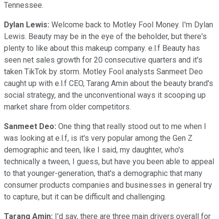
Tennessee.
Dylan Lewis:
Welcome back to Motley Fool Money. I'm Dylan
Lewis. Beauty may be in the eye of the beholder, but there's
plenty to like about this makeup company. e.l.f Beauty has
seen net sales growth for 20 consecutive quarters and it's
taken TikTok by storm. Motley Fool analysts Sanmeet Deo
caught up with e.l.f CEO, Tarang Amin about the beauty brand's
social strategy, and the unconventional ways it scooping up
market share from older competitors.
Sanmeet Deo:
One thing that really stood out to me when I
was looking at e.l.f, is it's very popular among the Gen Z
demographic and teen, like I said, my daughter, who's
technically a tween, I guess, but have you been able to appeal
to that younger-generation, that's a demographic that many
consumer products companies and businesses in general try
to capture, but it can be difficult and challenging.
Tarang Amin:
I'd say, there are three main drivers overall for