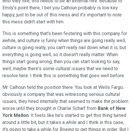
who they hire, this needs to be an external hire. Because to
Emily's point there, I bet you Calhoun probably is low key
happy, just to be out of this mess and it's important to note
this mess didn't start with him.
This is something that's been festering with this company for
awhile, and culture is funny when things are going really well,
culture is going really, you can't really nail down what it is, but
everything is going well, so it doesn't really matter. When
things start going wrong, then you can start looking to say,
well, maybe there's some cultural issues that we need to
resolve here. I think this is something that goes well before
Mr. Calhoun held the position there. You look at Wells Fargo,
obviously a company that was witnessing serious cultural
issues, they hired internally that seemed to make the problem
worse until they brought in Charlie Scharf from
Bank of New
York Mellon
. It feels like he's started to get this thing turned
around a little bit, but it takes a while and I think in this case,
it's going to take a while for Boeing to get things in order. But I