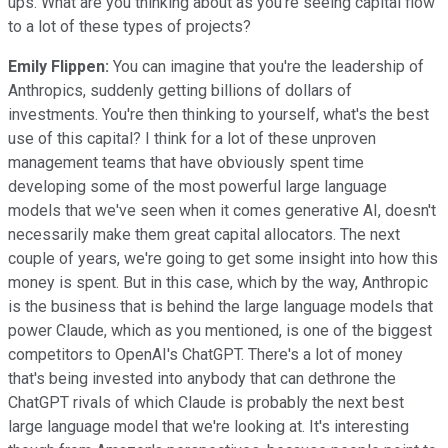
ups. What are you thinking about as you're seeing capital flow
to a lot of these types of projects?
Emily Flippen:
You can imagine that you're the leadership of
Anthropics, suddenly getting billions of dollars of
investments. You're then thinking to yourself, what's the best
use of this capital? I think for a lot of these unproven
management teams that have obviously spent time
developing some of the most powerful large language
models that we've seen when it comes generative AI, doesn't
necessarily make them great capital allocators. The next
couple of years, we're going to get some insight into how this
money is spent. But in this case, which by the way, Anthropic
is the business that is behind the large language models that
power Claude, which as you mentioned, is one of the biggest
competitors to OpenAI's ChatGPT. There's a lot of money
that's being invested into anybody that can dethrone the
ChatGPT rivals of which Claude is probably the next best
large language model that we're looking at. It's interesting