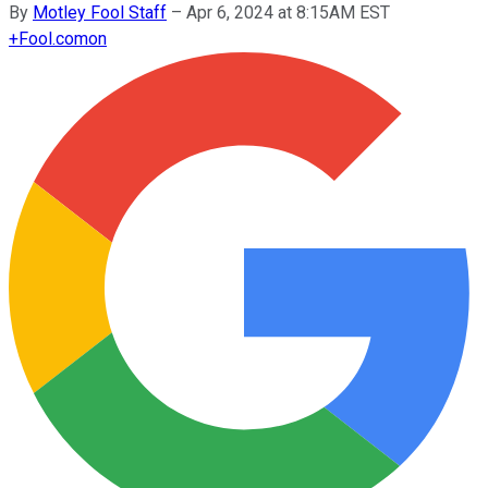
By
Motley Fool Staff
–
Apr 6, 2024 at 8:15AM EST
+
Fool.com
on