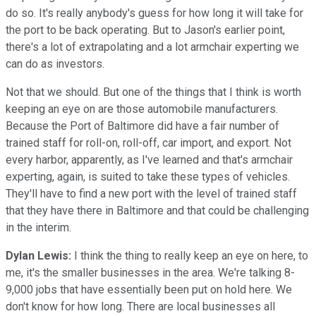
do so. It's really anybody's guess for how long it will take for
the port to be back operating. But to Jason's earlier point,
there's a lot of extrapolating and a lot armchair experting we
can do as investors.
Not that we should. But one of the things that I think is worth
keeping an eye on are those automobile manufacturers.
Because the Port of Baltimore did have a fair number of
trained staff for roll-on, roll-off, car import, and export. Not
every harbor, apparently, as I've learned and that's armchair
experting, again, is suited to take these types of vehicles.
They'll have to find a new port with the level of trained staff
that they have there in Baltimore and that could be challenging
in the interim.
Dylan Lewis:
I think the thing to really keep an eye on here, to
me, it's the smaller businesses in the area. We're talking 8-
9,000 jobs that have essentially been put on hold here. We
don't know for how long. There are local businesses all