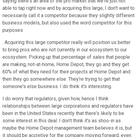
saying there's an area of the pro market that we're just not
able to tap right now and by acquiring this large, I don't want to
necessarily call it a competitor because they slightly different
business models, but also used the word competitor for this
purposes
. Acquiring this large competitor really will position us better
to bring pros who are not currently in our ecosystem to our
ecosystem. Picking up that percentage of sales that people
are making, not-at-home, Home Depot, they go and they get
60% of what they need for their projects at Home Depot and
then they go somewhere else. They're trying to get that
someone's else business. I do think it's interesting.
I do worry that regulators, given how, hence I think
relationships between large corporations and regulators have
been in the United States recently that there's likely to be
some interest in this deal. I don't think it's as shoo-in as
maybe the Home Depot management team believes it is, but
it should be accretive for the company moving forward, even