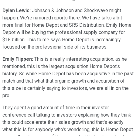
Dylan Lewis:
Johnson & Johnson and Shockwave might
happen. We're rumored reports there. We have talks a bit
more final for Home Depot and SRS Distribution. Emily Home
Depot will be buying the professional supply company for
$18 billion. This to me says Home Depot is increasingly
focused on the professional side of its business.
Emily Flippen:
This is a really interesting acquisition, as he
mentioned, this is the largest acquisition Home Depot's
history. So while Home Depot has been acquisitive in the past
match and that what that organic growth and acquisition of
this size is certainly saying to investors, we are all in on the
pro.
They spent a good amount of time in their investor
conference call talking to investors explaining how they think
this could accelerate their sales growth and that's exactly
what this is for anybody who's wondering, this is Home Depot