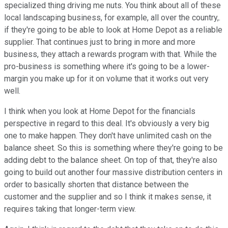
specialized thing driving me nuts. You think about all of these
local landscaping business, for example, all over the country,.
if they're going to be able to look at Home Depot as a reliable
supplier. That continues just to bring in more and more
business, they attach a rewards program with that. While the
pro-business is something where it's going to be a lower-
margin you make up for it on volume that it works out very
well.
I think when you look at Home Depot for the financials
perspective in regard to this deal. It's obviously a very big
one to make happen. They don't have unlimited cash on the
balance sheet. So this is something where they're going to be
adding debt to the balance sheet. On top of that, they're also
going to build out another four massive distribution centers in
order to basically shorten that distance between the
customer and the supplier and so I think it makes sense, it
requires taking that longer-term view.