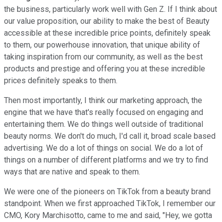
the business, particularly work well with Gen Z. If I think about
our value proposition, our ability to make the best of Beauty
accessible at these incredible price points, definitely speak
to them, our powerhouse innovation, that unique ability of
taking inspiration from our community, as well as the best
products and prestige and offering you at these incredible
prices definitely speaks to them.
Then most importantly, I think our marketing approach, the
engine that we have that's really focused on engaging and
entertaining them. We do things well outside of traditional
beauty norms. We don't do much, I'd call it, broad scale based
advertising. We do a lot of things on social. We do a lot of
things on a number of different platforms and we try to find
ways that are native and speak to them.
We were one of the pioneers on TikTok from a beauty brand
standpoint. When we first approached TikTok, I remember our
CMO, Kory Marchisotto, came to me and said, "Hey, we gotta