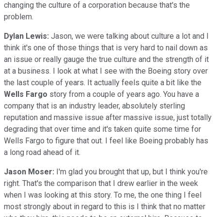
changing the culture of a corporation because that's the
problem.
Dylan Lewis:
Jason, we were talking about culture a lot and I
think it's one of those things that is very hard to nail down as
an issue or really gauge the true culture and the strength of it
at a business. I look at what I see with the Boeing story over
the last couple of years. It actually feels quite a bit like the
Wells
Fargo
story from a couple of years ago. You have a
company that is an industry leader, absolutely sterling
reputation and massive issue after massive issue, just totally
degrading that over time and it's taken quite some time for
Wells Fargo to figure that out. I feel like Boeing probably has
a long road ahead of it.
Jason Moser:
I'm glad you brought that up, but I think you're
right. That's the comparison that I drew earlier in the week
when I was looking at this story. To me, the one thing I feel
most strongly about in regard to this is I think that no matter