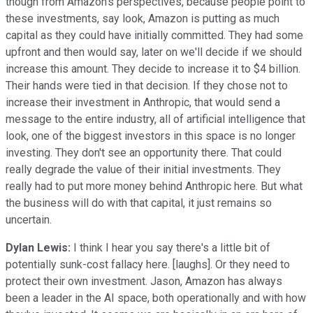
though from Amazon's perspectives, because people point to
these investments, say look, Amazon is putting as much
capital as they could have initially committed. They had some
upfront and then would say, later on we'll decide if we should
increase this amount. They decide to increase it to $4 billion.
Their hands were tied in that decision. If they chose not to
increase their investment in Anthropic, that would send a
message to the entire industry, all of artificial intelligence that
look, one of the biggest investors in this space is no longer
investing. They don't see an opportunity there. That could
really degrade the value of their initial investments. They
really had to put more money behind Anthropic here. But what
the business will do with that capital, it just remains so
uncertain.
Dylan Lewis:
I think I hear you say there's a little bit of
potentially sunk-cost fallacy here. [laughs]. Or they need to
protect their own investment. Jason, Amazon has always
been a leader in the AI space, both operationally and with how