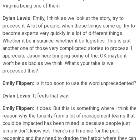
Virginia being one of them.
Dylan Lewis:
Emily, I think as we look at the story, try to
process it. A lot of people, when these things come up, try to
become experts very quickly in a lot of different things.
Whether it be insurance, whether it be logistics. This is just
another one of those very complicated stories to process. I
appreciate Jason here bringing some of the, OK maybe it
won't be as bad as we think. What's your take is we
processed this?
Emily Flippen:
Is it too soon to use the word unprecedented?
Dylan Lewis:
It feels that way.
Emily Flippen:
It does. But this is something where I think the
reason why the tonality from a lot of management teams that
could be impacted has been muted is because people just
simply don't know yet. There's no timeline for the port
reopening and they need to dredge the harbor where they can