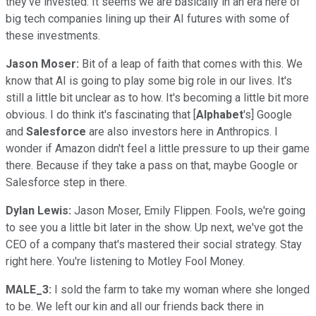
they've invested. It seems we are basically in an era here of
big tech companies lining up their AI futures with some of
these investments.
Jason Moser:
Bit of a leap of faith that comes with this. We
know that AI is going to play some big role in our lives. It's
still a little bit unclear as to how. It's becoming a little bit more
obvious. I do think it's fascinating that [
Alphabet
's] Google
and
Salesforce
are also investors here in Anthropics. I
wonder if Amazon didn't feel a little pressure to up their game
there. Because if they take a pass on that, maybe Google or
Salesforce step in there.
Dylan Lewis:
Jason Moser, Emily Flippen. Fools, we're going
to see you a little bit later in the show. Up next, we've got the
CEO of a company that's mastered their social strategy. Stay
right here. You're listening to Motley Fool Money.
MALE_3:
I sold the farm to take my woman where she longed
to be. We left our kin and all our friends back there in