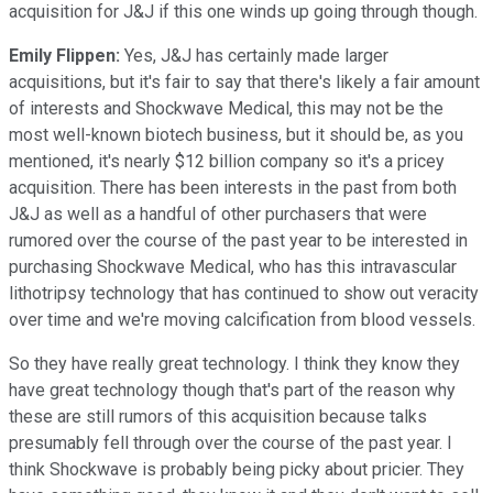
acquisition for J&J if this one winds up going through though.
Emily Flippen:
Yes, J&J has certainly made larger
acquisitions, but it's fair to say that there's likely a fair amount
of interests and Shockwave Medical, this may not be the
most well-known biotech business, but it should be, as you
mentioned, it's nearly $12 billion company so it's a pricey
acquisition. There has been interests in the past from both
J&J as well as a handful of other purchasers that were
rumored over the course of the past year to be interested in
purchasing Shockwave Medical, who has this intravascular
lithotripsy technology that has continued to show out veracity
over time and we're moving calcification from blood vessels.
So they have really great technology. I think they know they
have great technology though that's part of the reason why
these are still rumors of this acquisition because talks
presumably fell through over the course of the past year. I
think Shockwave is probably being picky about pricier. They