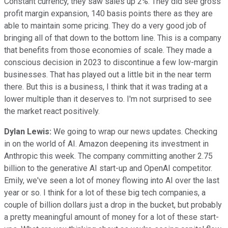
Constant currency, they saw sales up 2%. They did see gross
profit margin expansion, 140 basis points there as they are
able to maintain some pricing. They do a very good job of
bringing all of that down to the bottom line. This is a company
that benefits from those economies of scale. They made a
conscious decision in 2023 to discontinue a few low-margin
businesses. That has played out a little bit in the near term
there. But this is a business, I think that it was trading at a
lower multiple than it deserves to. I'm not surprised to see
the market react positively.
Dylan Lewis:
We going to wrap our news updates. Checking
in on the world of AI. Amazon deepening its investment in
Anthropic this week. The company committing another 2.75
billion to the generative AI start-up and OpenAI competitor.
Emily, we've seen a lot of money flowing into AI over the last
year or so. I think for a lot of these big tech companies, a
couple of billion dollars just a drop in the bucket, but probably
a pretty meaningful amount of money for a lot of these start-