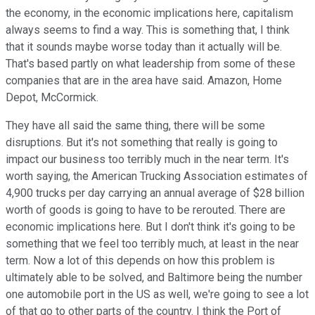
the economy, in the economic implications here, capitalism
always seems to find a way. This is something that, I think
that it sounds maybe worse today than it actually will be.
That's based partly on what leadership from some of these
companies that are in the area have said. Amazon, Home
Depot, McCormick.
They have all said the same thing, there will be some
disruptions. But it's not something that really is going to
impact our business too terribly much in the near term. It's
worth saying, the American Trucking Association estimates of
4,900 trucks per day carrying an annual average of $28 billion
worth of goods is going to have to be rerouted. There are
economic implications here. But I don't think it's going to be
something that we feel too terribly much, at least in the near
term. Now a lot of this depends on how this problem is
ultimately able to be solved, and Baltimore being the number
one automobile port in the US as well, we're going to see a lot
of that go to other parts of the country. I think the Port of