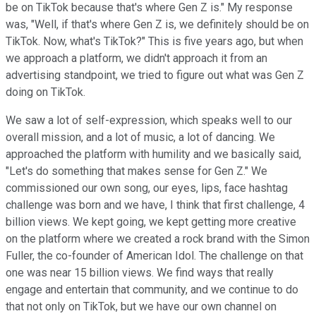
be on TikTok because that's where Gen Z is." My response
was, "Well, if that's where Gen Z is, we definitely should be on
TikTok. Now, what's TikTok?" This is five years ago, but when
we approach a platform, we didn't approach it from an
advertising standpoint, we tried to figure out what was Gen Z
doing on TikTok.
We saw a lot of self-expression, which speaks well to our
overall mission, and a lot of music, a lot of dancing. We
approached the platform with humility and we basically said,
"Let's do something that makes sense for Gen Z." We
commissioned our own song, our eyes, lips, face hashtag
challenge was born and we have, I think that first challenge, 4
billion views. We kept going, we kept getting more creative
on the platform where we created a rock brand with the Simon
Fuller, the co-founder of American Idol. The challenge on that
one was near 15 billion views. We find ways that really
engage and entertain that community, and we continue to do
that not only on TikTok, but we have our own channel on