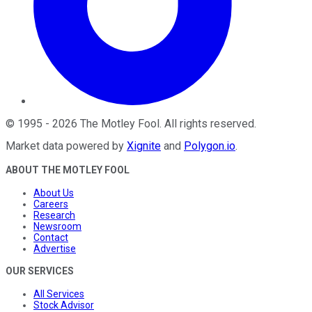
©
1995
-
2026
The Motley Fool
. All rights reserved.
Market data powered by
Xignite
and
Polygon.io
.
ABOUT THE MOTLEY FOOL
About Us
Careers
Research
Newsroom
Contact
Advertise
OUR SERVICES
All Services
Stock Advisor