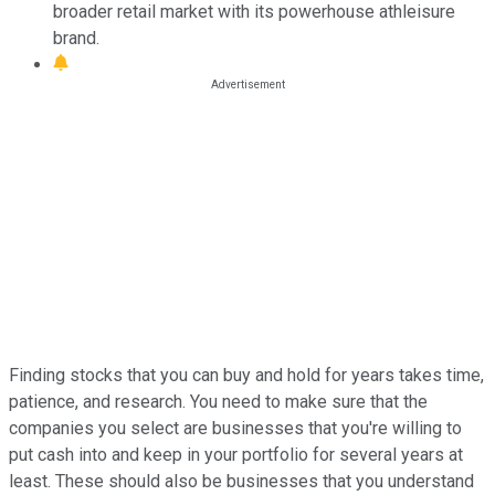
broader retail market with its powerhouse athleisure
brand.
Finding stocks that you can buy and hold for years takes time,
patience, and research. You need to make sure that the
companies you select are businesses that you're willing to
put cash into and keep in your portfolio for several years at
least. These should also be businesses that you understand