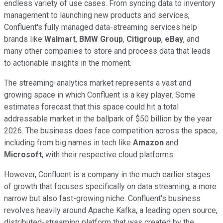
endless variety of use cases. From syncing data to inventory
management to launching new products and services,
Confluent's fully managed data-streaming services help
brands like
Walmart
,
BMW Group
,
Citigroup
,
eBay
, and
many other companies to store and process data that leads
to actionable insights in the moment.
The streaming-analytics market represents a vast and
growing space in which Confluent is a key player. Some
estimates forecast that this space could hit a total
addressable market in the ballpark of $50 billion by the year
2026. The business does face competition across the space,
including from big names in tech like
Amazon
and
Microsoft
, with their respective cloud platforms.
However, Confluent is a company in the much earlier stages
of growth that focuses specifically on data streaming, a more
narrow but also fast-growing niche. Confluent's business
revolves heavily around Apache Kafka, a leading open source,
distributed-streaming platform that was created by the