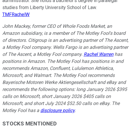
administrator. She holds a bachelor’s degree in paralegal
studies from Liberty University School of Law.
TMFRachelW
John Mackey, former CEO of Whole Foods Market, an
Amazon subsidiary, is a member of The Motley Fool's board
of directors. Citigroup is an advertising partner of The Ascent,
a Motley Fool company. Wells Fargo is an advertising partner
of The Ascent, a Motley Fool company.
Rachel Warren
has
positions in Amazon. The Motley Fool has positions in and
recommends Amazon, Confluent, Lululemon Athletica,
Microsoft, and Walmart. The Motley Fool recommends
Bayerische Motoren Werke Aktiengesellschaft and eBay and
recommends the following options: long January 2026 $395
calls on Microsoft, short January 2026 $405 calls on
Microsoft, and short July 2024 $52.50 calls on eBay. The
Motley Fool has a
disclosure policy
.
STOCKS MENTIONED