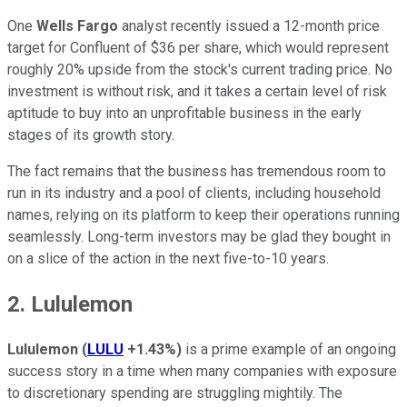
One
Wells Fargo
analyst recently issued a 12-month price
target for Confluent of $36 per share, which would represent
roughly 20% upside from the stock's current trading price. No
investment is without risk, and it takes a certain level of risk
aptitude to buy into an unprofitable business in the early
stages of its growth story.
The fact remains that the business has tremendous room to
run in its industry and a pool of clients, including household
names, relying on its platform to keep their operations running
seamlessly. Long-term investors may be glad they bought in
on a slice of the action in the next five-to-10 years.
2. Lululemon
Lululemon
(
LULU
+1.43%
)
is a prime example of an ongoing
success story in a time when many companies with exposure
to discretionary spending are struggling mightily. The