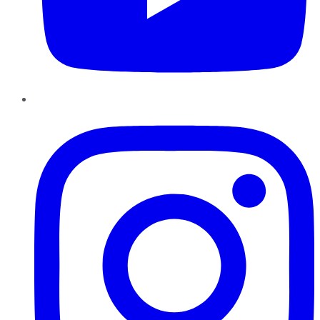
Instagram