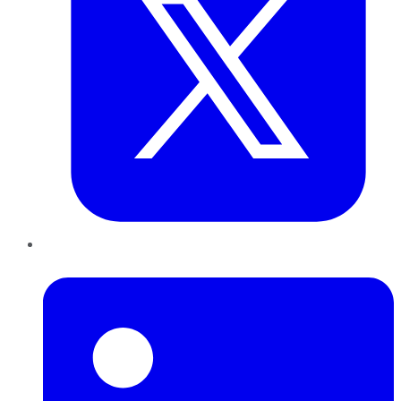
LinkedIn