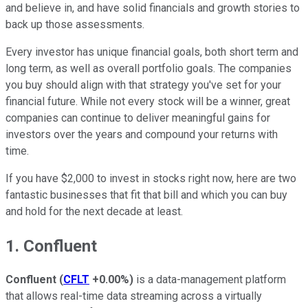
and believe in, and have solid financials and growth stories to
back up those assessments.
Every investor has unique financial goals, both short term and
long term, as well as overall portfolio goals. The companies
you buy should align with that strategy you've set for your
financial future. While not every stock will be a winner, great
companies can continue to deliver meaningful gains for
investors over the years and compound your returns with
time.
If you have $2,000 to invest in stocks right now, here are two
fantastic businesses that fit that bill and which you can buy
and hold for the next decade at least.
1. Confluent
Confluent
(
CFLT
+0.00%
)
is a data-management platform
that allows real-time data streaming across a virtually