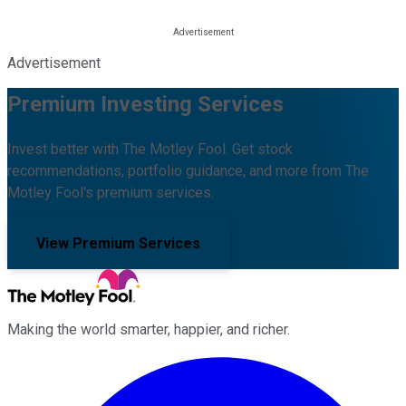
Advertisement
Premium Investing Services
Invest better with The Motley Fool. Get stock
recommendations, portfolio guidance, and more from The
Motley Fool's premium services.
View Premium Services
Making the world smarter, happier, and richer.
Facebook