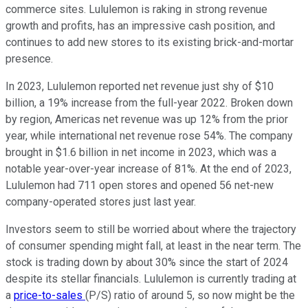
commerce sites. Lululemon is raking in strong revenue
growth and profits, has an impressive cash position, and
continues to add new stores to its existing brick-and-mortar
presence.
In 2023, Lululemon reported net revenue just shy of $10
billion, a 19% increase from the full-year 2022. Broken down
by region, Americas net revenue was up 12% from the prior
year, while international net revenue rose 54%. The company
brought in $1.6 billion in net income in 2023, which was a
notable year-over-year increase of 81%. At the end of 2023,
Lululemon had 711 open stores and opened 56 net-new
company-operated stores just last year.
Investors seem to still be worried about where the trajectory
of consumer spending might fall, at least in the near term. The
stock is trading down by about 30% since the start of 2024
despite its stellar financials. Lululemon is currently trading at
a
price-to-sales
(P/S) ratio of around 5, so now might be the