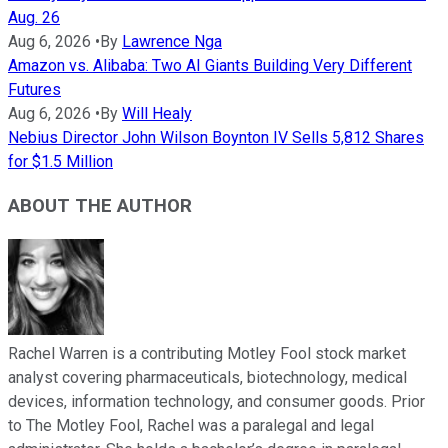
Aug. 26
Aug 6, 2026
•
By
Lawrence Nga
Amazon vs. Alibaba: Two AI Giants Building Very Different
Futures
Aug 6, 2026
•
By
Will Healy
Nebius Director John Wilson Boynton IV Sells 5,812 Shares
for $1.5 Million
ABOUT THE AUTHOR
Rachel Warren is a contributing Motley Fool stock market
analyst covering pharmaceuticals, biotechnology, medical
devices, information technology, and consumer goods. Prior
to The Motley Fool, Rachel was a paralegal and legal