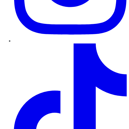
TikTok