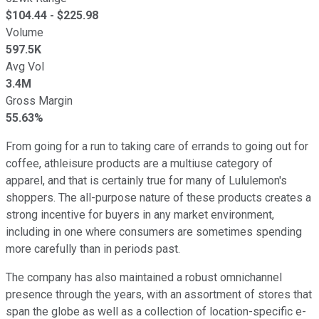
$
104.44
- $
225.98
Volume
597.5K
Avg Vol
3.4M
Gross Margin
55.63%
From going for a run to taking care of errands to going out for
coffee, athleisure products are a multiuse category of
apparel, and that is certainly true for many of Lululemon's
shoppers. The all-purpose nature of these products creates a
strong incentive for buyers in any market environment,
including in one where consumers are sometimes spending
more carefully than in periods past.
The company has also maintained a robust omnichannel
presence through the years, with an assortment of stores that
span the globe as well as a collection of location-specific e-