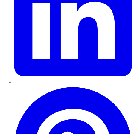
Pinterest