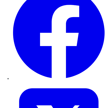
Twitter