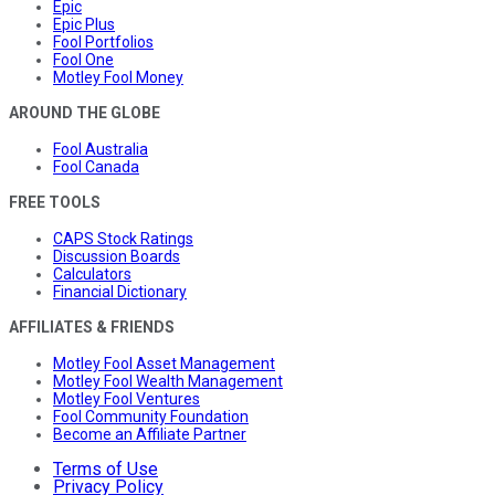
Epic
Epic Plus
Fool Portfolios
Fool One
Motley Fool Money
AROUND THE GLOBE
Fool Australia
Fool Canada
FREE TOOLS
CAPS Stock Ratings
Discussion Boards
Calculators
Financial Dictionary
AFFILIATES & FRIENDS
Motley Fool Asset Management
Motley Fool Wealth Management
Motley Fool Ventures
Fool Community Foundation
Become an Affiliate Partner
Terms of Use
Privacy Policy