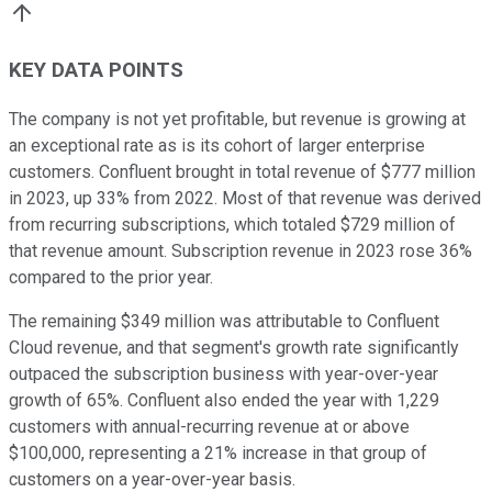
KEY DATA POINTS
The company is not yet profitable, but revenue is growing at
an exceptional rate as is its cohort of larger enterprise
customers. Confluent brought in total revenue of $777 million
in 2023, up 33% from 2022. Most of that revenue was derived
from recurring subscriptions, which totaled $729 million of
that revenue amount. Subscription revenue in 2023 rose 36%
compared to the prior year.
The remaining $349 million was attributable to Confluent
Cloud revenue, and that segment's growth rate significantly
outpaced the subscription business with year-over-year
growth of 65%. Confluent also ended the year with 1,229
customers with annual-recurring revenue at or above
$100,000, representing a 21% increase in that group of
customers on a year-over-year basis.