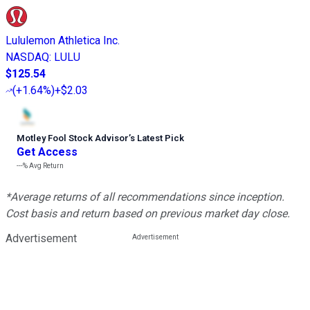
Lululemon Athletica Inc.
NASDAQ
:
LULU
$125.54
(
+1.64%
)
+$2.03
Motley Fool Stock Advisor
’
s Latest Pick
Get Access
---%
Avg Return
*Average returns of all recommendations since inception.
Cost basis and return based on previous market day close.
Advertisement