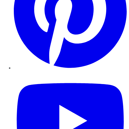
YouTube