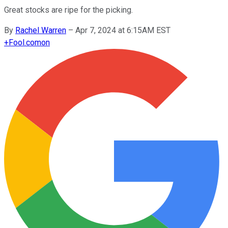
Great stocks are ripe for the picking.
By
Rachel Warren
–
Apr 7, 2024 at 6:15AM EST
+
Fool.com
on