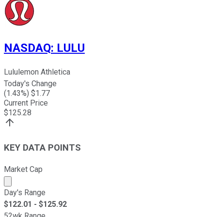
NASDAQ
:
LULU
Lululemon Athletica
Today's Change
(
1.43
%) $
1.77
Current Price
$
125.28
KEY DATA POINTS
Market Cap
Market cap calculated using publicly traded shares outst
Day's Range
$
122.01
- $
125.92
52wk Range