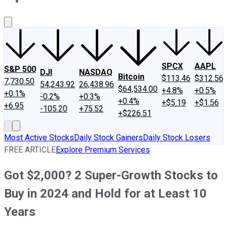
About Us
Contact Us
Investing Philosophy
Motley Fool Mo
SPCX
AAPL
S&P 500
DJI
NASDAQ
Bitcoin
$113.46
$312.56
7,730.50
54,243.92
26,438.96
$64,534.00
+4.8%
+0.5%
+0.1%
-0.2%
+0.3%
+0.4%
+$5.19
+$1.56
+6.95
-105.20
+75.52
+$226.51
Most Active Stocks
Daily Stock Gainers
Daily Stock Losers
FREE ARTICLE
Explore Premium Services
Got $2,000? 2 Super-Growth Stocks to
Buy in 2024 and Hold for at Least 10
Years