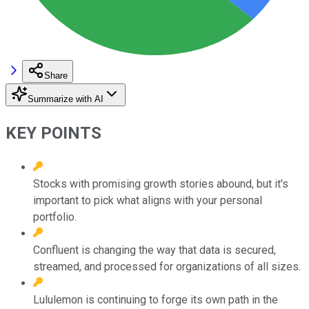
Share
Summarize with AI
KEY POINTS
Stocks with promising growth stories abound, but it's
important to pick what aligns with your personal
portfolio.
Confluent is changing the way that data is secured,
streamed, and processed for organizations of all sizes.
Lululemon is continuing to forge its own path in the