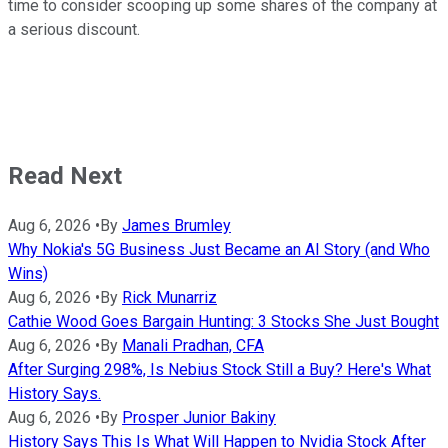
time to consider scooping up some shares of the company at
a serious discount.
Read Next
Aug 6, 2026
•
By
James Brumley
Why Nokia's 5G Business Just Became an AI Story (and Who
Wins)
Aug 6, 2026
•
By
Rick Munarriz
Cathie Wood Goes Bargain Hunting: 3 Stocks She Just Bought
Aug 6, 2026
•
By
Manali Pradhan, CFA
After Surging 298%, Is Nebius Stock Still a Buy? Here's What
History Says.
Aug 6, 2026
•
By
Prosper Junior Bakiny
History Says This Is What Will Happen to Nvidia Stock After