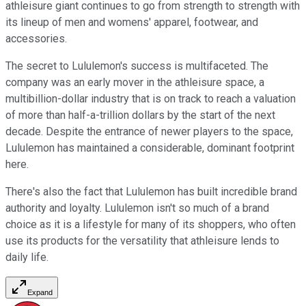
athleisure giant continues to go from strength to strength with
its lineup of men and womens' apparel, footwear, and
accessories.
The secret to Lululemon's success is multifaceted. The
company was an early mover in the athleisure space, a
multibillion-dollar industry that is on track to reach a valuation
of more than half-a-trillion dollars by the start of the next
decade. Despite the entrance of newer players to the space,
Lululemon has maintained a considerable, dominant footprint
here.
There's also the fact that Lululemon has built incredible brand
authority and loyalty. Lululemon isn't so much of a brand
choice as it is a lifestyle for many of its shoppers, who often
use its products for the versatility that athleisure lends to
daily life.
Expand