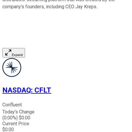
company's founders, including CEO Jay Kreps.
Expand
NASDAQ
:
CFLT
Confluent
Today's Change
(
0.00
%) $
0.00
Current Price
$
0.00