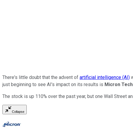
There's little doubt that the advent of
artificial intelligence (AI)
w
just beginning to see AI's impact on its results is
Micron Tech
The stock is up 110% over the past year, but one Wall Street an
Collapse