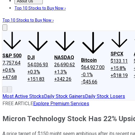
About Us
About Us
Contact Us
Investing Philosophy
Motley Fool Mo
Top 10 Stocks to Buy Now ›
Top 10 Stocks to Buy Now ›
SPCX
S&P 500
DJI
NASDAQ
Bitcoin
$133.11
7,757.64
54,036.93
26,690.62
$64,927.00
+15.8%
+0.6%
+0.3%
+1.3%
-0.1%
+$18.19
+47.68
+151.83
+342.26
-$45.66
Most Active Stocks
Daily Stock Gainers
Daily Stock Losers
FREE ARTICLE
Explore Premium Services
Micron Technology Stock Has 22% Upside,
A price target of $150 might seem ambitious after its recent run