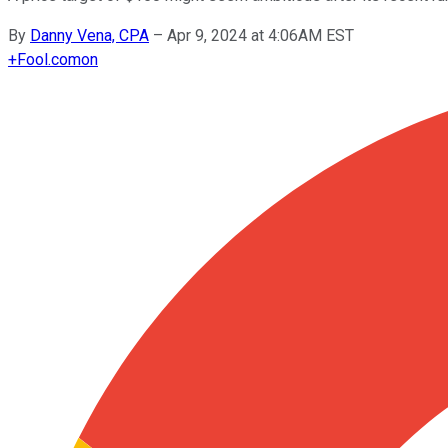
By
Danny Vena, CPA
–
Apr 9, 2024 at 4:06AM EST
+
Fool.com
on