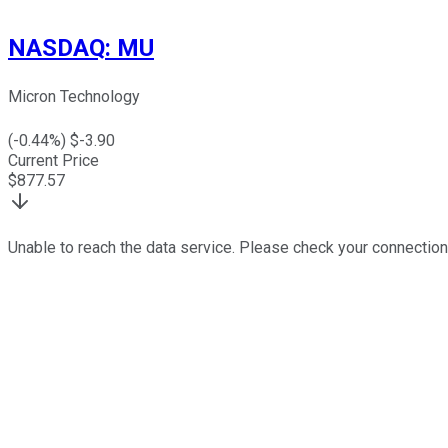
NASDAQ
:
MU
Micron Technology
(
-0.44
%) $
-3.90
Current Price
$
877.57
Unable to reach the data service. Please check your connection