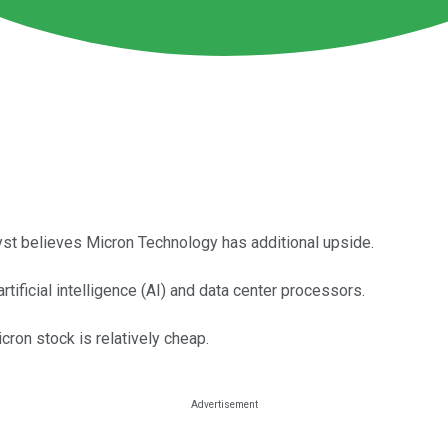
lyst believes Micron Technology has additional upside.
ificial intelligence (AI) and data center processors.
ron stock is relatively cheap.