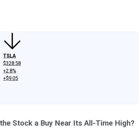
edIn
X
Facebook
Instagram
Discussion Boards
CAPS - Stock Picki
TSLA
$328.58
+2.8%
+$9.05
the Stock a Buy Near Its All-Time High?