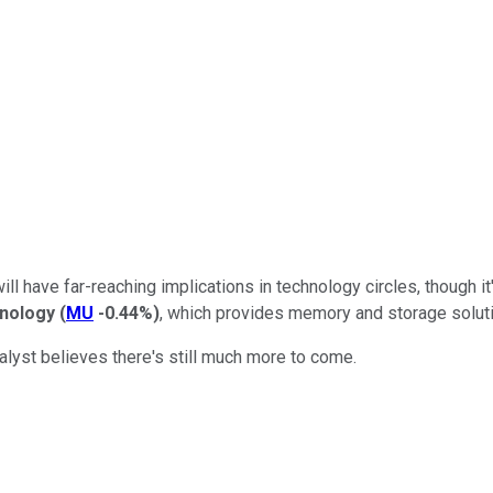
ill have far-reaching implications in technology circles, though i
nology
(
MU
-0.44%
)
, which provides memory and storage solutio
alyst believes there's still much more to come.