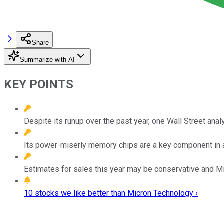
Share
Summarize with AI
KEY POINTS
Despite its runup over the past year, one Wall Street ana
Its power-miserly memory chips are a key component in art
Estimates for sales this year may be conservative and Mic
10 stocks we like better than Micron Technology ›