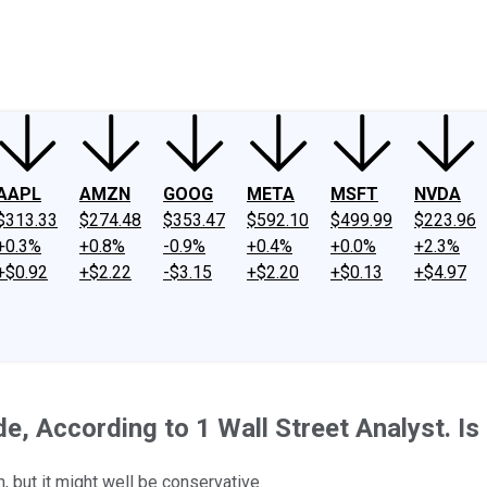
ney
Fool Community Foundation
Reviews
Newsroom
YouTube
Link
AAPL
AMZN
GOOG
META
MSFT
NVDA
$313.33
$274.48
$353.47
$592.10
$499.99
$223.96
+0.3%
+0.8%
-0.9%
+0.4%
+0.0%
+2.3%
+$0.92
+$2.22
-$3.15
+$2.20
+$0.13
+$4.97
 According to 1 Wall Street Analyst. Is 
, but it might well be conservative.