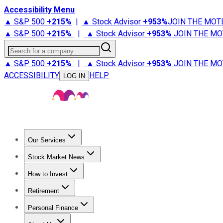
Accessibility Menu
▲ S&P 500
+
215%
|
▲ Stock Advisor
+
953%
JOIN THE MOT
▲ S&P 500
+
215%
|
▲ Stock Advisor
+
953%
JOIN THE MO
Search for a company
▲ S&P 500
+
215%
|
▲ Stock Advisor
+
953%
JOIN THE MO
ACCESSIBILITY
HELP
LOG IN
Our Services
All Services
Stock Advisor
Epic
Epic Plus
Fool Portfolios
Fo
Stock Market News
Trending News
Stock Market News
Market Movers
Tech S
How to Invest
How to Invest Money
What to Invest In
How to Invest in S
Retirement
Retirement News
Retirement 101
Types of Retirement Ac
Personal Finance
Best Credit Cards
Compare Credit Cards
Credit Card Revi