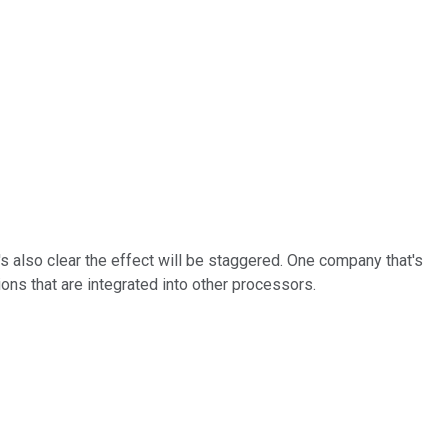
t's also clear the effect will be staggered. One company that's
ns that are integrated into other processors.