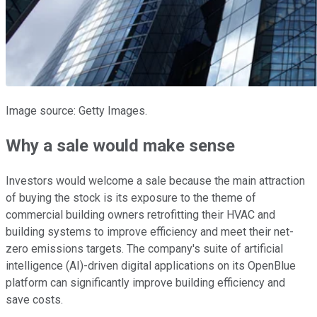
Image source: Getty Images.
Why a sale would make sense
Investors would welcome a sale because the main attraction
of buying the stock is its exposure to the theme of
commercial building owners retrofitting their HVAC and
building systems to improve efficiency and meet their net-
zero emissions targets. The company's suite of artificial
intelligence (AI)-driven digital applications on its OpenBlue
platform can significantly improve building efficiency and
save costs.