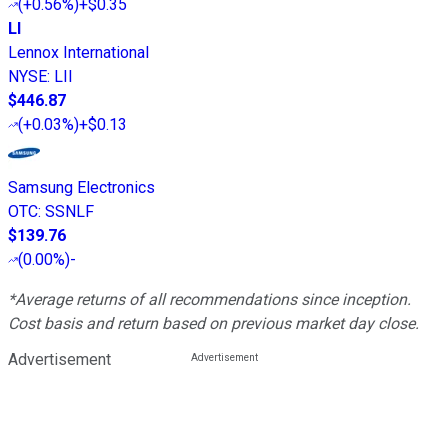
(
+0.56%
)
+$0.35
LI
Lennox International
NYSE
:
LII
$446.87
(
+0.03%
)
+$0.13
Samsung Electronics
OTC
:
SSNLF
$139.76
(
0.00%
)
-
*Average returns of all recommendations since inception.
Cost basis and return based on previous market day close.
Advertisement