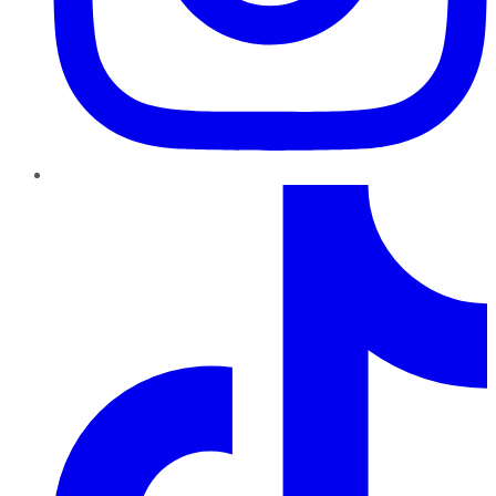
TikTok