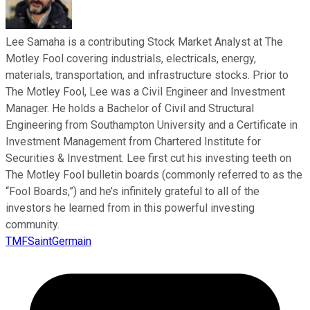
Lee Samaha is a contributing Stock Market Analyst at The
Motley Fool covering industrials, electricals, energy,
materials, transportation, and infrastructure stocks. Prior to
The Motley Fool, Lee was a Civil Engineer and Investment
Manager. He holds a Bachelor of Civil and Structural
Engineering from Southampton University and a Certificate in
Investment Management from Chartered Institute for
Securities & Investment. Lee first cut his investing teeth on
The Motley Fool bulletin boards (commonly referred to as the
“Fool Boards,”) and he’s infinitely grateful to all of the
investors he learned from in this powerful investing
community.
TMFSaintGermain