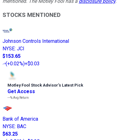
mentioned. The Motley Fool has a
disclosure policy
.
STOCKS MENTIONED
Johnson Controls International
NYSE
:
JCI
$153.65
(
+0.02%
)
+$0.03
Motley Fool Stock Advisor
’
s Latest Pick
Get Access
---%
Avg Return
Bank of America
NYSE
:
BAC
$63.25