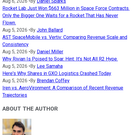
Aug 6, 2026
•
By
Daniel Sparks
Rocket Lab Just Won $663 Million in Space Force Contracts.
Only the Bigger One Waits for a Rocket That Has Never
Flown.
Aug 5, 2026
•
By
John Ballard
AST SpaceMobile vs. Vertiv: Comparing Revenue Scale and
Consistency
Aug 5, 2026
•
By
Daniel Miller
Why Rivian Is Poised to Soar. Hint: It's Not All R2 Hype.
Aug 5, 2026
•
By
Lee Samaha
Here's Why Shares in GXO Logistics Crashed Today
Aug 5, 2026
•
By
Brendan Coffey
Iren vs. AeroVironment: A Comparison of Recent Revenue
Trajectories
ABOUT THE AUTHOR