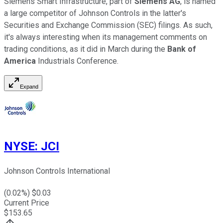
Siemens Smart Infrastructure, part of
Siemens AG
, is named
a large competitor of Johnson Controls in the latter's
Securities and Exchange Commission (SEC) filings. As such,
it's always interesting when its management comments on
trading conditions, as it did in March during the
Bank of
America
Industrials Conference.
Expand
NYSE
:
JCI
Johnson Controls International
(
0.02
%) $
0.03
Current Price
$
153.65