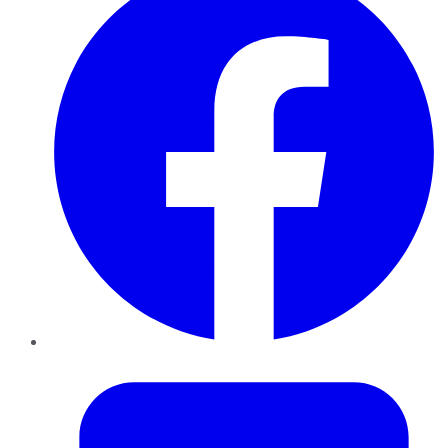
Twitter