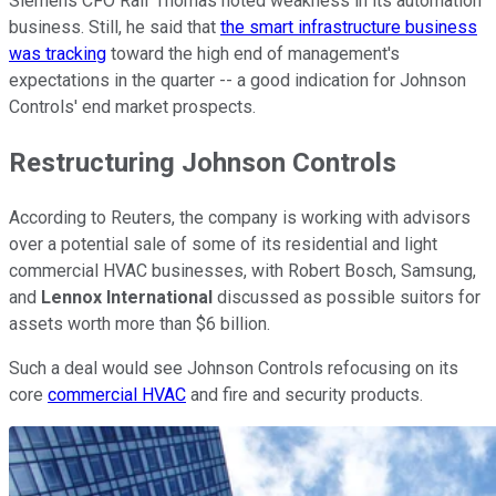
Siemens CFO Ralf Thomas noted weakness in its automation
business. Still, he said that
the smart infrastructure business
was tracking
toward the high end of management's
expectations in the quarter -- a good indication for Johnson
Controls' end market prospects.
Restructuring Johnson Controls
According to Reuters, the company is working with advisors
over a potential sale of some of its residential and light
commercial HVAC businesses, with Robert Bosch, Samsung,
and
Lennox International
discussed as possible suitors for
assets worth more than $6 billion.
Such a deal would see Johnson Controls refocusing on its
core
commercial HVAC
and fire and security products.