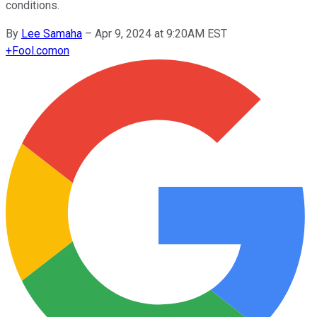
conditions.
By
Lee Samaha
–
Apr 9, 2024 at 9:20AM EST
+
Fool.com
on