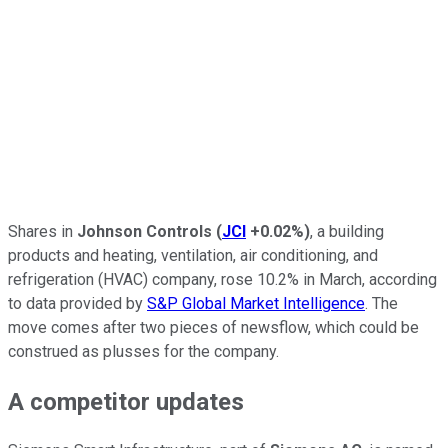
Shares in
Johnson Controls
(
JCI
+0.02%
)
, a building
products and heating, ventilation, air conditioning, and
refrigeration (HVAC) company, rose 10.2% in March, according
to data provided by
S&P Global Market Intelligence
. The
move comes after two pieces of newsflow, which could be
construed as plusses for the company.
A competitor updates