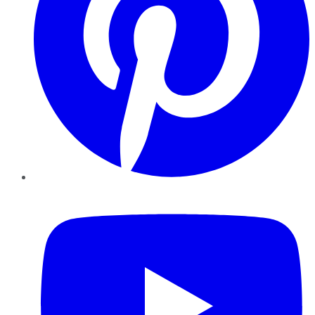
YouTube