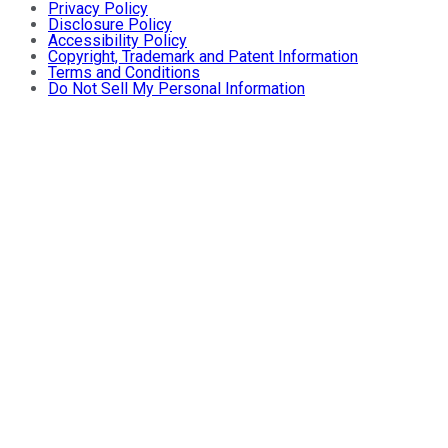
Privacy Policy
Disclosure Policy
Accessibility Policy
Copyright, Trademark and Patent Information
Terms and Conditions
Do Not Sell My Personal Information