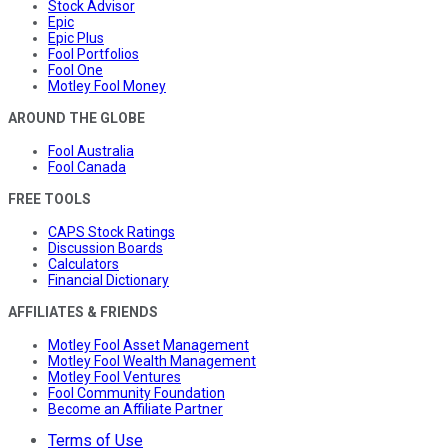
Stock Advisor
Epic
Epic Plus
Fool Portfolios
Fool One
Motley Fool Money
AROUND THE GLOBE
Fool Australia
Fool Canada
FREE TOOLS
CAPS Stock Ratings
Discussion Boards
Calculators
Financial Dictionary
AFFILIATES & FRIENDS
Motley Fool Asset Management
Motley Fool Wealth Management
Motley Fool Ventures
Fool Community Foundation
Become an Affiliate Partner
Terms of Use