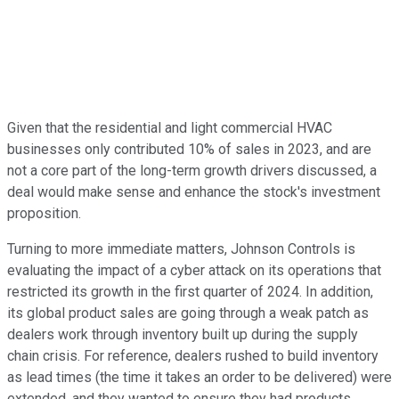
Given that the residential and light commercial HVAC
businesses only contributed 10% of sales in 2023, and are
not a core part of the long-term growth drivers discussed, a
deal would make sense and enhance the stock's investment
proposition.
Turning to more immediate matters, Johnson Controls is
evaluating the impact of a cyber attack on its operations that
restricted its growth in the first quarter of 2024. In addition,
its global product sales are going through a weak patch as
dealers work through inventory built up during the supply
chain crisis. For reference, dealers rushed to build inventory
as lead times (the time it takes an order to be delivered) were
extended, and they wanted to ensure they had products