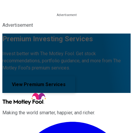
Advertisement
Premium Investing Services
Invest better with The Motley Fool. Get stock
recommendations, portfolio guidance, and more from The
Motley Fool's premium services.
View Premium Services
Making the world smarter, happier, and richer.
Facebook