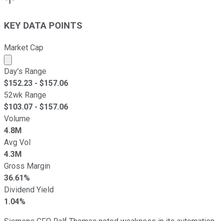
KEY DATA POINTS
Market Cap
Market cap calculated using publicly traded shares outst
Day's Range
$
152.23
- $
157.06
52wk Range
$
103.07
- $
157.06
Volume
4.8M
Avg Vol
4.3M
Gross Margin
36.61%
Dividend Yield
1.04%