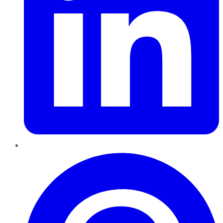
Pinterest