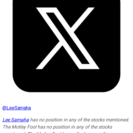
@
LeeSamaha
Lee Samaha
has no position in any of the stocks mentioned.
The Motley Fool has no position in any of the stocks