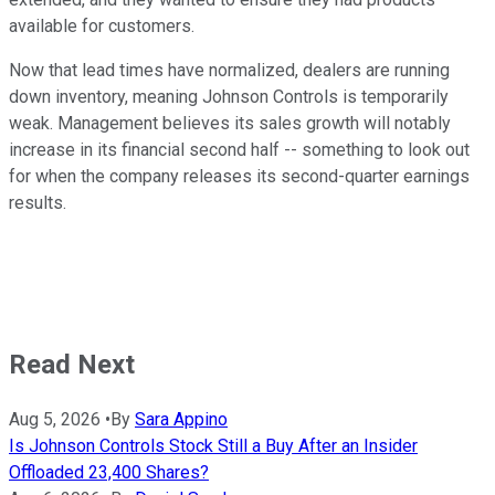
available for customers.
Now that lead times have normalized, dealers are running
down inventory, meaning Johnson Controls is temporarily
weak. Management believes its sales growth will notably
increase in its financial second half -- something to look out
for when the company releases its second-quarter earnings
results.
Read Next
Aug 5, 2026
•
By
Sara Appino
Is Johnson Controls Stock Still a Buy After an Insider
Offloaded 23,400 Shares?