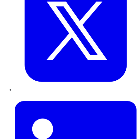
LinkedIn