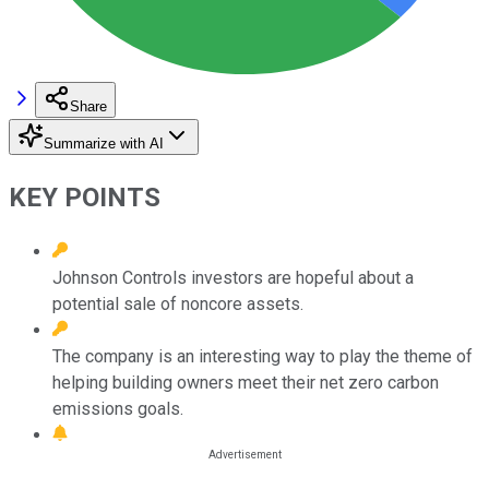
Share
Summarize with AI
KEY POINTS
Johnson Controls investors are hopeful about a
potential sale of noncore assets.
The company is an interesting way to play the theme of
helping building owners meet their net zero carbon
emissions goals.