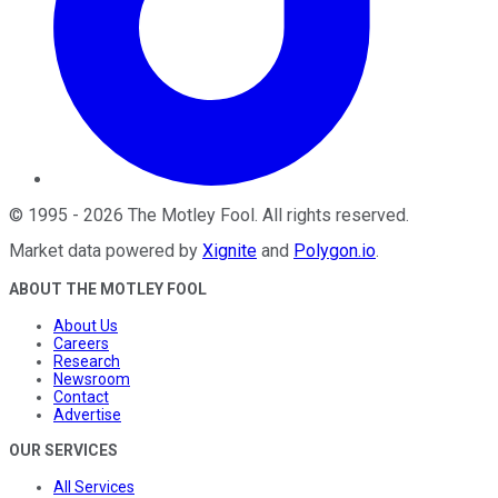
©
1995
-
2026
The Motley Fool
. All rights reserved.
Market data powered by
Xignite
and
Polygon.io
.
ABOUT THE MOTLEY FOOL
About Us
Careers
Research
Newsroom
Contact
Advertise
OUR SERVICES
All Services