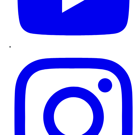
Instagram