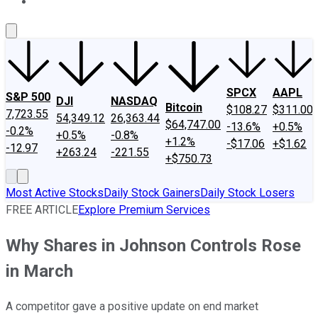
About Us
Contact Us
Investing Philosophy
Motley Fool Mo
SPCX
AAPL
S&P 500
DJI
NASDAQ
Bitcoin
$108.27
$311.00
7,723.55
54,349.12
26,363.44
$64,747.00
-13.6%
+0.5%
-0.2%
+0.5%
-0.8%
+1.2%
-$17.06
+$1.62
-12.97
+263.24
-221.55
+$750.73
Most Active Stocks
Daily Stock Gainers
Daily Stock Losers
FREE ARTICLE
Explore Premium Services
Why Shares in Johnson Controls Rose
in March
A competitor gave a positive update on end market