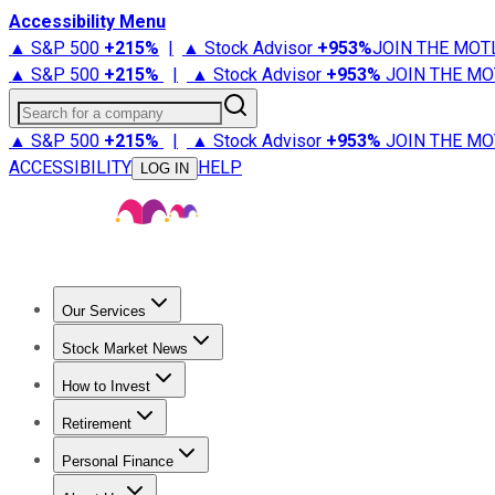
Accessibility Menu
▲ S&P 500
+
215%
|
▲ Stock Advisor
+
953%
JOIN THE MOT
▲ S&P 500
+
215%
|
▲ Stock Advisor
+
953%
JOIN THE MO
Search for a company
▲ S&P 500
+
215%
|
▲ Stock Advisor
+
953%
JOIN THE MO
ACCESSIBILITY
HELP
LOG IN
Our Services
All Services
Stock Advisor
Epic
Epic Plus
Fool Portfolios
Fo
Stock Market News
Trending News
Stock Market News
Market Movers
Tech S
How to Invest
How to Invest Money
What to Invest In
How to Invest in S
Retirement
Retirement News
Retirement 101
Types of Retirement Ac
Personal Finance
Best Credit Cards
Compare Credit Cards
Credit Card Revi