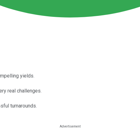
mpelling yields.
ry real challenges.
sful turnarounds.