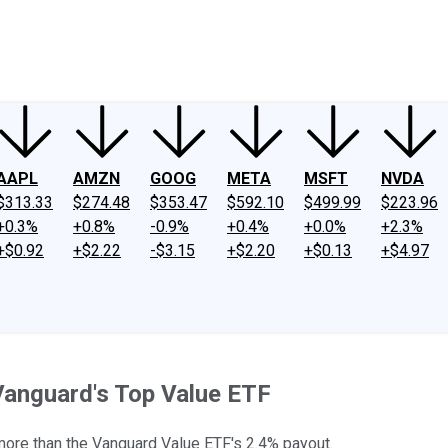
ney
Fool Community Foundation
Reviews
Newsroom
YouTube
Link
AAPL
AMZN
GOOG
META
MSFT
NVDA
$313.33
$274.48
$353.47
$592.10
$499.99
$223.96
+0.3%
+0.8%
-0.9%
+0.4%
+0.0%
+2.3%
+$0.92
+$2.22
-$3.15
+$2.20
+$0.13
+$4.97
Vanguard's Top Value ETF
 more than the Vanguard Value ETF's 2.4% payout.