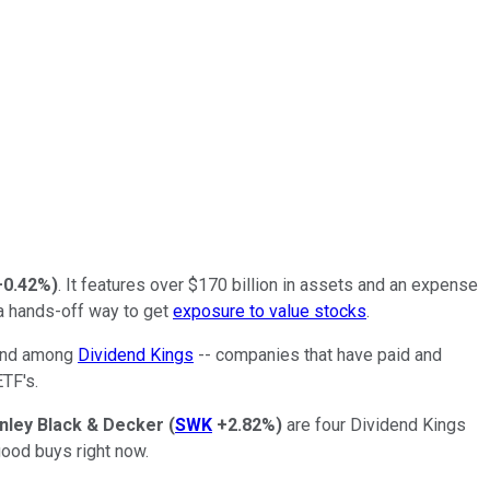
+0.42%
)
. It features over $170 billion in assets and an expense
 a hands-off way to get
exposure to value stocks
.
found among
Dividend Kings
-- companies that have paid and
TF's.
nley Black & Decker
(
SWK
+2.82%
)
are four Dividend Kings
good buys right now.