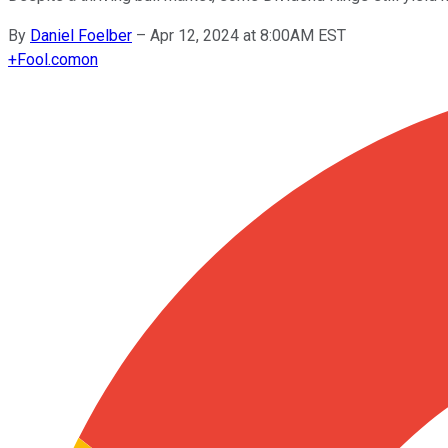
By
Daniel Foelber
–
Apr 12, 2024 at 8:00AM EST
+
Fool.com
on