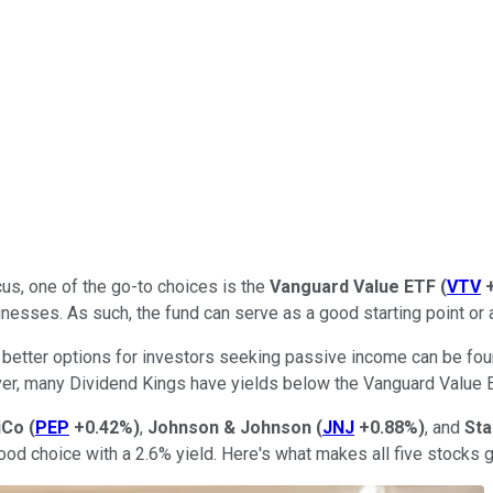
us, one of the go-to choices is the
Vanguard Value ETF
(
VTV
nesses. As such, the fund can serve as a good starting point or
lly better options for investors seeking passive income can be 
ever, many Dividend Kings have yields below the Vanguard Value E
iCo
(
PEP
+0.42%
)
,
Johnson & Johnson
(
JNJ
+0.88%
)
, and
Sta
ood choice with a 2.6% yield. Here's what makes all five stocks 