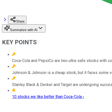
Share
Summarize with AI
KEY POINTS
Coca-Cola and PepsiCo are two ultra-safe stocks with co
Johnson & Johnson is a cheap stock, but it faces some ve
Stanley Black & Decker and Target are undergoing succes
10 stocks we like better than Coca-Cola ›