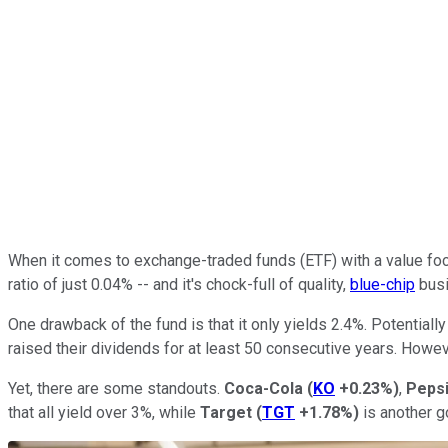
When it comes to exchange-traded funds (ETF) with a value foc
ratio of just 0.04% -- and it's chock-full of quality,
blue-chip
busi
One drawback of the fund is that it only yields 2.4%. Potentia
raised their dividends for at least 50 consecutive years. How
Yet, there are some standouts.
Coca-Cola
(
KO
+0.23%
)
,
Peps
that all yield over 3%, while
Target
(
TGT
+1.78%
)
is another g