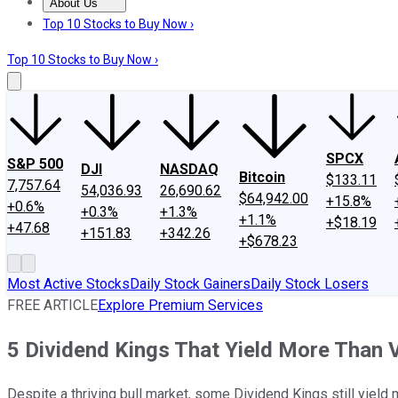
About Us
About Us
Contact Us
Investing Philosophy
Motley Fool Mo
Top 10 Stocks to Buy Now ›
Top 10 Stocks to Buy Now ›
SPCX
S&P 500
DJI
NASDAQ
Bitcoin
$133.11
7,757.64
54,036.93
26,690.62
$64,942.00
+15.8%
+0.6%
+0.3%
+1.3%
+1.1%
+$18.19
+47.68
+151.83
+342.26
+$678.23
Most Active Stocks
Daily Stock Gainers
Daily Stock Losers
FREE ARTICLE
Explore Premium Services
5 Dividend Kings That Yield More Than 
Despite a thriving bull market, some Dividend Kings still yield