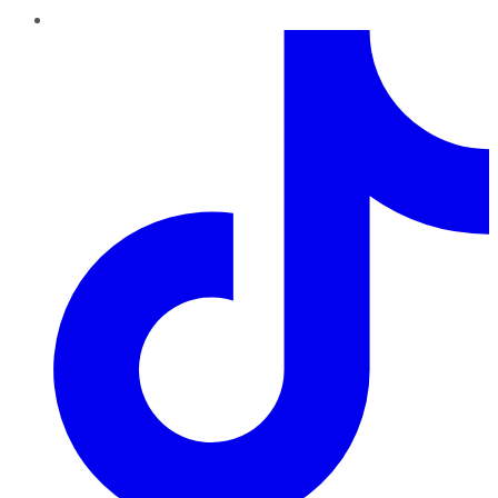
TikTok