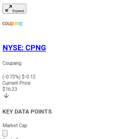
Expand
NYSE
:
CPNG
Coupang
(
-0.73
%) $
-0.12
Current Price
$
16.23
KEY DATA POINTS
Market Cap
Market cap calculated using publicly traded shares outst