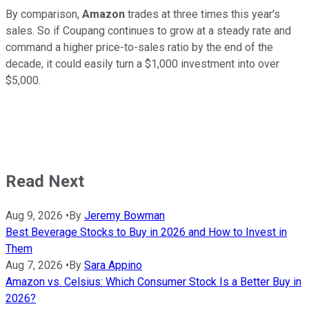
By comparison,
Amazon
trades at three times this year's
sales. So if Coupang continues to grow at a steady rate and
command a higher price-to-sales ratio by the end of the
decade, it could easily turn a $1,000 investment into over
$5,000.
Read Next
Aug 9, 2026
•
By
Jeremy Bowman
Best Beverage Stocks to Buy in 2026 and How to Invest in
Them
Aug 7, 2026
•
By
Sara Appino
Amazon vs. Celsius: Which Consumer Stock Is a Better Buy in
2026?