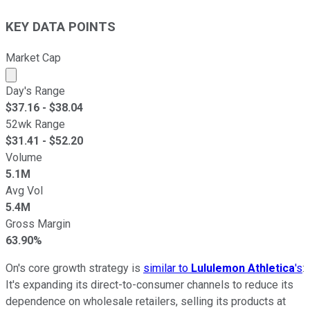
KEY DATA POINTS
Market Cap
Market cap calculated using publicly traded shares outst
Day's Range
$
37.16
- $
38.04
52wk Range
$
31.41
- $
52.20
Volume
5.1M
Avg Vol
5.4M
Gross Margin
63.90%
On's core growth strategy is
similar to
Lululemon Athletica
's
:
It's expanding its direct-to-consumer channels to reduce its
dependence on wholesale retailers, selling its products at