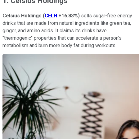
1. Celsius Holdings
Celsius Holdings
(
CELH
+16.83%
)
sells sugar-free energy
drinks that are made from natural ingredients like green tea,
ginger, and amino acids. It claims its drinks have
"thermogenic" properties that can accelerate a person's
metabolism and burn more body fat during workouts.