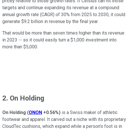
pricey relative to those growth rates. If Celsius can hit those
targets and continue expanding its revenue at a compound
annual growth rate (CAGR) of 30% from 2025 to 2030, it could
generate $9.2 billion in revenue by the final year.
That would be more than seven times higher than its revenue
in 2023 -- so it could easily turn a $1,000 investment into
more than $5,000.
2. On Holding
On Holding
(
ONON
+0.56%
)
is a Swiss maker of athletic
footwear and apparel. It carved out a niche with its proprietary
CloudTec cushions, which expand while a person's foot is in