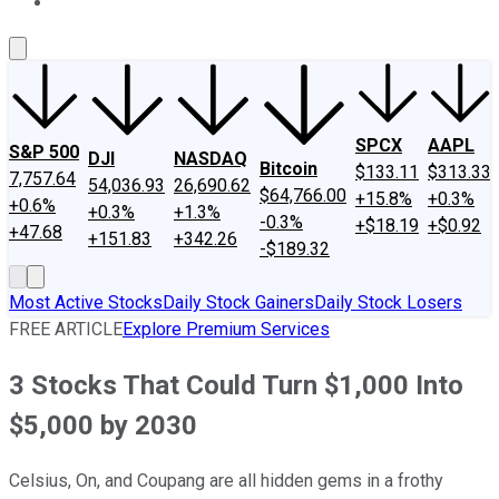
About Us
Contact Us
Investing Philosophy
Motley Fool Mo
SPCX
AAPL
S&P 500
DJI
NASDAQ
Bitcoin
$133.11
$313.33
7,757.64
54,036.93
26,690.62
$64,766.00
+15.8%
+0.3%
+0.6%
+0.3%
+1.3%
-0.3%
+$18.19
+$0.92
+47.68
+151.83
+342.26
-$189.32
Most Active Stocks
Daily Stock Gainers
Daily Stock Losers
FREE ARTICLE
Explore Premium Services
3 Stocks That Could Turn $1,000 Into
$5,000 by 2030
Celsius, On, and Coupang are all hidden gems in a frothy