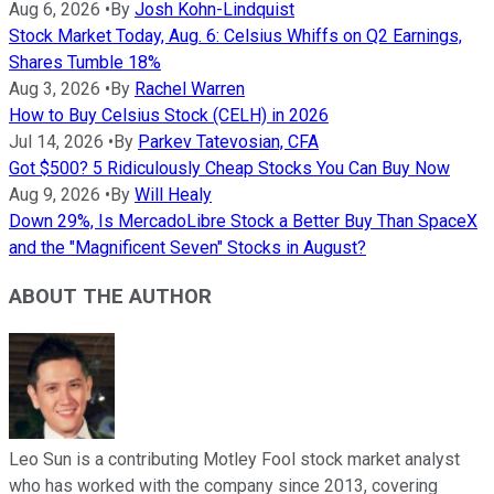
Aug 6, 2026
•
By
Josh Kohn-Lindquist
Stock Market Today, Aug. 6: Celsius Whiffs on Q2 Earnings,
Shares Tumble 18%
Aug 3, 2026
•
By
Rachel Warren
How to Buy Celsius Stock (CELH) in 2026
Jul 14, 2026
•
By
Parkev Tatevosian, CFA
Got $500? 5 Ridiculously Cheap Stocks You Can Buy Now
Aug 9, 2026
•
By
Will Healy
Down 29%, Is MercadoLibre Stock a Better Buy Than SpaceX
and the "Magnificent Seven" Stocks in August?
ABOUT THE AUTHOR
Leo Sun is a contributing Motley Fool stock market analyst
who has worked with the company since 2013, covering