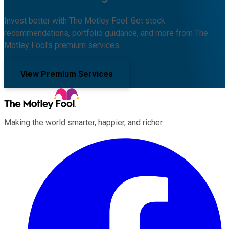
Invest better with The Motley Fool. Get stock
recommendations, portfolio guidance, and more from The
Motley Fool's premium services.
View Premium Services
Making the world smarter, happier, and richer.
Facebook