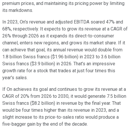
premium prices, and maintaining its pricing power by limiting
its markdowns.
In 2023, On's revenue and adjusted EBITDA soared 47% and
68%, respectively. It expects to grow its revenue at a CAGR of
26% through 2026 as it expands its direct-to-consumer
channel, enters new regions, and grows its market share. If it
can achieve that goal, its annual revenue would double from
1.8 billion Swiss francs ($1.96 billion) in 2023 to 3.6 billion
Swiss francs ($3.9 billion) in 2026. That's an impressive
growth rate for a stock that trades at just four times this
year's sales.
If On achieves its goal and continues to grow its revenue at a
CAGR of 20% from 2026 to 2030, it would generate 7.5 billion
Swiss francs ($8.2 billion) in revenue by the final year. That
would be four times higher than its revenue in 2023, and a
slight increase to its price-to-sales ratio would produce a
five-bagger gain by the end of the decade.