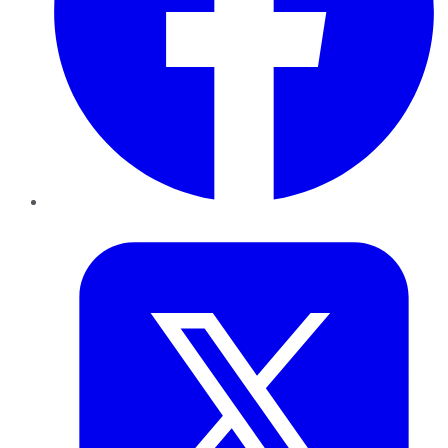
Twitter