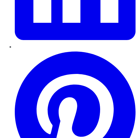
Pinterest