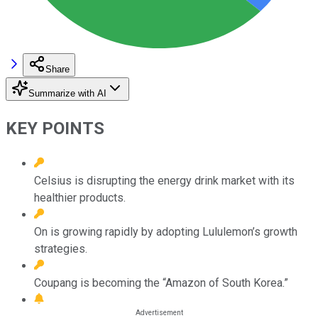
Share
Summarize with AI
KEY POINTS
Celsius is disrupting the energy drink market with its
healthier products.
On is growing rapidly by adopting Lululemon’s growth
strategies.
Coupang is becoming the “Amazon of South Korea.”