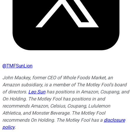
@
TMFSunLion
John Mackey, former CEO of Whole Foods Market, an
Amazon subsidiary, is a member of The Motley Fool's board
of directors.
Leo Sun
has positions in Amazon, Coupang, and
On Holding. The Motley Fool has positions in and
recommends Amazon, Celsius, Coupang, Lululemon
Athletica, and Monster Beverage. The Motley Fool
recommends On Holding. The Motley Fool has a
disclosure
policy
.