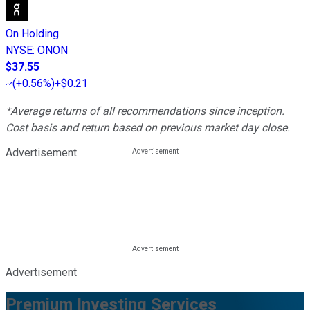
On Holding
NYSE
:
ONON
$37.55
(
+0.56%
)
+$0.21
*Average returns of all recommendations since inception.
Cost basis and return based on previous market day close.
Advertisement
Advertisement
Premium Investing Services