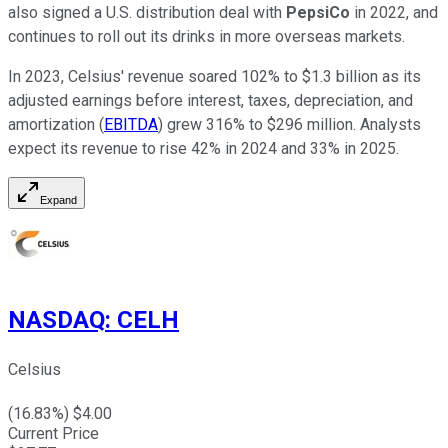
also signed a U.S. distribution deal with
PepsiCo
in 2022, and
continues to roll out its drinks in more overseas markets.
In 2023, Celsius' revenue soared 102% to $1.3 billion as its
adjusted earnings before interest, taxes, depreciation, and
amortization (
EBITDA
) grew 316% to $296 million. Analysts
expect its revenue to rise 42% in 2024 and 33% in 2025.
Expand
NASDAQ
:
CELH
Celsius
(
16.83
%) $
4.00
Current Price