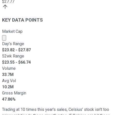
$
27.77
KEY DATA POINTS
Market Cap
Market cap calculated using publicly traded shares outst
Day's Range
$
23.82
- $
27.87
52wk Range
$
23.55
- $
66.74
Volume
33.7M
Avg Vol
10.2M
Gross Margin
47.86%
Trading at 10 times this year's sales, Celsius' stock isn't too