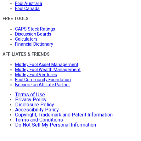
Fool Australia
Fool Canada
FREE TOOLS
CAPS Stock Ratings
Discussion Boards
Calculators
Financial Dictionary
AFFILIATES & FRIENDS
Motley Fool Asset Management
Motley Fool Wealth Management
Motley Fool Ventures
Fool Community Foundation
Become an Affiliate Partner
Terms of Use
Privacy Policy
Disclosure Policy
Accessibility Policy
Copyright, Trademark and Patent Information
Terms and Conditions
Do Not Sell My Personal Information