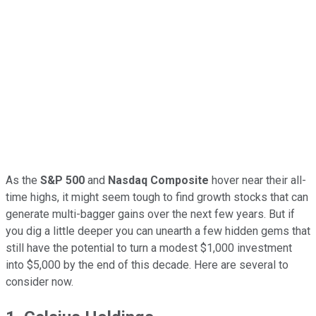
As the
S&P 500
and
Nasdaq Composite
hover near their all-
time highs, it might seem tough to find growth stocks that can
generate multi-bagger gains over the next few years. But if
you dig a little deeper you can unearth a few hidden gems that
still have the potential to turn a modest $1,000 investment
into $5,000 by the end of this decade. Here are several to
consider now.