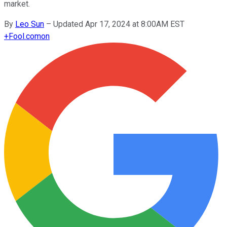
market.
By
Leo Sun
–
Updated Apr 17, 2024 at 8:00AM EST
+
Fool.com
on