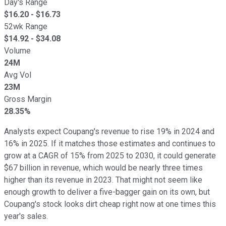
Day's Range
$
16.20
- $
16.73
52wk Range
$
14.92
- $
34.08
Volume
24M
Avg Vol
23M
Gross Margin
28.35%
Analysts expect Coupang's revenue to rise 19% in 2024 and
16% in 2025. If it matches those estimates and continues to
grow at a CAGR of 15% from 2025 to 2030, it could generate
$67 billion in revenue, which would be nearly three times
higher than its revenue in 2023. That might not seem like
enough growth to deliver a five-bagger gain on its own, but
Coupang's stock looks dirt cheap right now at one times this
year's sales.