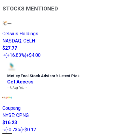
STOCKS MENTIONED
Celsius Holdings
NASDAQ
:
CELH
$27.77
(
+16.83%
)
+$4.00
Motley Fool Stock Advisor
’
s Latest Pick
Get Access
---%
Avg Return
Coupang
NYSE
:
CPNG
$16.23
(
-0.73%
)
-$0.12