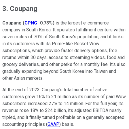
3. Coupang
Coupang
(
CPNG
-0.73%
)
is the largest e-commerce
company in South Korea. It operates fulfillment centers within
seven miles of 70% of South Korea's population, and it locks
in its customers with its Prime-like Rocket Wow
subscriptions, which provide faster delivery options, free
returns within 30 days, access to streaming videos, food and
grocery deliveries, and other perks for a monthly fee. It's also
gradually expanding beyond South Korea into Taiwan and
other Asian markets.
At the end of 2023, Coupang's total number of active
customers grew 16% to 21 million as its number of paid Wow
subscribers increased 27% to 14 million. For the full year, its
revenue rose 18% to $24 billion, its adjusted EBITDA nearly
tripled, and it finally turned profitable on a generally accepted
accounting principles (
GAAP
) basis.