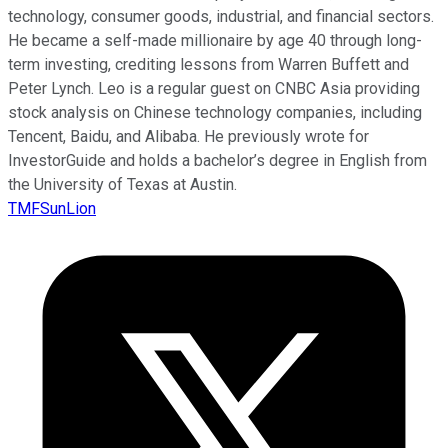
technology, consumer goods, industrial, and financial sectors.
He became a self-made millionaire by age 40 through long-
term investing, crediting lessons from Warren Buffett and
Peter Lynch. Leo is a regular guest on CNBC Asia providing
stock analysis on Chinese technology companies, including
Tencent, Baidu, and Alibaba. He previously wrote for
InvestorGuide and holds a bachelor’s degree in English from
the University of Texas at Austin.
TMFSunLion