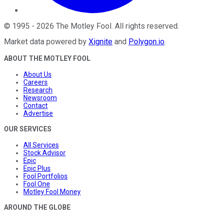
©
1995
-
2026
The Motley Fool
. All rights reserved.
Market data powered by
Xignite
and
Polygon.io
.
ABOUT THE MOTLEY FOOL
About Us
Careers
Research
Newsroom
Contact
Advertise
OUR SERVICES
All Services
Stock Advisor
Epic
Epic Plus
Fool Portfolios
Fool One
Motley Fool Money
AROUND THE GLOBE