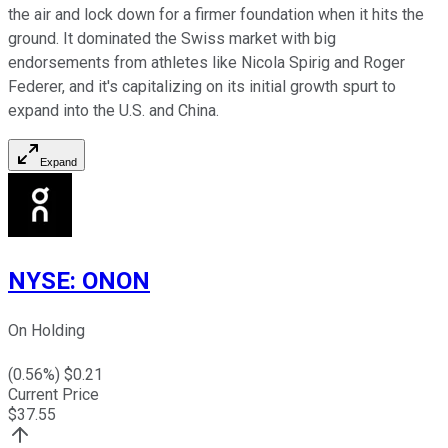
the air and lock down for a firmer foundation when it hits the
ground. It dominated the Swiss market with big
endorsements from athletes like Nicola Spirig and Roger
Federer, and it's capitalizing on its initial growth spurt to
expand into the U.S. and China.
Expand
NYSE
:
ONON
On Holding
(
0.56
%) $
0.21
Current Price
$
37.55