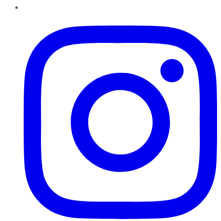
Instagram