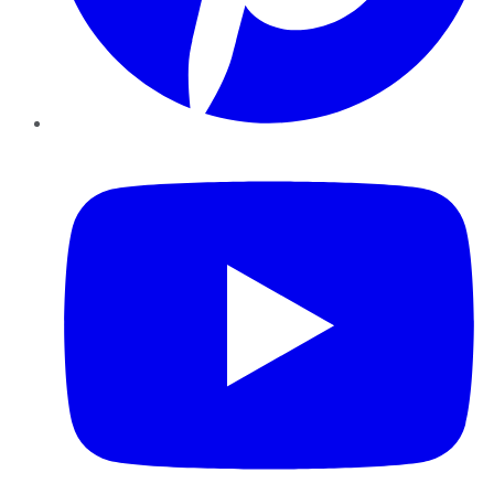
YouTube