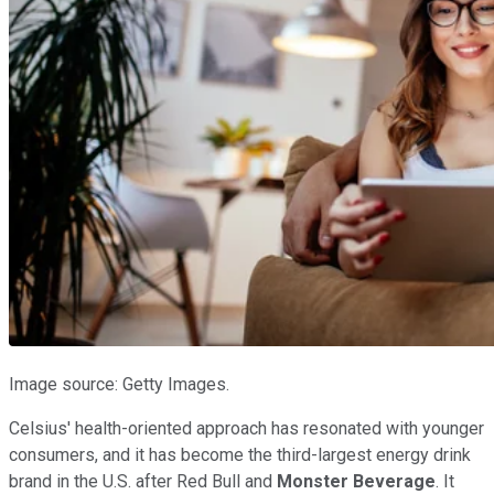
Image source: Getty Images.
Celsius' health-oriented approach has resonated with younger
consumers, and it has become the third-largest energy drink
brand in the U.S. after Red Bull and
Monster Beverage
. It