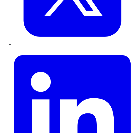
LinkedIn