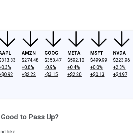
ney
Fool Community Foundation
Reviews
Newsroom
YouTube
Link
AAPL
AMZN
GOOG
META
MSFT
NVDA
$313.33
$274.48
$353.47
$592.10
$499.99
$223.96
+0.3%
+0.8%
-0.9%
+0.4%
+0.0%
+2.3%
+$0.92
+$2.22
-$3.15
+$2.20
+$0.13
+$4.97
o Good to Pass Up?
nd hike.