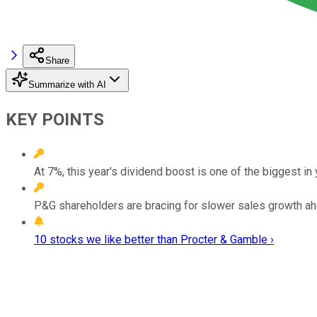
Share
Summarize with AI
KEY POINTS
At 7%, this year's dividend boost is one of the biggest in 
P&G shareholders are bracing for slower sales growth ah
10 stocks we like better than Procter & Gamble ›