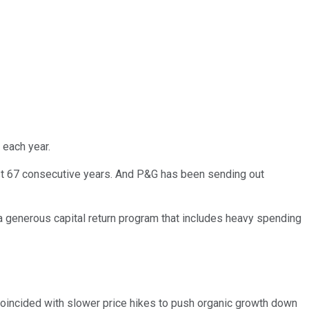
 each year.
ast 67 consecutive years. And P&G has been sending out
a generous capital return program that includes heavy spending
 coincided with slower price hikes to push organic growth down