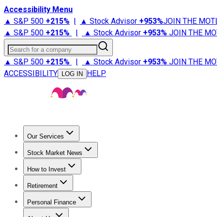
Accessibility Menu
▲ S&P 500
+
215%
|
▲ Stock Advisor
+
953%
JOIN THE MOT
▲ S&P 500
+
215%
|
▲ Stock Advisor
+
953%
JOIN THE MO
Search for a company
▲ S&P 500
+
215%
|
▲ Stock Advisor
+
953%
JOIN THE MO
ACCESSIBILITY
HELP
LOG IN
Our Services
All Services
Stock Advisor
Epic
Epic Plus
Fool Portfolios
Fo
Stock Market News
Trending News
Stock Market News
Market Movers
Tech S
How to Invest
How to Invest Money
What to Invest In
How to Invest in S
Retirement
Retirement News
Retirement 101
Types of Retirement Ac
Personal Finance
Best Credit Cards
Compare Credit Cards
Credit Card Revi