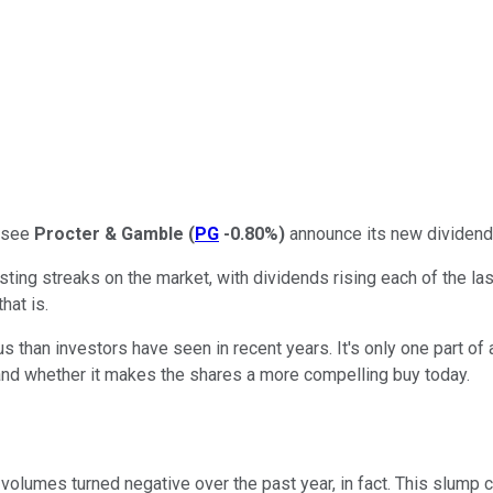
o see
Procter & Gamble
(
PG
-0.80%
)
announce its new dividend
ting streaks on the market, with dividends rising each of the l
hat is.
han investors have seen in recent years. It's only one part of 
 and whether it makes the shares a more compelling buy today.
volumes turned negative over the past year, in fact. This slump