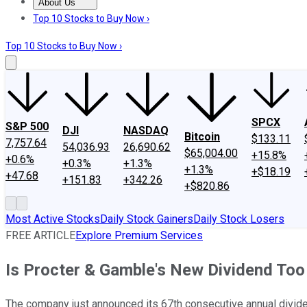
About Us
About Us
Contact Us
Investing Philosophy
Motley Fool Mo
Top 10 Stocks to Buy Now ›
Top 10 Stocks to Buy Now ›
SPCX
S&P 500
DJI
NASDAQ
Bitcoin
$133.11
7,757.64
54,036.93
26,690.62
$65,004.00
+15.8%
+0.6%
+0.3%
+1.3%
+1.3%
+$18.19
+47.68
+151.83
+342.26
+$820.86
Most Active Stocks
Daily Stock Gainers
Daily Stock Losers
FREE ARTICLE
Explore Premium Services
Is Procter & Gamble's New Dividend To
The company just announced its 67th consecutive annual divide