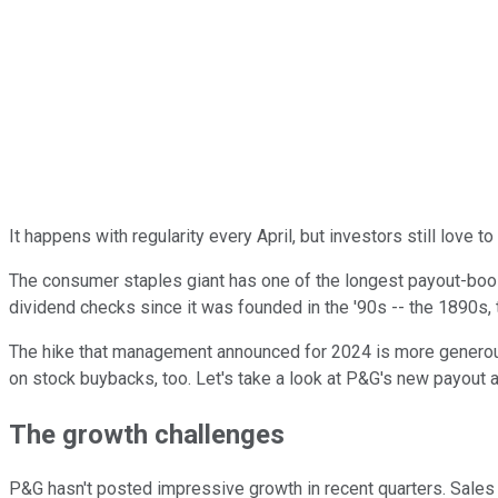
It happens with regularity every April, but investors still love t
The consumer staples giant has one of the longest payout-boos
dividend checks since it was founded in the '90s -- the 1890s, t
The hike that management announced for 2024 is more generous t
on stock buybacks, too. Let's take a look at P&G's new payout
The growth challenges
P&G hasn't posted impressive growth in recent quarters. Sales 