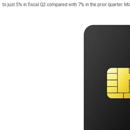
to just 5% in fiscal Q2 compared with 7% in the prior quarter. 