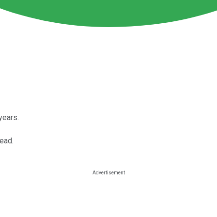
years.
ead.