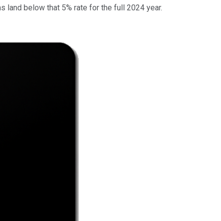
 land below that 5% rate for the full 2024 year.