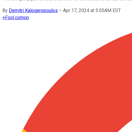
By
Demitri Kalogeropoulos
–
Apr 17, 2024 at 5:05AM EST
+
Fool.com
on