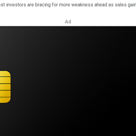
Most investors are bracing for more weakness ahead as sales gains
Ad