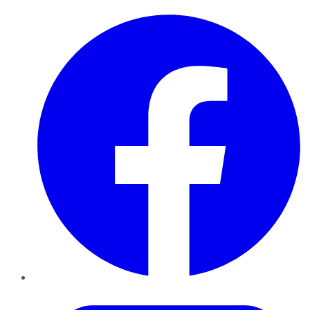
Facebook
Twitter