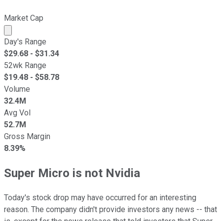
Market Cap
Market cap calculated using publicly traded shares outst
Day's Range
$
29.68
- $
31.34
52wk Range
$
19.48
- $
58.78
Volume
32.4M
Avg Vol
52.7M
Gross Margin
8.39%
Super Micro is not Nvidia
Today's stock drop may have occurred for an interesting
reason. The company didn't provide investors any news -- that