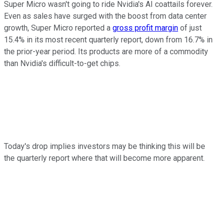
Super Micro wasn't going to ride Nvidia's AI coattails forever.
Even as sales have surged with the boost from data center
growth, Super Micro reported a
gross profit margin
of just
15.4% in its most recent quarterly report, down from 16.7% in
the prior-year period. Its products are more of a commodity
than Nvidia's difficult-to-get chips.
Today's drop implies investors may be thinking this will be
the quarterly report where that will become more apparent.