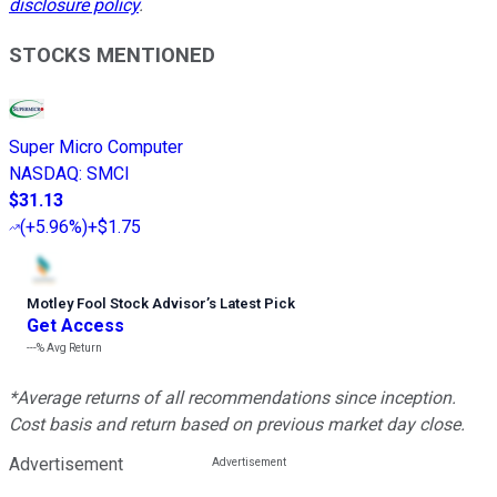
disclosure policy
.
STOCKS MENTIONED
Super Micro Computer
NASDAQ
:
SMCI
$31.13
(
+5.96%
)
+$1.75
Motley Fool Stock Advisor
’
s Latest Pick
Get Access
---%
Avg Return
*Average returns of all recommendations since inception.
Cost basis and return based on previous market day close.
Advertisement