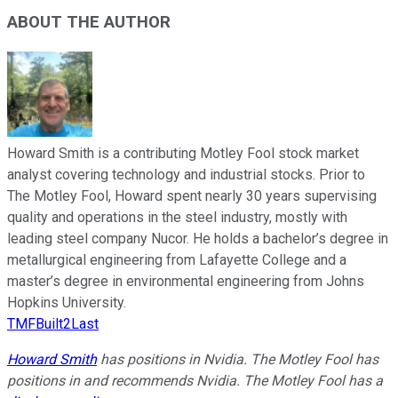
ABOUT THE AUTHOR
Howard Smith is a contributing Motley Fool stock market
analyst covering technology and industrial stocks. Prior to
The Motley Fool, Howard spent nearly 30 years supervising
quality and operations in the steel industry, mostly with
leading steel company Nucor. He holds a bachelor’s degree in
metallurgical engineering from Lafayette College and a
master’s degree in environmental engineering from Johns
Hopkins University.
TMFBuilt2Last
Howard Smith
has positions in Nvidia. The Motley Fool has
positions in and recommends Nvidia. The Motley Fool has a