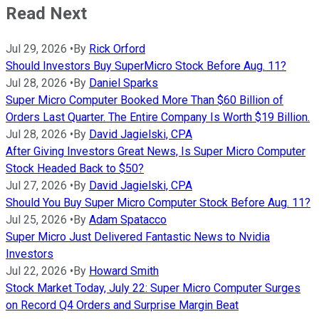
Read Next
Jul 29, 2026
•
By
Rick Orford
Should Investors Buy SuperMicro Stock Before Aug. 11?
Jul 28, 2026
•
By
Daniel Sparks
Super Micro Computer Booked More Than $60 Billion of
Orders Last Quarter. The Entire Company Is Worth $19 Billion.
Jul 28, 2026
•
By
David Jagielski, CPA
After Giving Investors Great News, Is Super Micro Computer
Stock Headed Back to $50?
Jul 27, 2026
•
By
David Jagielski, CPA
Should You Buy Super Micro Computer Stock Before Aug. 11?
Jul 25, 2026
•
By
Adam Spatacco
Super Micro Just Delivered Fantastic News to Nvidia
Investors
Jul 22, 2026
•
By
Howard Smith
Stock Market Today, July 22: Super Micro Computer Surges
on Record Q4 Orders and Surprise Margin Beat