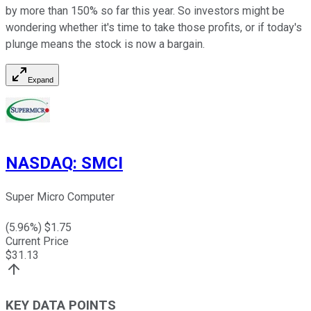
by more than 150% so far this year. So investors might be
wondering whether it's time to take those profits, or if today's
plunge means the stock is now a bargain.
Expand
NASDAQ
:
SMCI
Super Micro Computer
(
5.96
%) $
1.75
Current Price
$
31.13
KEY DATA POINTS