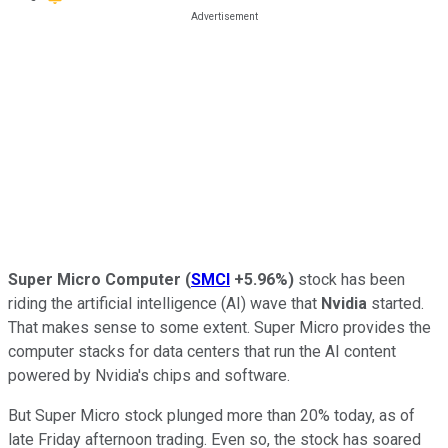
Super Micro Computer
(
SMCI
+5.96%
)
stock has been
riding the artificial intelligence (AI) wave that
Nvidia
started.
That makes sense to some extent. Super Micro provides the
computer stacks for data centers that run the AI content
powered by Nvidia's chips and software.
But Super Micro stock plunged more than 20% today, as of
late Friday afternoon trading. Even so, the stock has soared