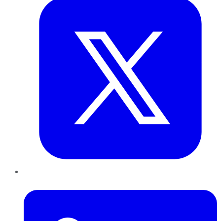
LinkedIn