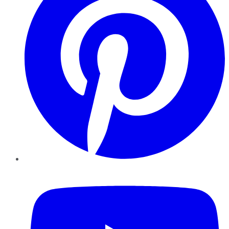
YouTube