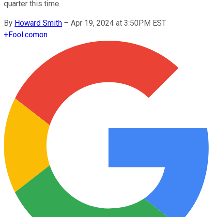
quarter this time.
By
Howard Smith
–
Apr 19, 2024 at 3:50PM EST
+
Fool.com
on