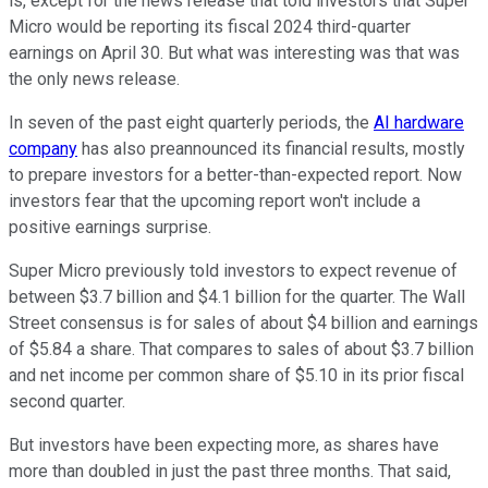
is, except for the news release that told investors that Super
Micro would be reporting its fiscal 2024 third-quarter
earnings on April 30. But what was interesting was that was
the only news release.
In seven of the past eight quarterly periods, the
AI hardware
company
has also preannounced its financial results, mostly
to prepare investors for a better-than-expected report. Now
investors fear that the upcoming report won't include a
positive earnings surprise.
Super Micro previously told investors to expect revenue of
between $3.7 billion and $4.1 billion for the quarter. The Wall
Street consensus is for sales of about $4 billion and earnings
of $5.84 a share. That compares to sales of about $3.7 billion
and net income per common share of $5.10 in its prior fiscal
second quarter.
But investors have been expecting more, as shares have
more than doubled in just the past three months. That said,