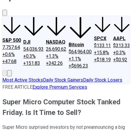
About Us
Contact Us
Investing Philosophy
Motley Fool Mo
SPCX
AAPL
S&P 500
DJI
NASDAQ
Bitcoin
$133.11
$313.33
7,757.64
54,036.93
26,690.62
$64,964.00
+15.8%
+0.3%
+0.6%
+0.3%
+1.3%
+1.1%
+$18.19
+$0.92
+47.68
+151.83
+342.26
+$696.23
Most Active Stocks
Daily Stock Gainers
Daily Stock Losers
FREE ARTICLE
Explore Premium Services
Super Micro Computer Stock Tanked
Friday. Is It Time to Sell?
Super Micro surprised investors by not preannouncing a big