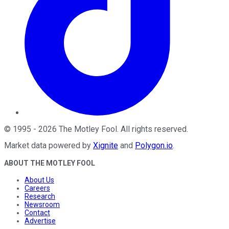
©
1995
-
2026
The Motley Fool
. All rights reserved.
Market data powered by
Xignite
and
Polygon.io
.
ABOUT THE MOTLEY FOOL
About Us
Careers
Research
Newsroom
Contact
Advertise