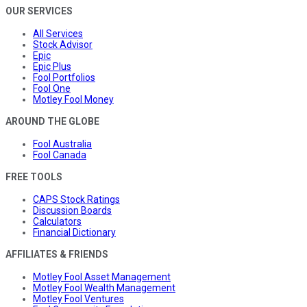
OUR SERVICES
All Services
Stock Advisor
Epic
Epic Plus
Fool Portfolios
Fool One
Motley Fool Money
AROUND THE GLOBE
Fool Australia
Fool Canada
FREE TOOLS
CAPS Stock Ratings
Discussion Boards
Calculators
Financial Dictionary
AFFILIATES & FRIENDS
Motley Fool Asset Management
Motley Fool Wealth Management
Motley Fool Ventures