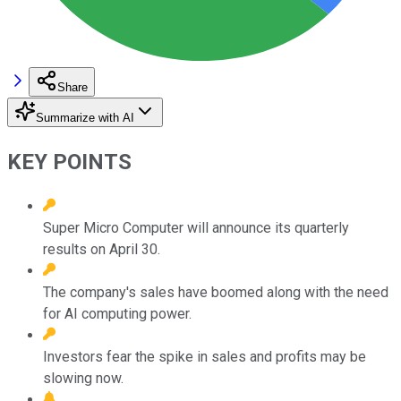
Share
Summarize with AI
KEY POINTS
Super Micro Computer will announce its quarterly
results on April 30.
The company's sales have boomed along with the need
for AI computing power.
Investors fear the spike in sales and profits may be
slowing now.