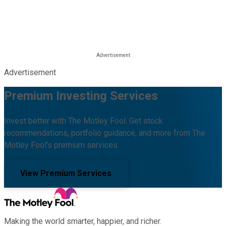
Advertisement
Premium Investing Services
Invest better with The Motley Fool. Get stock
recommendations, portfolio guidance, and more from The
Motley Fool's premium services.
View Premium Services
Making the world smarter, happier, and richer.