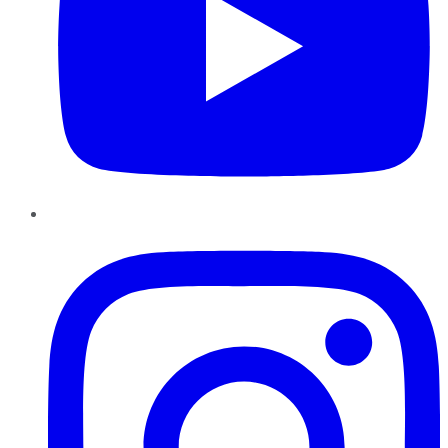
Instagram