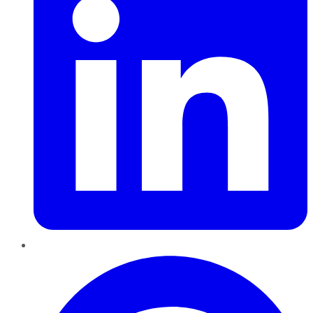
Pinterest