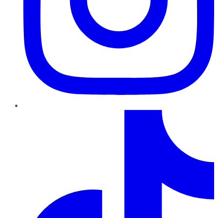
TikTok