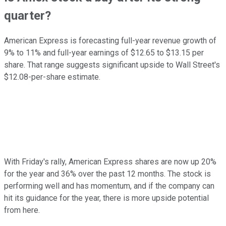
quarter?
American Express is forecasting full-year revenue growth of
9% to 11% and full-year earnings of $12.65 to $13.15 per
share. That range suggests significant upside to Wall Street's
$12.08-per-share estimate.
With Friday's rally, American Express shares are now up 20%
for the year and 36% over the past 12 months. The stock is
performing well and has momentum, and if the company can
hit its guidance for the year, there is more upside potential
from here.