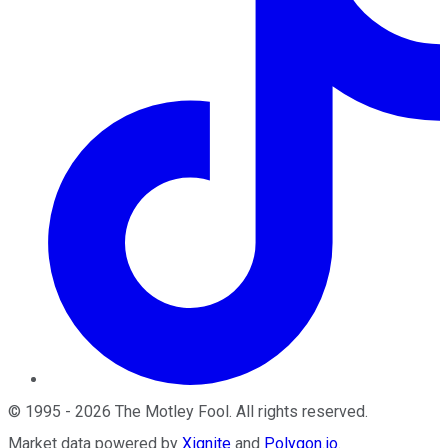
©
1995
-
2026
The Motley Fool
. All rights reserved.
Market data powered by
Xignite
and
Polygon.io
.