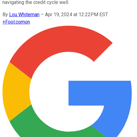
navigating the credit cycle well.
By
Lou Whiteman
–
Apr 19, 2024 at 12:22PM EST
+
Fool.com
on