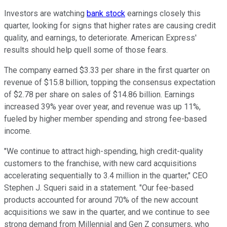
Investors are watching
bank stock
earnings closely this
quarter, looking for signs that higher rates are causing credit
quality, and earnings, to deteriorate. American Express'
results should help quell some of those fears.
The company earned $3.33 per share in the first quarter on
revenue of $15.8 billion, topping the consensus expectation
of $2.78 per share on sales of $14.86 billion. Earnings
increased 39% year over year, and revenue was up 11%,
fueled by higher member spending and strong fee-based
income.
"We continue to attract high-spending, high credit-quality
customers to the franchise, with new card acquisitions
accelerating sequentially to 3.4 million in the quarter," CEO
Stephen J. Squeri said in a statement. "Our fee-based
products accounted for around 70% of the new account
acquisitions we saw in the quarter, and we continue to see
strong demand from Millennial and Gen Z consumers, who