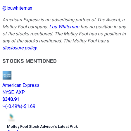
@
louwhiteman
American Express is an advertising partner of The Ascent, a
Motley Fool company.
Lou Whiteman
has no position in any
of the stocks mentioned. The Motley Fool has no position in
any of the stocks mentioned. The Motley Fool has a
disclosure policy
.
STOCKS MENTIONED
American Express
NYSE
:
AXP
$340.91
(
-0.49%
)
-$1.69
Motley Fool Stock Advisor
’
s Latest Pick