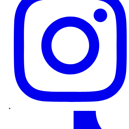
TikTok