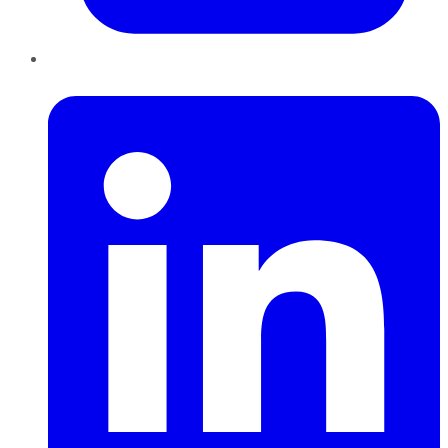
LinkedIn