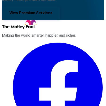
View Premium Services
Making the world smarter, happier, and richer.
Facebook