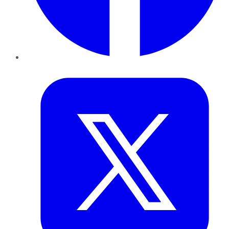
Twitter