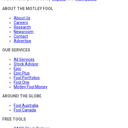
ABOUT THE MOTLEY FOOL
About Us
Careers
Research
Newsroom
Contact
Advertise
OUR SERVICES
All Services
Stock Advisor
Epic
Epic Plus
Fool Portfolios
Fool One
Motley Fool Money
AROUND THE GLOBE
Fool Australia
Fool Canada
FREE TOOLS