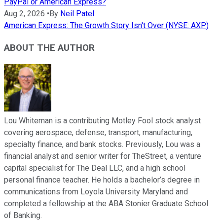
PayPal or American Express?
Aug 2, 2026
•
By
Neil Patel
American Express: The Growth Story Isn't Over (NYSE: AXP)
ABOUT THE AUTHOR
Lou Whiteman is a contributing Motley Fool stock analyst
covering aerospace, defense, transport, manufacturing,
specialty finance, and bank stocks. Previously, Lou was a
financial analyst and senior writer for TheStreet, a venture
capital specialist for The Deal LLC, and a high school
personal finance teacher. He holds a bachelor’s degree in
communications from Loyola University Maryland and
completed a fellowship at the ABA Stonier Graduate School
of Banking.