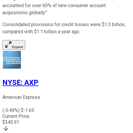
accounted for over 60% of new consumer account
acquisitions globally."
Consolidated provisions for credit losses were $1.3 billion,
compared with $1.1 billion a year ago.
Expand
NYSE
:
AXP
American Express
(
-0.49
%) $
-1.69
Current Price
$
340.91