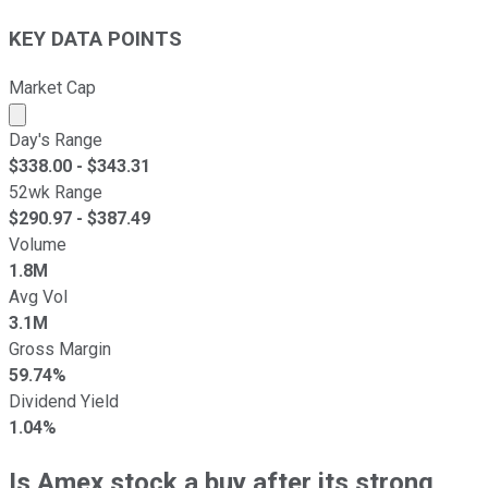
KEY DATA POINTS
Market Cap
Market cap calculated using publicly traded shares outst
Day's Range
$
338.00
- $
343.31
52wk Range
$
290.97
- $
387.49
Volume
1.8M
Avg Vol
3.1M
Gross Margin
59.74%
Dividend Yield
1.04%
Is Amex stock a buy after its strong