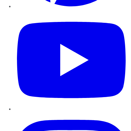
YouTube
Instagram