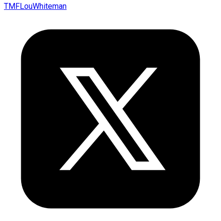
TMFLouWhiteman