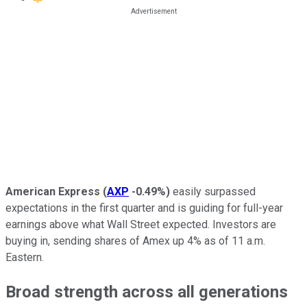
American Express
(
AXP
-0.49%
)
easily surpassed
expectations in the first quarter and is guiding for full-year
earnings above what Wall Street expected. Investors are
buying in, sending shares of Amex up 4% as of 11 a.m.
Eastern.
Broad strength across all generations