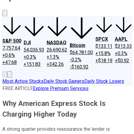
About Us
Contact Us
Investing Philosophy
Motley Fool Mo
SPCX
AAPL
S&P 500
DJI
NASDAQ
Bitcoin
$133.11
$313.33
7,757.64
54,036.93
26,690.62
$64,781.00
+15.8%
+0.3%
+0.6%
+0.3%
+1.3%
-0.2%
+$18.19
+$0.92
+47.68
+151.83
+342.26
-$160.92
Most Active Stocks
Daily Stock Gainers
Daily Stock Losers
FREE ARTICLE
Explore Premium Services
Why American Express Stock Is
Charging Higher Today
A strong quarter provides reassurance the lender is