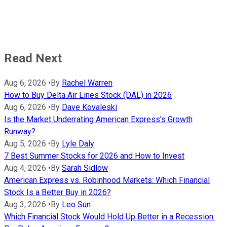
Read Next
Aug 6, 2026
•
By
Rachel Warren
How to Buy Delta Air Lines Stock (DAL) in 2026
Aug 6, 2026
•
By
Dave Kovaleski
Is the Market Underrating American Express's Growth
Runway?
Aug 5, 2026
•
By
Lyle Daly
7 Best Summer Stocks for 2026 and How to Invest
Aug 4, 2026
•
By
Sarah Sidlow
American Express vs. Robinhood Markets: Which Financial
Stock Is a Better Buy in 2026?
Aug 3, 2026
•
By
Leo Sun
Which Financial Stock Would Hold Up Better in a Recession: