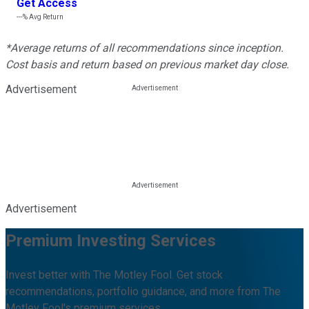
Get Access
---%
Avg Return
*Average returns of all recommendations since inception.
Cost basis and return based on previous market day close.
Advertisement
Advertisement
Premium Investing Services
Invest better with The Motley Fool. Get stock
recommendations, portfolio guidance, and more from The
Motley Fool's premium services.