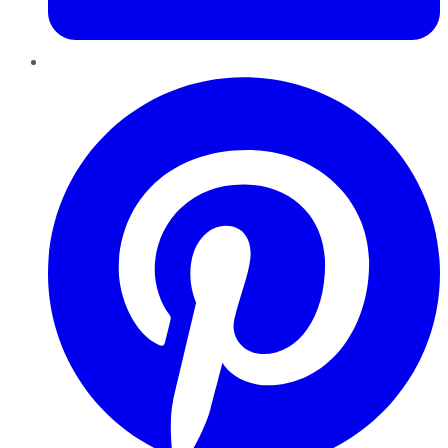
Pinterest