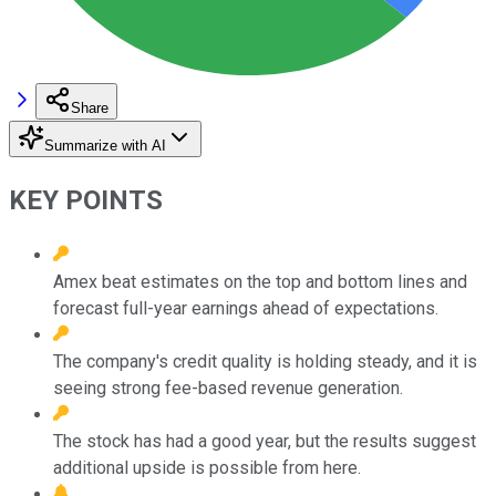
Share
Summarize with AI
KEY POINTS
Amex beat estimates on the top and bottom lines and
forecast full-year earnings ahead of expectations.
The company's credit quality is holding steady, and it is
seeing strong fee-based revenue generation.
The stock has had a good year, but the results suggest
additional upside is possible from here.