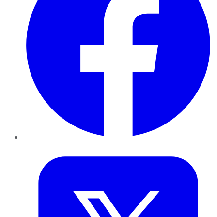
Twitter