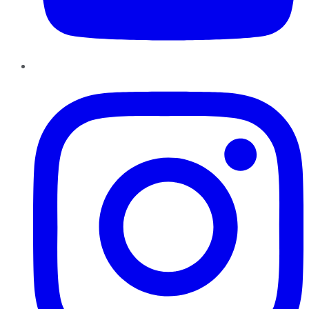
Instagram