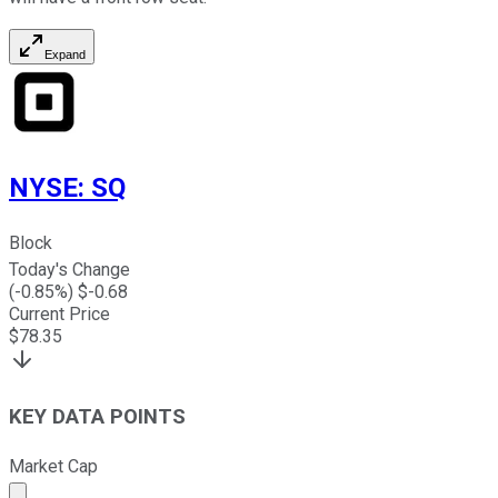
Expand
NYSE
:
SQ
Block
Today's Change
(
-0.85
%) $
-0.68
Current Price
$
78.35
KEY DATA POINTS
Market Cap
Market cap calculated using publicly traded shares outst