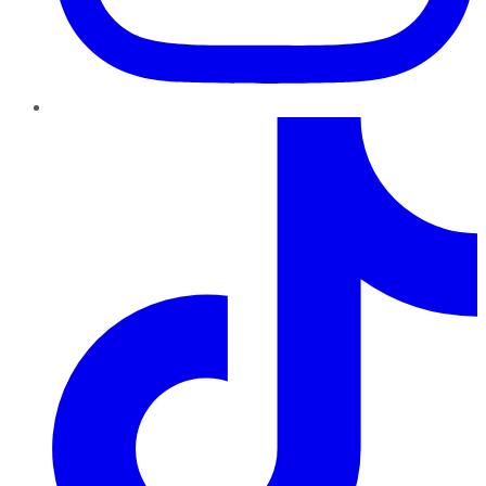
TikTok