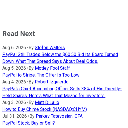
Read Next
Aug 6, 2026
•
By
Stefon Walters
PayPal Still Trades Below the $60.50 Bid Its Board Turned
Down. What That Spread Says About Deal Odds.
Aug 5, 2026
•
By
Motley Fool Staff
PayPal to Stripe: The Offer Is Too Low
Aug 4, 2026
•
By
Robert Izquierdo
PayPal's Chief Accounting Officer Sells 38% of His Directly-
Held Shares. Here's What That Means for Investors.
Aug 3, 2026
•
By
Matt DiLallo
How to Buy Chime Stock (NASDAQ:CHYM)
Jul 31, 2026
•
By
Parkev Tatevosian, CFA
PayPal Stock: Buy or Sell?