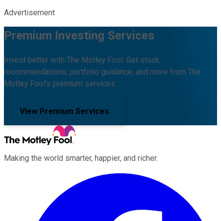
Advertisement
Premium Investing Services
Invest better with The Motley Fool. Get stock
recommendations, portfolio guidance, and more from The
Motley Fool's premium services.
View Premium Services
Making the world smarter, happier, and richer.
Facebook