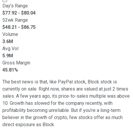
Day's Range
$
77.92
- $
80.04
52wk Range
$
48.21
- $
86.75
Volume
3.6M
Avg Vol
5.9M
Gross Margin
45.81%
The best news is that, like PayPal stock, Block stock is
currently on sale. Right now, shares are valued at just 2 times
sales. A few years ago, its price-to-sales multiple was above
10. Growth has slowed for the company recently, with
profitability becoming unreliable. But if you're a long-term
believer in the growth of crypto, few stocks offer as much
direct exposure as Block.