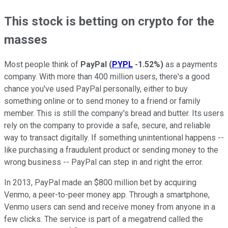
This stock is betting on crypto for the
masses
Most people think of
PayPal
(
PYPL
-1.52%
)
as a payments
company. With more than 400 million users, there's a good
chance you've used PayPal personally, either to buy
something online or to send money to a friend or family
member. This is still the company's bread and butter. Its users
rely on the company to provide a safe, secure, and reliable
way to transact digitally. If something unintentional happens --
like purchasing a fraudulent product or sending money to the
wrong business -- PayPal can step in and right the error.
In 2013, PayPal made an $800 million bet by acquiring
Venmo, a peer-to-peer money app. Through a smartphone,
Venmo users can send and receive money from anyone in a
few clicks. The service is part of a megatrend called the