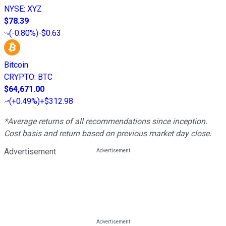
NYSE
:
XYZ
$78.39
(
-0.80%
)
-$0.63
Bitcoin
CRYPTO
:
BTC
$64,671.00
(
+0.49%
)
+$312.98
*Average returns of all recommendations since inception.
Cost basis and return based on previous market day close.
Advertisement