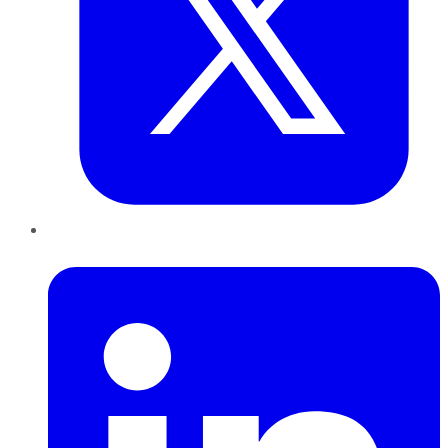
LinkedIn