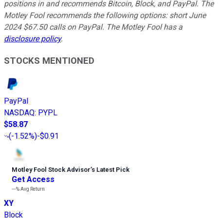
positions in and recommends Bitcoin, Block, and PayPal. The
Motley Fool recommends the following options: short June
2024 $67.50 calls on PayPal. The Motley Fool has a
disclosure policy
.
STOCKS MENTIONED
PayPal
NASDAQ
:
PYPL
$58.87
(
-1.52%
)
-$0.91
Motley Fool Stock Advisor
’
s Latest Pick
Get Access
---%
Avg Return
XY
Block