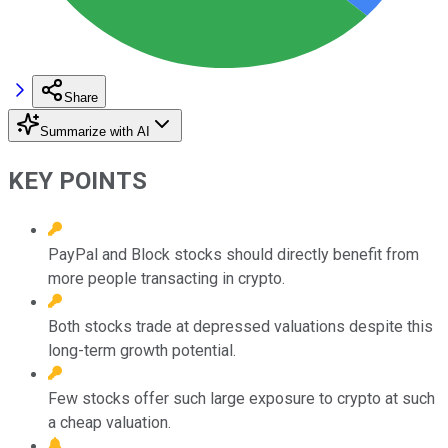
Share
Summarize with AI
KEY POINTS
PayPal and Block stocks should directly benefit from
more people transacting in crypto.
Both stocks trade at depressed valuations despite this
long-term growth potential.
Few stocks offer such large exposure to crypto at such
a cheap valuation.