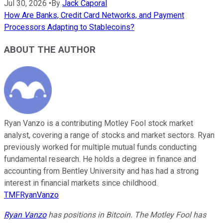
Jul 30, 2026
•
By
Jack Caporal
How Are Banks, Credit Card Networks, and Payment
Processors Adapting to Stablecoins?
ABOUT THE AUTHOR
Ryan Vanzo is a contributing Motley Fool stock market
analyst, covering a range of stocks and market sectors. Ryan
previously worked for multiple mutual funds conducting
fundamental research. He holds a degree in finance and
accounting from Bentley University and has had a strong
interest in financial markets since childhood.
TMFRyanVanzo
Ryan Vanzo
has positions in Bitcoin. The Motley Fool has