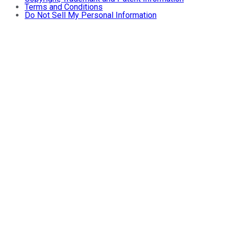
Terms and Conditions
Do Not Sell My Personal Information