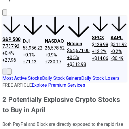
About Us
Contact Us
Investing Philosophy
Motley Fool Mo
SPCX
AAPL
S&P 500
DJI
NASDAQ
Bitcoin
$128.98
$311.92
7,737.92
53,956.22
26,578.52
$64,671.00
+12.2%
-0.2%
+0.4%
+0.1%
+0.9%
+0.5%
+$14.06
-$0.49
+27.96
+71.12
+230.17
+$312.98
Most Active Stocks
Daily Stock Gainers
Daily Stock Losers
FREE ARTICLE
Explore Premium Services
2 Potentially Explosive Crypto Stocks
to Buy in April
Both PayPal and Block are directly exposed to the rapid rise