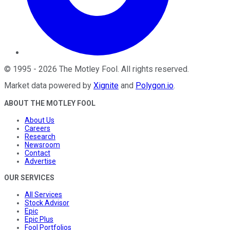
©
1995
-
2026
The Motley Fool
. All rights reserved.
Market data powered by
Xignite
and
Polygon.io
.
ABOUT THE MOTLEY FOOL
About Us
Careers
Research
Newsroom
Contact
Advertise
OUR SERVICES
All Services
Stock Advisor
Epic
Epic Plus
Fool Portfolios