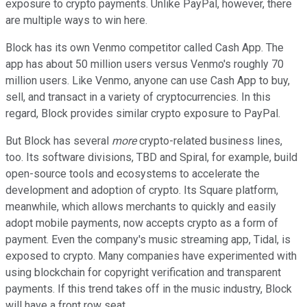
exposure to crypto payments. Unlike PayPal, however, there
are multiple ways to win here.
Block has its own Venmo competitor called Cash App. The
app has about 50 million users versus Venmo's roughly 70
million users. Like Venmo, anyone can use Cash App to buy,
sell, and transact in a variety of cryptocurrencies. In this
regard, Block provides similar crypto exposure to PayPal.
But Block has several
more
crypto-related business lines,
too. Its software divisions, TBD and Spiral, for example, build
open-source tools and ecosystems to accelerate the
development and adoption of crypto. Its Square platform,
meanwhile, which allows merchants to quickly and easily
adopt mobile payments, now accepts crypto as a form of
payment. Even the company's music streaming app, Tidal, is
exposed to crypto. Many companies have experimented with
using blockchain for copyright verification and transparent
payments. If this trend takes off in the music industry, Block
will have a front row seat.