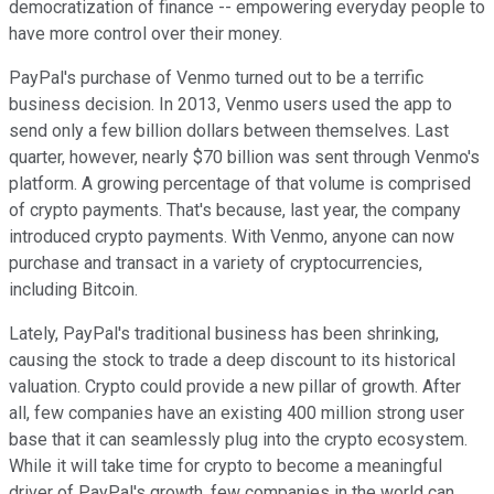
democratization of finance -- empowering everyday people to
have more control over their money.
PayPal's purchase of Venmo turned out to be a terrific
business decision. In 2013, Venmo users used the app to
send only a few billion dollars between themselves. Last
quarter, however, nearly $70 billion was sent through Venmo's
platform. A growing percentage of that volume is comprised
of crypto payments. That's because, last year, the company
introduced crypto payments. With Venmo, anyone can now
purchase and transact in a variety of cryptocurrencies,
including Bitcoin.
Lately, PayPal's traditional business has been shrinking,
causing the stock to trade a deep discount to its historical
valuation. Crypto could provide a new pillar of growth. After
all, few companies have an existing 400 million strong user
base that it can seamlessly plug into the crypto ecosystem.
While it will take time for crypto to become a meaningful
driver of PayPal's growth, few companies in the world can