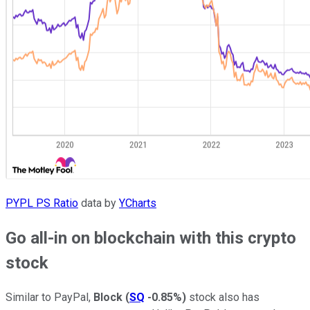
PYPL PS Ratio
data by
YCharts
Go all-in on blockchain with this crypto
stock
Similar to PayPal,
Block
(
SQ
-0.85%
)
stock also has