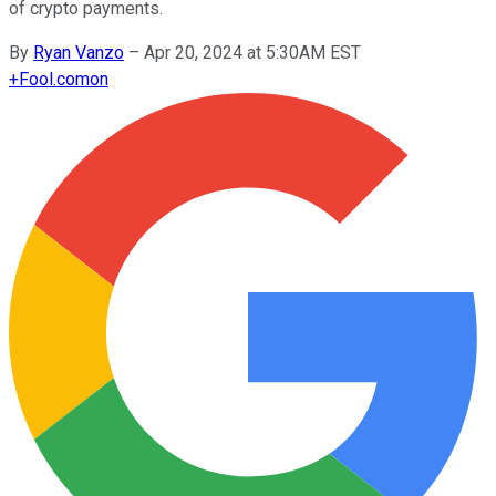
of crypto payments.
By
Ryan Vanzo
–
Apr 20, 2024 at 5:30AM EST
+
Fool.com
on