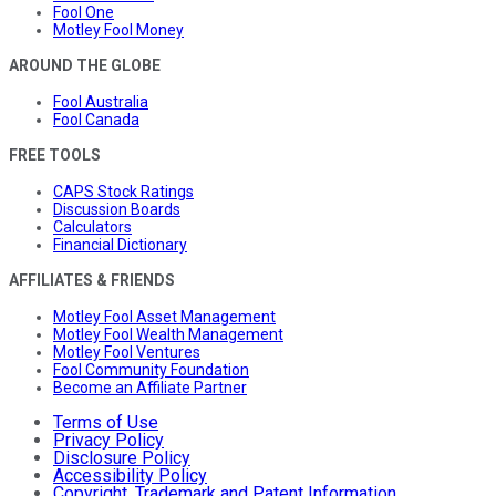
Fool One
Motley Fool Money
AROUND THE GLOBE
Fool Australia
Fool Canada
FREE TOOLS
CAPS Stock Ratings
Discussion Boards
Calculators
Financial Dictionary
AFFILIATES & FRIENDS
Motley Fool Asset Management
Motley Fool Wealth Management
Motley Fool Ventures
Fool Community Foundation
Become an Affiliate Partner
Terms of Use
Privacy Policy
Disclosure Policy
Accessibility Policy
Copyright, Trademark and Patent Information