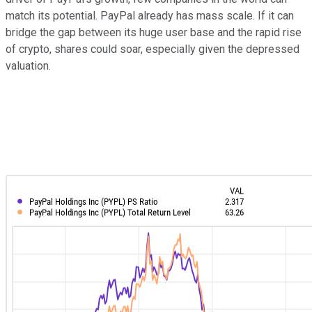
match its potential. PayPal already has mass scale. If it can
bridge the gap between its huge user base and the rapid rise
of crypto, shares could soar, especially given the depressed
valuation.