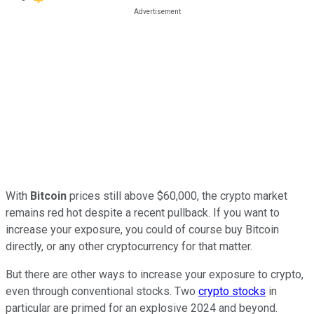
With
Bitcoin
prices still above $60,000, the crypto market
remains red hot despite a recent pullback. If you want to
increase your exposure, you could of course buy Bitcoin
directly, or any other cryptocurrency for that matter.
But there are other ways to increase your exposure to crypto,
even through conventional stocks. Two
crypto stocks
in
particular are primed for an explosive 2024 and beyond.