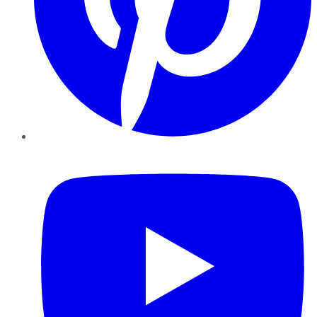
YouTube