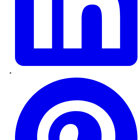
Pinterest