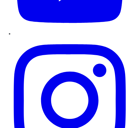
Instagram