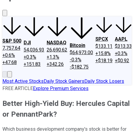
About Us
Contact Us
Investing Philosophy
Motley Fool Mo
SPCX
AAPL
S&P 500
DJI
NASDAQ
Bitcoin
$133.11
$313.33
7,757.64
54,036.93
26,690.62
$64,973.00
+15.8%
+0.3%
+0.6%
+0.3%
+1.3%
-0.3%
+$18.19
+$0.92
+47.68
+151.83
+342.26
-$182.75
Most Active Stocks
Daily Stock Gainers
Daily Stock Losers
FREE ARTICLE
Explore Premium Services
Better High-Yield Buy: Hercules Capital
or PennantPark?
Which business development company's stock is better for