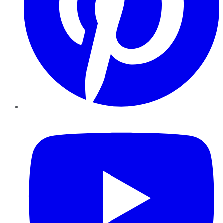
YouTube