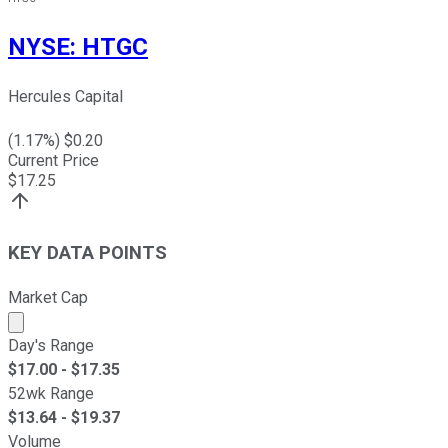
NYSE
:
HTGC
Hercules Capital
(
1.17
%) $
0.20
Current Price
$
17.25
KEY DATA POINTS
Market Cap
Market cap calculated using publicly traded shares outst
Day's Range
$
17.00
- $
17.35
52wk Range
$
13.64
- $
19.37
Volume