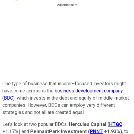
One type of business that income-focused investors might
have come across is the
business development company
(BDC)
, which invests in the
debt and equity of middle-market
companies.
However, BDCs can employ very different
strategies and not all are created equal.
Let's look at two popular BDCs,
Hercules Capital
(
HTGC
+1.17%
)
and
PennantPark Investment
(
PNNT
+1.93%
)
, to