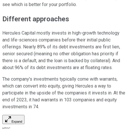
see which is better for your portfolio.
Different approaches
Hercules Capital mostly invests in high-growth technology
and life-sciences companies before their initial public
offerings. Nearly 89% of its debt investments are first lien,
senior secured (meaning no other obligation has priority if
there is a default, and the loan is backed by collateral). And
about 96% of its debt investments are at floating rates.
The company's investments typically come with warrants,
which can convert into equity, giving Hercules a way to
participate in the upside of the companies it invests in. At the
end of 2023, it had warrants in 103 companies and equity
investments in 74.
Expand
HTGC