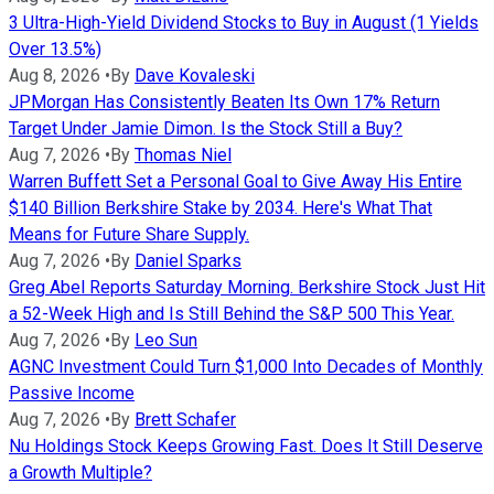
3 Ultra-High-Yield Dividend Stocks to Buy in August (1 Yields
Over 13.5%)
Aug 8, 2026
•
By
Dave Kovaleski
JPMorgan Has Consistently Beaten Its Own 17% Return
Target Under Jamie Dimon. Is the Stock Still a Buy?
Aug 7, 2026
•
By
Thomas Niel
Warren Buffett Set a Personal Goal to Give Away His Entire
$140 Billion Berkshire Stake by 2034. Here's What That
Means for Future Share Supply.
Aug 7, 2026
•
By
Daniel Sparks
Greg Abel Reports Saturday Morning. Berkshire Stock Just Hit
a 52-Week High and Is Still Behind the S&P 500 This Year.
Aug 7, 2026
•
By
Leo Sun
AGNC Investment Could Turn $1,000 Into Decades of Monthly
Passive Income
Aug 7, 2026
•
By
Brett Schafer
Nu Holdings Stock Keeps Growing Fast. Does It Still Deserve
a Growth Multiple?