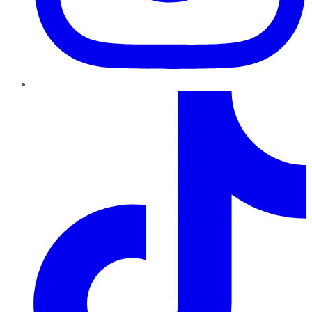
TikTok