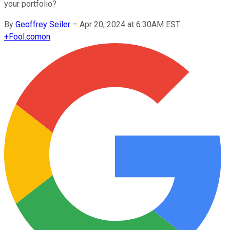
your portfolio?
By
Geoffrey Seiler
–
Apr 20, 2024 at 6:30AM EST
+
Fool.com
on