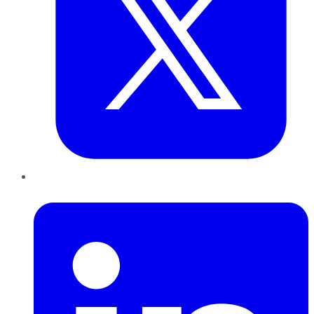
LinkedIn