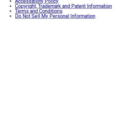
Accessibility Policy
Copyright, Trademark and Patent Information
Terms and Conditions
Do Not Sell My Personal Information