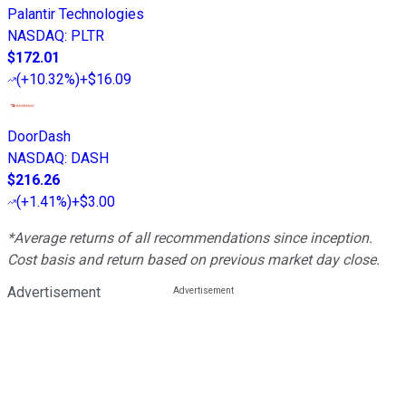
Palantir Technologies
NASDAQ
:
PLTR
$172.01
(
+10.32%
)
+$16.09
DoorDash
NASDAQ
:
DASH
$216.26
(
+1.41%
)
+$3.00
*Average returns of all recommendations since inception.
Cost basis and return based on previous market day close.
Advertisement