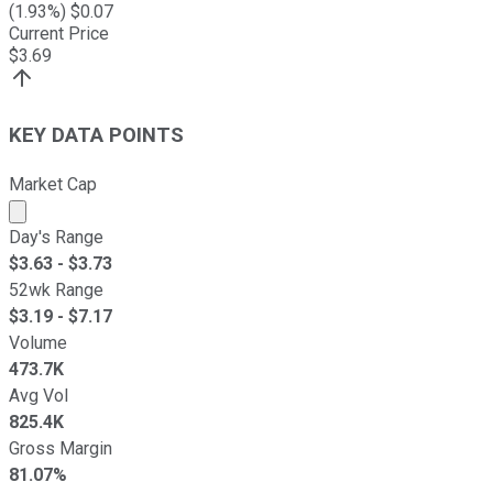
(
1.93
%) $
0.07
Current Price
$
3.69
KEY DATA POINTS
Market Cap
Market cap calculated using publicly traded shares outst
Day's Range
$
3.63
- $
3.73
52wk Range
$
3.19
- $
7.17
Volume
473.7K
Avg Vol
825.4K
Gross Margin
81.07%