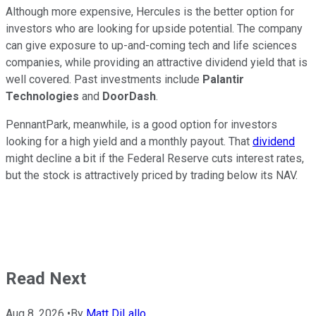
Although more expensive, Hercules is the better option for
investors who are looking for upside potential. The company
can give exposure to up-and-coming tech and life sciences
companies, while providing an attractive dividend yield that is
well covered. Past investments include
Palantir
Technologies
and
DoorDash
.
PennantPark, meanwhile, is a good option for investors
looking for a high yield and a monthly payout. That
dividend
might decline a bit if the Federal Reserve cuts interest rates,
but the stock is attractively priced by trading below its NAV.
Read Next
Aug 8, 2026
•
By
Matt DiLallo