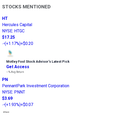
STOCKS MENTIONED
HT
Hercules Capital
NYSE
:
HTGC
$17.25
(
+1.17%
)
+$0.20
Motley Fool Stock Advisor
’
s Latest Pick
Get Access
---%
Avg Return
PN
PennantPark Investment Corporation
NYSE
:
PNNT
$3.69
(
+1.93%
)
+$0.07