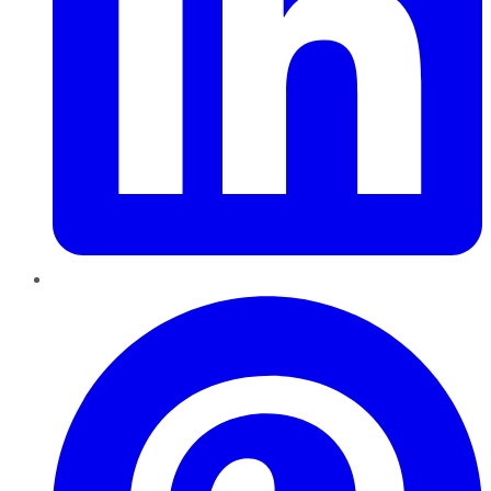
Pinterest