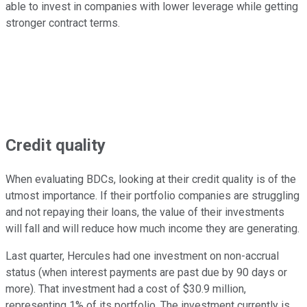
able to invest in companies with lower leverage while getting
stronger contract terms.
Credit quality
When evaluating BDCs, looking at their credit quality is of the
utmost importance. If their portfolio companies are struggling
and not repaying their loans, the value of their investments
will fall and will reduce how much income they are generating.
Last quarter, Hercules had one investment on non-accrual
status (when interest payments are past due by 90 days or
more). That investment had a cost of $30.9 million,
representing 1% of its portfolio. The investment currently is