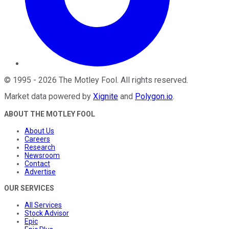
©
1995
-
2026
The Motley Fool
. All rights reserved.
Market data powered by
Xignite
and
Polygon.io
.
ABOUT THE MOTLEY FOOL
About Us
Careers
Research
Newsroom
Contact
Advertise
OUR SERVICES
All Services
Stock Advisor
Epic