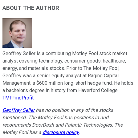
ABOUT THE AUTHOR
Geoffrey Seiler is a contributing Motley Fool stock market
analyst covering technology, consumer goods, healthcare,
energy, and materials stocks. Prior to The Motley Fool,
Geoffrey was a senior equity analyst at Raging Capital
Management, a $600 million long-short hedge fund. He holds
a bachelor’s degree in history from Haverford College.
TMFFindProfit
Geoffrey Seiler
has no position in any of the stocks
mentioned. The Motley Fool has positions in and
recommends DoorDash and Palantir Technologies. The
Motley Fool has a
disclosure policy
.