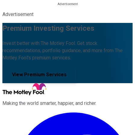
Advertisement
Premium Investing Services
Invest better with The Motley Fool. Get stock
recommendations, portfolio guidance, and more from The
Motley Fool's premium services.
View Premium Services
Making the world smarter, happier, and richer.
Facebook