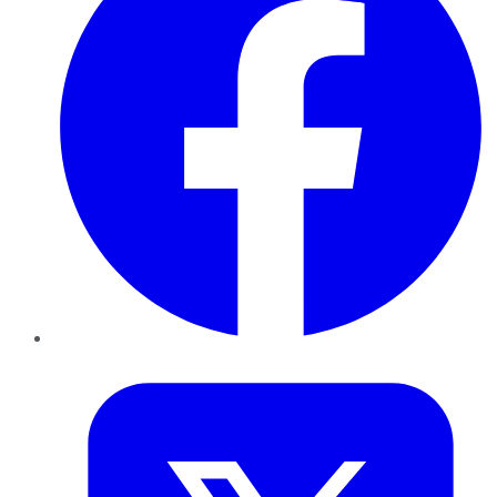
Twitter