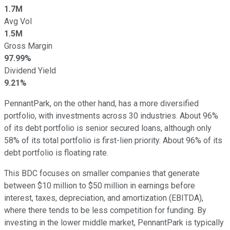
1.7M
Avg Vol
1.5M
Gross Margin
97.99%
Dividend Yield
9.21%
PennantPark, on the other hand, has a more diversified
portfolio, with investments across 30 industries. About 96%
of its debt portfolio is senior secured loans, although only
58% of its total portfolio is first-lien priority. About 96% of its
debt portfolio is floating rate.
This BDC focuses on smaller companies that generate
between $10 million to $50 million in earnings before
interest, taxes, depreciation, and amortization (EBITDA),
where there tends to be less competition for funding. By
investing in the lower middle market, PennantPark is typically