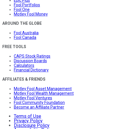
Epic Plus
Fool Portfolios
Fool One
Motley Fool Money
AROUND THE GLOBE
Fool Australia
Fool Canada
FREE TOOLS
CAPS Stock Ratings
Discussion Boards
Calculators
Financial Dictionary
AFFILIATES & FRIENDS
Motley Fool Asset Management
Motley Fool Wealth Management
Motley Fool Ventures
Fool Community Foundation
Become an Affiliate Partner
Terms of Use
Privacy Policy
Disclosure Policy