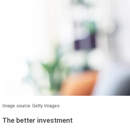
Image source: Getty Images.
The better investment