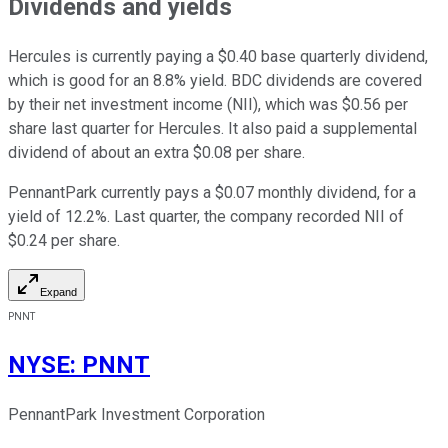
Dividends and yields
Hercules is currently paying a $0.40 base quarterly dividend,
which is good for an 8.8% yield. BDC dividends are covered
by their net investment income (NII), which was $0.56 per
share last quarter for Hercules. It also paid a supplemental
dividend of about an extra $0.08 per share.
PennantPark currently pays a $0.07 monthly dividend, for a
yield of 12.2%. Last quarter, the company recorded NII of
$0.24 per share.
Expand
PNNT
NYSE
:
PNNT
PennantPark Investment Corporation