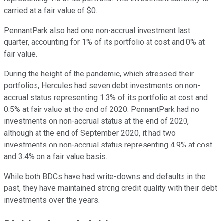
carried at a fair value of $0.
PennantPark also had one non-accrual investment last
quarter, accounting for 1% of its portfolio at cost and 0% at
fair value.
During the height of the pandemic, which stressed their
portfolios, Hercules had seven debt investments on non-
accrual status representing 1.3% of its portfolio at cost and
0.5% at fair value at the end of 2020. PennantPark had no
investments on non-accrual status at the end of 2020,
although at the end of September 2020, it had two
investments on non-accrual status representing 4.9% at cost
and 3.4% on a fair value basis.
While both BDCs have had write-downs and defaults in the
past, they have maintained strong credit quality with their debt
investments over the years.