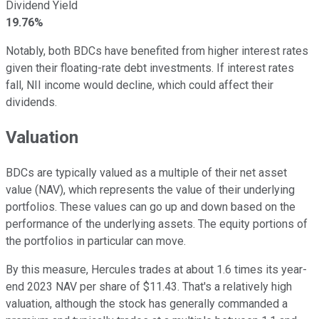
Dividend Yield
19.76%
Notably, both BDCs have benefited from higher interest rates
given their floating-rate debt investments. If interest rates
fall, NII income would decline, which could affect their
dividends.
Valuation
BDCs are typically valued as a multiple of their net asset
value (NAV), which represents the value of their underlying
portfolios. These values can go up and down based on the
performance of the underlying assets. The equity portions of
the portfolios in particular can move.
By this measure, Hercules trades at about 1.6 times its year-
end 2023 NAV per share of $11.43. That's a relatively high
valuation, although the stock has generally commanded a