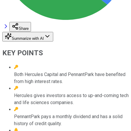
Share
Summarize with AI
KEY POINTS
Both Hercules Capital and PennantPark have benefited
from high interest rates.
Hercules gives investors access to up-and-coming tech
and life sciences companies.
PennantPark pays a monthly dividend and has a solid
history of credit quality.