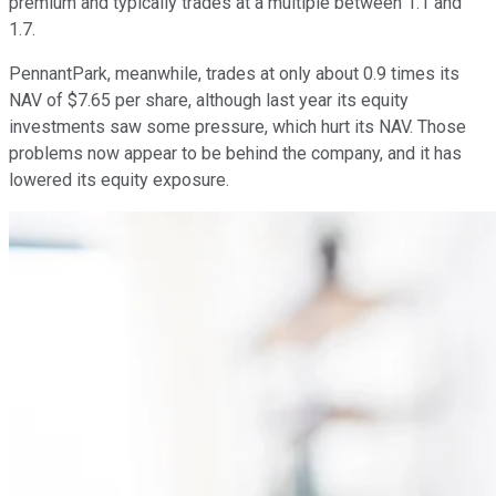
premium and typically trades at a multiple between 1.1 and
1.7.
PennantPark, meanwhile, trades at only about 0.9 times its
NAV of $7.65 per share, although last year its equity
investments saw some pressure, which hurt its NAV. Those
problems now appear to be behind the company, and it has
lowered its equity exposure.