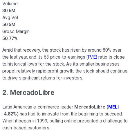
Volume
30.6M
Avg Vol
50.5M
Gross Margin
50.77%
Amid that recovery, the stock has risen by around 80% over
the last year, and its 63 price-to-earnings (
P/E)
ratio is close
to historical lows for the stock. As its smaller businesses
propel relatively rapid profit growth, the stock should continue
to drive significant returns for investors.
2. MercadoLibre
Latin American e-commerce leader
MercadoLibre
(
MELI
-4.82%
)
has had to innovate from the beginning to succeed.
When it began in 1999, selling online presented a challenge to
cash-based customers.