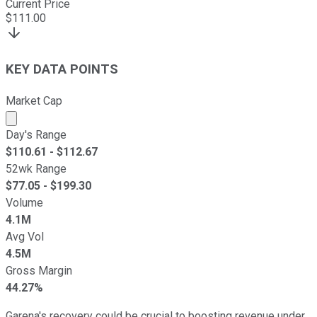
Current Price
$
111.00
KEY DATA POINTS
Market Cap
Market cap calculated using publicly traded shares outst
Day's Range
$
110.61
- $
112.67
52wk Range
$
77.05
- $
199.30
Volume
4.1M
Avg Vol
4.5M
Gross Margin
44.27%
Garena's recovery could be crucial to boosting revenue under