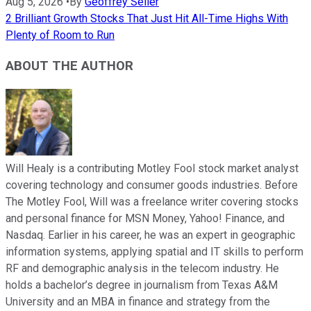
Aug 5, 2026
•
By
Geoffrey Seiler
2 Brilliant Growth Stocks That Just Hit All-Time Highs With
Plenty of Room to Run
ABOUT THE AUTHOR
Will Healy is a contributing Motley Fool stock market analyst
covering technology and consumer goods industries. Before
The Motley Fool, Will was a freelance writer covering stocks
and personal finance for MSN Money, Yahoo! Finance, and
Nasdaq. Earlier in his career, he was an expert in geographic
information systems, applying spatial and IT skills to perform
RF and demographic analysis in the telecom industry. He
holds a bachelor’s degree in journalism from Texas A&M
University and an MBA in finance and strategy from the