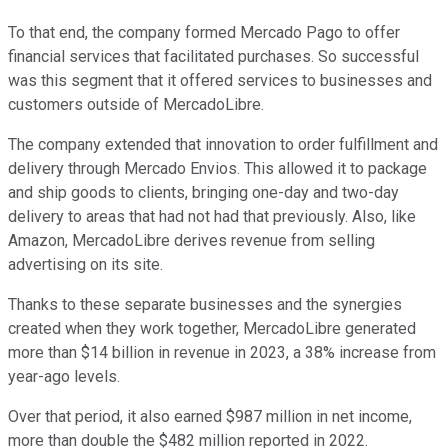
To that end, the company formed Mercado Pago to offer
financial services that facilitated purchases. So successful
was this segment that it offered services to businesses and
customers outside of MercadoLibre.
The company extended that innovation to order fulfillment and
delivery through Mercado Envios. This allowed it to package
and ship goods to clients, bringing one-day and two-day
delivery to areas that had not had that previously. Also, like
Amazon, MercadoLibre derives revenue from selling
advertising on its site.
Thanks to these separate businesses and the synergies
created when they work together, MercadoLibre generated
more than $14 billion in revenue in 2023, a 38% increase from
year-ago levels.
Over that period, it also earned $987 million in net income,
more than double the $482 million reported in 2022.