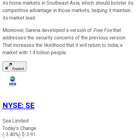
its home markets in Southeast Asia, which should bolster its
competitive advantage in those markets, helping it maintain
its market lead.
Moreover, Garena developed a version of
Free Fire
that
addresses the security concerns of the previous version.
That increases the likelihood that it will return to India, a
market with 1.4 billion people.
Expand
NYSE
:
SE
Sea Limited
Today's Change
(
-3.40
%) $
-3.91