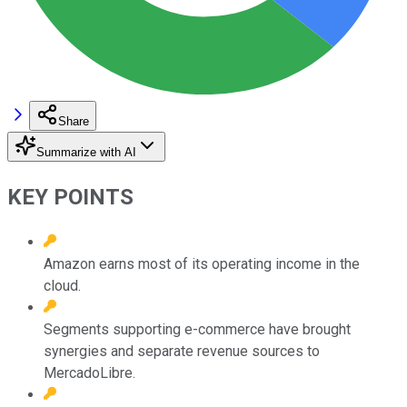
Share
Summarize with AI
KEY POINTS
Amazon earns most of its operating income in the
cloud.
Segments supporting e-commerce have brought
synergies and separate revenue sources to
MercadoLibre.