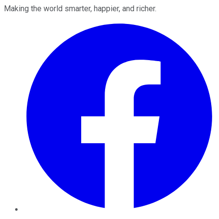
Making the world smarter, happier, and richer.
Facebook
Twitter