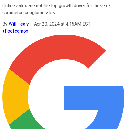
Online sales are not the top growth driver for these e-
commerce conglomerates.
By
Will Healy
–
Apr 20, 2024 at 4:15AM EST
+
Fool.com
on