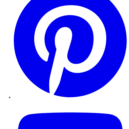
YouTube