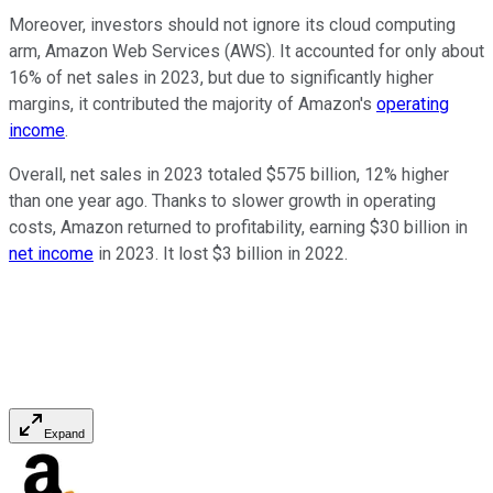
Moreover, investors should not ignore its cloud computing
arm, Amazon Web Services (AWS). It accounted for only about
16% of net sales in 2023, but due to significantly higher
margins, it contributed the majority of Amazon's
operating
income
.
Overall, net sales in 2023 totaled $575 billion, 12% higher
than one year ago. Thanks to slower growth in operating
costs, Amazon returned to profitability, earning $30 billion in
net income
in 2023. It lost $3 billion in 2022.
Expand