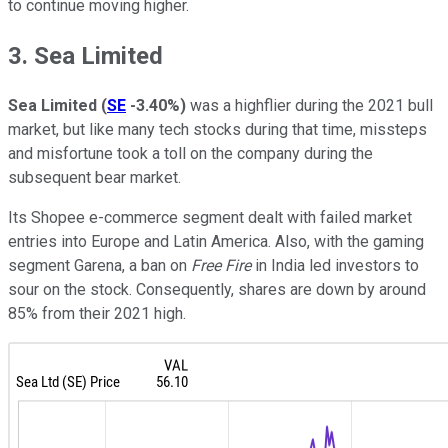
to continue moving higher.
3. Sea Limited
Sea Limited
(
SE
-3.40%
)
was a highflier during the 2021 bull
market, but like many tech stocks during that time, missteps
and misfortune took a toll on the company during the
subsequent bear market.
Its Shopee e-commerce segment dealt with failed market
entries into Europe and Latin America. Also, with the gaming
segment Garena, a ban on
Free Fire
in India led investors to
sour on the stock. Consequently, shares are down by around
85% from their 2021 high.