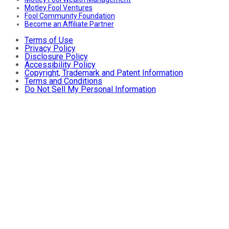
Motley Fool Ventures
Fool Community Foundation
Become an Affiliate Partner
Terms of Use
Privacy Policy
Disclosure Policy
Accessibility Policy
Copyright, Trademark and Patent Information
Terms and Conditions
Do Not Sell My Personal Information