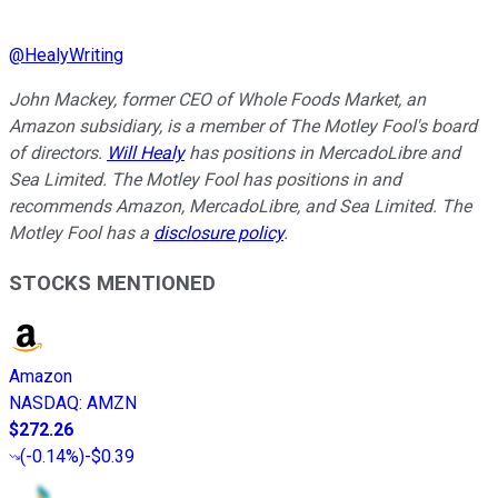
@
HealyWriting
John Mackey, former CEO of Whole Foods Market, an
Amazon subsidiary, is a member of The Motley Fool's board
of directors.
Will Healy
has positions in MercadoLibre and
Sea Limited. The Motley Fool has positions in and
recommends Amazon, MercadoLibre, and Sea Limited. The
Motley Fool has a
disclosure policy
.
STOCKS MENTIONED
Amazon
NASDAQ
:
AMZN
$272.26
(
-0.14%
)
-$0.39