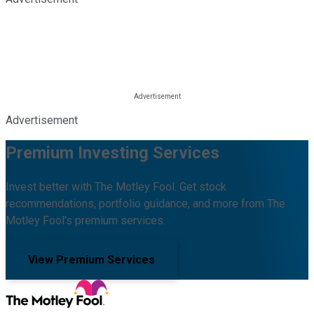
Advertisement
Premium Investing Services
Invest better with The Motley Fool. Get stock
recommendations, portfolio guidance, and more from The
Motley Fool's premium services.
View Premium Services