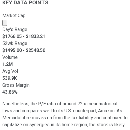
KEY DATA POINTS
Market Cap
Market cap calculated using publicly traded shares outst
Day's Range
$
1766.05
- $
1833.21
52wk Range
$
1495.00
- $
2548.50
Volume
1.2M
Avg Vol
539.9K
Gross Margin
43.86%
Nonetheless, the P/E ratio of around 72 is near historical
lows and compares well to its U.S. counterpart, Amazon. As
MercadoLibre moves on from the tax liability and continues to
capitalize on synergies in its home region, the stock is likely