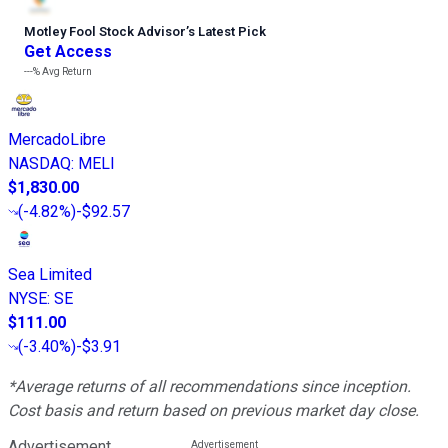
Motley Fool Stock Advisor
’
s Latest Pick
Get Access
---%
Avg Return
MercadoLibre
NASDAQ
:
MELI
$1,830.00
(
-4.82%
)
-$92.57
Sea Limited
NYSE
:
SE
$111.00
(
-3.40%
)
-$3.91
*Average returns of all recommendations since inception.
Cost basis and return based on previous market day close.
Advertisement