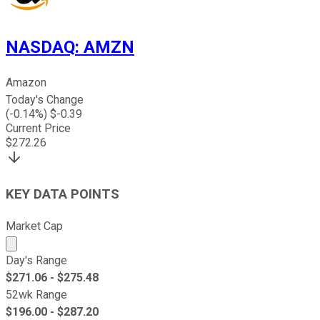
NASDAQ
:
AMZN
Amazon
Today's Change
(
-0.14
%) $
-0.39
Current Price
$
272.26
KEY DATA POINTS
Market Cap
Market cap calculated using publicly traded shares outst
Day's Range
$
271.06
- $
275.48
52wk Range
$
196.00
- $
287.20