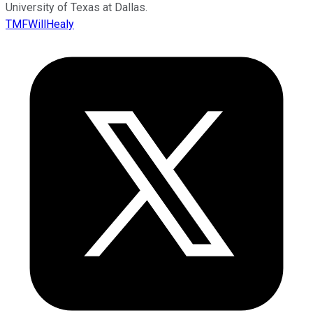
University of Texas at Dallas.
TMFWillHealy