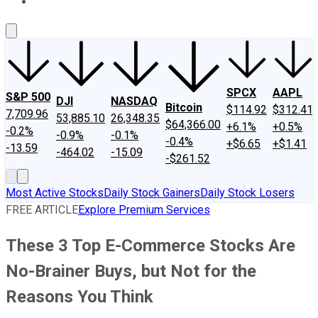
About Us
Contact Us
Investing Philosophy
Motley Fool Mo
SPCX
AAPL
S&P 500
DJI
NASDAQ
Bitcoin
$114.92
$312.41
7,709.96
53,885.10
26,348.35
$64,366.00
+6.1%
+0.5%
-0.2%
-0.9%
-0.1%
-0.4%
+$6.65
+$1.41
-13.59
-464.02
-15.09
-$261.52
Most Active Stocks
Daily Stock Gainers
Daily Stock Losers
FREE ARTICLE
Explore Premium Services
These 3 Top E-Commerce Stocks Are
No-Brainer Buys, but Not for the
Reasons You Think