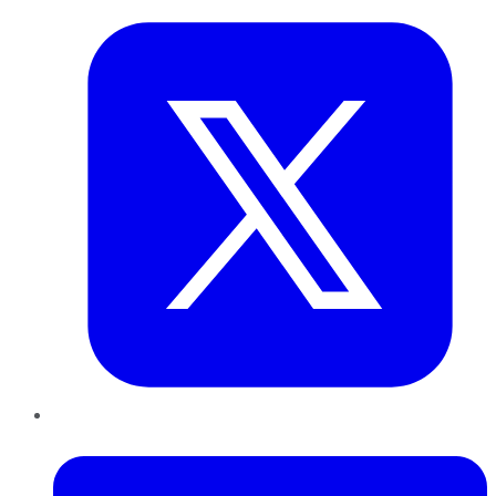
LinkedIn