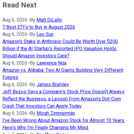
Read Next
Aug 6, 2026
•
By
Matt DiLallo
7 Best ETFs to Buy in August 2026
Aug 6, 2026
•
By
Leo Sun
Amazon's Stake in Anthropic Could Be Worth Over $200
Billion if the AI Startup's Reported IPO Valuation Holds.
Should Amazon Investors Care?
Aug 6, 2026
•
By
Lawrence Nga
Amazon vs. Alibaba: Two AI Giants Building Very Different
Futures
Aug 6, 2026
•
By
James Brumley
Jeff Bezos Says a Company's Stock Price Doesn't Always
Reflect the Business, a Lesson From Amazon's Dot-Com
Crash That Investors Can Apply Today
Aug 6, 2026
•
By
Micah Zimmerman
I've Been Wrong About Amazon Stock for Almost 10 Years.
Here's Why I'm Finally Changing My Mind.