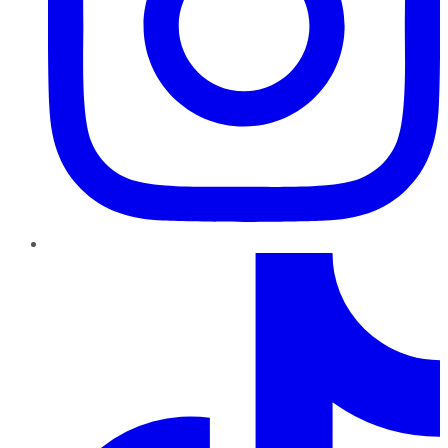
TikTok