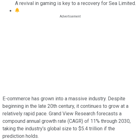
A revival in gaming is key to a recovery for Sea Limited.
E-commerce has grown into a massive industry. Despite
beginning in the late 20th century, it continues to grow at a
relatively rapid pace. Grand View Research forecasts a
compound annual growth rate (CAGR) of 11% through 2030,
taking the industry's global size to $5.4 trillion if the
prediction holds.