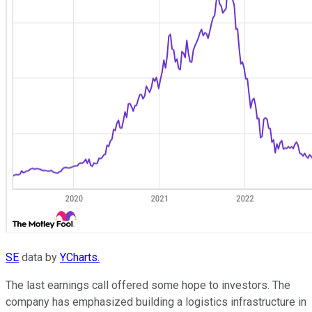
SE
data by
YCharts.
The last earnings call offered some hope to investors. The
company has emphasized building a logistics infrastructure in