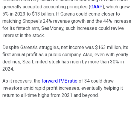
generally accepted accounting principles (
GAAP
), which grew
5% in 2023 to $13 billion. If Garena could come closer to
matching Shopee's 24% revenue growth and the 44% increase
for its fintech arm, SeaMoney, such increases could revive
interest in the stock.
Despite Garena's struggles, net income was $163 million, its
first annual profit as a public company. Also, even with yearly
declines, Sea Limited stock has risen by more than 30% in
2024.
As it recovers, the
forward P/E ratio
of 34 could draw
investors amid rapid profit increases, eventually helping it
return to all-time highs from 2021 and beyond.