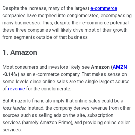
Despite the increase, many of the largest
e-commerce
companies have morphed into conglomerates, encompassing
many businesses. Thus, despite their e-commerce potential,
these three companies will likely drive most of their growth
from segments outside of that business.
1. Amazon
Most consumers and investors likely see
Amazon
(
AMZN
-0.14%
)
as an e-commerce company. That makes sense on
some levels since online sales are the single largest source
of
revenue
for the conglomerate.
But Amazon's financials imply that online sales could be a
loss leader
. Instead, the company derives revenue from other
sources such as selling ads on the site, subscription
services (namely Amazon Prime), and providing online seller
services.