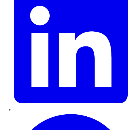
Pinterest