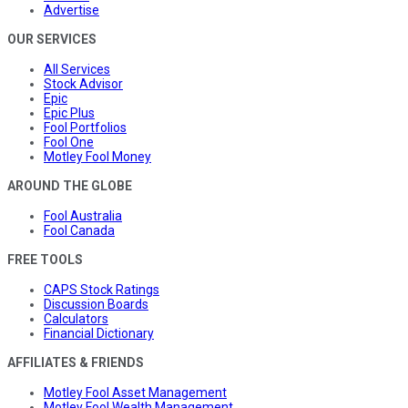
Advertise
OUR SERVICES
All Services
Stock Advisor
Epic
Epic Plus
Fool Portfolios
Fool One
Motley Fool Money
AROUND THE GLOBE
Fool Australia
Fool Canada
FREE TOOLS
CAPS Stock Ratings
Discussion Boards
Calculators
Financial Dictionary
AFFILIATES & FRIENDS
Motley Fool Asset Management
Motley Fool Wealth Management