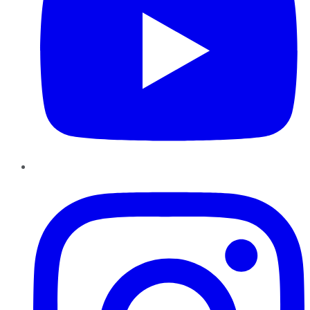
Instagram