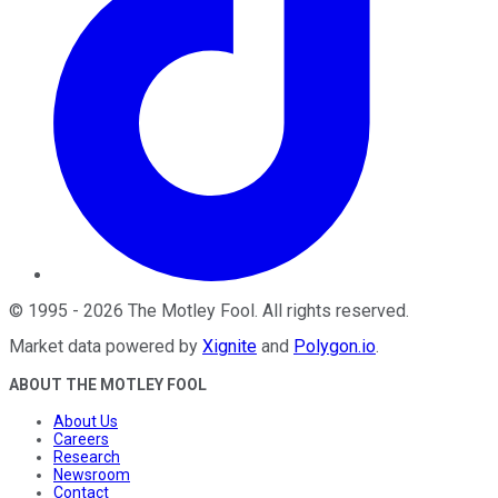
©
1995
-
2026
The Motley Fool
. All rights reserved.
Market data powered by
Xignite
and
Polygon.io
.
ABOUT THE MOTLEY FOOL
About Us
Careers
Research
Newsroom
Contact