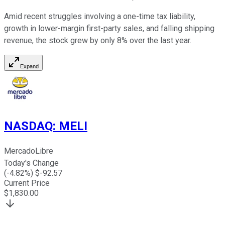
Amid recent struggles involving a one-time tax liability,
growth in lower-margin first-party sales, and falling shipping
revenue, the stock grew by only 8% over the last year.
Expand
NASDAQ
:
MELI
MercadoLibre
Today's Change
(
-4.82
%) $
-92.57
Current Price
$
1,830.00