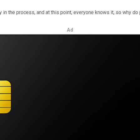
y in the process, and at this point, everyone knows it, so why d
Ad