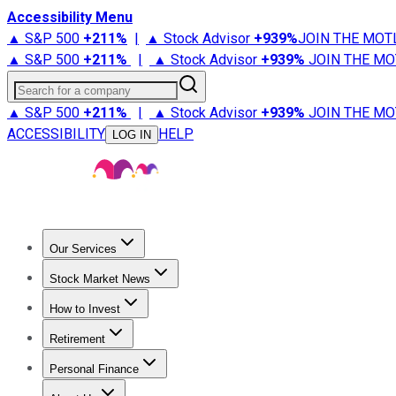
Accessibility Menu
▲ S&P 500
+
211%
|
▲ Stock Advisor
+
939%
JOIN THE MOT
▲ S&P 500
+
211%
|
▲ Stock Advisor
+
939%
JOIN THE MO
Search for a company
▲ S&P 500
+
211%
|
▲ Stock Advisor
+
939%
JOIN THE MO
ACCESSIBILITY
HELP
LOG IN
Our Services
All Services
Stock Advisor
Epic
Epic Plus
Fool Portfolios
Fo
Stock Market News
Trending News
Stock Market News
Market Movers
Tech S
How to Invest
How to Invest Money
What to Invest In
How to Invest in S
Retirement
Retirement News
Retirement 101
Types of Retirement Ac
Personal Finance
Best Credit Cards
Compare Credit Cards
Credit Card Revi