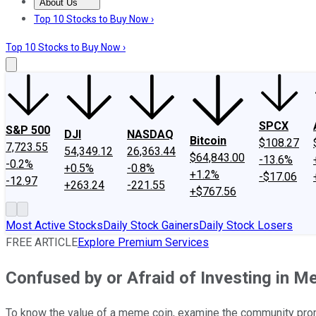
About Us
About Us
Contact Us
Investing Philosophy
Motley Fool Mo
Top 10 Stocks to Buy Now ›
Top 10 Stocks to Buy Now ›
SPCX
S&P 500
DJI
NASDAQ
Bitcoin
$108.27
7,723.55
54,349.12
26,363.44
$64,843.00
-13.6%
-0.2%
+0.5%
-0.8%
+1.2%
-$17.06
-12.97
+263.24
-221.55
+$767.56
Most Active Stocks
Daily Stock Gainers
Daily Stock Losers
FREE ARTICLE
Explore Premium Services
Confused by or Afraid of Investing in 
To know the value of a meme coin, examine the community prom