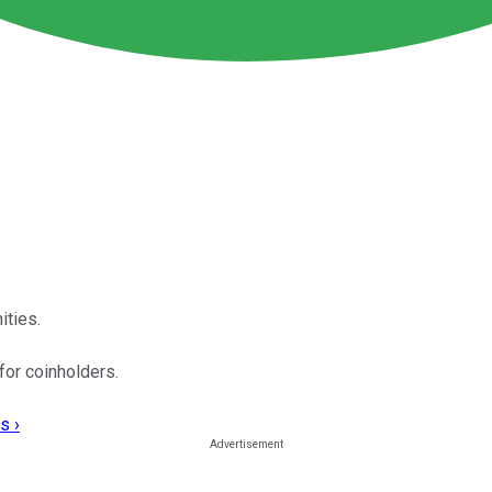
ties.
for coinholders.
s ›