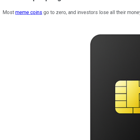
Most
meme coins
go to zero, and investors lose all their mone