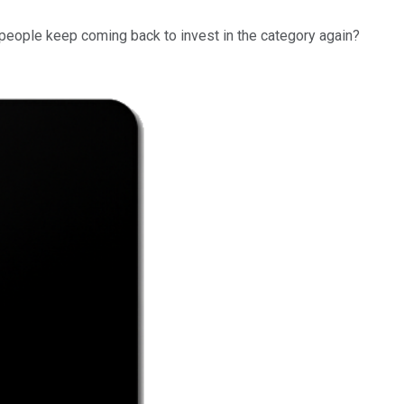
o people keep coming back to invest in the category again?