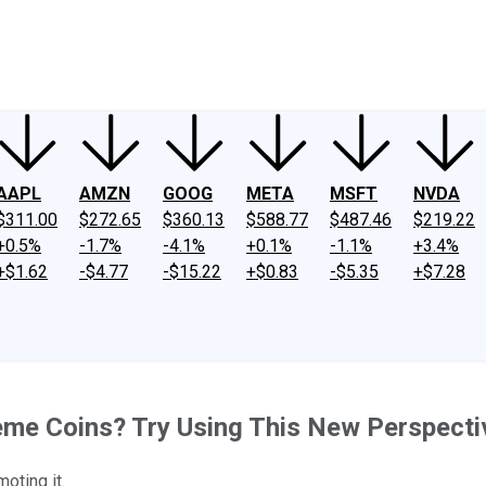
ney
Fool Community Foundation
Reviews
Newsroom
YouTube
Link
AAPL
AMZN
GOOG
META
MSFT
NVDA
$311.00
$272.65
$360.13
$588.77
$487.46
$219.22
+0.5%
-1.7%
-4.1%
+0.1%
-1.1%
+3.4%
+$1.62
-$4.77
-$15.22
+$0.83
-$5.35
+$7.28
Meme Coins? Try Using This New Perspecti
oting it.