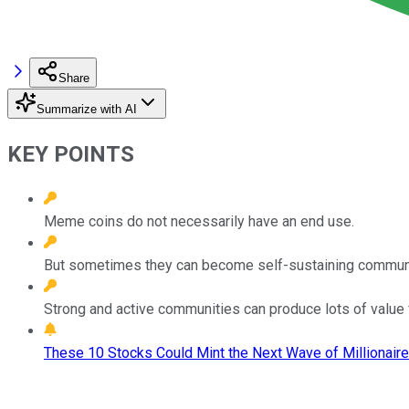
Share
Summarize with AI
KEY POINTS
Meme coins do not necessarily have an end use.
But sometimes they can become self-sustaining communi
Strong and active communities can produce lots of value 
These 10 Stocks Could Mint the Next Wave of Millionaire