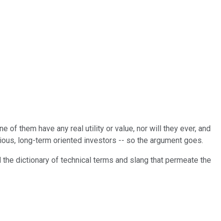
ne of them have any real utility or value, nor will they ever, and
rious, long-term oriented investors -- so the argument goes.
nd the dictionary of technical terms and slang that permeate the