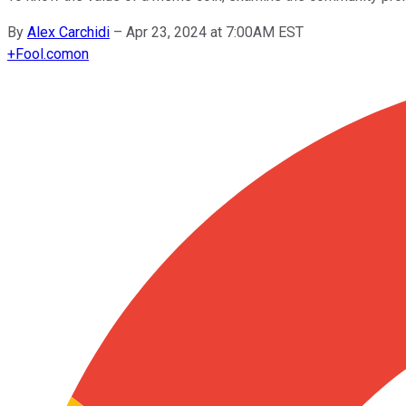
By
Alex Carchidi
–
Apr 23, 2024 at 7:00AM EST
+
Fool.com
on