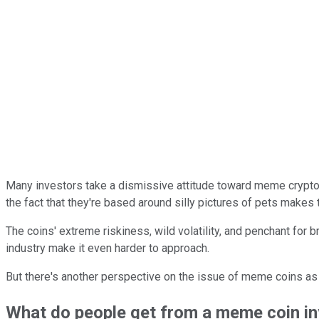
Many investors take a dismissive attitude toward meme crypto
the fact that they're based around silly pictures of pets makes
The coins' extreme riskiness, wild volatility, and penchant for 
industry make it even harder to approach.
But there's another perspective on the issue of meme coins as
What do people get from a meme coin i