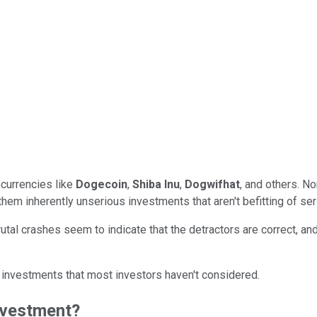
currencies like
Dogecoin
,
Shiba Inu
,
Dogwifhat
, and others. No
 them inherently unserious investments that aren't befitting of se
brutal crashes seem to indicate that the detractors are correct, a
 investments that most investors haven't considered.
nvestment?