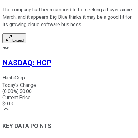
The company had been rumored to be seeking a buyer since
March, and it appears Big Blue thinks it may be a good fit for
its growing cloud software business.
Expand
HCP
NASDAQ
:
HCP
HashiCorp
Today's Change
(
0.00
%) $
0.00
Current Price
$
0.00
KEY DATA POINTS