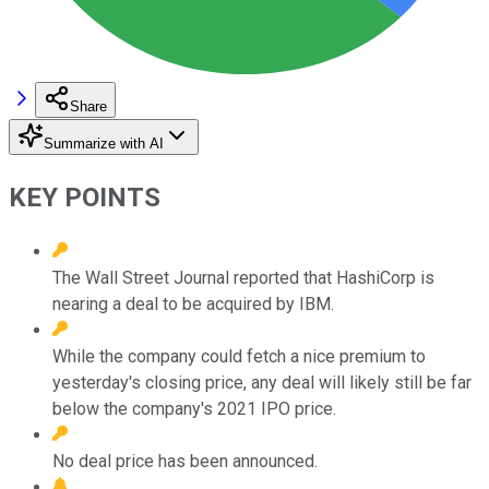
Share
Summarize with AI
KEY POINTS
The Wall Street Journal reported that HashiCorp is
nearing a deal to be acquired by IBM.
While the company could fetch a nice premium to
yesterday's closing price, any deal will likely still be far
below the company's 2021 IPO price.
No deal price has been announced.