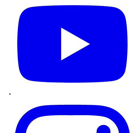
Instagram