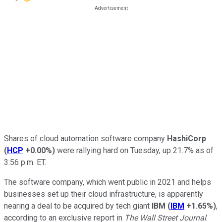
Shares of cloud automation software company
HashiCorp
(
HCP
+0.00%
)
were rallying hard on Tuesday, up 21.7% as of
3:56 p.m. ET.
The software company, which went public in 2021 and helps
businesses set up their cloud infrastructure, is apparently
nearing a deal to be acquired by tech giant
IBM
(
IBM
+1.65%
)
,
according to an exclusive report in
The Wall Street Journal
.