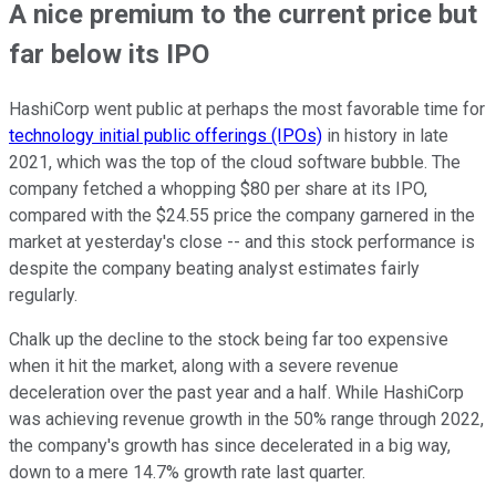
A nice premium to the current price but
far below its IPO
HashiCorp went public at perhaps the most favorable time for
technology initial public offerings (IPOs)
in history in late
2021, which was the top of the cloud software bubble. The
company fetched a whopping $80 per share at its IPO,
compared with the $24.55 price the company garnered in the
market at yesterday's close -- and this stock performance is
despite the company beating analyst estimates fairly
regularly.
Chalk up the decline to the stock being far too expensive
when it hit the market, along with a severe revenue
deceleration over the past year and a half. While HashiCorp
was achieving revenue growth in the 50% range through 2022,
the company's growth has since decelerated in a big way,
down to a mere 14.7% growth rate last quarter.