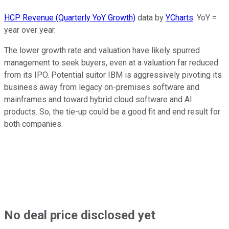
HCP Revenue (Quarterly YoY Growth)
data by
YCharts
. YoY =
year over year.
The lower growth rate and valuation have likely spurred
management to seek buyers, even at a valuation far reduced
from its IPO. Potential suitor IBM is aggressively pivoting its
business away from legacy on-premises software and
mainframes and toward hybrid cloud software and AI
products. So, the tie-up could be a good fit and end result for
both companies.
No deal price disclosed yet