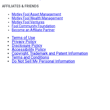
AFFILIATES & FRIENDS
Motley Fool Asset Management
Motley Fool Wealth Management
Motley Fool Ventures
Fool Community Foundation
Become an Affiliate Partner
Terms of Use
Privacy Policy
Disclosure Policy
Accessibility Policy
Copyright, Trademark and Patent Information
Terms and Conditions
Do Not Sell My Personal Information