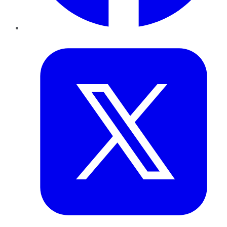
Twitter