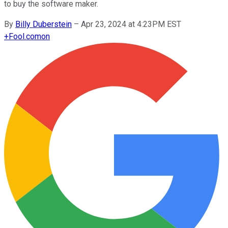
to buy the software maker.
By
Billy Duberstein
–
Apr 23, 2024 at 4:23PM EST
+
Fool.com
on