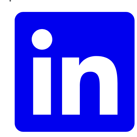
LinkedIn