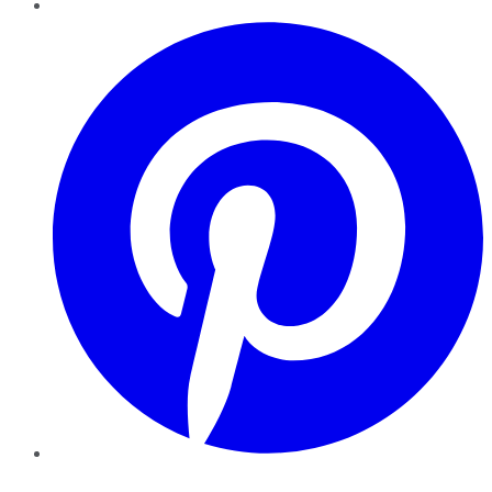
Pinterest
YouTube