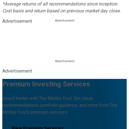
*Average returns of all recommendations since inception.
Cost basis and return based on previous market day close.
Advertisement
Advertisement
Premium Investing Services
Invest better with The Motley Fool. Get stock
recommendations, portfolio guidance, and more from The
Motley Fool's premium services.
View Premium Services