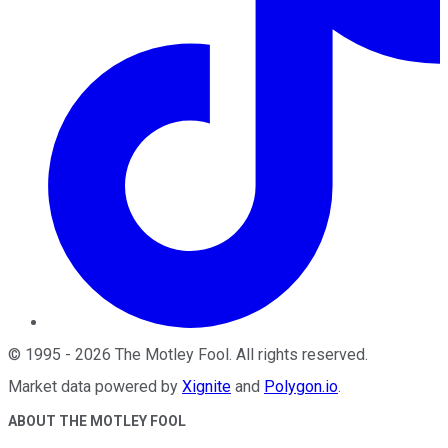
©
1995
-
2026
The Motley Fool
. All rights reserved.
Market data powered by
Xignite
and
Polygon.io
.
ABOUT THE MOTLEY FOOL