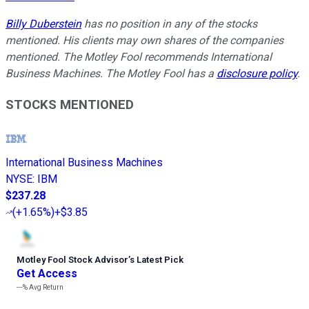
Billy Duberstein
has no position in any of the stocks
mentioned. His clients may own shares of the companies
mentioned. The Motley Fool recommends International
Business Machines. The Motley Fool has a
disclosure policy
.
STOCKS MENTIONED
International Business Machines
NYSE
:
IBM
$237.28
(
+1.65%
)
+$3.85
Motley Fool Stock Advisor
’
s Latest Pick
Get Access
---%
Avg Return