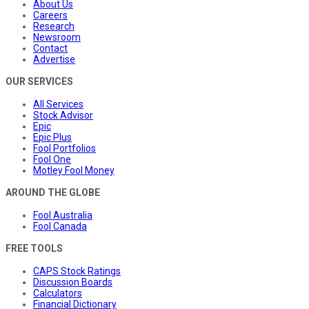
About Us
Careers
Research
Newsroom
Contact
Advertise
OUR SERVICES
All Services
Stock Advisor
Epic
Epic Plus
Fool Portfolios
Fool One
Motley Fool Money
AROUND THE GLOBE
Fool Australia
Fool Canada
FREE TOOLS
CAPS Stock Ratings
Discussion Boards
Calculators
Financial Dictionary