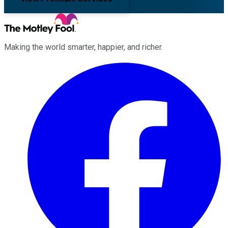
Making the world smarter, happier, and richer.
Facebook