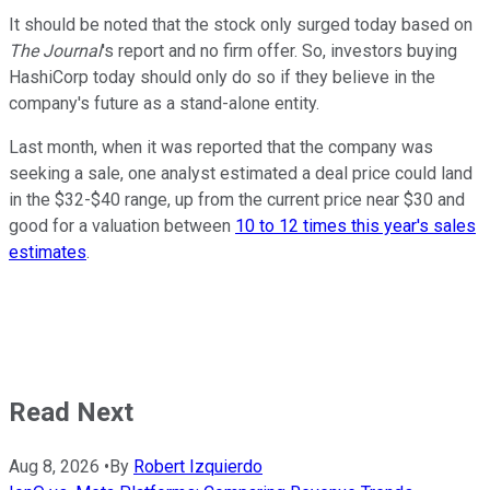
It should be noted that the stock only surged today based on
The Journal
's report and no firm offer. So, investors buying
HashiCorp today should only do so if they believe in the
company's future as a stand-alone entity.
Last month, when it was reported that the company was
seeking a sale, one analyst estimated a deal price could land
in the $32-$40 range, up from the current price near $30 and
good for a valuation between
10 to 12 times this year's sales
estimates
.
Read Next
Aug 8, 2026
•
By
Robert Izquierdo