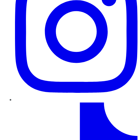
TikTok