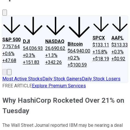
About Us
Contact Us
Investing Philosophy
Motley Fool Mo
SPCX
AAPL
S&P 500
DJI
NASDAQ
Bitcoin
$133.11
$313.33
7,757.64
54,036.93
26,690.62
$64,940.00
+15.8%
+0.3%
+0.6%
+0.3%
+1.3%
+0.2%
+$18.19
+$0.92
+47.68
+151.83
+342.26
+$100.59
Most Active Stocks
Daily Stock Gainers
Daily Stock Losers
FREE ARTICLE
Explore Premium Services
Why HashiCorp Rocketed Over 21% on
Tuesday
The Wall Street Journal reported IBM may be nearing a deal