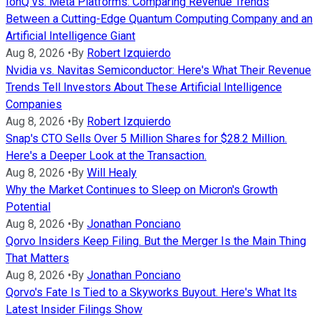
IonQ vs. Meta Platforms: Comparing Revenue Trends
Between a Cutting-Edge Quantum Computing Company and an
Artificial Intelligence Giant
Aug 8, 2026
•
By
Robert Izquierdo
Nvidia vs. Navitas Semiconductor: Here's What Their Revenue
Trends Tell Investors About These Artificial Intelligence
Companies
Aug 8, 2026
•
By
Robert Izquierdo
Snap's CTO Sells Over 5 Million Shares for $28.2 Million.
Here's a Deeper Look at the Transaction.
Aug 8, 2026
•
By
Will Healy
Why the Market Continues to Sleep on Micron's Growth
Potential
Aug 8, 2026
•
By
Jonathan Ponciano
Qorvo Insiders Keep Filing. But the Merger Is the Main Thing
That Matters
Aug 8, 2026
•
By
Jonathan Ponciano
Qorvo's Fate Is Tied to a Skyworks Buyout. Here's What Its
Latest Insider Filings Show