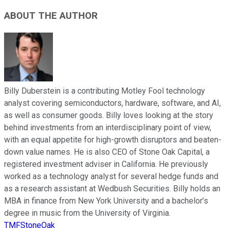
ABOUT THE AUTHOR
Billy Duberstein is a contributing Motley Fool technology
analyst covering semiconductors, hardware, software, and AI,
as well as consumer goods. Billy loves looking at the story
behind investments from an interdisciplinary point of view,
with an equal appetite for high-growth disruptors and beaten-
down value names. He is also CEO of Stone Oak Capital, a
registered investment adviser in California. He previously
worked as a technology analyst for several hedge funds and
as a research assistant at Wedbush Securities. Billy holds an
MBA in finance from New York University and a bachelor’s
degree in music from the University of Virginia.
TMFStoneOak