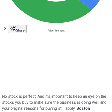
Share
No stock is perfect. And it's important to keep an eye on the
stocks you buy to make sure the business is doing well and
your original reasons for buying still apply.
Boston