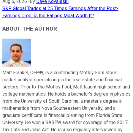
Aug 6, 2026
•
By
Dave Kovaleski
S&P Global Trades at 25 Times Earnings After the Post-
Earnings Drop. Is the Ratings Moat Worth It?
ABOUT THE AUTHOR
Matt Frankel, CFP®, is a contributing Motley Fool stock
market analyst specializing in the real estate and financial
sectors. Prior to The Motley Fool, Matt taught high school and
college mathematics. He holds a bachelor’s degree in physics
from the University of South Carolina, a master’s degree in
mathematics from Nova Southeastern University, and a
graduate certificate in financial planning from Florida State
University. He won a SABEW award for coverage of the 2017
Tax Cuts and Jobs Act. He is also regularly interviewed by