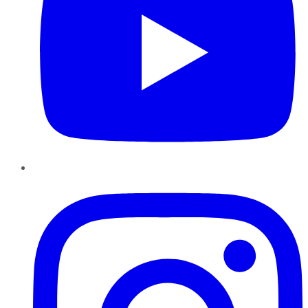
Instagram