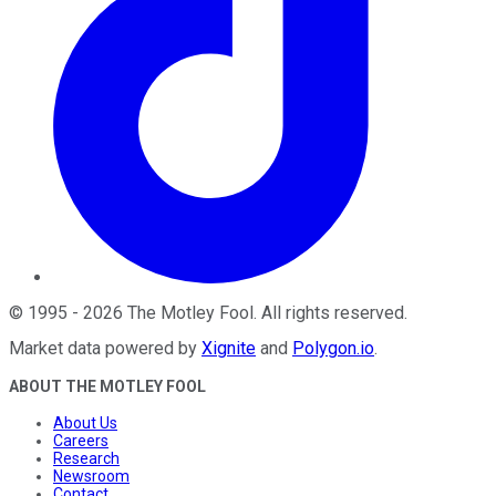
©
1995
-
2026
The Motley Fool
. All rights reserved.
Market data powered by
Xignite
and
Polygon.io
.
ABOUT THE MOTLEY FOOL
About Us
Careers
Research
Newsroom
Contact