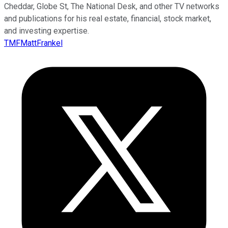
Cheddar, Globe St, The National Desk, and other TV networks
and publications for his real estate, financial, stock market,
and investing expertise.
TMFMattFrankel