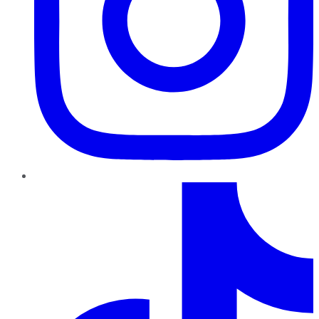
TikTok