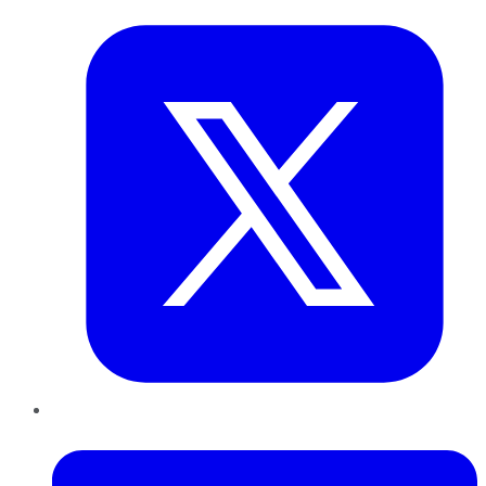
LinkedIn