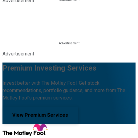
Advertisement
Advertisement
Premium Investing Services
Invest better with The Motley Fool. Get stock
recommendations, portfolio guidance, and more from The
Motley Fool's premium services.
View Premium Services