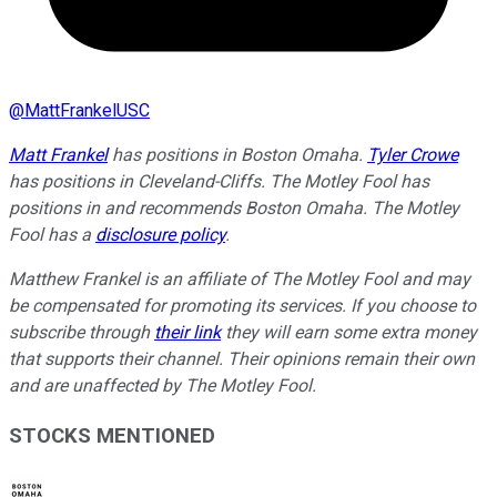
@
MattFrankelUSC
Matt Frankel
has positions in Boston Omaha.
Tyler Crowe
has positions in Cleveland-Cliffs. The Motley Fool has
positions in and recommends Boston Omaha. The Motley
Fool has a
disclosure policy
.
Matthew Frankel is an affiliate of The Motley Fool and may
be compensated for promoting its services. If you choose to
subscribe through
their link
they will earn some extra money
that supports their channel. Their opinions remain their own
and are unaffected by The Motley Fool.
STOCKS MENTIONED