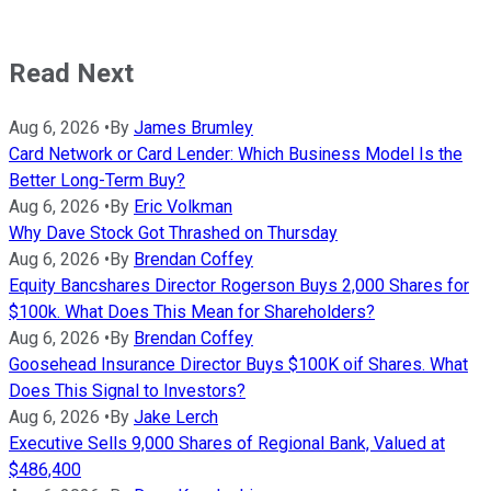
Read Next
Aug 6, 2026
•
By
James Brumley
Card Network or Card Lender: Which Business Model Is the
Better Long-Term Buy?
Aug 6, 2026
•
By
Eric Volkman
Why Dave Stock Got Thrashed on Thursday
Aug 6, 2026
•
By
Brendan Coffey
Equity Bancshares Director Rogerson Buys 2,000 Shares for
$100k. What Does This Mean for Shareholders?
Aug 6, 2026
•
By
Brendan Coffey
Goosehead Insurance Director Buys $100K oif Shares. What
Does This Signal to Investors?
Aug 6, 2026
•
By
Jake Lerch
Executive Sells 9,000 Shares of Regional Bank, Valued at
$486,400