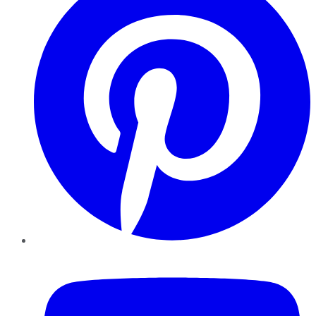
YouTube