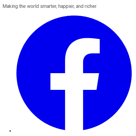
Making the world smarter, happier, and richer.
Facebook
Twitter