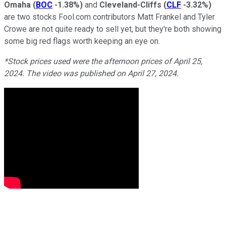
Omaha
(
BOC
-1.38%
)
and
Cleveland-Cliffs
(
CLF
-3.32%
)
are two stocks Fool.com contributors Matt Frankel and Tyler
Crowe are not quite ready to sell yet, but they're both showing
some big red flags worth keeping an eye on.
*Stock prices used were the afternoon prices of April 25,
2024. The video was published on April 27, 2024.