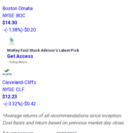
Boston Omaha
NYSE
:
BOC
$14.30
(
-1.38%
)
-$0.20
Motley Fool Stock Advisor
’
s Latest Pick
Get Access
---%
Avg Return
Cleveland-Cliffs
NYSE
:
CLF
$12.23
(
-3.32%
)
-$0.42
*Average returns of all recommendations since inception.
Cost basis and return based on previous market day close.