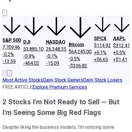
About Us
Contact Us
Investing Philosophy
Motley Fool Mo
SPCX
AAPL
S&P 500
DJI
NASDAQ
Bitcoin
$114.92
$312.41
7,709.96
53,885.10
26,348.35
$64,245.00
+6.1%
+0.5%
-0.2%
-0.9%
-0.1%
-0.5%
+$6.65
+$1.41
-13.59
-464.02
-15.09
-$336.82
Most Active Stocks
Daily Stock Gainers
Daily Stock Losers
FREE ARTICLE
Explore Premium Services
2 Stocks I'm Not Ready to Sell -- But
I'm Seeing Some Big Red Flags
Despite liking the business models, I'm noticing some