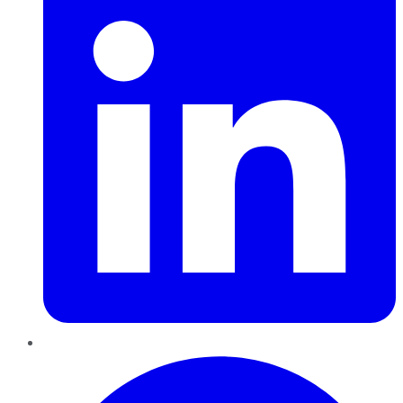
Pinterest