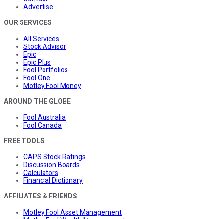
Advertise
OUR SERVICES
All Services
Stock Advisor
Epic
Epic Plus
Fool Portfolios
Fool One
Motley Fool Money
AROUND THE GLOBE
Fool Australia
Fool Canada
FREE TOOLS
CAPS Stock Ratings
Discussion Boards
Calculators
Financial Dictionary
AFFILIATES & FRIENDS
Motley Fool Asset Management