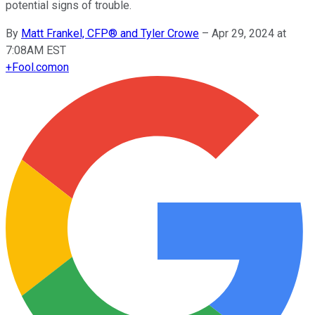
potential signs of trouble.
By
Matt Frankel, CFP® and Tyler Crowe
–
Apr 29, 2024 at
7:08AM EST
+
Fool.com
on