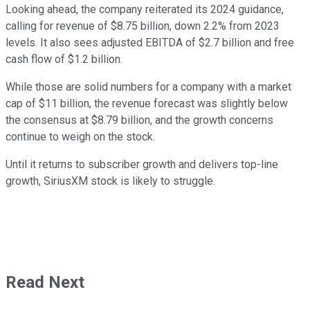
Looking ahead, the company reiterated its 2024 guidance,
calling for revenue of $8.75 billion, down 2.2% from 2023
levels. It also sees adjusted EBITDA of $2.7 billion and free
cash flow of $1.2 billion.
While those are solid numbers for a company with a market
cap of $11 billion, the revenue forecast was slightly below
the consensus at $8.79 billion, and the growth concerns
continue to weigh on the stock.
Until it returns to subscriber growth and delivers top-line
growth, SiriusXM stock is likely to struggle.
Read Next