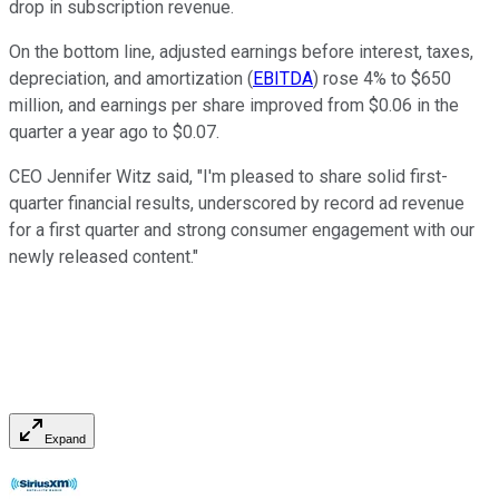
drop in subscription revenue.
On the bottom line, adjusted earnings before interest, taxes,
depreciation, and amortization (
EBITDA
) rose 4% to $650
million, and earnings per share improved from $0.06 in the
quarter a year ago to $0.07.
CEO Jennifer Witz said, "I'm pleased to share solid first-
quarter financial results, underscored by record ad revenue
for a first quarter and strong consumer engagement with our
newly released content."
Expand