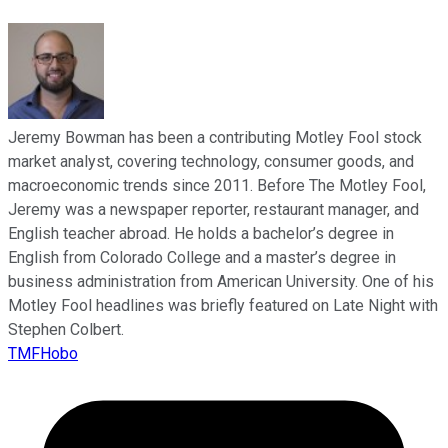
Jeremy Bowman has been a contributing Motley Fool stock
market analyst, covering technology, consumer goods, and
macroeconomic trends since 2011. Before The Motley Fool,
Jeremy was a newspaper reporter, restaurant manager, and
English teacher abroad. He holds a bachelor’s degree in
English from Colorado College and a master’s degree in
business administration from American University. One of his
Motley Fool headlines was briefly featured on Late Night with
Stephen Colbert.
TMFHobo