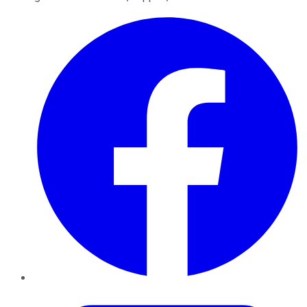
Facebook
Twitter