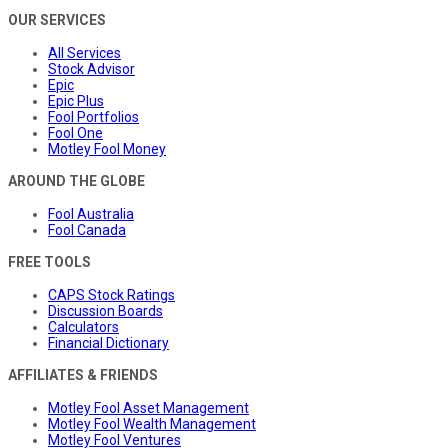
OUR SERVICES
All Services
Stock Advisor
Epic
Epic Plus
Fool Portfolios
Fool One
Motley Fool Money
AROUND THE GLOBE
Fool Australia
Fool Canada
FREE TOOLS
CAPS Stock Ratings
Discussion Boards
Calculators
Financial Dictionary
AFFILIATES & FRIENDS
Motley Fool Asset Management
Motley Fool Wealth Management
Motley Fool Ventures