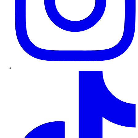
TikTok