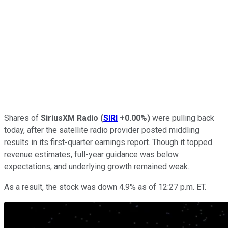
Shares of
SiriusXM Radio
(
SIRI
+0.00%
)
were pulling back
today, after the satellite radio provider posted middling
results in its first-quarter earnings report. Though it topped
revenue estimates, full-year guidance was below
expectations, and underlying growth remained weak.
As a result, the stock was down 4.9% as of 12:27 p.m. ET.