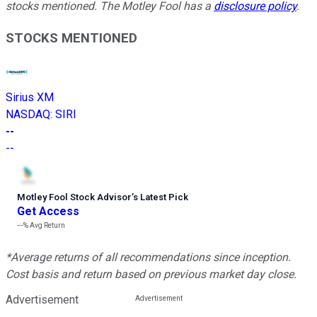
stocks mentioned. The Motley Fool has a
disclosure policy
.
STOCKS MENTIONED
Sirius XM
NASDAQ
:
SIRI
--
--
Motley Fool Stock Advisor
’
s Latest Pick
Get Access
---%
Avg Return
*Average returns of all recommendations since inception.
Cost basis and return based on previous market day close.
Advertisement