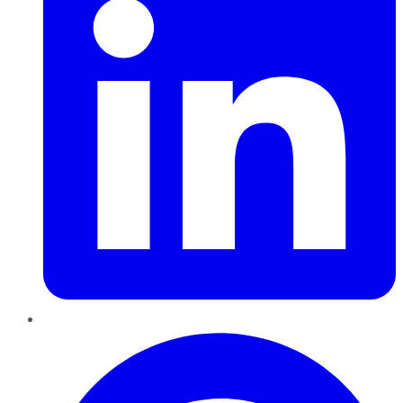
Pinterest