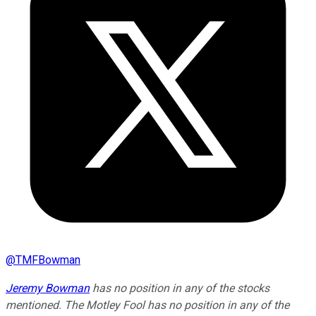
@
TMFBowman
Jeremy Bowman
has no position in any of the stocks
mentioned. The Motley Fool has no position in any of the