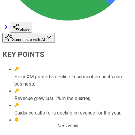
Share
Summarize with AI
KEY POINTS
SiriusXM posted a decline in subscribers in its core
business.
Revenue grew just 1% in the quarter,
Guidance calls for a decline in revenue for the year.