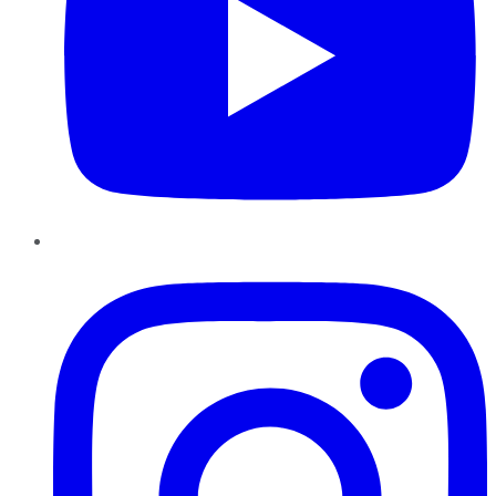
Instagram