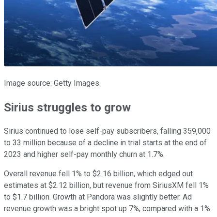
Image source: Getty Images.
Sirius struggles to grow
Sirius continued to lose self-pay subscribers, falling 359,000
to 33 million because of a decline in trial starts at the end of
2023 and higher self-pay monthly churn at 1.7%.
Overall revenue fell 1% to $2.16 billion, which edged out
estimates at $2.12 billion, but revenue from SiriusXM fell 1%
to $1.7 billion. Growth at Pandora was slightly better. Ad
revenue growth was a bright spot up 7%, compared with a 1%