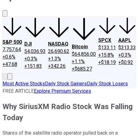
About Us
Contact Us
Investing Philosophy
Motley Fool Mo
SPCX
AAPL
S&P 500
DJI
NASDAQ
Bitcoin
$133.11
$313.33
7,757.64
54,036.93
26,690.62
$64,856.00
+15.8%
+0.3%
+0.6%
+0.3%
+1.3%
+1.1%
+$18.19
+$0.92
+47.68
+151.83
+342.26
+$685.27
Most Active Stocks
Daily Stock Gainers
Daily Stock Losers
FREE ARTICLE
Explore Premium Services
Why SiriusXM Radio Stock Was Falling
Today
Shares of the satellite radio operator pulled back on a