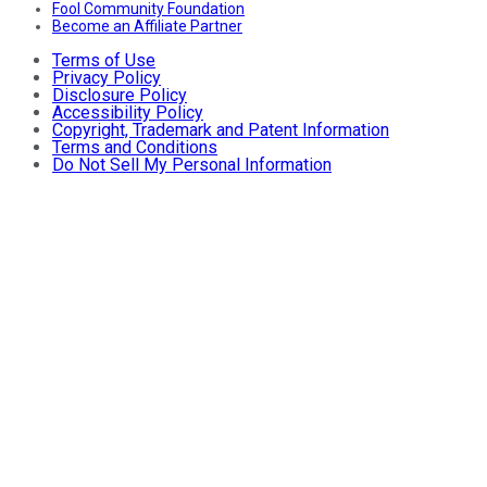
Fool Community Foundation
Become an Affiliate Partner
Terms of Use
Privacy Policy
Disclosure Policy
Accessibility Policy
Copyright, Trademark and Patent Information
Terms and Conditions
Do Not Sell My Personal Information