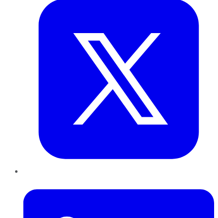
LinkedIn