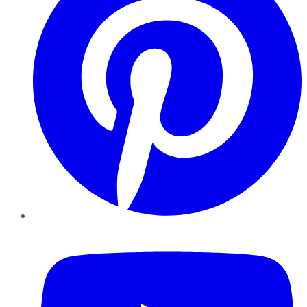
YouTube