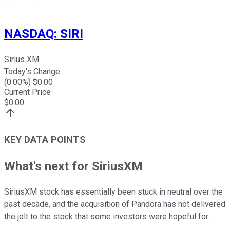
NASDAQ
:
SIRI
Sirius XM
Today's Change
(
0.00
%) $
0.00
Current Price
$
0.00
KEY DATA POINTS
What's next for SiriusXM
SiriusXM stock has essentially been stuck in neutral over the
past decade, and the acquisition of Pandora has not delivered
the jolt to the stock that some investors were hopeful for.