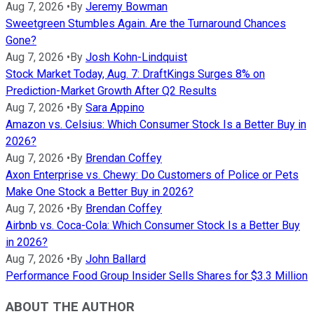
Aug 7, 2026
•
By
Jeremy Bowman
Sweetgreen Stumbles Again. Are the Turnaround Chances
Gone?
Aug 7, 2026
•
By
Josh Kohn-Lindquist
Stock Market Today, Aug. 7: DraftKings Surges 8% on
Prediction-Market Growth After Q2 Results
Aug 7, 2026
•
By
Sara Appino
Amazon vs. Celsius: Which Consumer Stock Is a Better Buy in
2026?
Aug 7, 2026
•
By
Brendan Coffey
Axon Enterprise vs. Chewy: Do Customers of Police or Pets
Make One Stock a Better Buy in 2026?
Aug 7, 2026
•
By
Brendan Coffey
Airbnb vs. Coca-Cola: Which Consumer Stock Is a Better Buy
in 2026?
Aug 7, 2026
•
By
John Ballard
Performance Food Group Insider Sells Shares for $3.3 Million
ABOUT THE AUTHOR