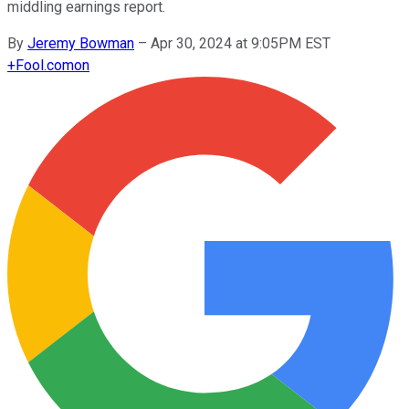
middling earnings report.
By
Jeremy Bowman
–
Apr 30, 2024 at 9:05PM EST
+
Fool.com
on