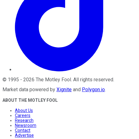
©
1995
-
2026
The Motley Fool
. All rights reserved.
Market data powered by
Xignite
and
Polygon.io
.
ABOUT THE MOTLEY FOOL
About Us
Careers
Research
Newsroom
Contact
Advertise