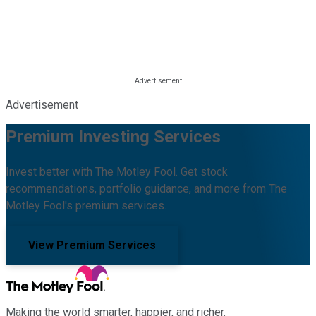
Advertisement
Premium Investing Services
Invest better with The Motley Fool. Get stock
recommendations, portfolio guidance, and more from The
Motley Fool's premium services.
View Premium Services
Making the world smarter, happier, and richer.