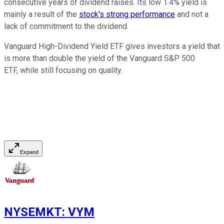
consecutive years of dividend raises. Its low 1.4% yield is
mainly a result of the
stock's strong performance
and not a
lack of commitment to the dividend.
Vanguard High-Dividend Yield ETF gives investors a yield that
is more than double the yield of the Vanguard S&P 500
ETF, while still focusing on quality.
Expand
NYSEMKT
:
VYM