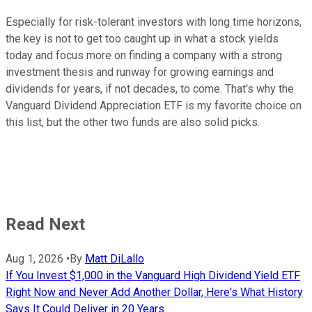
Especially for risk-tolerant investors with long time horizons,
the key is not to get too caught up in what a stock yields
today and focus more on finding a company with a strong
investment thesis and runway for growing earnings and
dividends for years, if not decades, to come. That's why the
Vanguard Dividend Appreciation ETF is my favorite choice on
this list, but the other two funds are also solid picks.
Read Next
Aug 1, 2026
•
By
Matt DiLallo
If You Invest $1,000 in the Vanguard High Dividend Yield ETF
Right Now and Never Add Another Dollar, Here's What History
Says It Could Deliver in 20 Years