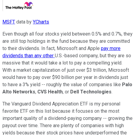
MSFT
data by
YCharts
Even though all four stocks yield between 0.5% and 0.7%, they
are still top holdings in the fund because they are committed
to their dividends. In fact, Microsoft and Apple
pay more
dividends than any other
U.S.-based company, but they are so
massive that it would take a lot to pay a compelling yield.
With a market capitalization of just over $3 trillion, Microsoft
would have to pay over $90 billion per year in dividends just
to have a 3% yield -- roughly the value of companies like
Palo
Alto Networks
,
CVS Health
, or
Dell Technologies
.
The Vanguard Dividend Appreciation ETF is my personal
favorite ETF on this list because it focuses on the most
important quality of a dividend-paying company -- growing the
payout over time. There are plenty of companies with high
yields because their stock prices have underperformed the