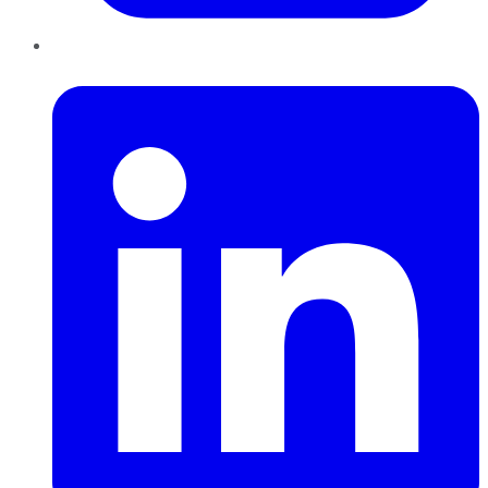
LinkedIn