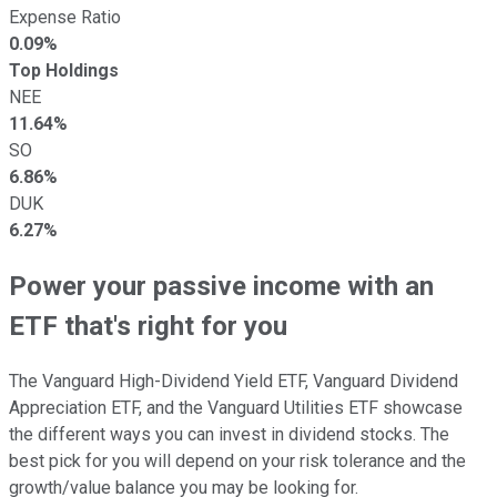
Expense Ratio
0.09%
Top Holdings
NEE
11.64%
SO
6.86%
DUK
6.27%
Power your passive income with an
ETF that's right for you
The Vanguard High-Dividend Yield ETF, Vanguard Dividend
Appreciation ETF, and the Vanguard Utilities ETF showcase
the different ways you can invest in dividend stocks. The
best pick for you will depend on your risk tolerance and the
growth/value balance you may be looking for.