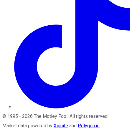
©
1995
-
2026
The Motley Fool
. All rights reserved.
Market data powered by
Xignite
and
Polygon.io
.