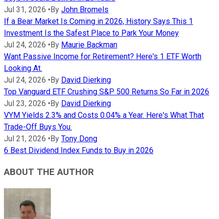
Jul 31, 2026
•
By
John Bromels
If a Bear Market Is Coming in 2026, History Says This 1
Investment Is the Safest Place to Park Your Money
Jul 24, 2026
•
By
Maurie Backman
Want Passive Income for Retirement? Here's 1 ETF Worth
Looking At.
Jul 24, 2026
•
By
David Dierking
Top Vanguard ETF Crushing S&P 500 Returns So Far in 2026
Jul 23, 2026
•
By
David Dierking
VYM Yields 2.3% and Costs 0.04% a Year. Here's What That
Trade-Off Buys You.
Jul 21, 2026
•
By
Tony Dong
6 Best Dividend Index Funds to Buy in 2026
ABOUT THE AUTHOR