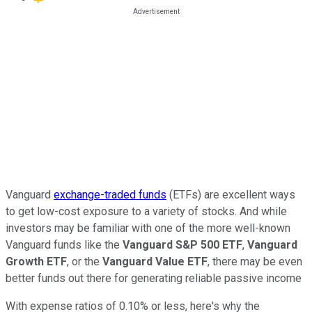
Vanguard
exchange-traded funds
(ETFs) are excellent ways
to get low-cost exposure to a variety of stocks. And while
investors may be familiar with one of the more well-known
Vanguard funds like the
Vanguard S&P 500 ETF
,
Vanguard
Growth ETF
, or the
Vanguard Value ETF
, there may be even
better funds out there for generating reliable passive income
With expense ratios of 0.10% or less, here's why the