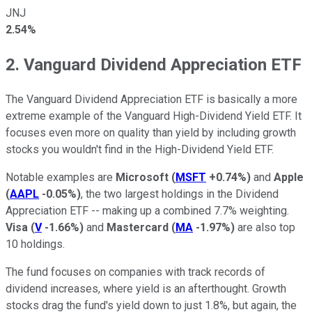
JNJ
2.54%
2. Vanguard Dividend Appreciation ETF
The Vanguard Dividend Appreciation ETF is basically a more
extreme example of the Vanguard High-Dividend Yield ETF. It
focuses even more on quality than yield by including growth
stocks you wouldn't find in the High-Dividend Yield ETF.
Notable examples are
Microsoft
(
MSFT
+0.74%
)
and
Apple
(
AAPL
-0.05%
)
, the two largest holdings in the Dividend
Appreciation ETF -- making up a combined 7.7% weighting.
Visa
(
V
-1.66%
)
and
Mastercard
(
MA
-1.97%
)
are also top
10 holdings.
The fund focuses on companies with track records of
dividend increases, where yield is an afterthought. Growth
stocks drag the fund's yield down to just 1.8%, but again, the