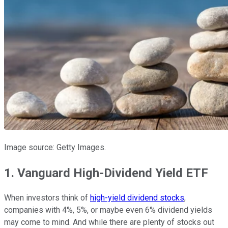
Image source: Getty Images.
1. Vanguard High-Dividend Yield ETF
When investors think of
high-yield dividend stocks
,
companies with 4%, 5%, or maybe even 6% dividend yields
may come to mind. And while there are plenty of stocks out