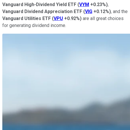
Vanguard High-Dividend Yield ETF
(
VYM
+0.23%
)
,
Vanguard Dividend Appreciation ETF
(
VIG
+0.12%
)
, and the
Vanguard Utilities ETF
(
VPU
+0.92%
)
are all great choices
for generating dividend income.