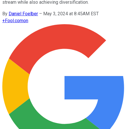
stream while also achieving diversification.
By
Daniel Foelber
–
May 3, 2024 at 8:45AM EST
+
Fool.com
on