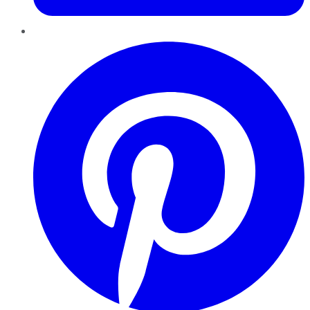
Pinterest