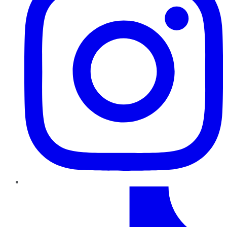
TikTok