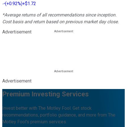
(
+0.92%
)
+$1.72
*Average returns of all recommendations since inception.
Cost basis and return based on previous market day close.
Advertisement
Advertisement
Premium Investing Services
Invest better with The Motley Fool. Get stock
recommendations, portfolio guidance, and more from The
Motley Fool's premium services.