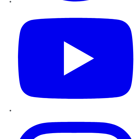
YouTube
Instagram