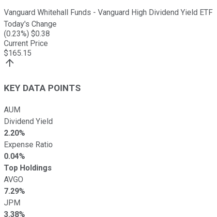
Vanguard Whitehall Funds - Vanguard High Dividend Yield ETF
Today's Change
(
0.23
%) $
0.38
Current Price
$
165.15
KEY DATA POINTS
AUM
Dividend Yield
2.20%
Expense Ratio
0.04%
Top Holdings
AVGO
7.29%
JPM
3.38%