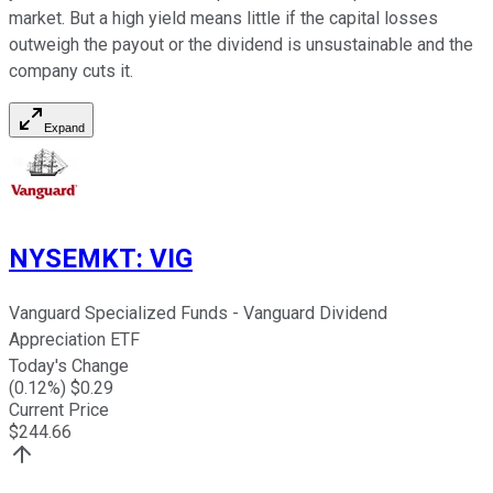
market. But a high yield means little if the capital losses
outweigh the payout or the dividend is unsustainable and the
company cuts it.
Expand
NYSEMKT
:
VIG
Vanguard Specialized Funds - Vanguard Dividend
Appreciation ETF
Today's Change
(
0.12
%) $
0.29
Current Price
$
244.66