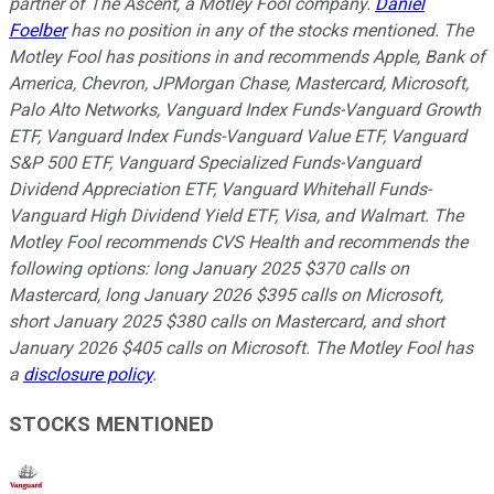
partner of The Ascent, a Motley Fool company.
Daniel
Foelber
has no position in any of the stocks mentioned. The
Motley Fool has positions in and recommends Apple, Bank of
America, Chevron, JPMorgan Chase, Mastercard, Microsoft,
Palo Alto Networks, Vanguard Index Funds-Vanguard Growth
ETF, Vanguard Index Funds-Vanguard Value ETF, Vanguard
S&P 500 ETF, Vanguard Specialized Funds-Vanguard
Dividend Appreciation ETF, Vanguard Whitehall Funds-
Vanguard High Dividend Yield ETF, Visa, and Walmart. The
Motley Fool recommends CVS Health and recommends the
following options: long January 2025 $370 calls on
Mastercard, long January 2026 $395 calls on Microsoft,
short January 2025 $380 calls on Mastercard, and short
January 2026 $405 calls on Microsoft. The Motley Fool has
a
disclosure policy
.
STOCKS MENTIONED