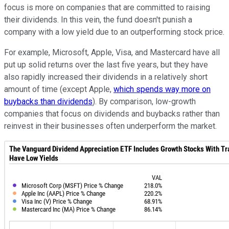
focus is more on companies that are committed to raising
their dividends. In this vein, the fund doesn't punish a
company with a low yield due to an outperforming stock price.
For example, Microsoft, Apple, Visa, and Mastercard have all
put up solid returns over the last five years, but they have
also rapidly increased their dividends in a relatively short
amount of time (except Apple,
which spends way more on
buybacks than dividends
). By comparison, low-growth
companies that focus on dividends and buybacks rather than
reinvest in their businesses often underperform the market.