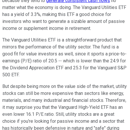
because they tend to
generate consistent cash flows
no
matter what the economy is doing. The Vanguard Utilities ETF
has a yield of 3.3%, making this ETF a good choice for
investors who want to generate a sizable amount of passive
income or supplement income in retirement.
The Vanguard Utilities ETF is a straightforward product that
mirrors the performance of the utility sector. The fund is a
good fit for value investors as well, since it sports a price-to-
earnings (P/E) ratio of 20.5 -- which is lower than the 24.9 for
the Dividend Appreciation ETF and 25.3 for the Vanguard S&P
500 ETF.
But despite being more on the value side of the market, utility
stocks can still be more expensive than sectors like energy,
materials, and many industrial and financial stocks. Therefore,
it may surprise you that the Vanguard High-Yield ETF has an
even lower 16.1 P/E ratio. Still, utility stocks are a great
choice if you're looking for passive income and a sector that
has historically been defensive in nature and "safe" during