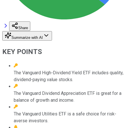
Share
Summarize with AI
KEY POINTS
The Vanguard High-Dividend Yield ETF includes quality,
dividend-paying value stocks.
The Vanguard Dividend Appreciation ETF is great for a
balance of growth and income.
The Vanguard Utilities ETF is a safe choice for risk-
averse investors.