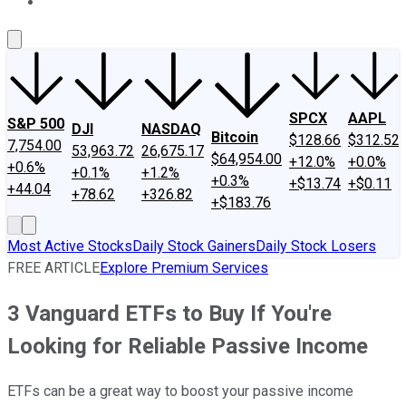
About Us
Contact Us
Investing Philosophy
Motley Fool Mo
SPCX
AAPL
S&P 500
DJI
NASDAQ
Bitcoin
$128.66
$312.52
7,754.00
53,963.72
26,675.17
$64,954.00
+12.0%
+0.0%
+0.6%
+0.1%
+1.2%
+0.3%
+$13.74
+$0.11
+44.04
+78.62
+326.82
+$183.76
Most Active Stocks
Daily Stock Gainers
Daily Stock Losers
FREE ARTICLE
Explore Premium Services
3 Vanguard ETFs to Buy If You're
Looking for Reliable Passive Income
ETFs can be a great way to boost your passive income