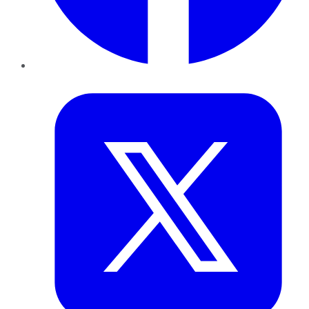
Twitter