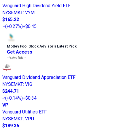
Vanguard High Dividend Yield ETF
NYSEMKT
:
VYM
$165.22
(
+0.27%
)
+$0.45
Motley Fool Stock Advisor
’
s Latest Pick
Get Access
---%
Avg Return
Vanguard Dividend Appreciation ETF
NYSEMKT
:
VIG
$244.71
(
+0.14%
)
+$0.34
VP
Vanguard Utilities ETF
NYSEMKT
:
VPU
$189.36