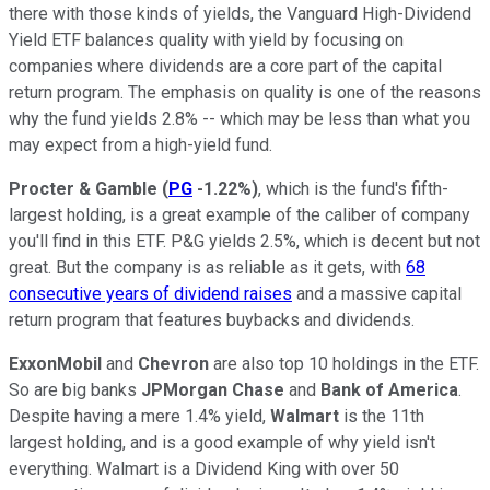
there with those kinds of yields, the Vanguard High-Dividend
Yield ETF balances quality with yield by focusing on
companies where dividends are a core part of the capital
return program. The emphasis on quality is one of the reasons
why the fund yields 2.8% -- which may be less than what you
may expect from a high-yield fund.
Procter & Gamble
(
PG
-1.22%
)
, which is the fund's fifth-
largest holding, is a great example of the caliber of company
you'll find in this ETF. P&G yields 2.5%, which is decent but not
great. But the company is as reliable as it gets, with
68
consecutive years of dividend raises
and a massive capital
return program that features buybacks and dividends.
ExxonMobil
and
Chevron
are also top 10 holdings in the ETF.
So are big banks
JPMorgan Chase
and
Bank of America
.
Despite having a mere 1.4% yield,
Walmart
is the 11th
largest holding, and is a good example of why yield isn't
everything. Walmart is a Dividend King with over 50