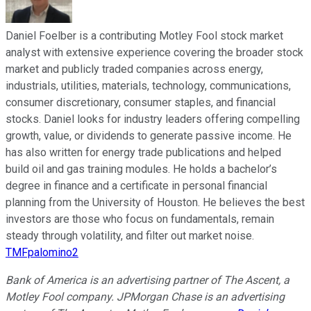
Daniel Foelber is a contributing Motley Fool stock market
analyst with extensive experience covering the broader stock
market and publicly traded companies across energy,
industrials, utilities, materials, technology, communications,
consumer discretionary, consumer staples, and financial
stocks. Daniel looks for industry leaders offering compelling
growth, value, or dividends to generate passive income. He
has also written for energy trade publications and helped
build oil and gas training modules. He holds a bachelor’s
degree in finance and a certificate in personal financial
planning from the University of Houston. He believes the best
investors are those who focus on fundamentals, remain
steady through volatility, and filter out market noise.
TMFpalomino2
Bank of America is an advertising partner of The Ascent, a
Motley Fool company. JPMorgan Chase is an advertising