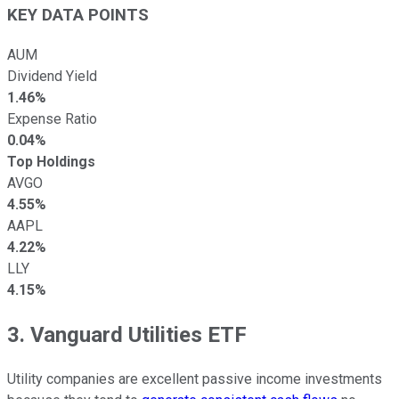
KEY DATA POINTS
AUM
Dividend Yield
1.46%
Expense Ratio
0.04%
Top Holdings
AVGO
4.55%
AAPL
4.22%
LLY
4.15%
3. Vanguard Utilities ETF
Utility companies are excellent passive income investments