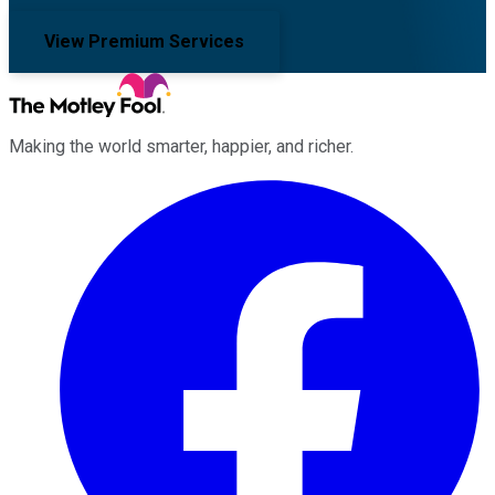
View Premium Services
Making the world smarter, happier, and richer.
Facebook