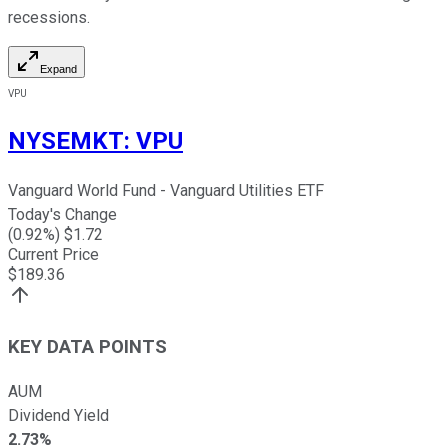
recessions.
Expand
VPU
NYSEMKT
:
VPU
Vanguard World Fund - Vanguard Utilities ETF
Today's Change
(
0.92
%) $
1.72
Current Price
$
189.36
KEY DATA POINTS
AUM
Dividend Yield
2.73%