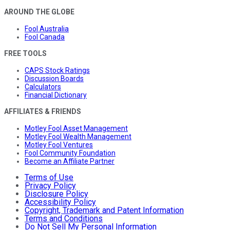
AROUND THE GLOBE
Fool Australia
Fool Canada
FREE TOOLS
CAPS Stock Ratings
Discussion Boards
Calculators
Financial Dictionary
AFFILIATES & FRIENDS
Motley Fool Asset Management
Motley Fool Wealth Management
Motley Fool Ventures
Fool Community Foundation
Become an Affiliate Partner
Terms of Use
Privacy Policy
Disclosure Policy
Accessibility Policy
Copyright, Trademark and Patent Information
Terms and Conditions
Do Not Sell My Personal Information