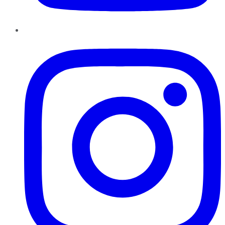
Instagram