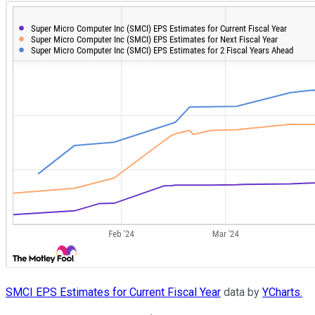
SMCI EPS Estimates for Current Fiscal Year
data by
YCharts.