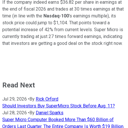
If the company indeed earns $36.82 per share in earnings at
the end of fiscal 2026 and trades at 30 times earnings at that
time (in line with the
Nasdaq-100
's earnings multiple), its
stock price could jump to $1,104. That points toward a
potential increase of 42% from current levels. Super Micro is
currently trading at just 27 times forward earnings, indicating
that investors are getting a good deal on the stock right now.
Read Next
Jul 29, 2026
•
By
Rick Orford
Should Investors Buy SuperMicro Stock Before Aug. 11?
Jul 28, 2026
•
By
Daniel Sparks
Super Micro Computer Booked More Than $60 Billion of
Orders Last Quarter. The Entire Company Is Worth $19 Billion.