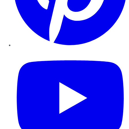
YouTube