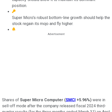
position.
Super Micro's robust bottom-line growth should help the
stock regain its mojo and fly higher.
Shares of
Super Micro Computer
(
SMCI
+5.96%
)
were in
sell-off mode after the company released fiscal 2024 third-
quarter results (for the three months ended March 31) on April