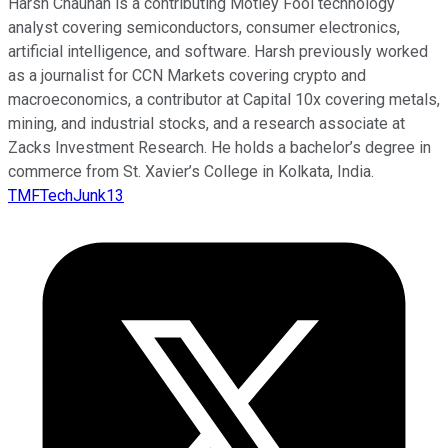
Harsh Chauhan is a contributing Motley Fool technology
analyst covering semiconductors, consumer electronics,
artificial intelligence, and software. Harsh previously worked
as a journalist for CCN Markets covering crypto and
macroeconomics, a contributor at Capital 10x covering metals,
mining, and industrial stocks, and a research associate at
Zacks Investment Research. He holds a bachelor’s degree in
commerce from St. Xavier’s College in Kolkata, India.
TMFTechJunk13