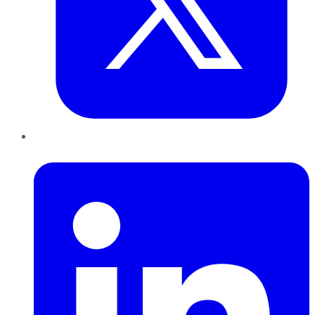
LinkedIn