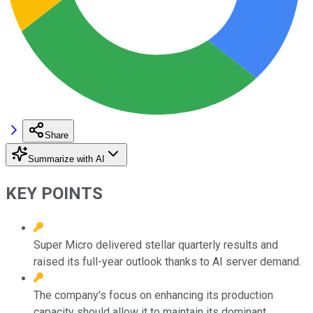
Share
Summarize with AI
KEY POINTS
Super Micro delivered stellar quarterly results and
raised its full-year outlook thanks to AI server demand.
The company's focus on enhancing its production
capacity should allow it to maintain its dominant