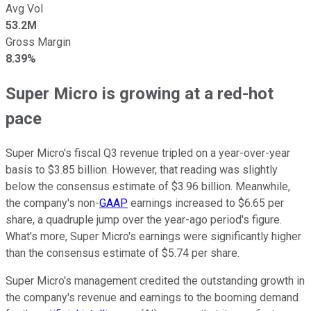
Avg Vol
53.2M
Gross Margin
8.39%
Super Micro is growing at a red-hot
pace
Super Micro's fiscal Q3 revenue tripled on a year-over-year
basis to $3.85 billion. However, that reading was slightly
below the consensus estimate of $3.96 billion. Meanwhile,
the company's non-
GAAP
earnings increased to $6.65 per
share, a quadruple jump over the year-ago period's figure.
What's more, Super Micro's earnings were significantly higher
than the consensus estimate of $5.74 per share.
Super Micro's management credited the outstanding growth in
the company's revenue and earnings to the booming demand