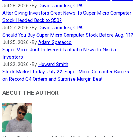
Jul 28, 2026
•
By
David Jagielski, CPA
After Giving Investors Great News, Is Super Micro Computer
Stock Headed Back to $50?
Jul 27, 2026
•
By
David Jagielski, CPA
Should You Buy Super Micro Computer Stock Before Aug. 11?
Jul 25, 2026
•
By
Adam Spatacco
Super Micro Just Delivered Fantastic News to Nvidia
Investors
Jul 22, 2026
•
By
Howard Smith
Stock Market Today, July 22: Super Micro Computer Surges
on Record Q4 Orders and Surprise Margin Beat
ABOUT THE AUTHOR