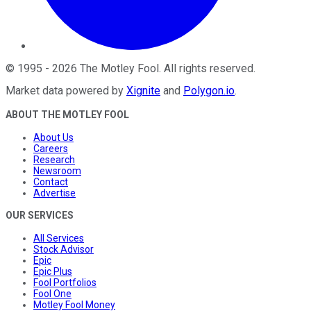
©
1995
-
2026
The Motley Fool
. All rights reserved.
Market data powered by
Xignite
and
Polygon.io
.
ABOUT THE MOTLEY FOOL
About Us
Careers
Research
Newsroom
Contact
Advertise
OUR SERVICES
All Services
Stock Advisor
Epic
Epic Plus
Fool Portfolios
Fool One
Motley Fool Money