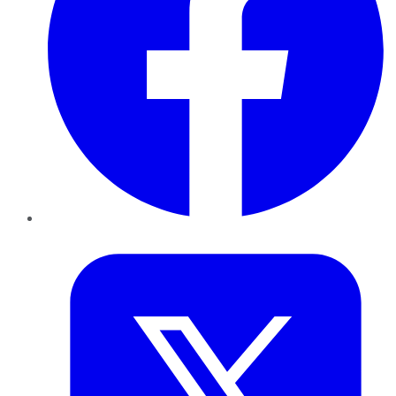
Twitter