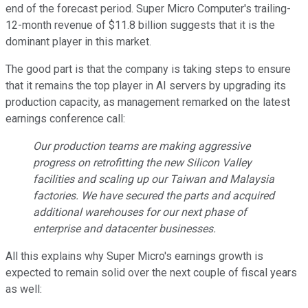
end of the forecast period. Super Micro Computer's trailing-
12-month revenue of $11.8 billion suggests that it is the
dominant player in this market.
The good part is that the company is taking steps to ensure
that it remains the top player in AI servers by upgrading its
production capacity, as management remarked on the latest
earnings conference call:
Our production teams are making aggressive
progress on retrofitting the new Silicon Valley
facilities and scaling up our Taiwan and Malaysia
factories. We have secured the parts and acquired
additional warehouses for our next phase of
enterprise and datacenter businesses.
All this explains why Super Micro's earnings growth is
expected to remain solid over the next couple of fiscal years
as well: