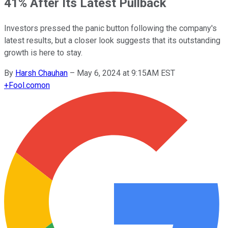
41% After Its Latest Pullback
Investors pressed the panic button following the company's
latest results, but a closer look suggests that its outstanding
growth is here to stay.
By
Harsh Chauhan
–
May 6, 2024 at 9:15AM EST
+
Fool.com
on