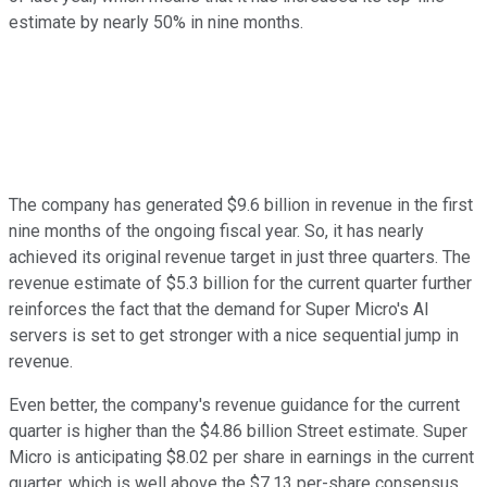
estimate by nearly 50% in nine months.
The company has generated $9.6 billion in revenue in the first
nine months of the ongoing fiscal year. So, it has nearly
achieved its original revenue target in just three quarters. The
revenue estimate of $5.3 billion for the current quarter further
reinforces the fact that the demand for Super Micro's AI
servers is set to get stronger with a nice sequential jump in
revenue.
Even better, the company's revenue guidance for the current
quarter is higher than the $4.86 billion Street estimate. Super
Micro is anticipating $8.02 per share in earnings in the current
quarter, which is well above the $7.13 per-share consensus