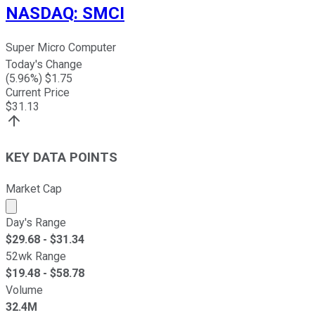
NASDAQ
:
SMCI
Super Micro Computer
Today's Change
(
5.96
%) $
1.75
Current Price
$
31.13
KEY DATA POINTS
Market Cap
Market cap calculated using publicly traded shares outst
Day's Range
$
29.68
- $
31.34
52wk Range
$
19.48
- $
58.78
Volume
32.4M