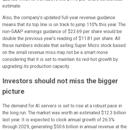
estimate.
Also, the company's updated full-year revenue guidance
means that its top line is on track to jump 110% this year. The
non-GAAP earnings guidance of $23.69 per share would be
double the previous year's reading of $11.81 per share. All
these numbers indicate that selling Super Micro stock based
on the small revenue miss may not be a smart move
considering that it is set to maintain its red-hot growth by
upgrading its production capacity.
Investors should not miss the bigger
picture
The demand for AI servers is set to rise at a robust pace in
the long run. The market was worth an estimated $12.3 billion
last year. It is expected to clock annual growth of 26.5%
through 2029, generating $50.6 billion in annual revenue at the