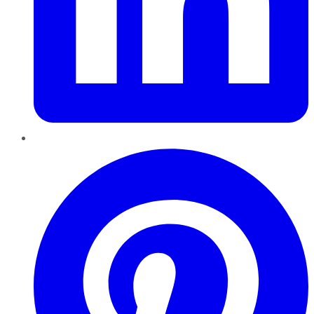
Pinterest