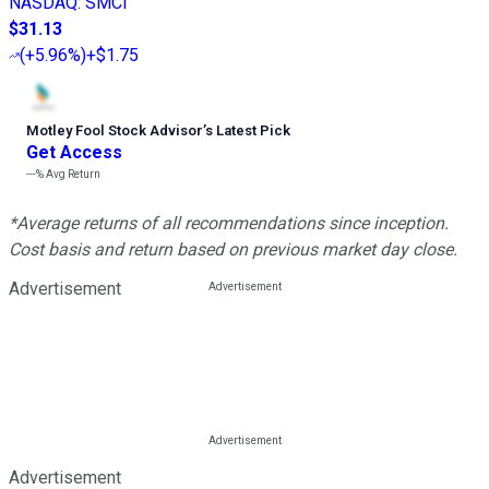
NASDAQ
:
SMCI
$31.13
(
+5.96%
)
+$1.75
Motley Fool Stock Advisor
’
s Latest Pick
Get Access
---%
Avg Return
*Average returns of all recommendations since inception.
Cost basis and return based on previous market day close.
Advertisement
Advertisement