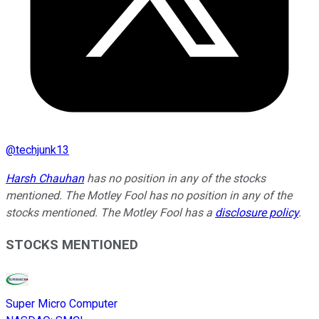
@
techjunk13
Harsh Chauhan
has no position in any of the stocks
mentioned. The Motley Fool has no position in any of the
stocks mentioned. The Motley Fool has a
disclosure policy
.
STOCKS MENTIONED
Super Micro Computer