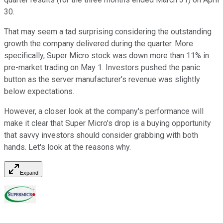
30.
That may seem a tad surprising considering the outstanding
growth the company delivered during the quarter. More
specifically, Super Micro stock was down more than 11% in
pre-market trading on May 1. Investors pushed the panic
button as the server manufacturer's revenue was slightly
below expectations.
However, a closer look at the company's performance will
make it clear that Super Micro's drop is a buying opportunity
that savvy investors should consider grabbing with both
hands. Let's look at the reasons why.
Expand