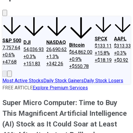
About Us
Contact Us
Investing Philosophy
Motley Fool Mo
SPCX
AAPL
S&P 500
DJI
NASDAQ
Bitcoin
$133.11
$313.33
7,757.64
54,036.93
26,690.62
$64,862.00
+15.8%
+0.3%
+0.6%
+0.3%
+1.3%
+0.9%
+$18.19
+$0.92
+47.68
+151.83
+342.26
+$550.78
Most Active Stocks
Daily Stock Gainers
Daily Stock Losers
FREE ARTICLE
Explore Premium Services
Super Micro Computer: Time to Buy
This Magnificent Artificial Intelligence
(AI) Stock as It Could Soar at Least