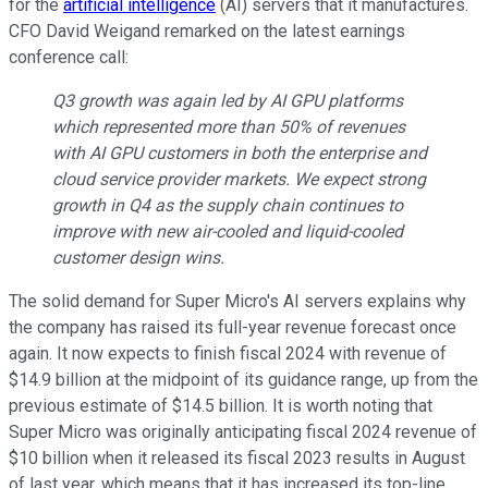
for the
artificial intelligence
(AI) servers that it manufactures.
CFO David Weigand remarked on the latest earnings
conference call:
Q3 growth was again led by AI GPU platforms
which represented more than 50% of revenues
with AI GPU customers in both the enterprise and
cloud service provider markets. We expect strong
growth in Q4 as the supply chain continues to
improve with new air-cooled and liquid-cooled
customer design wins.
The solid demand for Super Micro's AI servers explains why
the company has raised its full-year revenue forecast once
again. It now expects to finish fiscal 2024 with revenue of
$14.9 billion at the midpoint of its guidance range, up from the
previous estimate of $14.5 billion. It is worth noting that
Super Micro was originally anticipating fiscal 2024 revenue of
$10 billion when it released its fiscal 2023 results in August
of last year, which means that it has increased its top-line