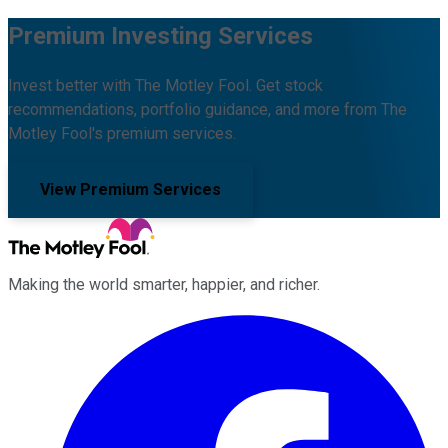
Premium Investing Services
Invest better with The Motley Fool. Get stock
recommendations, portfolio guidance, and more from The
Motley Fool's premium services.
View Premium Services
Making the world smarter, happier, and richer.
Facebook