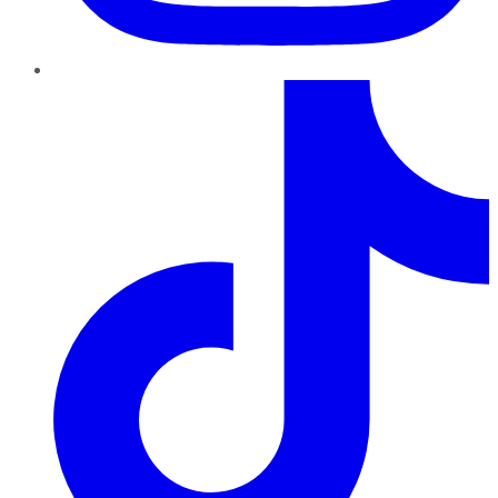
TikTok