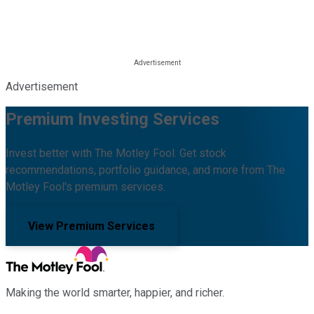
Advertisement
Premium Investing Services
Invest better with The Motley Fool. Get stock
recommendations, portfolio guidance, and more from The
Motley Fool's premium services.
View Premium Services
Making the world smarter, happier, and richer.