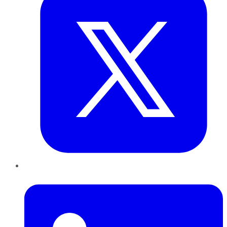
LinkedIn