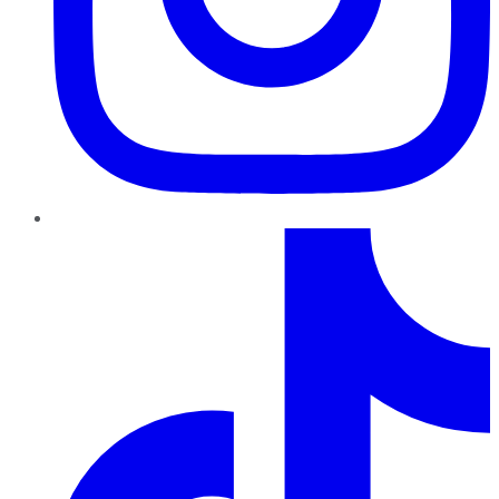
TikTok