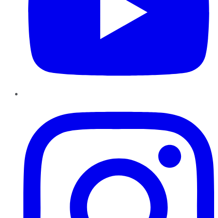
Instagram