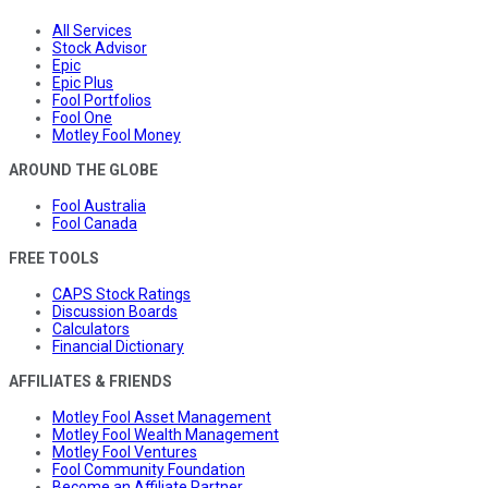
All Services
Stock Advisor
Epic
Epic Plus
Fool Portfolios
Fool One
Motley Fool Money
AROUND THE GLOBE
Fool Australia
Fool Canada
FREE TOOLS
CAPS Stock Ratings
Discussion Boards
Calculators
Financial Dictionary
AFFILIATES & FRIENDS
Motley Fool Asset Management
Motley Fool Wealth Management
Motley Fool Ventures
Fool Community Foundation
Become an Affiliate Partner