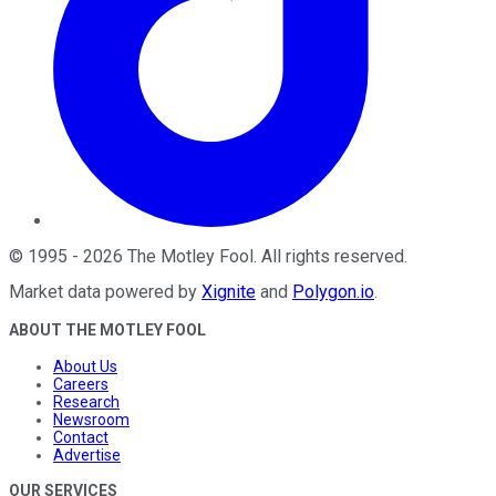
©
1995
-
2026
The Motley Fool
. All rights reserved.
Market data powered by
Xignite
and
Polygon.io
.
ABOUT THE MOTLEY FOOL
About Us
Careers
Research
Newsroom
Contact
Advertise
OUR SERVICES