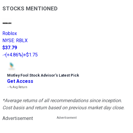
STOCKS MENTIONED
Roblox
NYSE
:
RBLX
$37.79
(
+4.86%
)
+$1.75
Motley Fool Stock Advisor
’
s Latest Pick
Get Access
---%
Avg Return
*Average returns of all recommendations since inception.
Cost basis and return based on previous market day close.
Advertisement