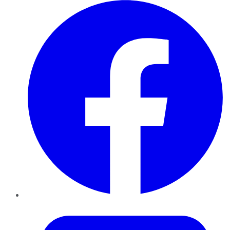
Facebook
Twitter