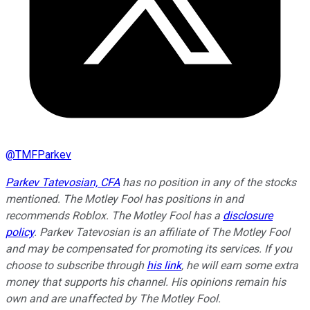
@
TMFParkev
Parkev Tatevosian, CFA
has no position in any of the stocks
mentioned. The Motley Fool has positions in and
recommends Roblox. The Motley Fool has a
disclosure
policy
.
Parkev Tatevosian is an affiliate of The Motley Fool
and may be compensated for promoting its services. If you
choose to subscribe through
his link
, he will earn some extra
money that supports his channel. His opinions remain his
own and are unaffected by The Motley Fool.