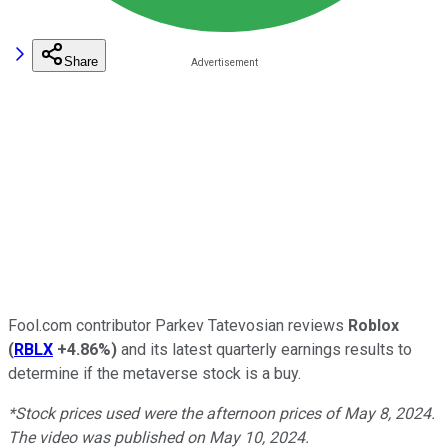
Share
Fool.com contributor Parkev Tatevosian reviews
Roblox
(
RBLX
+4.86%
)
and its latest quarterly earnings results to
determine if the metaverse stock is a buy.
*Stock prices used were the afternoon prices of May 8, 2024.
The video was published on May 10, 2024.