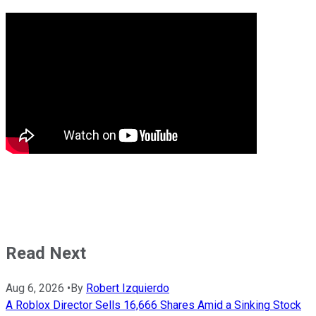
Read Next
Aug 6, 2026
•
By
Robert Izquierdo
A Roblox Director Sells 16,666 Shares Amid a Sinking Stock