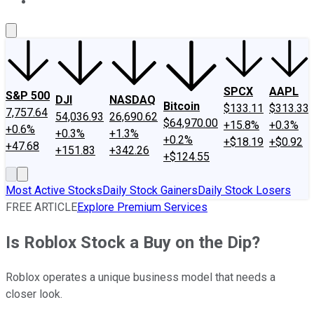
About Us
Contact Us
Investing Philosophy
Motley Fool Mo
SPCX
AAPL
S&P 500
DJI
NASDAQ
Bitcoin
$133.11
$313.33
7,757.64
54,036.93
26,690.62
$64,970.00
+15.8%
+0.3%
+0.6%
+0.3%
+1.3%
+0.2%
+$18.19
+$0.92
+47.68
+151.83
+342.26
+$124.55
Most Active Stocks
Daily Stock Gainers
Daily Stock Losers
FREE ARTICLE
Explore Premium Services
Is Roblox Stock a Buy on the Dip?
Roblox operates a unique business model that needs a
closer look.