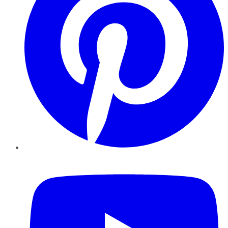
YouTube