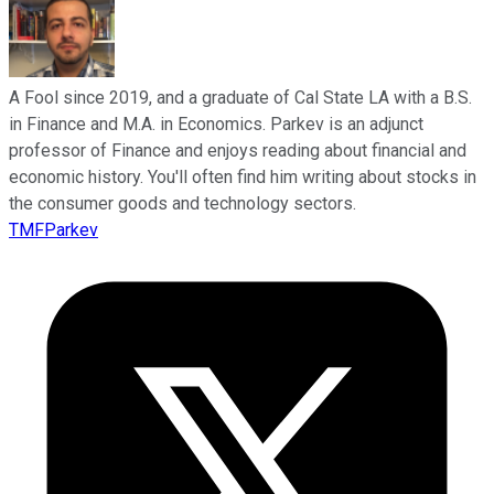
A Fool since 2019, and a graduate of Cal State LA with a B.S.
in Finance and M.A. in Economics. Parkev is an adjunct
professor of Finance and enjoys reading about financial and
economic history. You'll often find him writing about stocks in
the consumer goods and technology sectors.
TMFParkev