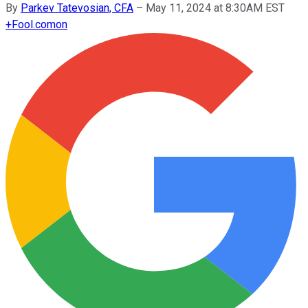
By
Parkev Tatevosian, CFA
–
May 11, 2024 at 8:30AM EST
+
Fool.com
on