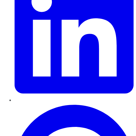
Pinterest