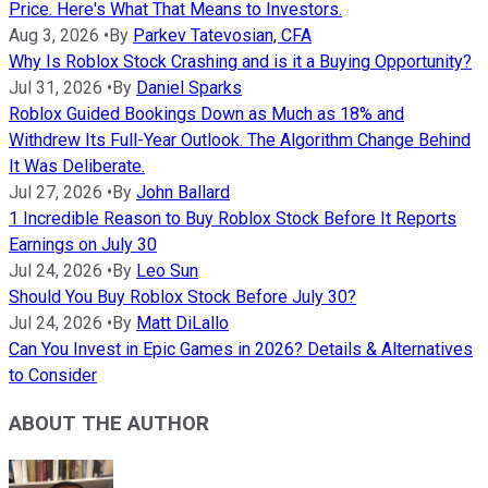
Price. Here's What That Means to Investors.
Aug 3, 2026
•
By
Parkev Tatevosian, CFA
Why Is Roblox Stock Crashing and is it a Buying Opportunity?
Jul 31, 2026
•
By
Daniel Sparks
Roblox Guided Bookings Down as Much as 18% and
Withdrew Its Full-Year Outlook. The Algorithm Change Behind
It Was Deliberate.
Jul 27, 2026
•
By
John Ballard
1 Incredible Reason to Buy Roblox Stock Before It Reports
Earnings on July 30
Jul 24, 2026
•
By
Leo Sun
Should You Buy Roblox Stock Before July 30?
Jul 24, 2026
•
By
Matt DiLallo
Can You Invest in Epic Games in 2026? Details & Alternatives
to Consider
ABOUT THE AUTHOR