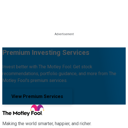
Premium Investing Services
Invest better with The Motley Fool. Get stock
recommendations, portfolio guidance, and more from The
Motley Fool's premium services.
View Premium Services
Making the world smarter, happier, and richer.