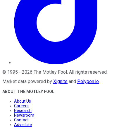
©
1995
-
2026
The Motley Fool
. All rights reserved.
Market data powered by
Xignite
and
Polygon.io
.
ABOUT THE MOTLEY FOOL
About Us
Careers
Research
Newsroom
Contact
Advertise