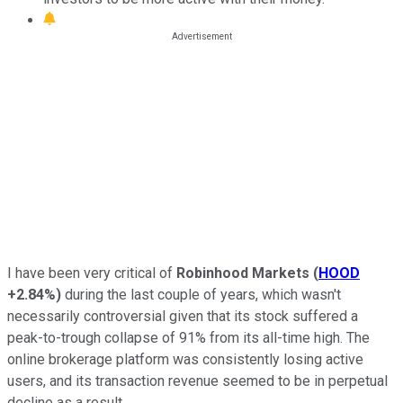
I have been very critical of
Robinhood Markets
(
HOOD
+2.84%
)
during the last couple of years, which wasn't
necessarily controversial given that its stock suffered a
peak-to-trough collapse of 91% from its all-time high. The
online brokerage platform was consistently losing active
users, and its transaction revenue seemed to be in perpetual
decline as a result.