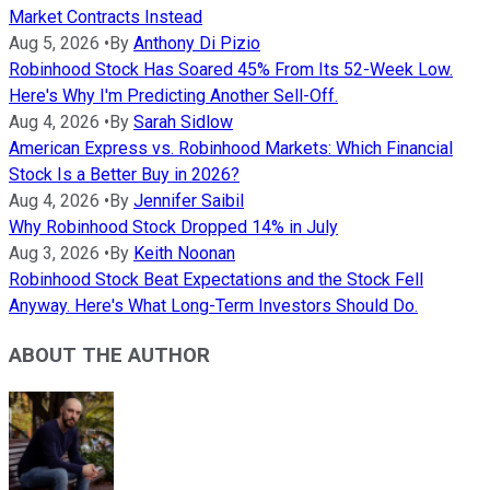
Market Contracts Instead
Aug 5, 2026
•
By
Anthony Di Pizio
Robinhood Stock Has Soared 45% From Its 52-Week Low.
Here's Why I'm Predicting Another Sell-Off.
Aug 4, 2026
•
By
Sarah Sidlow
American Express vs. Robinhood Markets: Which Financial
Stock Is a Better Buy in 2026?
Aug 4, 2026
•
By
Jennifer Saibil
Why Robinhood Stock Dropped 14% in July
Aug 3, 2026
•
By
Keith Noonan
Robinhood Stock Beat Expectations and the Stock Fell
Anyway. Here's What Long-Term Investors Should Do.
ABOUT THE AUTHOR