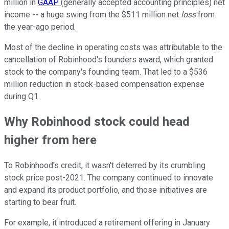
million in
GAAP
(generally accepted accounting principles) net
income -- a huge swing from the $511 million net
loss
from
the year-ago period.
Most of the decline in operating costs was attributable to the
cancellation of Robinhood's founders award, which granted
stock to the company's founding team. That led to a $536
million reduction in stock-based compensation expense
during Q1.
Why Robinhood stock could head
higher from here
To Robinhood's credit, it wasn't deterred by its crumbling
stock price post-2021. The company continued to innovate
and expand its product portfolio, and those initiatives are
starting to bear fruit.
For example, it introduced a retirement offering in January