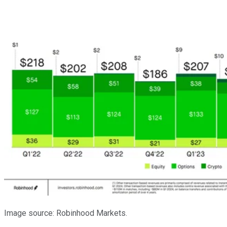
Image source: Robinhood Markets.