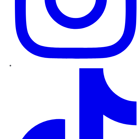
TikTok