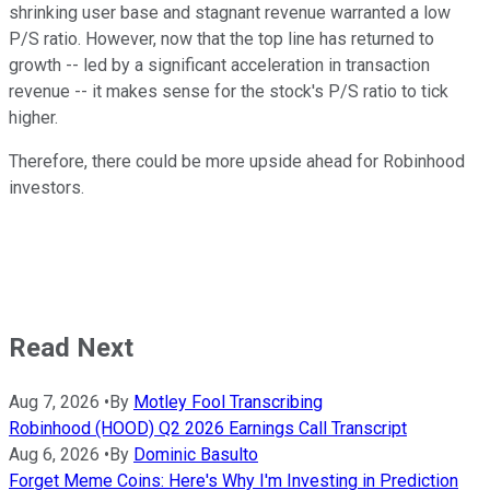
shrinking user base and stagnant revenue warranted a low
P/S ratio. However, now that the top line has returned to
growth -- led by a significant acceleration in transaction
revenue -- it makes sense for the stock's P/S ratio to tick
higher.
Therefore, there could be more upside ahead for Robinhood
investors.
Read Next
Aug 7, 2026
•
By
Motley Fool Transcribing
Robinhood (HOOD) Q2 2026 Earnings Call Transcript
Aug 6, 2026
•
By
Dominic Basulto
Forget Meme Coins: Here's Why I'm Investing in Prediction