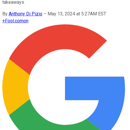
takeaways.
By
Anthony Di Pizio
–
May 13, 2024 at 5:27AM EST
+
Fool.com
on