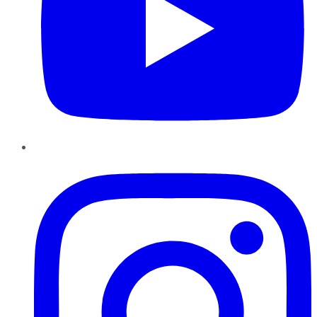
Instagram