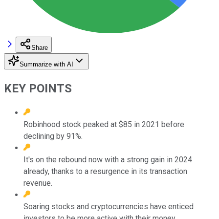
Share
Summarize with AI
KEY POINTS
Robinhood stock peaked at $85 in 2021 before
declining by 91%.
It's on the rebound now with a strong gain in 2024
already, thanks to a resurgence in its transaction
revenue.
Soaring stocks and cryptocurrencies have enticed
investors to be more active with their money.