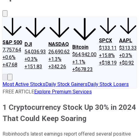
About Us
Contact Us
Investing Philosophy
Motley Fool Mo
SPCX
AAPL
S&P 500
DJI
NASDAQ
Bitcoin
$133.11
$313.33
7,757.64
54,036.93
26,690.62
$64,942.00
+15.8%
+0.3%
+0.6%
+0.3%
+1.3%
+1.1%
+$18.19
+$0.92
+47.68
+151.83
+342.26
+$678.23
Most Active Stocks
Daily Stock Gainers
Daily Stock Losers
FREE ARTICLE
Explore Premium Services
1 Cryptocurrency Stock Up 30% in 2024
That Could Keep Soaring
Robinhood's latest earnings report offered several positive