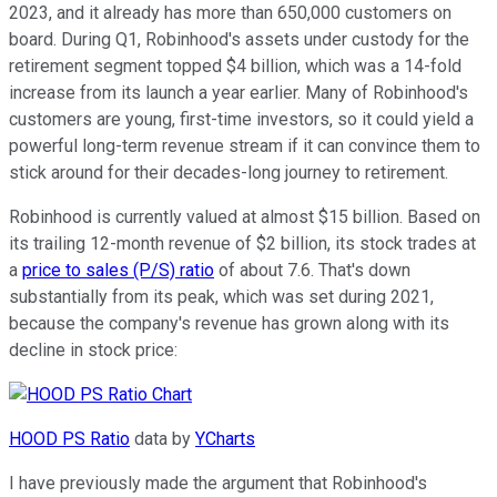
2023, and it already has more than 650,000 customers on
board. During Q1, Robinhood's assets under custody for the
retirement segment topped $4 billion, which was a 14-fold
increase from its launch a year earlier. Many of Robinhood's
customers are young, first-time investors, so it could yield a
powerful long-term revenue stream if it can convince them to
stick around for their decades-long journey to retirement.
Robinhood is currently valued at almost $15 billion. Based on
its trailing 12-month revenue of $2 billion, its stock trades at
a
price to sales (P/S) ratio
of about 7.6. That's down
substantially from its peak, which was set during 2021,
because the company's revenue has grown along with its
decline in stock price:
HOOD PS Ratio
data by
YCharts
I have previously made the argument that Robinhood's