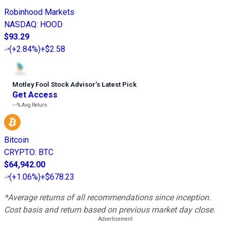
Robinhood Markets
NASDAQ
:
HOOD
$93.29
(
+2.84%
)
+$2.58
Motley Fool Stock Advisor
’
s Latest Pick
Get Access
---%
Avg Return
Bitcoin
CRYPTO
:
BTC
$64,942.00
(
+1.06%
)
+$678.23
*Average returns of all recommendations since inception.
Cost basis and return based on previous market day close.