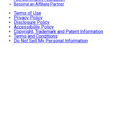
Become an Affiliate Partner
Terms of Use
Privacy Policy
Disclosure Policy
Accessibility Policy
Copyright, Trademark and Patent Information
Terms and Conditions
Do Not Sell My Personal Information