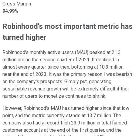
Gross Margin
94.99%
Robinhood's most important metric has
turned higher
Robinhood's monthly active users (MAU) peaked at 21.3
million during the second quarter of 2021. It declined in
almost every quarter since then, bottoming at 10.3 million
near the end of 2023. It was the primary reason I was bearish
on the company's prospects. Simply put, generating
sustainable revenue growth will be extremely difficult if the
number of users to monetize continues to shrink.
However, Robinhood's MAU has turned higher since that low
point, and the metric currently stands at 13.7 million. The
company also had a record-high 23.9 million in total funded
customer accounts at the end of the first quarter, and the