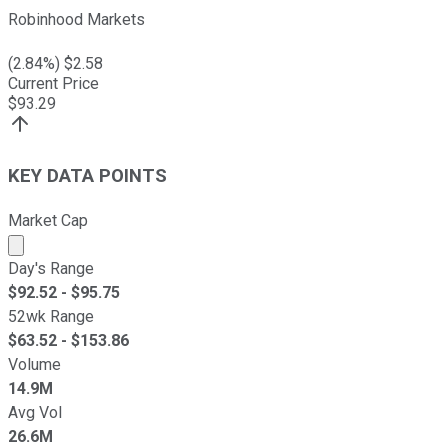
Robinhood Markets
(
2.84
%) $
2.58
Current Price
$
93.29
KEY DATA POINTS
Market Cap
Market cap calculated using publicly traded shares outst
Day's Range
$
92.52
- $
95.75
52wk Range
$
63.52
- $
153.86
Volume
14.9M
Avg Vol
26.6M