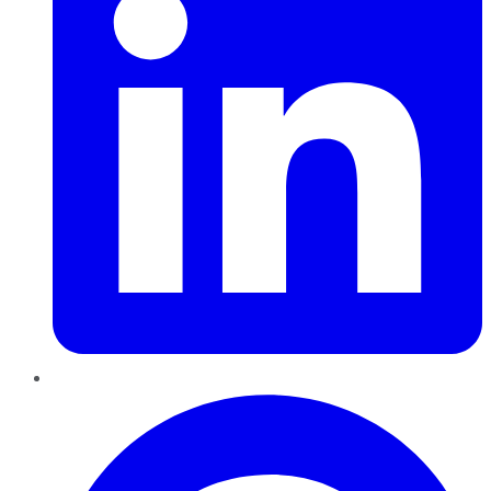
Pinterest