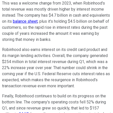
This was a welcome change from 2023, when Robinhood's
total revenue was mostly driven higher by interest income
instead. The company has $4.7 billion in cash and equivalents
on its
balance sheet
, plus it's holding $4.5 billion on behalf of
customers, so the rapid rise in interest rates during the past
couple of years increased the amount it was earning by
storing that money in banks.
Robinhood also earns interest on its credit card product and
its margin lending activities. Overall, the company generated
$254 million in total interest revenue during Q1, which was a
22% increase year over year. That number could shrink in the
coming year if the U.S. Federal Reserve cuts interest rates as
expected, which makes the resurgence in Robinhood's
transaction revenue even more important.
Finally, Robinhood continues to build on its progress on the
bottom line. The company's operating costs fell 52% during
Q1, and since revenue grew so quickly, that led to $157