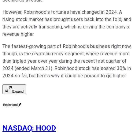
However, Robinhood's fortunes have changed in 2024. A
rising stock market has brought users back into the fold, and
they are actively transacting, which is driving the company's
revenue higher.
The fastest-growing part of Robinhood's business right now,
though, is the cryptocurrency segment, where revenue more
than tripled year over year during the recent first quarter of
2024 (ended March 31). Robinhood stock has soared 30% in
2024 so far, but here's why it could be poised to go higher.
Expand
NASDAQ
:
HOOD