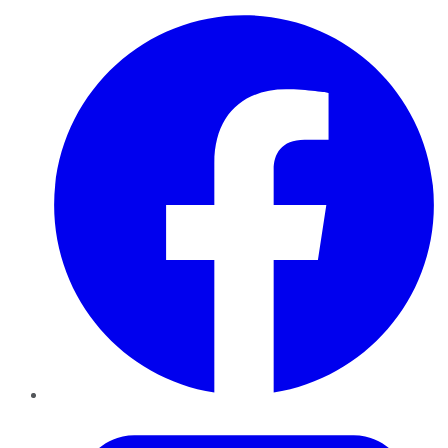
Facebook
Twitter