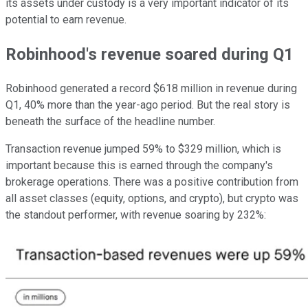
its assets under custody is a very important indicator of its
potential to earn revenue.
Robinhood's revenue soared during Q1
Robinhood generated a record $618 million in revenue during
Q1, 40% more than the year-ago period. But the real story is
beneath the surface of the headline number.
Transaction revenue jumped 59% to $329 million, which is
important because this is earned through the company's
brokerage operations. There was a positive contribution from
all asset classes (equity, options, and crypto), but crypto was
the standout performer, with revenue soaring by 232%: