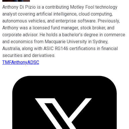
Anthony Di Pizio is a contributing Motley Fool technology
analyst covering artificial intelligence, cloud computing,
autonomous vehicles, and enterprise software. Previously,
Anthony was a licensed fund manager, stock broker, and
corporate advisor. He holds a bachelor’s degree in commerce
and economics from Macquarie University in Sydney,
Australia, along with ASIC RG146 certifications in financial
securities and derivatives.
TMFAnthonyADSC