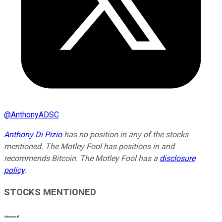
@
AnthonyADSC
Anthony Di Pizio
has no position in any of the stocks
mentioned. The Motley Fool has positions in and
recommends Bitcoin. The Motley Fool has a
disclosure
policy
.
STOCKS MENTIONED