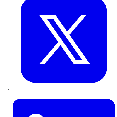
LinkedIn