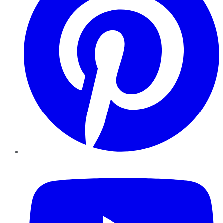
YouTube