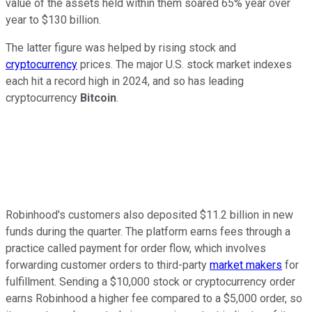
value of the assets held within them soared 65% year over
year to $130 billion.
The latter figure was helped by rising stock and
cryptocurrency
prices. The major U.S. stock market indexes
each hit a record high in 2024, and so has leading
cryptocurrency
Bitcoin
.
Robinhood's customers also deposited $11.2 billion in new
funds during the quarter. The platform earns fees through a
practice called payment for order flow, which involves
forwarding customer orders to third-party
market makers
for
fulfillment. Sending a $10,000 stock or cryptocurrency order
earns Robinhood a higher fee compared to a $5,000 order, so