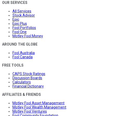
OUR SERVICES
All Services
Stock Advisor
Epic
Epic Plus
Fool Portfolios
Fool One
Motley Fool Money
AROUND THE GLOBE
Fool Australia
Fool Canada
FREE TOOLS
CAPS Stock Ratings
Discussion Boards
Calculators
Financial Dictionary
AFFILIATES & FRIENDS
Motley Fool Asset Management
Motley Fool Wealth Management
Motley Fool Ventures
Fool Community Foundation