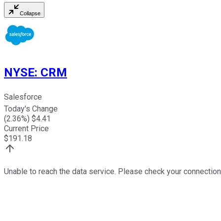
Collapse
NYSE
:
CRM
Salesforce
Today's Change
(
2.36
%) $
4.41
Current Price
$
191.18
Unable to reach the data service. Please check your connection