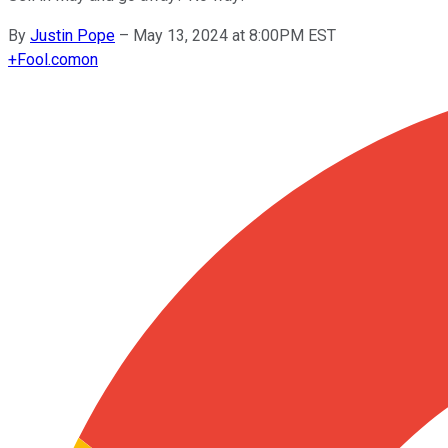
By
Justin Pope
–
May 13, 2024 at 8:00PM EST
+
Fool.com
on