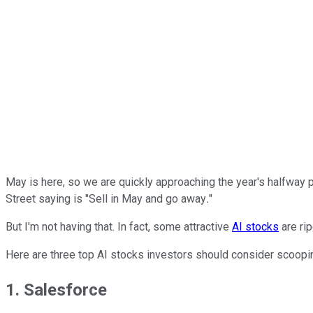
May is here, so we are quickly approaching the year's halfway po
Street saying is "Sell in May and go away
.
"
But I'm not having that. In fact, some attractive
AI stocks
are rip
Here are three top AI stocks investors should consider scoopi
1. Salesforce