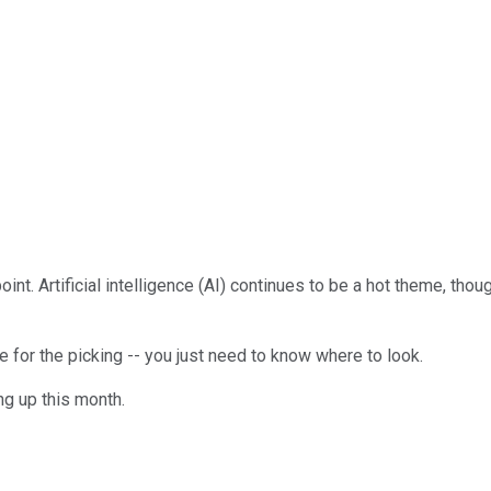
int. Artificial intelligence (AI) continues to be a hot theme, th
e for the picking -- you just need to know where to look.
ng up this month.