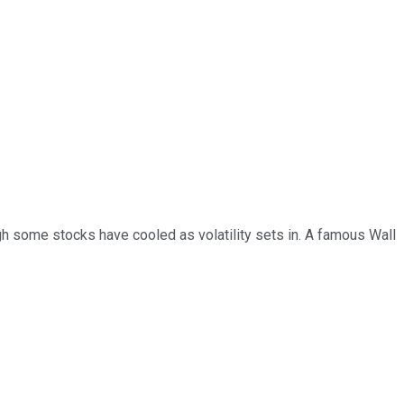
ough some stocks have cooled as volatility sets in. A famous Wall