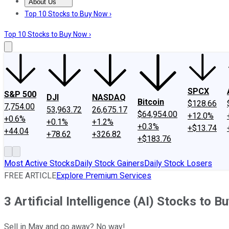
About Us
About Us
Contact Us
Investing Philosophy
Motley Fool Mo
Top 10 Stocks to Buy Now ›
Top 10 Stocks to Buy Now ›
SPCX
S&P 500
DJI
NASDAQ
Bitcoin
$128.66
7,754.00
53,963.72
26,675.17
$64,954.00
+12.0%
+0.6%
+0.1%
+1.2%
+0.3%
+$13.74
+44.04
+78.62
+326.82
+$183.76
Most Active Stocks
Daily Stock Gainers
Daily Stock Losers
FREE ARTICLE
Explore Premium Services
3 Artificial Intelligence (AI) Stocks to B
Sell in May and go away? No way!