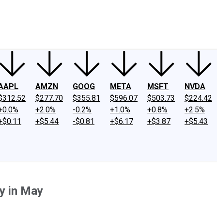
ney
Fool Community Foundation
Reviews
Newsroom
YouTube
Link
AAPL
AMZN
GOOG
META
MSFT
NVDA
$312.52
$277.70
$355.81
$596.07
$503.73
$224.42
+0.0%
+2.0%
-0.2%
+1.0%
+0.8%
+2.5%
+$0.11
+$5.44
-$0.81
+$6.17
+$3.87
+$5.43
uy in May