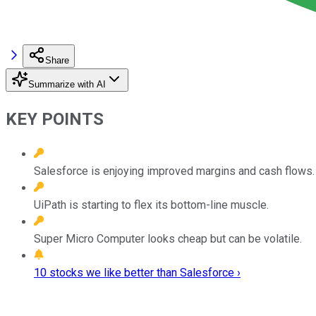
Share
Summarize with AI
KEY POINTS
Salesforce is enjoying improved margins and cash flows.
UiPath is starting to flex its bottom-line muscle.
Super Micro Computer looks cheap but can be volatile.
10 stocks we like better than Salesforce ›