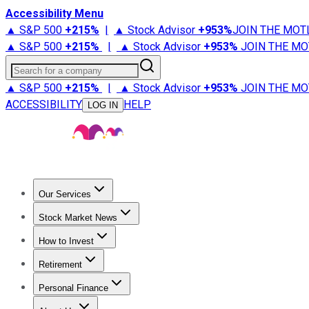
Accessibility Menu
▲ S&P 500
+
215%
|
▲ Stock Advisor
+
953%
JOIN THE MOT
▲ S&P 500
+
215%
|
▲ Stock Advisor
+
953%
JOIN THE MO
Search for a company
▲ S&P 500
+
215%
|
▲ Stock Advisor
+
953%
JOIN THE MO
ACCESSIBILITY
HELP
LOG IN
Our Services
All Services
Stock Advisor
Epic
Epic Plus
Fool Portfolios
Fo
Stock Market News
Trending News
Stock Market News
Market Movers
Tech S
How to Invest
How to Invest Money
What to Invest In
How to Invest in S
Retirement
Retirement News
Retirement 101
Types of Retirement Ac
Personal Finance
Best Credit Cards
Compare Credit Cards
Credit Card Revi