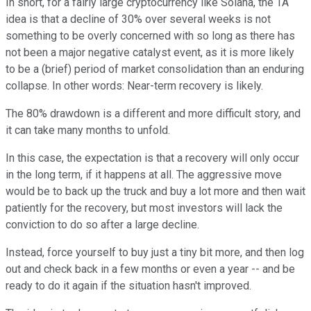
In short, for a fairly large cryptocurrency like Solana, the TA
idea is that a decline of 30% over several weeks is not
something to be overly concerned with so long as there has
not been a major negative catalyst event, as it is more likely
to be a (brief) period of market consolidation than an enduring
collapse. In other words: Near-term recovery is likely.
The 80% drawdown is a different and more difficult story, and
it can take many months to unfold.
In this case, the expectation is that a recovery will only occur
in the long term, if it happens at all. The aggressive move
would be to back up the truck and buy a lot more and then wait
patiently for the recovery, but most investors will lack the
conviction to do so after a large decline.
Instead, force yourself to buy just a tiny bit more, and then log
out and check back in a few months or even a year -- and be
ready to do it again if the situation hasn't improved.