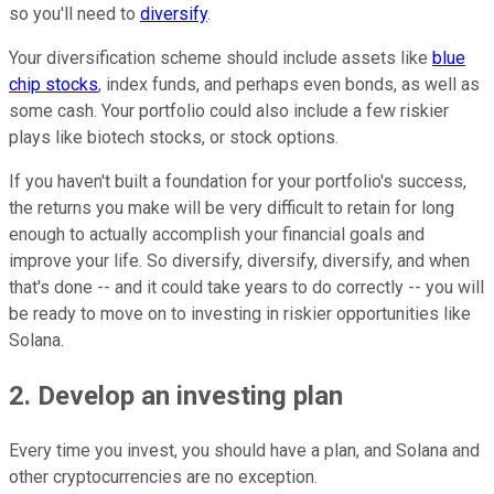
so you'll need to
diversify
.
Your diversification scheme should include assets like
blue
chip stocks
, index funds, and perhaps even bonds, as well as
some cash. Your portfolio could also include a few riskier
plays like biotech stocks, or stock options.
If you haven't built a foundation for your portfolio's success,
the returns you make will be very difficult to retain for long
enough to actually accomplish your financial goals and
improve your life. So diversify, diversify, diversify, and when
that's done -- and it could take years to do correctly -- you will
be ready to move on to investing in riskier opportunities like
Solana.
2. Develop an investing plan
Every time you invest, you should have a plan, and Solana and
other cryptocurrencies are no exception.