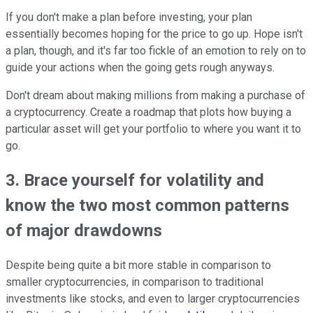
If you don't make a plan before investing, your plan
essentially becomes hoping for the price to go up. Hope isn't
a plan, though, and it's far too fickle of an emotion to rely on to
guide your actions when the going gets rough anyways.
Don't dream about making millions from making a purchase of
a cryptocurrency. Create a roadmap that plots how buying a
particular asset will get your portfolio to where you want it to
go.
3. Brace yourself for volatility and
know the two most common patterns
of major drawdowns
Despite being quite a bit more stable in comparison to
smaller cryptocurrencies, in comparison to traditional
investments like stocks, and even to larger cryptocurrencies