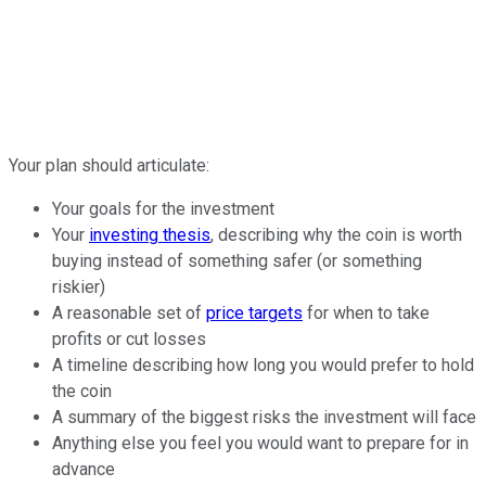
Your plan should articulate:
Your goals for the investment
Your
investing thesis
, describing why the coin is worth
buying instead of something safer (or something
riskier)
A reasonable set of
price targets
for when to take
profits or cut losses
A timeline describing how long you would prefer to hold
the coin
A summary of the biggest risks the investment will face
Anything else you feel you would want to prepare for in
advance