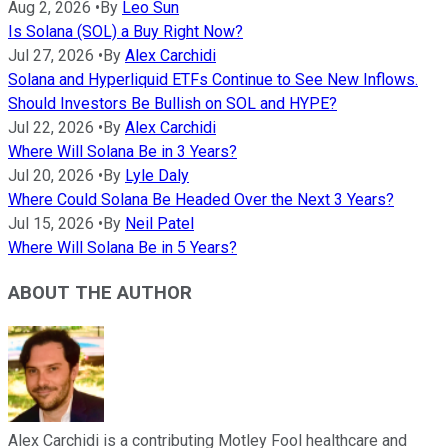
Aug 2, 2026
•
By
Leo Sun
Is Solana (SOL) a Buy Right Now?
Jul 27, 2026
•
By
Alex Carchidi
Solana and Hyperliquid ETFs Continue to See New Inflows.
Should Investors Be Bullish on SOL and HYPE?
Jul 22, 2026
•
By
Alex Carchidi
Where Will Solana Be in 3 Years?
Jul 20, 2026
•
By
Lyle Daly
Where Could Solana Be Headed Over the Next 3 Years?
Jul 15, 2026
•
By
Neil Patel
Where Will Solana Be in 5 Years?
ABOUT THE AUTHOR
Alex Carchidi is a contributing Motley Fool healthcare and