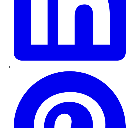
Pinterest