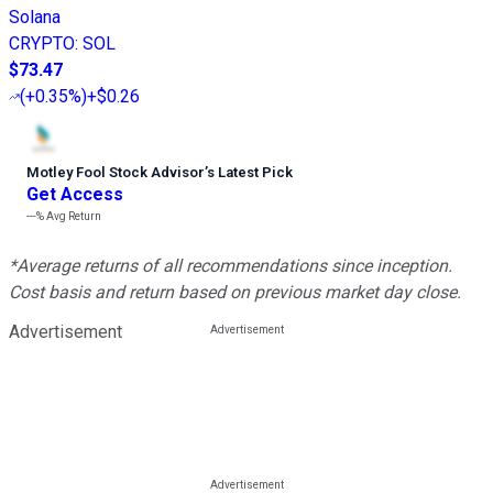
Solana
CRYPTO
:
SOL
$73.47
(
+0.35%
)
+$0.26
Motley Fool Stock Advisor
’
s Latest Pick
Get Access
---%
Avg Return
*Average returns of all recommendations since inception.
Cost basis and return based on previous market day close.
Advertisement