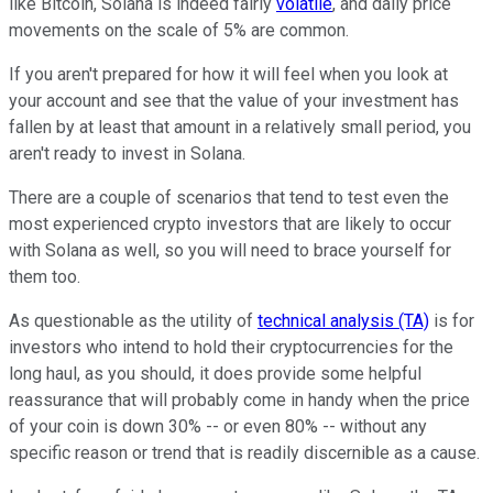
like Bitcoin, Solana is indeed fairly
volatile
, and daily price
movements on the scale of 5% are common.
If you aren't prepared for how it will feel when you look at
your account and see that the value of your investment has
fallen by at least that amount in a relatively small period, you
aren't ready to invest in Solana.
There are a couple of scenarios that tend to test even the
most experienced crypto investors that are likely to occur
with Solana as well, so you will need to brace yourself for
them too.
As questionable as the utility of
technical analysis (TA)
is for
investors who intend to hold their cryptocurrencies for the
long haul, as you should, it does provide some helpful
reassurance that will probably come in handy when the price
of your coin is down 30% -- or even 80% -- without any
specific reason or trend that is readily discernible as a cause.