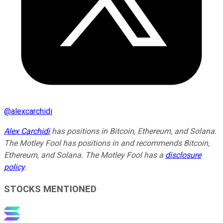
@
alexcarchidi
Alex Carchidi
has positions in Bitcoin, Ethereum, and Solana.
The Motley Fool has positions in and recommends Bitcoin,
Ethereum, and Solana. The Motley Fool has a
disclosure
policy
.
STOCKS MENTIONED