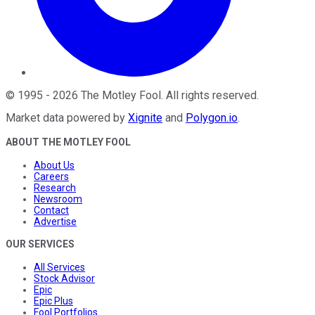
©
1995
-
2026
The Motley Fool
. All rights reserved.
Market data powered by
Xignite
and
Polygon.io
.
ABOUT THE MOTLEY FOOL
About Us
Careers
Research
Newsroom
Contact
Advertise
OUR SERVICES
All Services
Stock Advisor
Epic
Epic Plus
Fool Portfolios