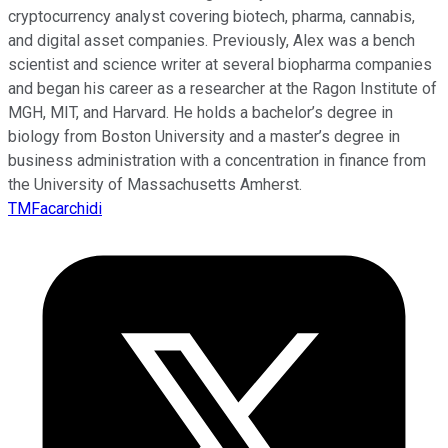
cryptocurrency analyst covering biotech, pharma, cannabis,
and digital asset companies. Previously, Alex was a bench
scientist and science writer at several biopharma companies
and began his career as a researcher at the Ragon Institute of
MGH, MIT, and Harvard. He holds a bachelor’s degree in
biology from Boston University and a master’s degree in
business administration with a concentration in finance from
the University of Massachusetts Amherst.
TMFacarchidi