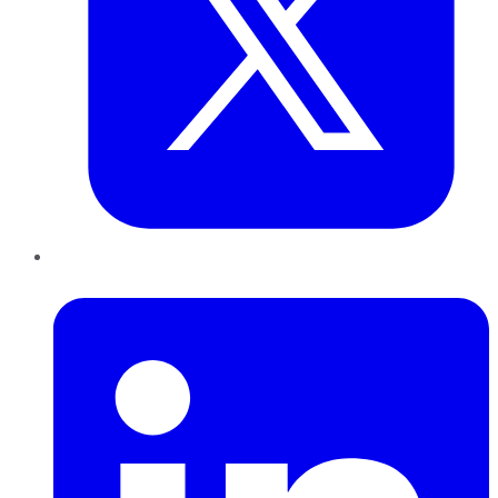
LinkedIn