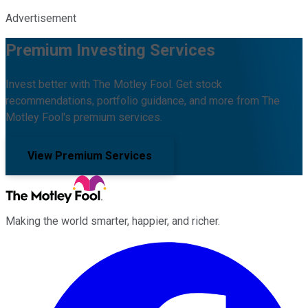
Advertisement
Premium Investing Services
Invest better with The Motley Fool. Get stock
recommendations, portfolio guidance, and more from The
Motley Fool's premium services.
View Premium Services
Making the world smarter, happier, and richer.
Facebook