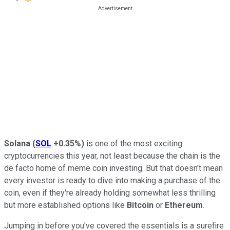
Solana
(
SOL
+0.35%
)
is one of the most exciting
cryptocurrencies this year, not least because the chain is the
de facto home of meme coin investing. But that doesn't mean
every investor is ready to dive into making a purchase of the
coin, even if they're already holding somewhat less thrilling
but more established options like
Bitcoin
or
Ethereum
.
Jumping in before you've covered the essentials is a surefire