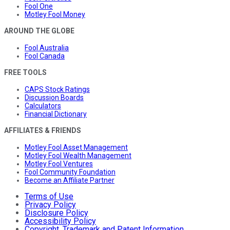
Fool One
Motley Fool Money
AROUND THE GLOBE
Fool Australia
Fool Canada
FREE TOOLS
CAPS Stock Ratings
Discussion Boards
Calculators
Financial Dictionary
AFFILIATES & FRIENDS
Motley Fool Asset Management
Motley Fool Wealth Management
Motley Fool Ventures
Fool Community Foundation
Become an Affiliate Partner
Terms of Use
Privacy Policy
Disclosure Policy
Accessibility Policy
Copyright, Trademark and Patent Information