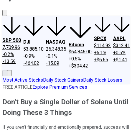
About Us
Contact Us
Investing Philosophy
Motley Fool Mo
SPCX
AAPL
S&P 500
DJI
NASDAQ
Bitcoin
$114.92
$312.41
7,709.96
53,885.10
26,348.35
$64,846.00
+6.1%
+0.5%
-0.2%
-0.9%
-0.1%
+0.5%
+$6.65
+$1.41
-13.59
-464.02
-15.09
+$304.42
Most Active Stocks
Daily Stock Gainers
Daily Stock Losers
FREE ARTICLE
Explore Premium Services
Don't Buy a Single Dollar of Solana Until
Doing These 3 Things
If you aren't financially and emotionally prepared, success will