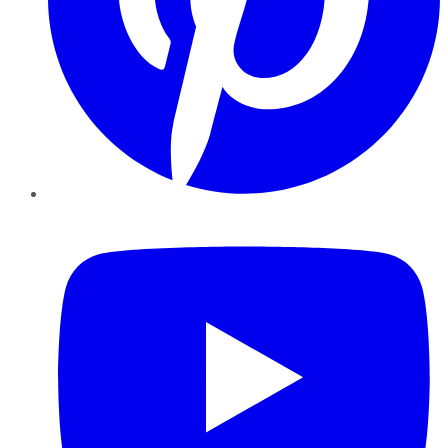
YouTube