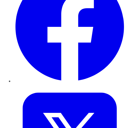
Twitter