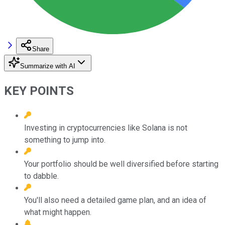
Share
Summarize with AI
KEY POINTS
Investing in cryptocurrencies like Solana is not
something to jump into.
Your portfolio should be well diversified before starting
to dabble.
You'll also need a detailed game plan, and an idea of
what might happen.