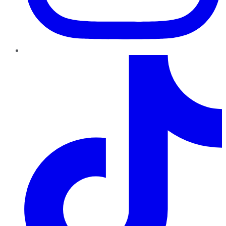
TikTok