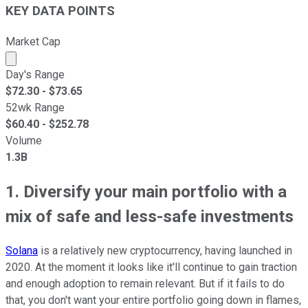
KEY DATA POINTS
Market Cap
Market cap calculated using publicly traded shares outst
Day's Range
$
72.30
- $
73.65
52wk Range
$
60.40
- $
252.78
Volume
1.3B
1. Diversify your main portfolio with a
mix of safe and less-safe investments
Solana
is a relatively new cryptocurrency, having launched in
2020. At the moment it looks like it'll continue to gain traction
and enough adoption to remain relevant. But if it fails to do
that, you don't want your entire portfolio going down in flames,