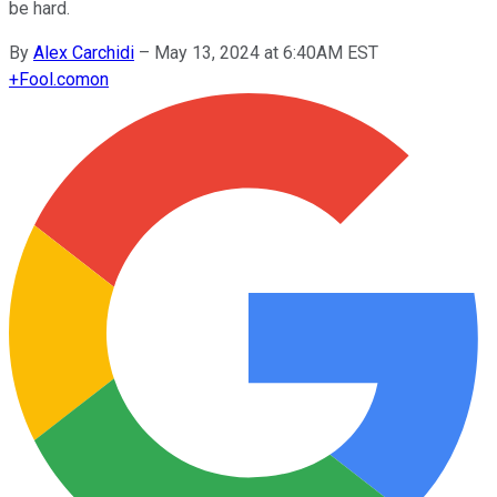
be hard.
By
Alex Carchidi
–
May 13, 2024 at 6:40AM EST
+
Fool.com
on