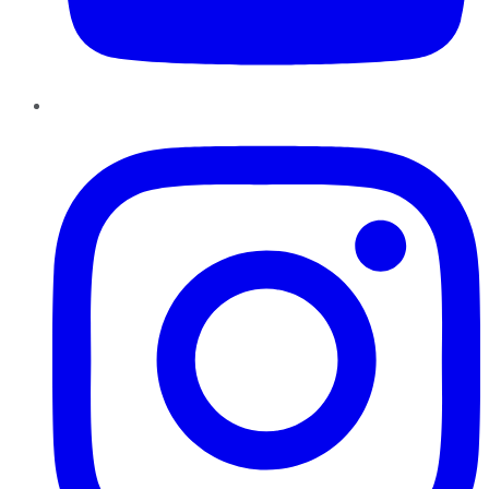
Instagram