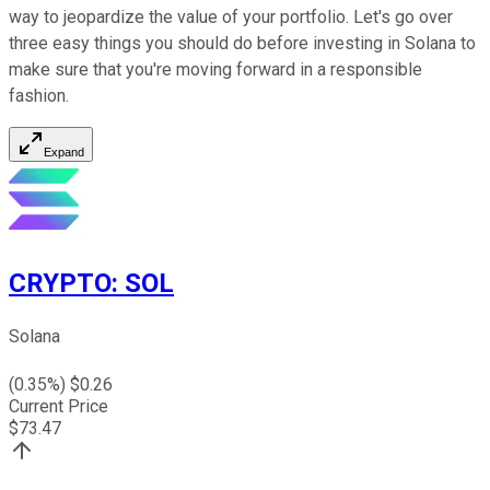
way to jeopardize the value of your portfolio. Let's go over
three easy things you should do before investing in Solana to
make sure that you're moving forward in a responsible
fashion.
Expand
CRYPTO
:
SOL
Solana
(
0.35
%) $
0.26
Current Price
$
73.47