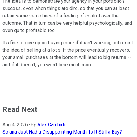
The idea is to demonstrate your agency in your portfolio's
success, even when things are dire, so that you can at least
retain some semblance of a feeling of control over the
outcome. That in turn can be very helpful psychologically, and
even quite profitable too.
It's fine to give up on buying more if it isn't working, but resist
the idea of selling at a loss. If the price eventually recovers,
your small purchases at the bottom will lead to big returns --
and if it doesn't, you won't lose much more.
Read Next
Aug 4, 2026
•
By
Alex Carchidi
Solana Just Had a Disappointing Month. Is It Still a Buy?